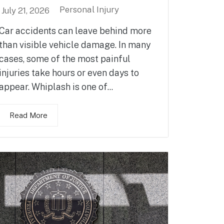
Personal Injury
July 21, 2026
Car accidents can leave behind more
than visible vehicle damage. In many
cases, some of the most painful
injuries take hours or even days to
appear. Whiplash is one of...
Read More