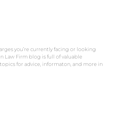
rges you’re currently facing or looking
n Law Firm blog is full of valuable
 topics for advice, informaton, and more in