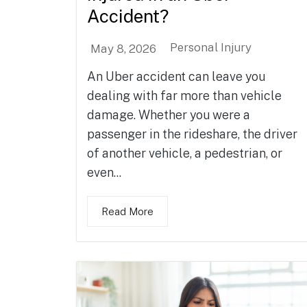
Accident?
Personal Injury
May 8, 2026
An Uber accident can leave you
dealing with far more than vehicle
damage. Whether you were a
passenger in the rideshare, the driver
of another vehicle, a pedestrian, or
even...
Read More