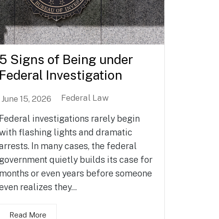
5 Signs of Being under
Federal Investigation
Federal Law
June 15, 2026
Federal investigations rarely begin
with flashing lights and dramatic
arrests. In many cases, the federal
government quietly builds its case for
months or even years before someone
even realizes they...
Read More