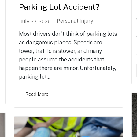
Parking Lot Accident?
Personal Injury
July 27, 2026
Most drivers don’t think of parking lots
as dangerous places. Speeds are
lower, traffic is slower, and many
people assume the accidents that
happen there are minor. Unfortunately,
parking lot...
Read More