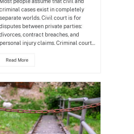
Most people assume that civil and
criminal cases exist in completely
separate worlds. Civil court is for
disputes between private parties:
divorces, contract breaches, and
personal injury claims. Criminal court...
Read More