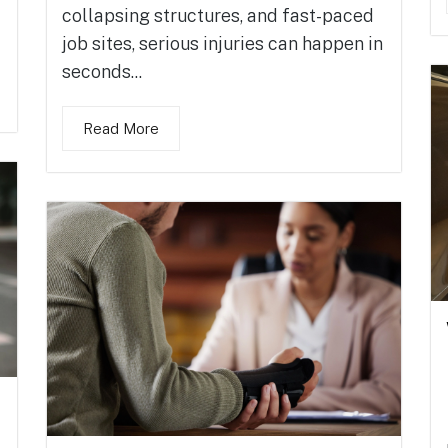
collapsing structures, and fast-paced
job sites, serious injuries can happen in
seconds...
Read More