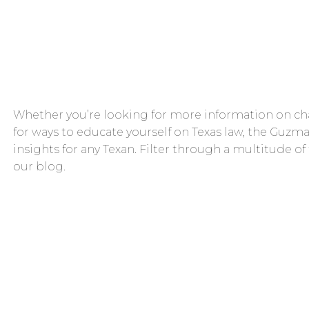
Whether you’re looking for more information on cha
for ways to educate yourself on Texas law, the Guzma
insights for any Texan. Filter through a multitude of
our blog.