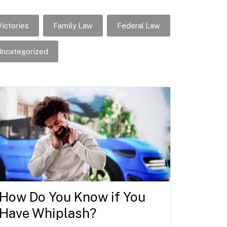
ictories
Family Law
Federal Law
ncategorized
How Do You Know if You
Have Whiplash?