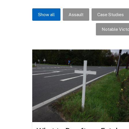
Show all
Assault
Case Studies
Notable Victo