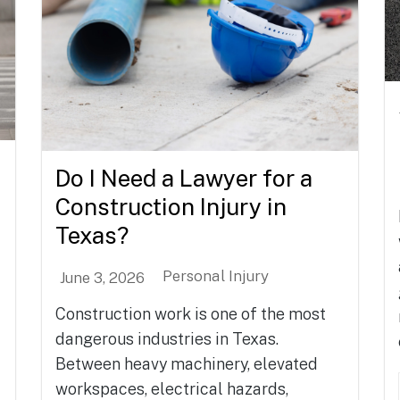
Do I Need a Lawyer for a
Construction Injury in
Texas?
Personal Injury
June 3, 2026
Construction work is one of the most
dangerous industries in Texas.
Between heavy machinery, elevated
workspaces, electrical hazards,