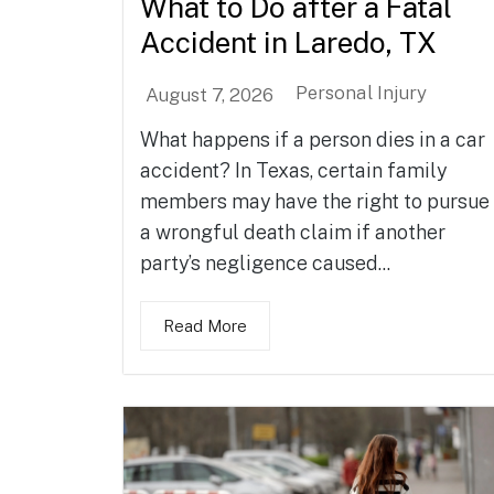
What to Do after a Fatal
Accident in Laredo, TX
Personal Injury
August 7, 2026
What happens if a person dies in a car
accident? In Texas, certain family
members may have the right to pursue
a wrongful death claim if another
party’s negligence caused...
Read More