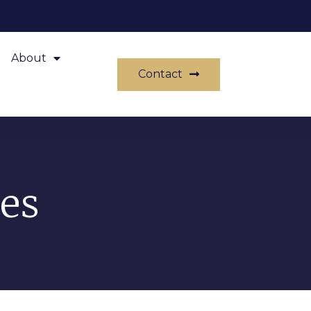
About
Contact
es