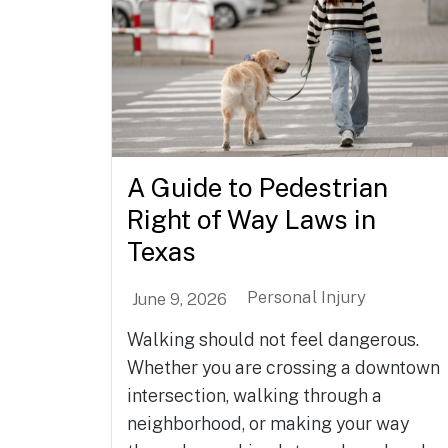
A Guide to Pedestrian
Right of Way Laws in
Texas
Personal Injury
June 9, 2026
Walking should not feel dangerous.
Whether you are crossing a downtown
intersection, walking through a
neighborhood, or making your way