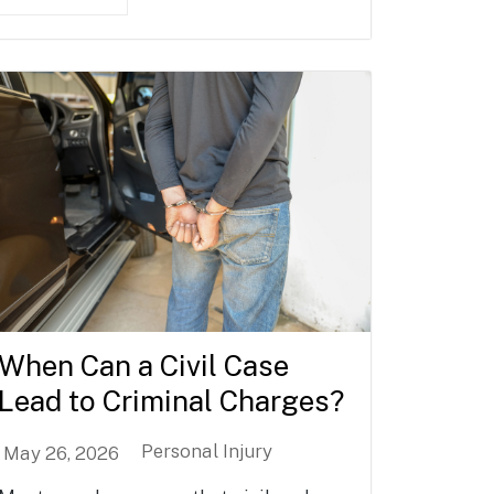
When Can a Civil Case
Lead to Criminal Charges?
Personal Injury
May 26, 2026