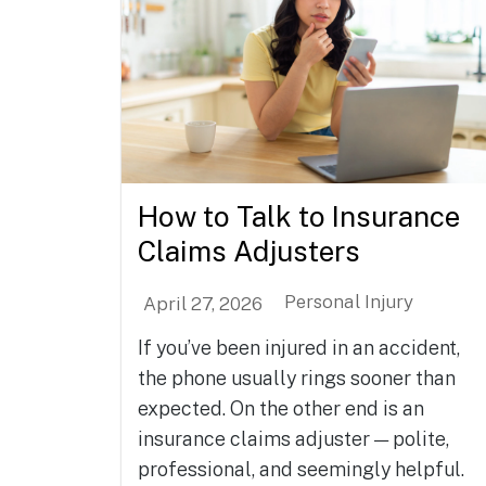
How to Talk to Insurance
Claims Adjusters
Personal Injury
April 27, 2026
If you’ve been injured in an accident,
the phone usually rings sooner than
expected. On the other end is an
insurance claims adjuster — polite,
professional, and seemingly helpful.