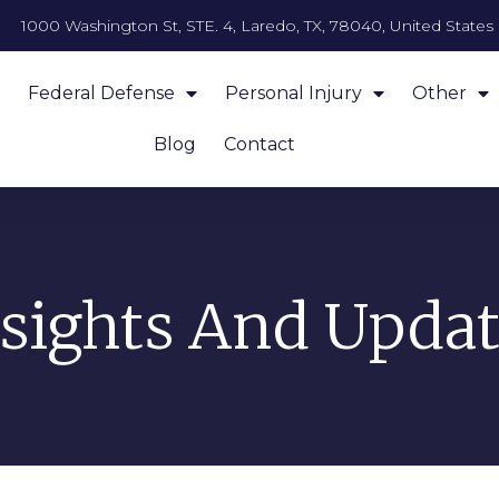
1000 Washington St, STE. 4, Laredo, TX, 78040, United States
Federal Defense
Personal Injury
Other
Blog
Contact
nsights And Updat