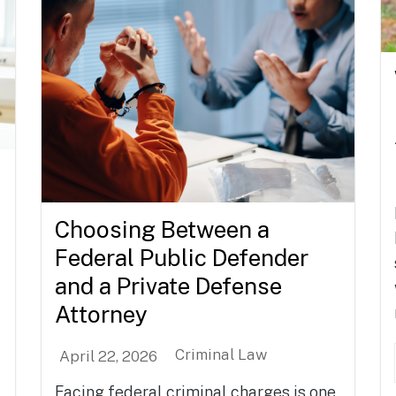
Choosing Between a
Federal Public Defender
and a Private Defense
Attorney
Criminal Law
April 22, 2026
Facing federal criminal charges is one