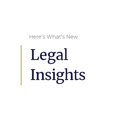
Here’s What’s New
Legal
Insights