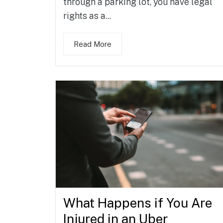
through a parking lot, you have legal
rights as a...
Read More
What Happens if You Are
Injured in an Uber