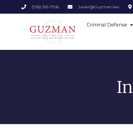
(956) 516-7198
Javier@Guzman.law
Criminal Defense
I