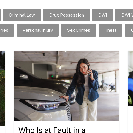
Criminal Law
Drug Possession
DWI
DWI V
ries
Personal Injury
Sex Crimes
Theft
U
Who Is at Fault in a