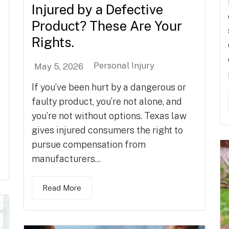
Injured by a Defective
Product? These Are Your
Rights.
Personal Injury
May 5, 2026
If you’ve been hurt by a dangerous or
faulty product, you’re not alone, and
you’re not without options. Texas law
gives injured consumers the right to
pursue compensation from
manufacturers...
Read More