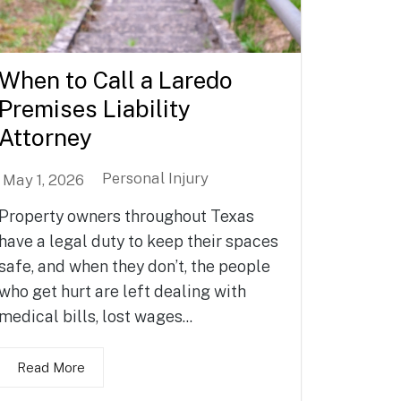
When to Call a Laredo
Premises Liability
Attorney
Personal Injury
May 1, 2026
Property owners throughout Texas
have a legal duty to keep their spaces
safe, and when they don’t, the people
who get hurt are left dealing with
medical bills, lost wages...
Read More