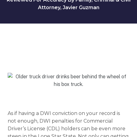
Attorney, Javier Guzman
As if having a DWI conviction on your record is
not enough, DWI penalties for Commercial
Driver’s License (CDL) holders can be even more
steep in the Lone Star State. Not only can getting