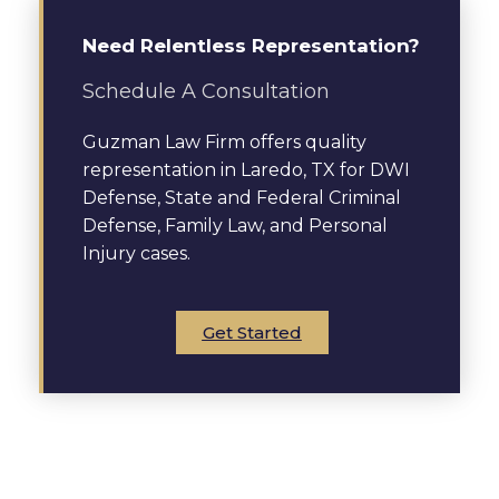
Need Relentless Representation?
Schedule A Consultation
Guzman Law Firm offers quality
representation in Laredo, TX for DWI
Defense, State and Federal Criminal
Defense, Family Law, and Personal
Injury cases.
Get Started