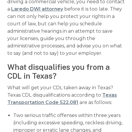
driving a commercial vehicle, you need to contact
a
Laredo DWI attorney
before it is too late. They
can not only help you protect your rights in a
court of law, but can help you schedule
administrative hearings in an attempt to save
your licenses, guide you through the
administrative processes, and advise you on what
to say (and not to say) to your employer.
What disqualifies you from a
CDL in Texas?
What will get your CDL taken away in Texas?
Texas CDL disqualifications according to
Texas
Transportation Code 522.081
are as follows:
Two serious traffic offenses within three years
(including excessive speeding, reckless driving,
improper or erratic lane changes, and