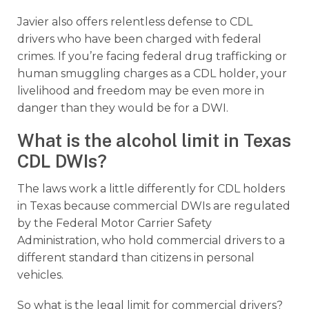
Javier also offers relentless defense to CDL
drivers who have been charged with federal
crimes. If you’re facing federal drug trafficking or
human smuggling charges as a CDL holder, your
livelihood and freedom may be even more in
danger than they would be for a DWI.
What is the alcohol limit in Texas
CDL DWIs?
The laws work a little differently for CDL holders
in Texas because commercial DWIs are regulated
by the Federal Motor Carrier Safety
Administration, who hold commercial drivers to a
different standard than citizens in personal
vehicles.
So what is the legal limit for commercial drivers?