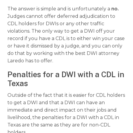
The answer is simple and is unfortunately a
no.
Judges cannot offer deferred adjudication to
CDL holders for DWIs or any other traffic
violations. The only way to get a DWI off your
record if you have a CDL is to either win your case
or have it dismissed by a judge, and you can only
do that by working with the best DWI attorney
Laredo has to offer.
Penalties for a DWI with a CDL in
Texas
Outside of the fact that it is easier for CDL holders
to get a DWI and that a DWI can have an
immediate and direct impact on their jobs and
livelihood, the penalties for a DWI with a CDL in
Texas are the same as they are for non-CDL
holders.