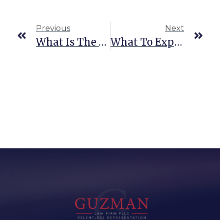
Previous
Next
What Is The Difference Between Smuggling And Trafficking?
What To Expect When Facing Human Smuggling Charges As A Truck Driver