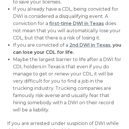
to save your licenses.
If you already have a CDL, being convicted for
DWI is considered a disqualifying event. A
conviction for a
first-time DWI in Texas
does
not mean that you will automatically lose your
CDL, but that there is a risk of losing it.
If you are convicted of a
2nd DWI in Texas
,
you
can lose your CDL for life.
Maybe the largest barrier to life after a DWI for
CDL holders in Texas is that even if you do
manage to get or renew your CDL, it will be
very difficult for you to find a job in the
trucking industry. Trucking companies are
famously risk-averse and usually fear that
hiring somebody with a DWI on their record
will be a liability.
If you are arrested under suspicion of DWI while