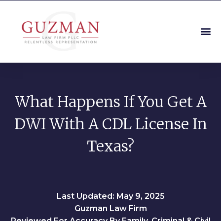
What Happens If You Get A
DWI With A CDL License In
Texas?
Last Updated: May 9, 2025
Guzman Law Firm
Reviewed For Accuracy By Family, Criminal & Civil