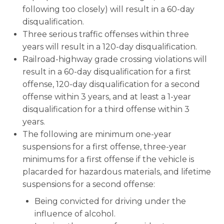
following too closely) will result in a 60-day
disqualification.
Three serious traffic offenses within three
years will result in a 120-day disqualification.
Railroad-highway grade crossing violations will
result in a 60-day disqualification for a first
offense, 120-day disqualification for a second
offense within 3 years, and at least a 1-year
disqualification for a third offense within 3
years.
The following are minimum one-year
suspensions for a first offense, three-year
minimums for a first offense if the vehicle is
placarded for hazardous materials, and lifetime
suspensions for a second offense:
Being convicted for driving under the
influence of alcohol.