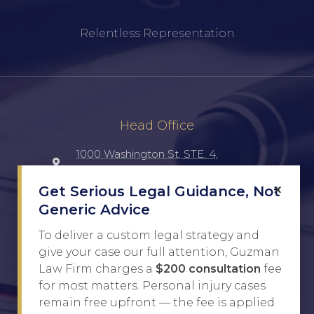
Relentless Representation
Head Office
1000 Washington St, STE. 4,
Laredo, TX, 78040, UNITED STATES
×
Get Serious Legal Guidance, Not
Generic Advice
(956) 516-7198
To deliver a custom legal strategy and
Javier@Guzman.law
give your case our full attention, Guzman
Law Firm charges a
$200 consultation
fee
for most matters. Personal injury cases
Site Links
remain free upfront — the fee is applied