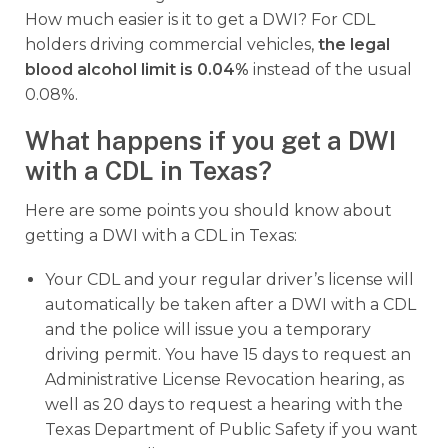
How much easier is it to get a DWI? For CDL
holders driving commercial vehicles,
the legal
blood alcohol limit is 0.04%
instead of the usual
0.08%.
What happens if you get a DWI
with a CDL in Texas?
Here are some points you should know about
getting a DWI with a CDL in Texas:
Your CDL and your regular driver’s license will
automatically be taken after a DWI with a CDL
and the police will issue you a temporary
driving permit. You have 15 days to request an
Administrative License Revocation hearing, as
well as 20 days to request a hearing with the
Texas Department of Public Safety if you want