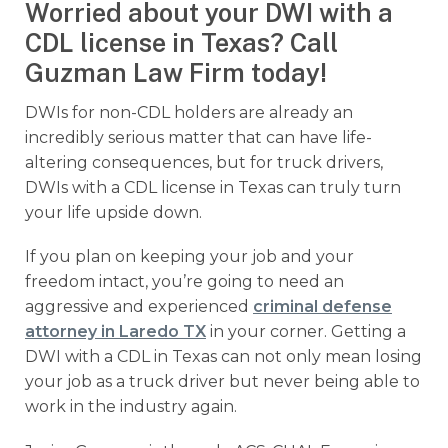
Worried about your DWI with a
CDL license in Texas? Call
Guzman Law Firm today!
DWIs for non-CDL holders are already an
incredibly serious matter that can have life-
altering consequences, but for truck drivers,
DWIs with a CDL license in Texas can truly turn
your life upside down.
If you plan on keeping your job and your
freedom intact, you’re going to need an
aggressive and experienced
criminal defense
attorney in Laredo TX
in your corner. Getting a
DWI with a CDL in Texas can not only mean losing
your job as a truck driver but never being able to
work in the industry again.