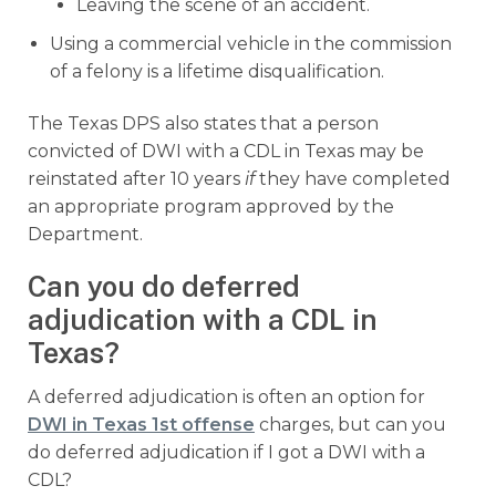
Leaving the scene of an accident.
Using a commercial vehicle in the commission
of a felony is a lifetime disqualification.
The Texas DPS also states that a person
convicted of DWI with a CDL in Texas may be
reinstated after 10 years
if
they have completed
an appropriate program approved by the
Department.
Can you do deferred
adjudication with a CDL in
Texas?
A deferred adjudication is often an option for
DWI in Texas 1st offense
charges, but can you
do deferred adjudication if I got a DWI with a
CDL?