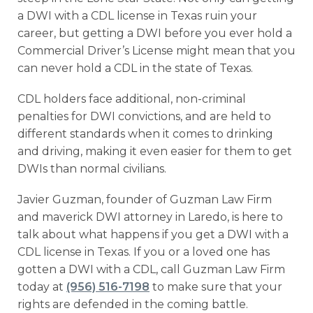
a DWI with a CDL license in Texas ruin your
career, but getting a DWI before you ever hold a
Commercial Driver’s License might mean that you
can never hold a CDL in the state of Texas.
CDL holders face additional, non-criminal
penalties for DWI convictions, and are held to
different standards when it comes to drinking
and driving, making it even easier for them to get
DWIs than normal civilians.
Javier Guzman, founder of Guzman Law Firm
and maverick DWI attorney in Laredo, is here to
talk about what happens if you get a DWI with a
CDL license in Texas. If you or a loved one has
gotten a DWI with a CDL, call Guzman Law Firm
today at
(956) 516-7198
to make sure that your
rights are defended in the coming battle.