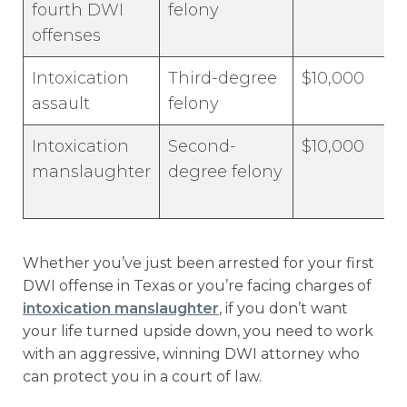
fourth DWI
felony
offenses
Intoxication
Third-degree
$10,000
assault
felony
Intoxication
Second-
$10,000
manslaughter
degree felony
Whether you’ve just been arrested for your first
DWI offense in Texas or you’re facing charges of
intoxication manslaughter
, if you don’t want
your life turned upside down, you need to work
with an aggressive, winning DWI attorney who
can protect you in a court of law.