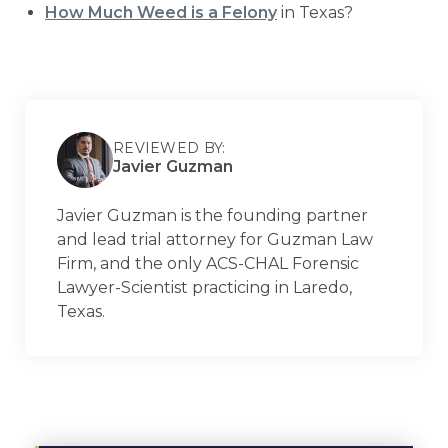
How Much Weed is a Felony
in Texas?
REVIEWED BY:
Javier Guzman
Javier Guzman is the founding partner
and lead trial attorney for Guzman Law
Firm, and the only ACS-CHAL Forensic
Lawyer-Scientist practicing in Laredo,
Texas.