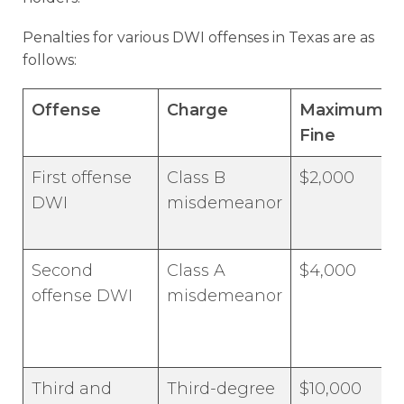
Penalties for various DWI offenses in Texas are as
follows:
Offense
Charge
Maximum
Fine
First offense
Class B
$2,000
DWI
misdemeanor
Second
Class A
$4,000
offense DWI
misdemeanor
Third and
Third-degree
$10,000