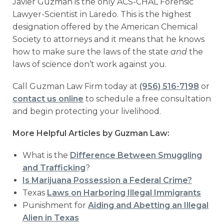
Javier Guzman is the only ACS-CHAL Forensic
Lawyer-Scientist in Laredo. This is the highest
designation offered by the American Chemical
Society to attorneys and it means that he knows
how to make sure the laws of the state
and
the
laws of science don’t work against you.
Call Guzman Law Firm today at
(956) 516-7198
or
contact us online
to schedule a free consultation
and begin protecting your livelihood.
More Helpful Articles by Guzman Law:
What is the
Difference Between Smuggling
and Trafficking
?
Is Marijuana Possession a Federal Crime?
Texas
Laws on Harboring Illegal Immigrants
Punishment for
Aiding and Abetting an Illegal
Alien in Texas