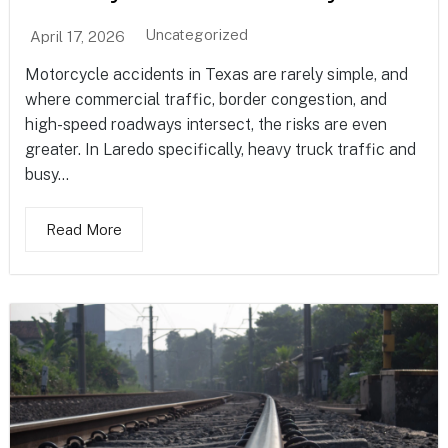
Uncategorized
April 17, 2026
Motorcycle accidents in Texas are rarely simple, and
where commercial traffic, border congestion, and
high-speed roadways intersect, the risks are even
greater. In Laredo specifically, heavy truck traffic and
busy...
Read More