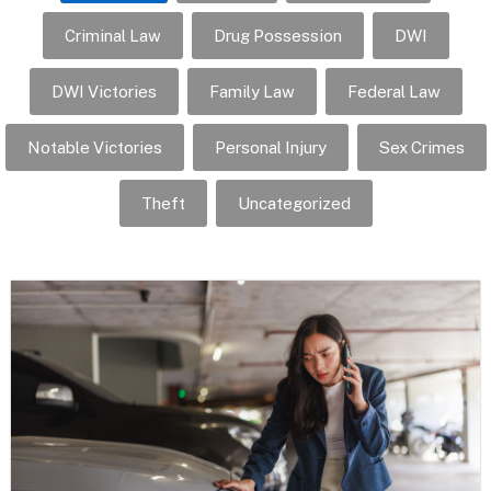
Criminal Law
Drug Possession
DWI
DWI Victories
Family Law
Federal Law
Notable Victories
Personal Injury
Sex Crimes
Theft
Uncategorized