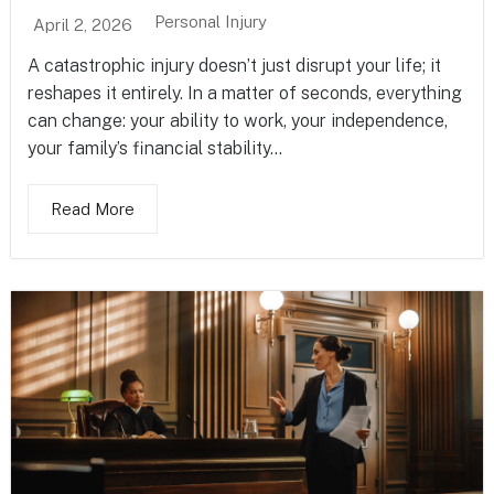
Personal Injury
April 2, 2026
A catastrophic injury doesn’t just disrupt your life; it
reshapes it entirely. In a matter of seconds, everything
can change: your ability to work, your independence,
your family’s financial stability...
Read More