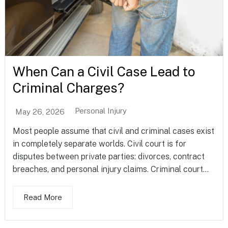
When Can a Civil Case Lead to
Criminal Charges?
Personal Injury
May 26, 2026
Most people assume that civil and criminal cases exist
in completely separate worlds. Civil court is for
disputes between private parties: divorces, contract
breaches, and personal injury claims. Criminal court...
Read More