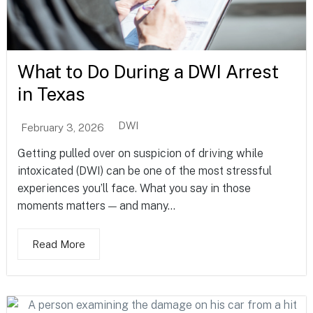
What to Do During a DWI Arrest
in Texas
DWI
February 3, 2026
Getting pulled over on suspicion of driving while
intoxicated (DWI) can be one of the most stressful
experiences you’ll face. What you say in those
moments matters — and many...
Read More