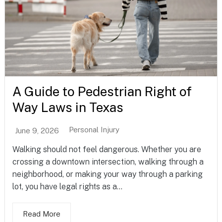
A Guide to Pedestrian Right of
Way Laws in Texas
Personal Injury
June 9, 2026
Walking should not feel dangerous. Whether you are
crossing a downtown intersection, walking through a
neighborhood, or making your way through a parking
lot, you have legal rights as a...
Read More