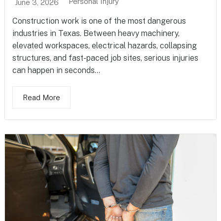
Personal Injury
June 3, 2026
Construction work is one of the most dangerous
industries in Texas. Between heavy machinery,
elevated workspaces, electrical hazards, collapsing
structures, and fast-paced job sites, serious injuries
can happen in seconds...
Read More