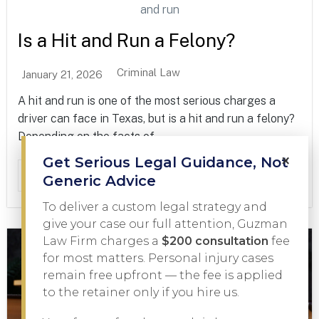
Is a Hit and Run a Felony?
Criminal Law
January 21, 2026
A hit and run is one of the most serious charges a
driver can face in Texas, but is a hit and run a felony?
Depending on the facts of...
×
Get Serious Legal Guidance, Not
Read More
Generic Advice
To deliver a custom legal strategy and
give your case our full attention, Guzman
Law Firm charges a
$200 consultation
fee
for most matters. Personal injury cases
remain free upfront — the fee is applied
to the retainer only if you hire us.