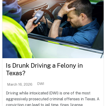
Is Drunk Driving a Felony in
Texas?
DWI
March 16, 2026
Driving while intoxicated (DWI) is one of the most
aggressively prosecuted criminal offenses in Texas. A
conviction can lead to jail time, fines, license