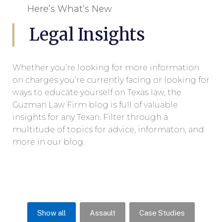
Here’s What’s New
Legal Insights
Whether you’re looking for more information
on charges you’re currently facing or looking for
ways to educate yourself on Texas law, the
Guzman Law Firm blog is full of valuable
insights for any Texan. Filter through a
multitude of topics for advice, informaton, and
more in our blog.
Show all
Assault
Case Studies