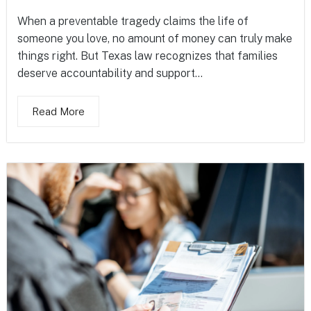
When a preventable tragedy claims the life of
someone you love, no amount of money can truly make
things right. But Texas law recognizes that families
deserve accountability and support...
Read More