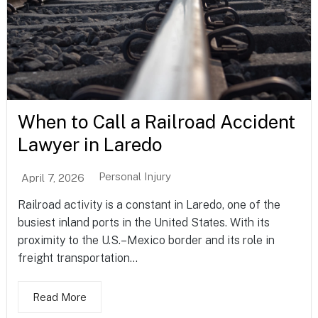
When to Call a Railroad Accident
Lawyer in Laredo
Personal Injury
April 7, 2026
Railroad activity is a constant in Laredo, one of the
busiest inland ports in the United States. With its
proximity to the U.S.–Mexico border and its role in
freight transportation...
Read More