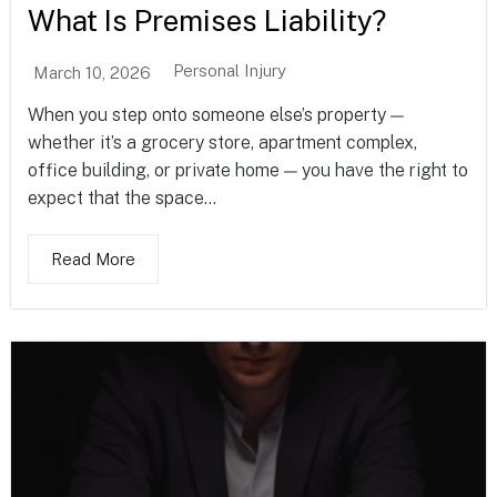
What Is Premises Liability?
Personal Injury
March 10, 2026
When you step onto someone else’s property —
whether it’s a grocery store, apartment complex,
office building, or private home — you have the right to
expect that the space...
Read More