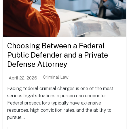
Choosing Between a Federal
Public Defender and a Private
Defense Attorney
Criminal Law
April 22, 2026
Facing federal criminal charges is one of the most
serious legal situations a person can encounter.
Federal prosecutors typically have extensive
resources, high conviction rates, and the ability to
pursue...