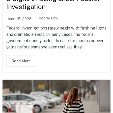
Investigation
Federal Law
June 15, 2026
Federal investigations rarely begin with flashing lights
and dramatic arrests. In many cases, the federal
government quietly builds its case for months or even
years before someone even realizes they...
Read More