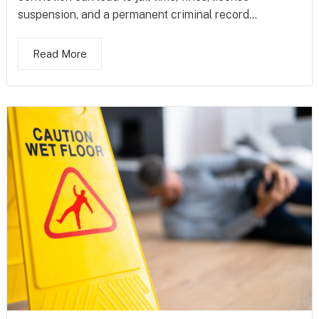
suspension, and a permanent criminal record...
Read More