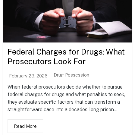
Federal Charges for Drugs: What
Prosecutors Look For
Drug Possession
February 23, 2026
When federal prosecutors decide whether to pursue
federal charges for drugs and what penalties to seek,
they evaluate specific factors that can transform a
straightforward case into a decades-long prison...
Read More