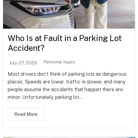
Who Is at Fault in a Parking Lot
Accident?
Personal Injury
July 27, 2026
Most drivers don’t think of parking lots as dangerous
places. Speeds are lower, traffic is slower, and many
people assume the accidents that happen there are
minor. Unfortunately, parking lot...
Read More