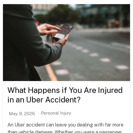
What Happens if You Are Injured
in an Uber Accident?
Personal Injury
May 8, 2026
An Uber accident can leave you dealing with far more
than vehicle damage. Whether you were a passenger