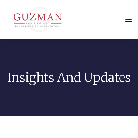
Insights And Updates