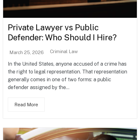
Private Lawyer vs Public
Defender: Who Should I Hire?
Criminal Law
March 25, 2026
In the United States, anyone accused of a crime has
the right to legal representation. That representation
generally comes in one of two forms: a public
defender assigned by the...
Read More