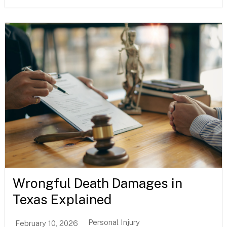
Wrongful Death Damages in
Texas Explained
Personal Injury
February 10, 2026