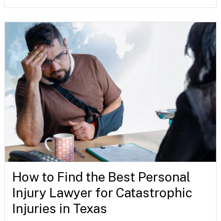
How to Find the Best Personal
Injury Lawyer for Catastrophic
Injuries in Texas