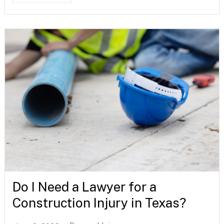
Do I Need a Lawyer for a
Construction Injury in Texas?