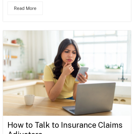
Read More
How to Talk to Insurance Claims