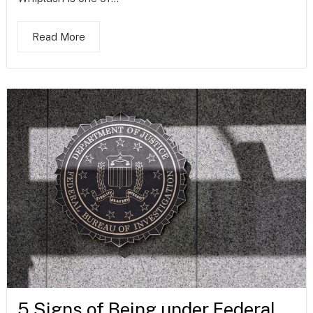
Read More
5 Signs of Being under Federal