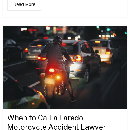
Read More
When to Call a Laredo
Motorcycle Accident Lawyer