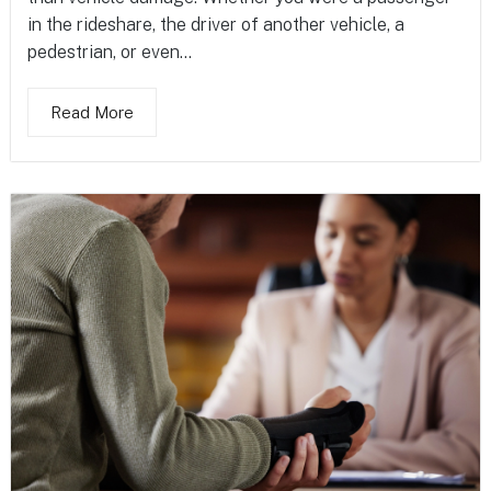
in the rideshare, the driver of another vehicle, a
pedestrian, or even...
Read More