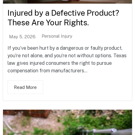
Injured by a Defective Product?
These Are Your Rights.
Personal Injury
May 5, 2026
If you’ve been hurt by a dangerous or faulty product,
you’re not alone, and you’re not without options. Texas
law gives injured consumers the right to pursue
compensation from manufacturers...
Read More