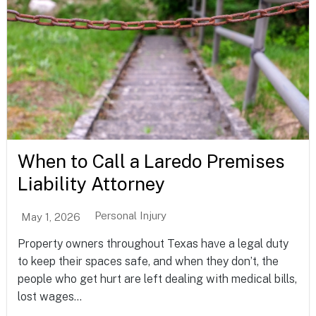
When to Call a Laredo Premises
Liability Attorney
Personal Injury
May 1, 2026
Property owners throughout Texas have a legal duty
to keep their spaces safe, and when they don’t, the
people who get hurt are left dealing with medical bills,
lost wages...