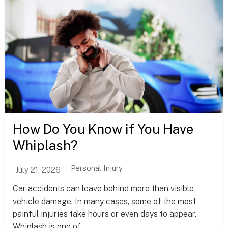
How Do You Know if You Have
Whiplash?
Personal Injury
July 21, 2026
Car accidents can leave behind more than visible
vehicle damage. In many cases, some of the most
painful injuries take hours or even days to appear.
Whiplash is one of...