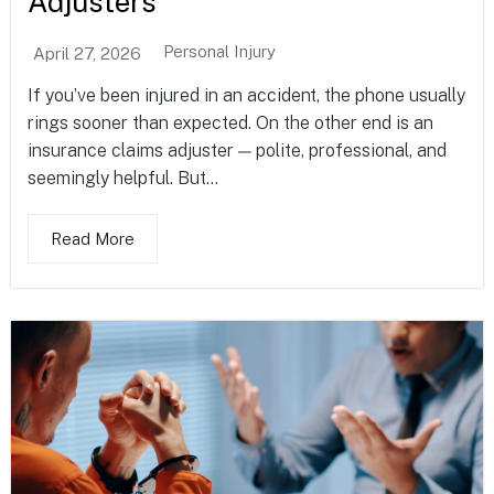
Adjusters
Personal Injury
April 27, 2026
If you’ve been injured in an accident, the phone usually
rings sooner than expected. On the other end is an
insurance claims adjuster — polite, professional, and
seemingly helpful. But...
Read More