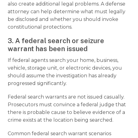
also create additional legal problems. A defense
attorney can help determine what must legally
be disclosed and whether you should invoke
constitutional protections.
3. A federal search or seizure
warrant has been issued
If federal agents search your home, business,
vehicle, storage unit, or electronic devices, you
should assume the investigation has already
progressed significantly.
Federal search warrants are not issued casually.
Prosecutors must convince a federal judge that
there is probable cause to believe evidence of a
crime exists at the location being searched.
Common federal search warrant scenarios