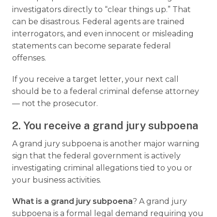
investigators directly to “clear things up.” That
can be disastrous. Federal agents are trained
interrogators, and even innocent or misleading
statements can become separate federal
offenses.
If you receive a target letter, your next call
should be to a federal criminal defense attorney
— not the prosecutor.
2. You receive a grand jury subpoena
A grand jury subpoena is another major warning
sign that the federal government is actively
investigating criminal allegations tied to you or
your business activities.
What is a grand jury subpoena
? A grand jury
subpoena is a formal legal demand requiring you