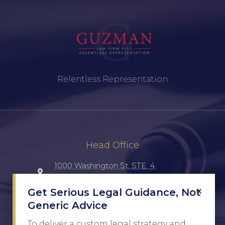
Relentless Representation
Head Office
1000 Washington St, STE. 4,
Laredo, TX, 78040, UNITED STATES
×
Get Serious Legal Guidance, Not
Generic Advice
(956) 516-7198
To deliver a custom legal strategy and