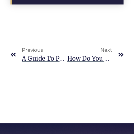
Previous
Next
A Guide To Pedestrian Right Of Way Laws In Texas
How Do You Know If You Have Whiplash?