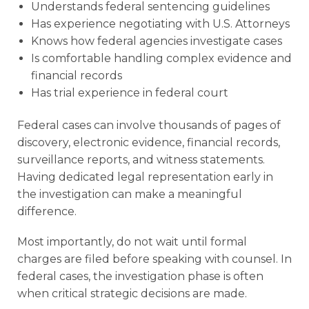
Understands federal sentencing guidelines
Has experience negotiating with U.S. Attorneys
Knows how federal agencies investigate cases
Is comfortable handling complex evidence and
financial records
Has trial experience in federal court
Federal cases can involve thousands of pages of
discovery, electronic evidence, financial records,
surveillance reports, and witness statements.
Having dedicated legal representation early in
the investigation can make a meaningful
difference.
Most importantly, do not wait until formal
charges are filed before speaking with counsel. In
federal cases, the investigation phase is often
when critical strategic decisions are made.