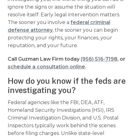
ignore the signs or assume the situation will
resolve itself. Early legal intervention matters.
The sooner you involve a
federal criminal
defense attorney
, the sooner you can begin
protecting your rights, your finances, your
reputation, and your future.
Call Guzman Law Firm today
(956) 516-7198
, or
schedule a consultation online
.
How do you know if the feds are
investigating you?
Federal agencies like the FBI, DEA, ATF,
Homeland Security Investigations (HSI), IRS
Criminal Investigation Division, and U.S. Postal
Inspectors typically work behind the scenes
before filing charges. Unlike state-level