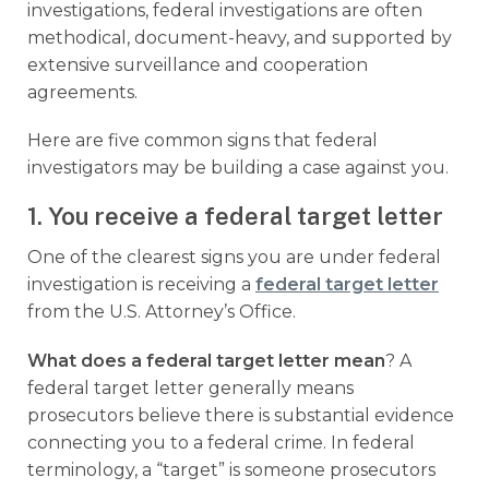
investigations, federal investigations are often
methodical, document-heavy, and supported by
extensive surveillance and cooperation
agreements.
Here are five common signs that federal
investigators may be building a case against you.
1. You receive a federal target letter
One of the clearest signs you are under federal
investigation is receiving a
federal target letter
from the U.S. Attorney’s Office.
What does a federal target letter mean
? A
federal target letter generally means
prosecutors believe there is substantial evidence
connecting you to a federal crime. In federal
terminology, a “target” is someone prosecutors