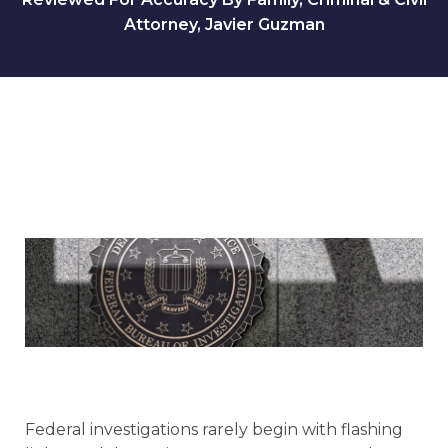
Attorney, Javier Guzman
Federal investigations rarely begin with flashing