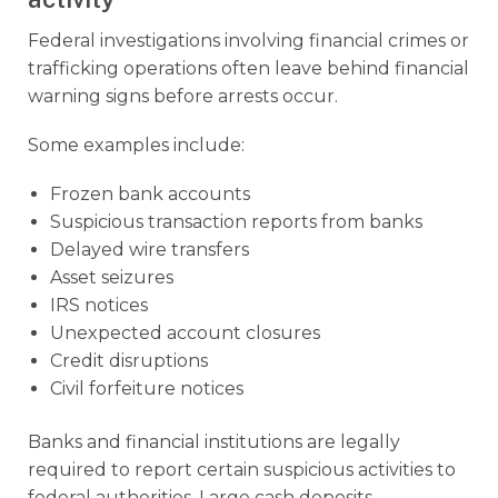
Federal investigations involving financial crimes or
trafficking operations often leave behind financial
warning signs before arrests occur.
Some examples include:
Frozen bank accounts
Suspicious transaction reports from banks
Delayed wire transfers
Asset seizures
IRS notices
Unexpected account closures
Credit disruptions
Civil forfeiture notices
Banks and financial institutions are legally
required to report certain suspicious activities to
federal authorities. Large cash deposits,