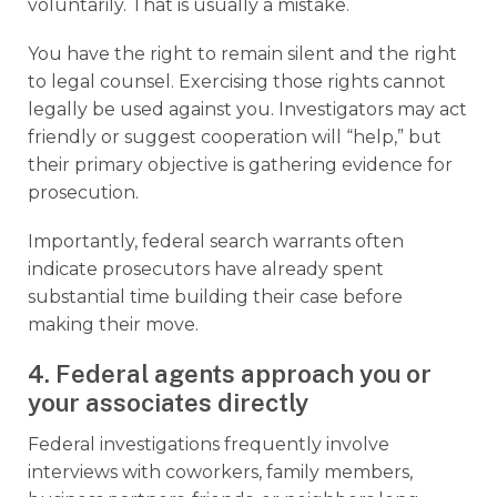
voluntarily. That is usually a mistake.
You have the right to remain silent and the right
to legal counsel. Exercising those rights cannot
legally be used against you. Investigators may act
friendly or suggest cooperation will “help,” but
their primary objective is gathering evidence for
prosecution.
Importantly, federal search warrants often
indicate prosecutors have already spent
substantial time building their case before
making their move.
4. Federal agents approach you or
your associates directly
Federal investigations frequently involve
interviews with coworkers, family members,