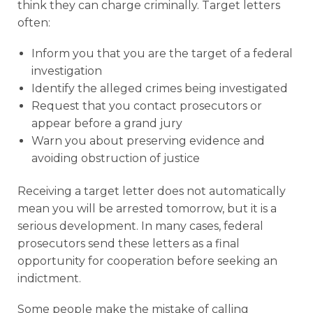
think they can charge criminally. Target letters
often:
Inform you that you are the target of a federal
investigation
Identify the alleged crimes being investigated
Request that you contact prosecutors or
appear before a grand jury
Warn you about preserving evidence and
avoiding obstruction of justice
Receiving a target letter does not automatically
mean you will be arrested tomorrow, but it is a
serious development. In many cases, federal
prosecutors send these letters as a final
opportunity for cooperation before seeking an
indictment.
Some people make the mistake of calling