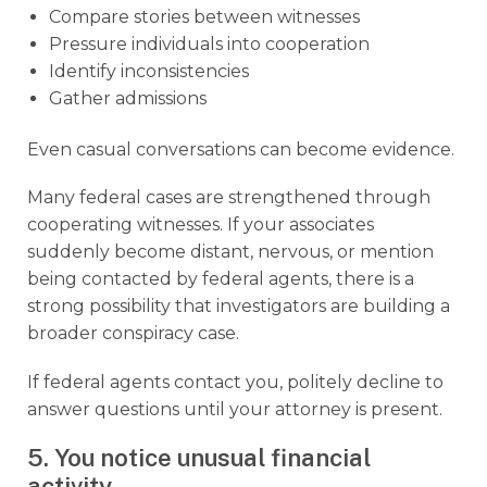
Compare stories between witnesses
Pressure individuals into cooperation
Identify inconsistencies
Gather admissions
Even casual conversations can become evidence.
Many federal cases are strengthened through
cooperating witnesses. If your associates
suddenly become distant, nervous, or mention
being contacted by federal agents, there is a
strong possibility that investigators are building a
broader conspiracy case.
If federal agents contact you, politely decline to
answer questions until your attorney is present.
5. You notice unusual financial
activity