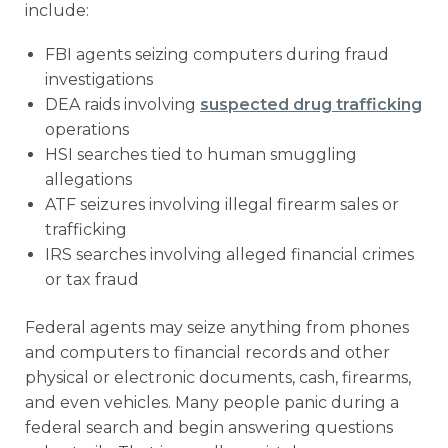
include:
FBI agents seizing computers during fraud
investigations
DEA raids involving
suspected drug trafficking
operations
HSI searches tied to human smuggling
allegations
ATF seizures involving illegal firearm sales or
trafficking
IRS searches involving alleged financial crimes
or tax fraud
Federal agents may seize anything from phones
and computers to financial records and other
physical or electronic documents, cash, firearms,
and even vehicles. Many people panic during a
federal search and begin answering questions