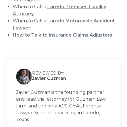
When to Call a
Laredo Premises Liability
Attorney
When to Call a
Laredo Motorcycle Accident
Lawyer
How to Talk to Insurance Claims Adjusters
REVIEWED BY:
Javier Guzman
Javier Guzman is the founding partner
and lead trial attorney for Guzman Law
Firm, and the only ACS-CHAL Forensic
Lawyer-Scientist practicing in Laredo,
Texas.