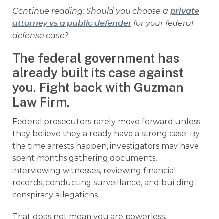
Continue reading: Should you choose a
private
attorney vs a public defender
for your federal
defense case?
The federal government has
already built its case against
you. Fight back with Guzman
Law Firm.
Federal prosecutors rarely move forward unless
they believe they already have a strong case. By
the time arrests happen, investigators may have
spent months gathering documents,
interviewing witnesses, reviewing financial
records, conducting surveillance, and building
conspiracy allegations.
That does not mean you are powerless.