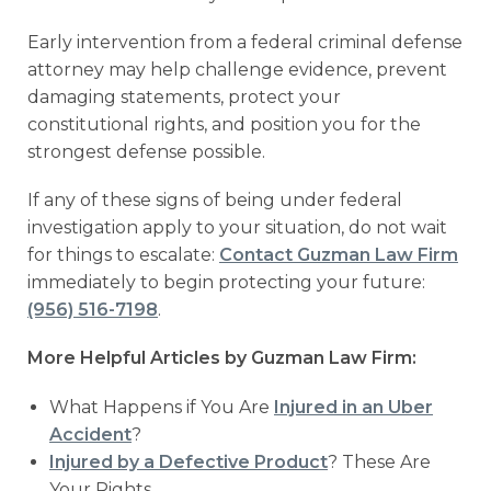
Early intervention from a federal criminal defense
attorney may help challenge evidence, prevent
damaging statements, protect your
constitutional rights, and position you for the
strongest defense possible.
If any of these signs of being under federal
investigation apply to your situation, do not wait
for things to escalate:
Contact Guzman Law Firm
immediately to begin protecting your future:
(956) 516-7198
.
More Helpful Articles by Guzman Law Firm:
What Happens if You Are
Injured in an Uber
Accident
?
Injured by a Defective Product
? These Are
Your Rights.