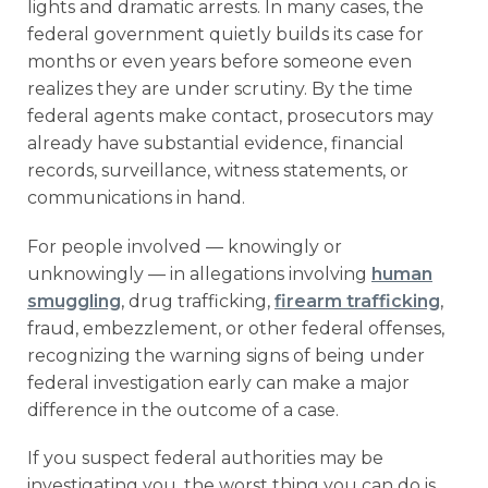
lights and dramatic arrests. In many cases, the
federal government quietly builds its case for
months or even years before someone even
realizes they are under scrutiny. By the time
federal agents make contact, prosecutors may
already have substantial evidence, financial
records, surveillance, witness statements, or
communications in hand.
For people involved — knowingly or
unknowingly — in allegations involving
human
smuggling
, drug trafficking,
firearm trafficking
,
fraud, embezzlement, or other federal offenses,
recognizing the warning signs of being under
federal investigation early can make a major
difference in the outcome of a case.
If you suspect federal authorities may be
investigating you, the worst thing you can do is