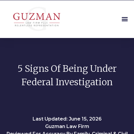
5 Signs Of Being Under
Federal Investigation
Last Updated: June 15, 2026
Guzman Law Firm
Reviewed For Accuracy By Family, Criminal & Civil