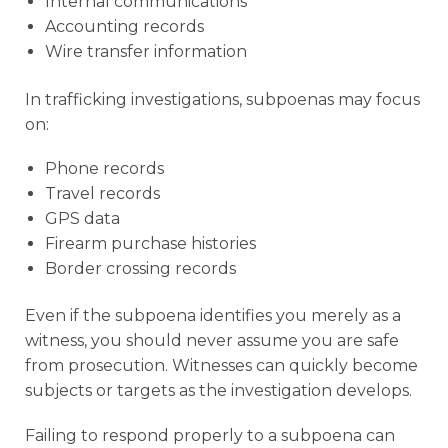
Internal communications
Accounting records
Wire transfer information
In trafficking investigations, subpoenas may focus
on:
Phone records
Travel records
GPS data
Firearm purchase histories
Border crossing records
Even if the subpoena identifies you merely as a
witness, you should never assume you are safe
from prosecution. Witnesses can quickly become
subjects or targets as the investigation develops.
Failing to respond properly to a subpoena can