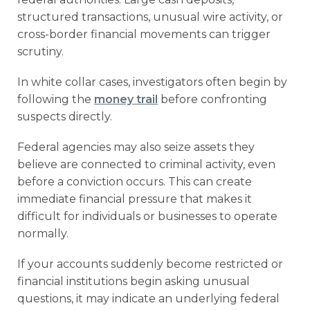
structured transactions, unusual wire activity, or
cross-border financial movements can trigger
scrutiny.
In white collar cases, investigators often begin by
following the
money trail
before confronting
suspects directly.
Federal agencies may also seize assets they
believe are connected to criminal activity, even
before a conviction occurs. This can create
immediate financial pressure that makes it
difficult for individuals or businesses to operate
normally.
If your accounts suddenly become restricted or
financial institutions begin asking unusual
questions, it may indicate an underlying federal