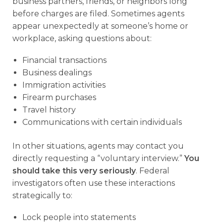
business partners, friends, or neighbors long
before charges are filed. Sometimes agents
appear unexpectedly at someone’s home or
workplace, asking questions about:
Financial transactions
Business dealings
Immigration activities
Firearm purchases
Travel history
Communications with certain individuals
In other situations, agents may contact you
directly requesting a “voluntary interview.”
You
should take this very seriously
. Federal
investigators often use these interactions
strategically to:
Lock people into statements