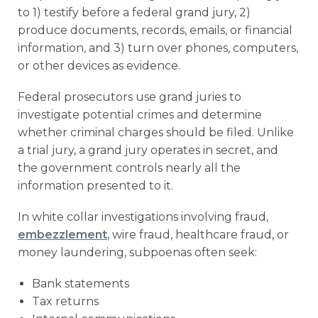
to 1) testify before a federal grand jury, 2)
produce documents, records, emails, or financial
information, and 3) turn over phones, computers,
or other devices as evidence.
Federal prosecutors use grand juries to
investigate potential crimes and determine
whether criminal charges should be filed. Unlike
a trial jury, a grand jury operates in secret, and
the government controls nearly all the
information presented to it.
In white collar investigations involving fraud,
embezzlement
, wire fraud, healthcare fraud, or
money laundering, subpoenas often seek:
Bank statements
Tax returns