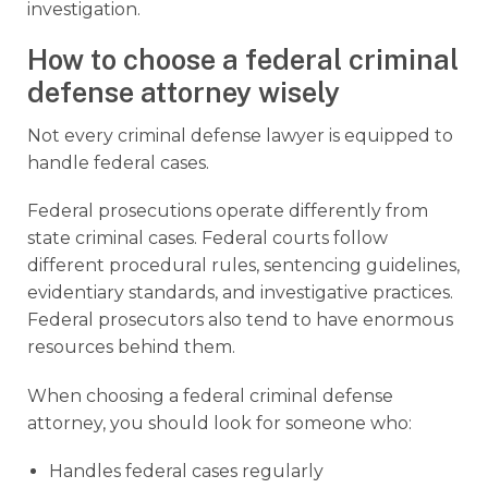
investigation.
How to choose a federal criminal
defense attorney wisely
Not every criminal defense lawyer is equipped to
handle federal cases.
Federal prosecutions operate differently from
state criminal cases. Federal courts follow
different procedural rules, sentencing guidelines,
evidentiary standards, and investigative practices.
Federal prosecutors also tend to have enormous
resources behind them.
When choosing a federal criminal defense
attorney, you should look for someone who:
Handles federal cases regularly