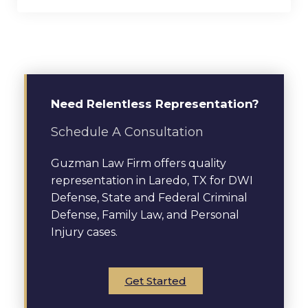
Need Relentless Representation?
Schedule A Consultation
Guzman Law Firm offers quality
representation in Laredo, TX for DWI
Defense, State and Federal Criminal
Defense, Family Law, and Personal
Injury cases.
Get Started