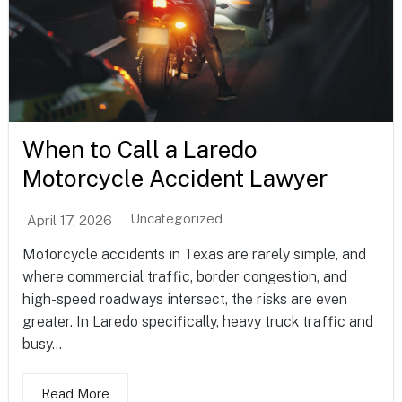
When to Call a Laredo
Motorcycle Accident Lawyer
Uncategorized
April 17, 2026
Motorcycle accidents in Texas are rarely simple, and
where commercial traffic, border congestion, and
high-speed roadways intersect, the risks are even
greater. In Laredo specifically, heavy truck traffic and
busy...
Read More