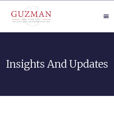
Insights And Updates