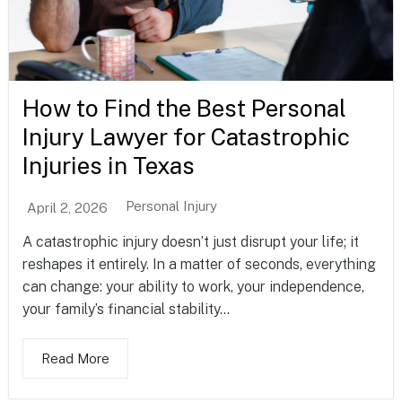
How to Find the Best Personal
Injury Lawyer for Catastrophic
Injuries in Texas
Personal Injury
April 2, 2026
A catastrophic injury doesn’t just disrupt your life; it
reshapes it entirely. In a matter of seconds, everything
can change: your ability to work, your independence,
your family’s financial stability...
Read More