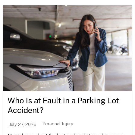
Who Is at Fault in a Parking Lot
Accident?
Personal Injury
July 27, 2026