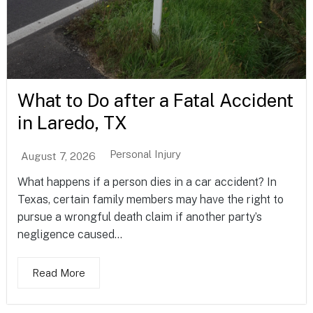
What to Do after a Fatal Accident
in Laredo, TX
Personal Injury
August 7, 2026
What happens if a person dies in a car accident? In
Texas, certain family members may have the right to
pursue a wrongful death claim if another party’s
negligence caused...
Read More