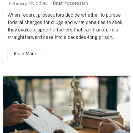
Drug Possession
February 23, 2026
When federal prosecutors decide whether to pursue
federal charges for drugs and what penalties to seek,
they evaluate specific factors that can transform a
straightforward case into a decades-long prison...
Read More