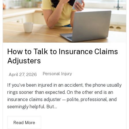
How to Talk to Insurance Claims
Adjusters
Personal Injury
April 27, 2026
If you’ve been injured in an accident, the phone usually
rings sooner than expected. On the other end is an
insurance claims adjuster — polite, professional, and
seemingly helpful. But...
Read More