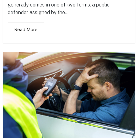
generally comes in one of two forms: a public
defender assigned by the...
Read More