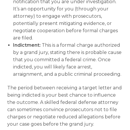
notification that you are under investigation.
It’s an opportunity for you (through your
attorney) to engage with prosecutors,
potentially present mitigating evidence, or
negotiate cooperation before formal charges
are filed.
Indictment:
This is a formal charge authorized
by a grand jury, stating there is probable cause
that you committed a federal crime. Once
indicted, you will likely face arrest,
arraignment, and a public criminal proceeding.
The period between receiving a target letter and
being indicted is your best chance to influence
the outcome. A skilled federal defense attorney
can sometimes convince prosecutors not to file
charges or negotiate reduced allegations before
your case goes before the grand jury.