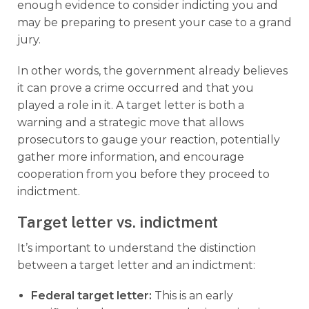
enough evidence to consider indicting you and
may be preparing to present your case to a grand
jury.
In other words, the government already believes
it can prove a crime occurred and that you
played a role in it. A target letter is both a
warning and a strategic move that allows
prosecutors to gauge your reaction, potentially
gather more information, and encourage
cooperation from you before they proceed to
indictment.
Target letter vs. indictment
It’s important to understand the distinction
between a target letter and an indictment:
Federal target letter
:
This is an early