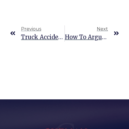
Previous
Next
Truck Accident Liability In Texas: Who’s At Fault?
How To Argue For Downward Departure In Federal Defense Cases