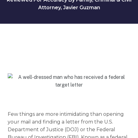
Attorney, Javier Guzman
Few things are more intimidating than opening
your mail and finding a letter from the U.S.
Department of Justice (DOJ) or the Federal
Bureau of Investigation (FBI). Known as a federal