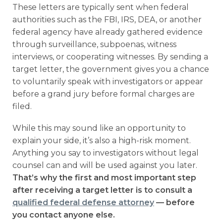
These letters are typically sent when federal
authorities such as the FBI, IRS, DEA, or another
federal agency have already gathered evidence
through surveillance, subpoenas, witness
interviews, or cooperating witnesses. By sending a
target letter, the government gives you a chance
to voluntarily speak with investigators or appear
before a grand jury before formal charges are
filed.
While this may sound like an opportunity to
explain your side, it’s also a high-risk moment.
Anything you say to investigators without legal
counsel can and will be used against you later.
That’s why the first and most important step
after receiving a target letter is to consult a
qualified federal defense attorney
— before
you contact anyone else.