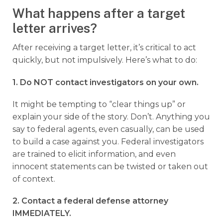
What happens after a target
letter arrives?
After receiving a target letter, it’s critical to act
quickly, but not impulsively. Here’s what to do:
1. Do NOT contact investigators on your own.
It might be tempting to “clear things up” or
explain your side of the story. Don’t. Anything you
say to federal agents, even casually, can be used
to build a case against you. Federal investigators
are trained to elicit information, and even
innocent statements can be twisted or taken out
of context.
2. Contact a federal defense attorney
IMMEDIATELY.