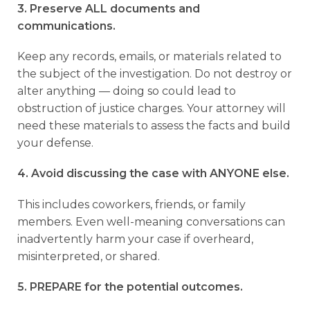
3. Preserve ALL documents and
communications.
Keep any records, emails, or materials related to
the subject of the investigation. Do not destroy or
alter anything — doing so could lead to
obstruction of justice charges. Your attorney will
need these materials to assess the facts and build
your defense.
4. Avoid discussing the case with ANYONE else.
This includes coworkers, friends, or family
members. Even well-meaning conversations can
inadvertently harm your case if overheard,
misinterpreted, or shared.
5. PREPARE for the potential outcomes.