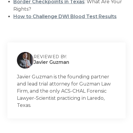
Border Checkpoints in Texas
: What Are Your
Rights?
How to Challenge DWI Blood Test Results
REVIEWED BY:
Javier Guzman
Javier Guzman is the founding partner
and lead trial attorney for Guzman Law
Firm, and the only ACS-CHAL Forensic
Lawyer-Scientist practicing in Laredo,
Texas.