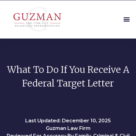
What To Do If You Receive A
Federal Target Letter
Last Updated: December 10, 2025
Guzman Law Firm
Reviewed For Accuracy By Family, Criminal & Civil