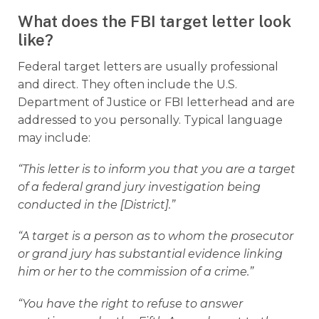
What does the FBI target letter look
like?
Federal target letters are usually professional
and direct. They often include the U.S.
Department of Justice or FBI letterhead and are
addressed to you personally. Typical language
may include:
“This letter is to inform you that you are a target
of a federal grand jury investigation being
conducted in the [District].”
“A target is a person as to whom the prosecutor
or grand jury has substantial evidence linking
him or her to the commission of a crime.”
“You have the right to refuse to answer