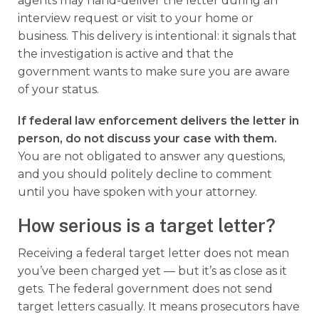
agents may hand-deliver the letter during an
interview request or visit to your home or
business. This delivery is intentional: it signals that
the investigation is active and that the
government wants to make sure you are aware
of your status.
If
federal law enforcement
delivers the letter in
person, do not discuss your case with them.
You are not obligated to answer any questions,
and you should politely decline to comment
until you have spoken with your attorney.
How serious is a target letter?
Receiving a federal target letter does not mean
you’ve been charged yet — but it’s as close as it
gets. The federal government does not send
target letters casually. It means prosecutors have