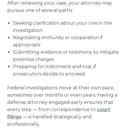
After reviewing your case, your attorney may
pursue one of several paths:
Seeking clarification about your role in the
investigation
Negotiating immunity or cooperation if
appropriate
Submitting evidence or testimony to mitigate
potential charges
Preparing for indictment and trial, if
prosecutors decide to proceed
Federal investigations move at their own pace,
sometimes over months or even years. Having a
defense attorney engaged early ensures that
every step — from correspondence to
court
filings
— is handled strategically and
professionally.