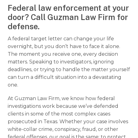
Federal law enforcement at your
door? Call Guzman Law Firm for
defense.
A federal target letter can change your life
overnight, but you don’t have to face it alone.
The moment you receive one, every decision
matters. Speaking to investigators, ignoring
deadlines, or trying to handle the matter yourself
can turn a difficult situation into a devastating
one.
At Guzman Law Firm, we know how federal
investigations work because we’ve defended
clients in some of the most complex cases
prosecuted in Texas. Whether your case involves
white-collar crime, conspiracy, fraud, or other
federal offenses, our goal is the same: to protect