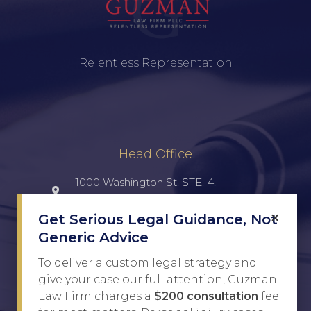
Relentless Representation
Head Office
1000 Washington St, STE. 4,
Laredo, TX, 78040, UNITED STATES
×
Get Serious Legal Guidance, Not
Generic Advice
(956) 516-7198
To deliver a custom legal strategy and
Javier@Guzman.law
give your case our full attention, Guzman
Law Firm charges a
$200 consultation
fee