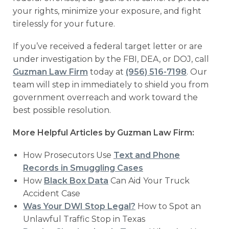
your rights, minimize your exposure, and fight
tirelessly for your future.
If you’ve received a federal target letter or are
under investigation by the FBI, DEA, or DOJ, call
Guzman Law Firm
today at
(956) 516-7198
. Our
team will step in immediately to shield you from
government overreach and work toward the
best possible resolution.
More Helpful Articles by Guzman Law Firm:
How Prosecutors Use
Text and Phone
Records in Smuggling Cases
How
Black Box Data
Can Aid Your Truck
Accident Case
Was Your DWI Stop Legal?
How to Spot an
Unlawful Traffic Stop in Texas