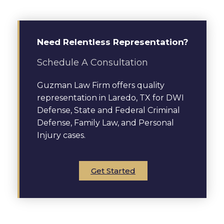
Need Relentless Representation?
Schedule A Consultation
Guzman Law Firm offers quality
representation in Laredo, TX for DWI
Defense, State and Federal Criminal
Defense, Family Law, and Personal
Injury cases.
Get Started