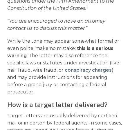
questions under the Fifth Amendment to the
Constitution of the United States.”
“You are encouraged to have an attorney
contact us to discuss this matter.”
While the tone may appear somewhat formal or
even polite, make no mistake:
this is a serious
warning
. The letter may also reference the
specific laws or statutes under investigation (like
mail fraud, wire fraud, or
conspiracy charges
)
and may provide instructions for appearing
before a grand jury or contacting a federal
prosecutor.
How is a target letter delivered?
Target letters are usually delivered by certified
mail or in person by federal agents. In some cases,