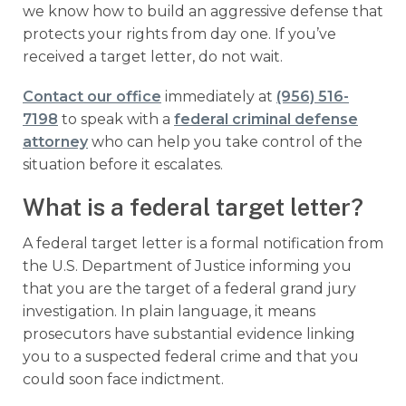
we know how to build an aggressive defense that
protects your rights from day one. If you’ve
received a target letter, do not wait.
Contact our office
immediately at
(956) 516-
7198
to speak with a
federal criminal defense
attorney
who can help you take control of the
situation before it escalates.
What is a federal target letter?
A federal target letter is a formal notification from
the U.S. Department of Justice informing you
that you are the target of a federal grand jury
investigation. In plain language, it means
prosecutors have substantial evidence linking
you to a suspected federal crime and that you
could soon face indictment.