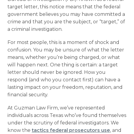
target letter, this notice means that the federal
government believes you may have committed a
crime and that you are the subject, or “target,” of
a criminal investigation.
For most people, this is a moment of shock and
confusion. You may be unsure of what the letter
means, whether you’re being charged, or what
will happen next. One thing is certain: a target
letter should never be ignored. How you
respond (and who you contact first) can have a
lasting impact on your freedom, reputation, and
financial security.
At Guzman Law Firm, we’ve represented
individuals across Texas who’ve found themselves
under the scrutiny of federal investigators. We
know the
tactics federal prosecutors use
, and