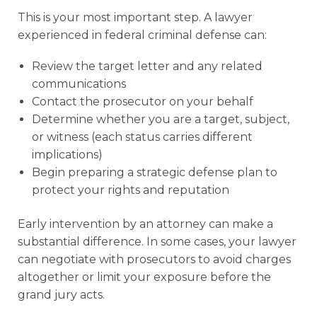
This is your most important step. A lawyer
experienced in federal criminal defense can:
Review the target letter and any related
communications
Contact the prosecutor on your behalf
Determine whether you are a target, subject,
or witness (each status carries different
implications)
Begin preparing a strategic defense plan to
protect your rights and reputation
Early intervention by an attorney can make a
substantial difference. In some cases, your lawyer
can negotiate with prosecutors to avoid charges
altogether or limit your exposure before the
grand jury acts.