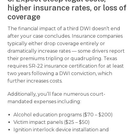
higher insurance rates, or loss of
coverage
The financial impact of a third DWI doesn’t end
after your case concludes. Insurance companies
typically either drop coverage entirely or
dramatically increase rates — some drivers report
their premiums tripling or quadrupling. Texas
requires SR-22 insurance certification for at least
two years following a DWI conviction, which
further increases costs.
Additionally, you’ll face numerous court-
mandated expenses including:
Alcohol education programs ($70 – $200)
Victim impact panels ($25 – $50)
Ignition interlock device installation and