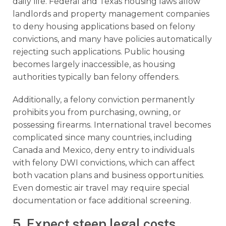
daily life. Federal and Texas housing laws allow
landlords and property management companies
to deny housing applications based on felony
convictions, and many have policies automatically
rejecting such applications. Public housing
becomes largely inaccessible, as housing
authorities typically ban felony offenders.
Additionally, a felony conviction permanently
prohibits you from purchasing, owning, or
possessing firearms. International travel becomes
complicated since many countries, including
Canada and Mexico, deny entry to individuals
with felony DWI convictions, which can affect
both vacation plans and business opportunities.
Even domestic air travel may require special
documentation or face additional screening.
5. Expect steep legal costs,