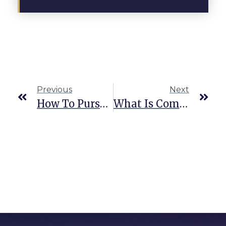
Previous
Next
How To Pursue Damages For Common Car Accident Injuries
What Is Comparative Negligence In Texas Personal Injury?