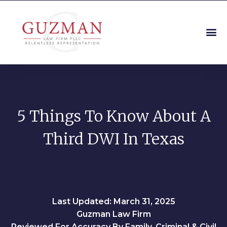
5 Things To Know About A
Third DWI In Texas
Last Updated: March 31, 2025
Guzman Law Firm
Reviewed For Accuracy By Family, Criminal & Civil