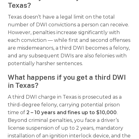
Texas?
Texas doesn’t have a legal limit on the total
number of DWI convictions a person can receive.
However, penalties increase significantly with
each conviction — while first and second offenses
are misdemeanors, a third DWI becomes a felony,
and any subsequent DWIs are also felonies with
potentially harsher sentences.
What happens if you get a third DWI
in Texas?
A third DWI charge in Texas is prosecuted as a
third-degree felony, carrying potential prison
time of
2 – 10 years and fines up to $10,000
.
Beyond criminal penalties, you face a driver’s
license suspension of up to 2 years, mandatory
installation of an ignition interlock device, and the