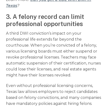
Texas
?
3. A felony record can limit
professional opportunities
A third DWI conviction’s impact on your
professional life extends far beyond the
courthouse. When you’re convicted of a felony,
various licensing boards must either suspend or
revoke professional licenses. Teachers may face
automatic suspension of their certification, nurses
could lose their licenses, and real estate agents
might have their licenses revoked.
Even without professional licensing concerns,
Texas law allows employers to reject candidates
based on felony convictions, and many companies
have mandatory policies against hiring felons.