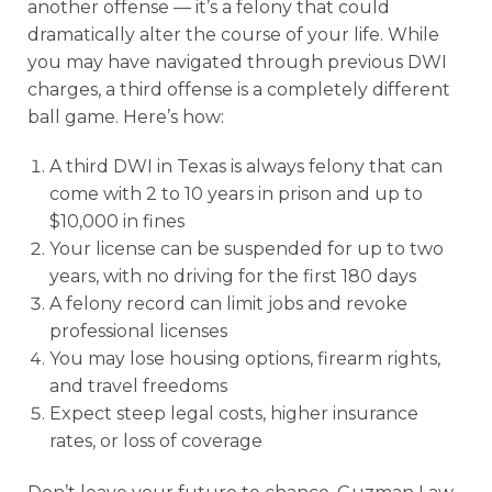
another offense — it’s a felony that could
dramatically alter the course of your life. While
you may have navigated through previous DWI
charges, a third offense is a completely different
ball game. Here’s how:
A third DWI in Texas is always felony that can
come with 2 to 10 years in prison and up to
$10,000 in fines
Your license can be suspended for up to two
years, with no driving for the first 180 days
A felony record can limit jobs and revoke
professional licenses
You may lose housing options, firearm rights,
and travel freedoms
Expect steep legal costs, higher insurance
rates, or loss of coverage