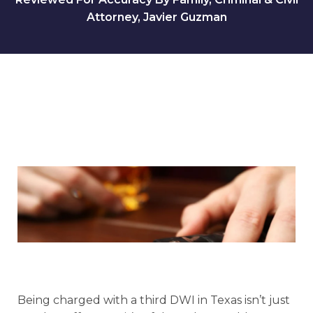
Attorney, Javier Guzman
Being charged with a third DWI in Texas isn’t just