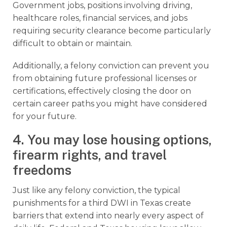
Government jobs, positions involving driving,
healthcare roles, financial services, and jobs
requiring security clearance become particularly
difficult to obtain or maintain.
Additionally, a felony conviction can prevent you
from obtaining future professional licenses or
certifications, effectively closing the door on
certain career paths you might have considered
for your future.
4. You may lose housing options,
firearm rights, and travel
freedoms
Just like any felony conviction, the typical
punishments for a third DWI in Texas create
barriers that extend into nearly every aspect of