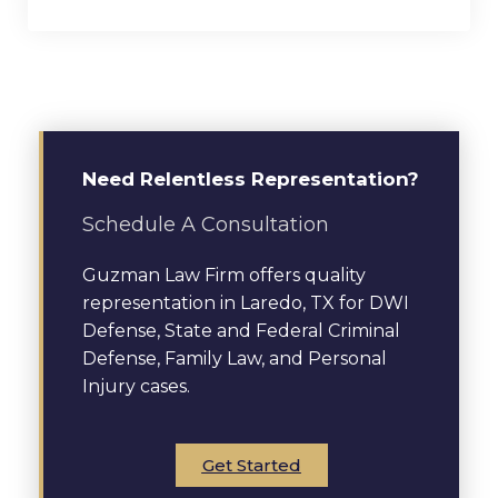
Need Relentless Representation?
Schedule A Consultation
Guzman Law Firm offers quality
representation in Laredo, TX for DWI
Defense, State and Federal Criminal
Defense, Family Law, and Personal
Injury cases.
Get Started