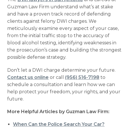
Guzman Law Firm understand what’s at stake
and have a proven track record of defending
clients against felony DWI charges. We
meticulously examine every aspect of your case,
from the initial traffic stop to the accuracy of
blood alcohol testing, identifying weaknesses in
the prosecution’s case and building the strongest
possible defense strategy.
Don’t let a DWI charge determine your future.
Contact us online
or call
(956) 516-7198
to
schedule a consultation and learn how we can
help protect your freedom, your rights, and your
future.
More Helpful Articles by Guzman Law Firm:
When Can the Police Search Your Car?