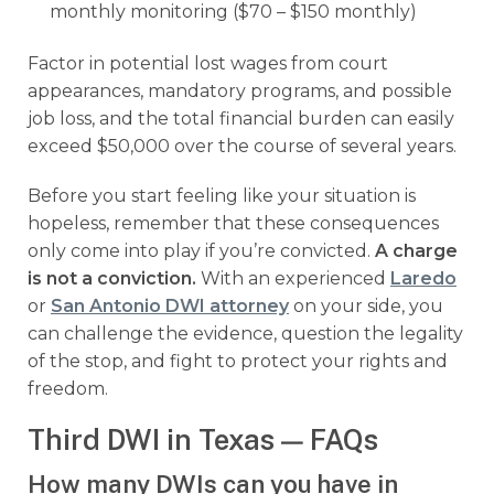
monthly monitoring ($70 – $150 monthly)
Factor in potential lost wages from court
appearances, mandatory programs, and possible
job loss, and the total financial burden can easily
exceed $50,000 over the course of several years.
Before you start feeling like your situation is
hopeless, remember that these consequences
only come into play if you’re convicted.
A charge
is not a conviction.
With an experienced
Laredo
or
San Antonio DWI attorney
on your side, you
can challenge the evidence, question the legality
of the stop, and fight to protect your rights and
freedom.
Third DWI in Texas — FAQs
How many DWIs can you have in