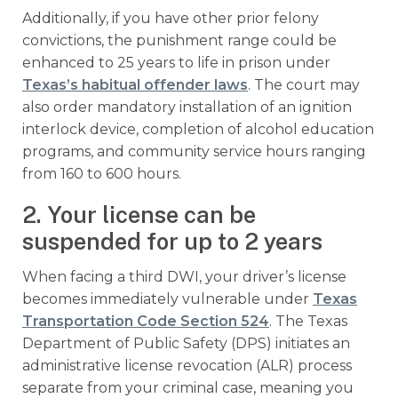
Additionally, if you have other prior felony
convictions, the punishment range could be
enhanced to 25 years to life in prison under
Texas’s habitual offender laws
. The court may
also order mandatory installation of an ignition
interlock device, completion of alcohol education
programs, and community service hours ranging
from 160 to 600 hours.
2. Your license can be
suspended for up to 2 years
When facing a third DWI, your driver’s license
becomes immediately vulnerable under
Texas
Transportation Code Section 524
. The Texas
Department of Public Safety (DPS) initiates an
administrative license revocation (ALR) process
separate from your criminal case, meaning you