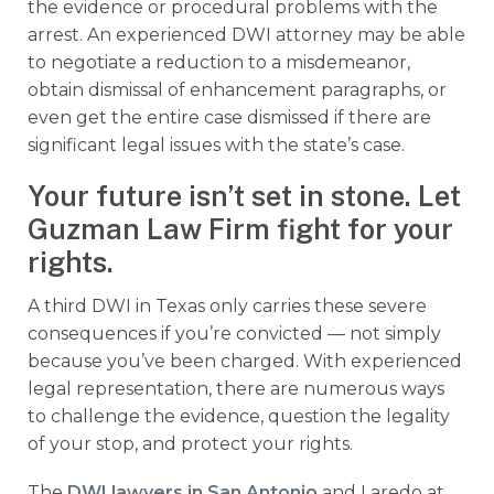
the evidence or procedural problems with the
arrest. An experienced DWI attorney may be able
to negotiate a reduction to a misdemeanor,
obtain dismissal of enhancement paragraphs, or
even get the entire case dismissed if there are
significant legal issues with the state’s case.
Your future isn’t set in stone. Let
Guzman Law Firm fight for your
rights.
A third DWI in Texas only carries these severe
consequences if you’re convicted — not simply
because you’ve been charged. With experienced
legal representation, there are numerous ways
to challenge the evidence, question the legality
of your stop, and protect your rights.
The
DWI lawyers in San Antonio
and Laredo at