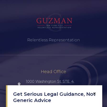
Relentless Representation
Head Office
1000 Washington St, STE. 4,
Laredo, TX, 78040, UNITED STATES
×
Get Serious Legal Guidance, Not
Generic Advice
(956) 516-7198