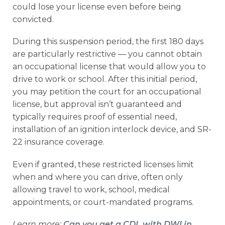
could lose your license even before being
convicted.
During this suspension period, the first 180 days
are particularly restrictive — you cannot obtain
an occupational license that would allow you to
drive to work or school. After this initial period,
you may petition the court for an occupational
license, but approval isn’t guaranteed and
typically requires proof of essential need,
installation of an ignition interlock device, and SR-
22 insurance coverage.
Even if granted, these restricted licenses limit
when and where you can drive, often only
allowing travel to work, school, medical
appointments, or court-mandated programs.
Learn more:
Can you get a CDL with DWI in