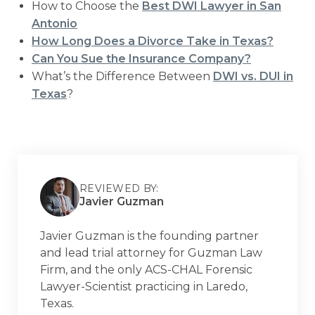
How to Choose the
Best DWI Lawyer in San
Antonio
How Long Does a Divorce Take in Texas?
Can You Sue the Insurance Company?
What’s the Difference Between
DWI vs. DUI in
Texas
?
REVIEWED BY:
Javier Guzman
Javier Guzman is the founding partner
and lead trial attorney for Guzman Law
Firm, and the only ACS-CHAL Forensic
Lawyer-Scientist practicing in Laredo,
Texas.