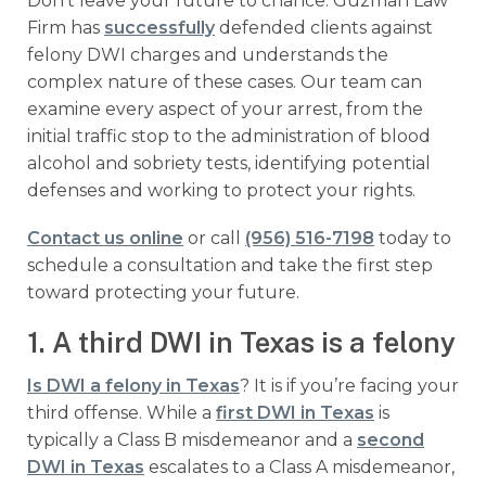
Don’t leave your future to chance. Guzman Law
Firm has
successfully
defended clients against
felony DWI charges and understands the
complex nature of these cases. Our team can
examine every aspect of your arrest, from the
initial traffic stop to the administration of blood
alcohol and sobriety tests, identifying potential
defenses and working to protect your rights.
Contact us online
or call
(956) 516-7198
today to
schedule a consultation and take the first step
toward protecting your future.
1. A third DWI in Texas is a felony
Is DWI a felony in Texas
? It is if you’re facing your
third offense. While a
first DWI in Texas
is
typically a Class B misdemeanor and a
second
DWI in Texas
escalates to a Class A misdemeanor,