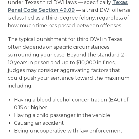
under Texas third DWI laws — specifically
Texas
Penal Code Section 49.09
— a third DWI offense
is classified as a third-degree felony, regardless of
how much time has passed between offenses.
The typical punishment for third DWI in Texas
often depends on specific circumstances
surrounding your case. Beyond the standard 2–
10 years in prison and up to $10,000 in fines,
judges may consider aggravating factors that
could push your sentence toward the maximum
including:
Having a blood alcohol concentration (BAC) of
0.15 or higher
Having a child passenger in the vehicle
Causing an accident
Being uncooperative with law enforcement