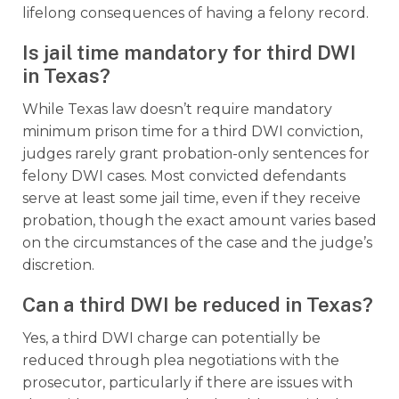
lifelong consequences of having a felony record.
Is jail time mandatory for third DWI
in Texas?
While Texas law doesn’t require mandatory
minimum prison time for a third DWI conviction,
judges rarely grant probation-only sentences for
felony DWI cases. Most convicted defendants
serve at least some jail time, even if they receive
probation, though the exact amount varies based
on the circumstances of the case and the judge’s
discretion.
Can a third DWI be reduced in Texas?
Yes, a third DWI charge can potentially be
reduced through plea negotiations with the
prosecutor, particularly if there are issues with