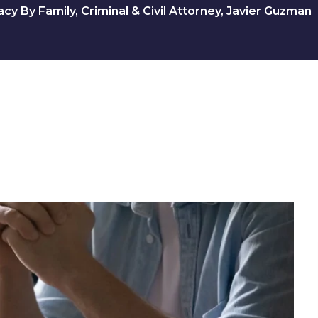
y By Family, Criminal & Civil Attorney, Javier Guzman