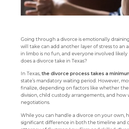
Going through a divorce is emotionally draini
will take can add another layer of stress to an 
in limbo is no fun, and everyone involved likel
does a divorce take in Texas?
In Texas,
the divorce process takes a minimum 
state’s mandatory waiting period. However, mos
finalize, depending on factors like whether the
division, child custody arrangements, and how
negotiations.
While you can handle a divorce on your own, 
significant difference in both the timeline and