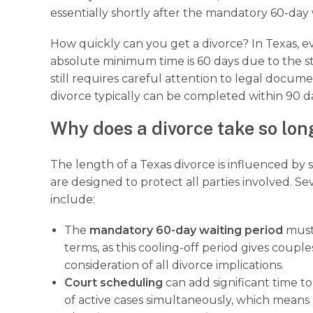
essentially shortly after the mandatory 60-day 
How quickly can you get a divorce? In Texas, 
absolute minimum time is 60 days due to the st
still requires careful attention to legal docu
divorce typically can be completed within 90 day
Why does a divorce take so lon
The length of a Texas divorce is influenced by 
are designed to protect all parties involved. S
include:
The
mandatory 60-day waiting period
must 
terms, as this cooling-off period gives coupl
consideration of all divorce implications.
Court scheduling
can add significant time t
of active cases simultaneously, which mean