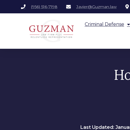
(956) 516-7198
Javier@Guzman.law
Criminal Defense
Ho
Last Updated: Januar