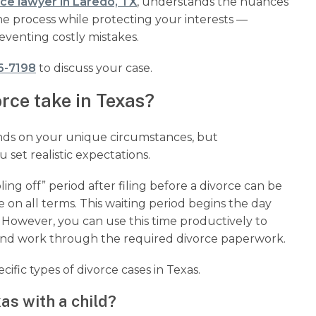
rce lawyer in Laredo, TX
, understands the nuances
he process while protecting your interests —
eventing costly mistakes.
6-7198
to discuss your case.
rce take in Texas?
nds on your unique circumstances, but
 set realistic expectations.
ing off” period after filing before a divorce can be
 on all terms. This waiting period begins the day
e. However, you can use this time productively to
 and work through the required divorce paperwork.
cific types of divorce cases in Texas.
as with a child?