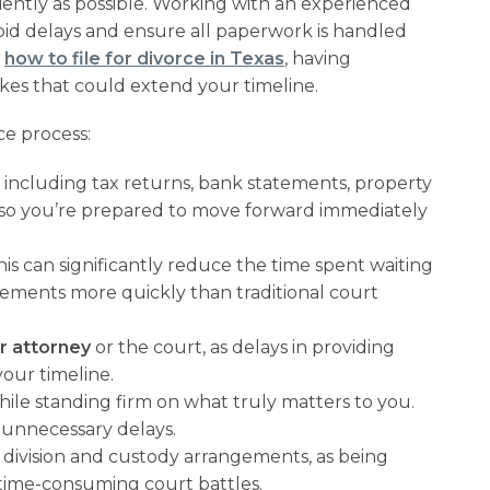
ciently as possible. Working with an experienced
void delays and ensure all paperwork is handled
d
how to file for divorce in Texas
, having
kes that could extend your timeline.
ce process:
, including tax returns, bank statements, property
 so you’re prepared to move forward immediately
 this can significantly reduce the time spent waiting
ements more quickly than traditional court
r attorney
or the court, as delays in providing
our timeline.
hile standing firm on what truly matters to you.
o unnecessary delays.
division and custody arrangements, as being
time-consuming court battles.