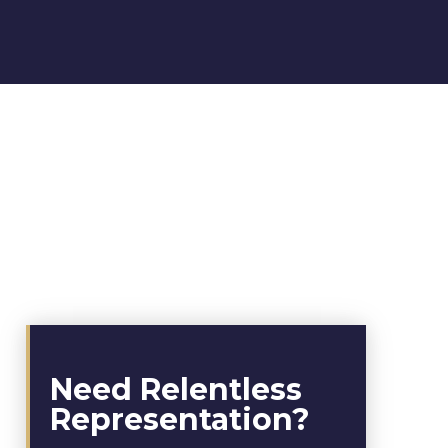
Need Relentless
Representation?