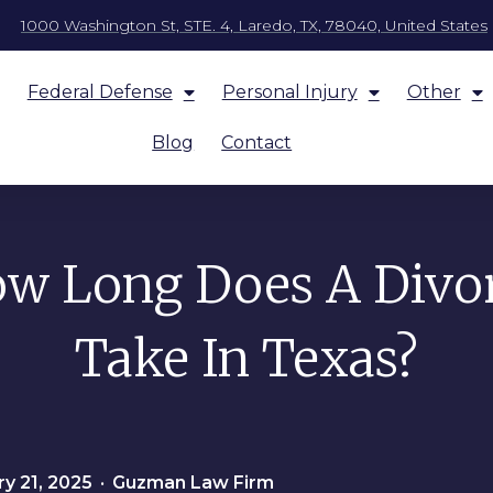
1000 Washington St, STE. 4, Laredo, TX, 78040, United States
Federal Defense
Personal Injury
Other
Blog
Contact
w Long Does A Divo
Take In Texas?
y 21, 2025
•
Guzman Law Firm