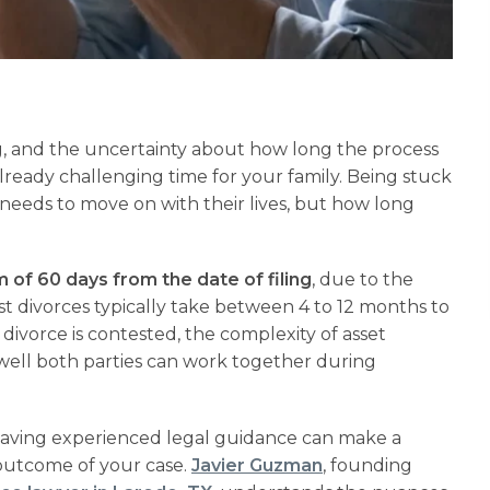
ng, and the uncertainty about how long the process
already challenging time for your family. Being stuck
y needs to move on with their lives, but how long
of 60 days from the date of filing
, due to the
t divorces typically take between 4 to 12 months to
 divorce is contested, the complexity of asset
 well both parties can work together during
having experienced legal guidance can make a
 outcome of your case.
Javier Guzman
, founding