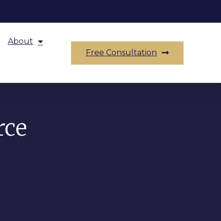
About
Free Consultation
rce