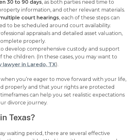
en 30 to 90 days
, as both parties need time to
operty information, and other relevant materials.
multiple court hearings
, each of these steps can
ed to be scheduled around court availability.
ofessional appraisals and detailed asset valuation,
complete properly.
 to develop comprehensive custody and support
f the children. (In these cases, you may want to
y lawyer in Laredo, TX
).
 when you’re eager to move forward with your life,
ed properly and that your rights are protected
imeframes can help you set realistic expectations
ur divorce journey.
in Texas?
 waiting period, there are several effective