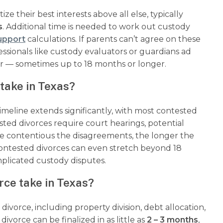
ze their best interests above all else, typically
s
. Additional time is needed to work out custody
support
calculations. If parents can’t agree on these
ssionals like custody evaluators or guardians ad
er — sometimes up to 18 months or longer.
take in Texas?
timeline extends significantly, with most contested
ested divorces require court hearings, potential
ore contentious the disagreements, the longer the
contested divorces can even stretch beyond 18
mplicated custody disputes.
rce take in Texas?
ivorce, including property division, debt allocation,
vorce can be finalized in as little as
2 – 3 months
,