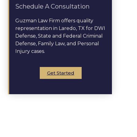
Schedule A Consultation
Guzman Law Firm offers quality
representation in Laredo, TX for DWI
Defense, State and Federal Criminal
Defense, Family Law, and Personal
Injury cases.
Get Started