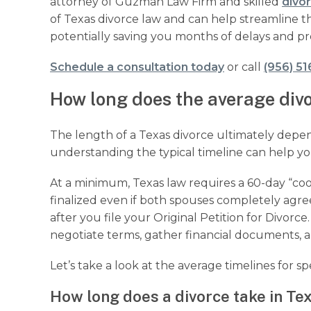
attorney of Guzman Law Firm and skilled
divo
of Texas divorce law and can help streamline t
potentially saving you months of delays and pr
Schedule a consultation today
or call
(956) 51
How long does the average divo
The length of a Texas divorce ultimately depe
understanding the typical timeline can help you
At a minimum, Texas law requires a 60-day “cool
finalized even if both spouses completely agree
after you file your Original Petition for Divorc
negotiate terms, gather financial documents,
Let’s take a look at the average timelines for spe
How long does a divorce take in Tex