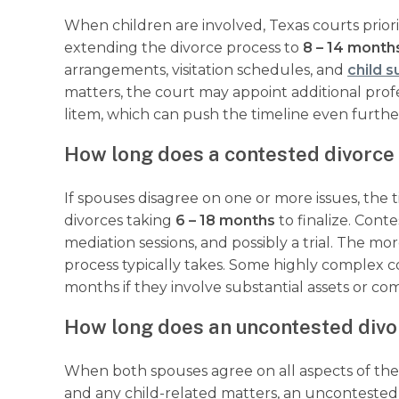
When children are involved, Texas courts prioriti
extending the divorce process to
8 – 14 month
arrangements, visitation schedules, and
child 
matters, the court may appoint additional profe
litem, which can push the timeline even furth
How long does a contested divorce 
If spouses disagree on one or more issues, the 
divorces taking
6 – 18 months
to finalize. Cont
mediation sessions, and possibly a trial. The m
process typically takes. Some highly complex 
months if they involve substantial assets or co
How long does an uncontested divo
When both spouses agree on all aspects of the d
and any child-related matters, an uncontested di