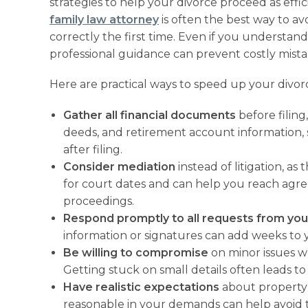
strategies to help your divorce proceed as effi
family law attorney
is often the best way to a
correctly the first time. Even if you understan
professional guidance can prevent costly mista
Here are practical ways to speed up your divor
Gather all financial documents
before filing
deeds, and retirement account information,
after filing.
Consider mediation
instead of litigation, as
for court dates and can help you reach agre
proceedings.
Respond promptly to all requests from you
information or signatures can add weeks to y
Be willing to compromise
on minor issues w
Getting stuck on small details often leads t
Have realistic expectations
about property 
reasonable in your demands can help avoid 