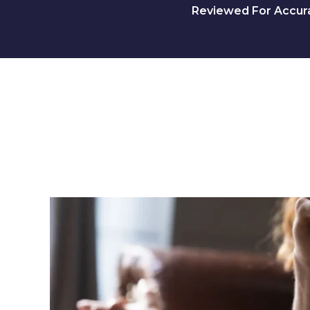
Reviewed For Accurac