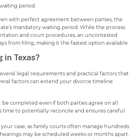
waiting period.
even with perfect agreement between parties, the
ate’s mandatory waiting period. While the process
mentation and court procedures, an uncontested
s from filing, making it the fastest option available.
g in Texas?
several legal requirements and practical factors that
everal factors can extend your divorce timeline
be completed even if both parties agree on all
es time to potentially reconcile and ensures careful
o your case, as family courts often manage hundreds
s hearings may be scheduled weeks or months apart.