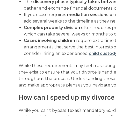
The
discovery phase typically takes betwe
gather and exchange financial documents, pr
If your case requires
mediation sessions or 
add several weeks to the timeline as they ne
Complex property division
often requires pr
which can take several weeks or months to 
Cases involving children
require extra time
arrangements that serve the best interests o
consider hiring an experienced
child custod
While these requirements may feel frustrating
they exist to ensure that your divorce is handl
throughout the process. Understanding these t
and make appropriate plans as you navigate yo
How can I speed up my divorce 
While you can’t bypass Texas’s mandatory 60-day