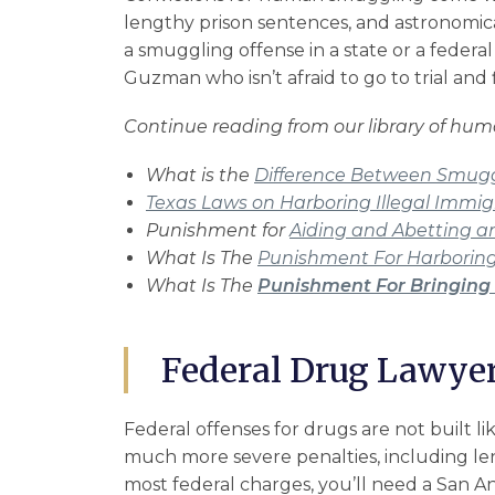
lengthy prison sentences, and astronomica
a smuggling offense in a state or a federal
Guzman who isn’t afraid to go to trial and 
Continue reading from our library of hu
What is the
Difference Between Smuggl
Texas Laws on Harboring Illegal Immig
Punishment for
Aiding and Abetting an 
What Is The
Punishment For Harboring
What Is The
Punishment For Bringing 
Federal Drug Lawyer
Federal offenses
for drugs are not built li
much more severe penalties, including len
most federal charges, you’ll need a San An