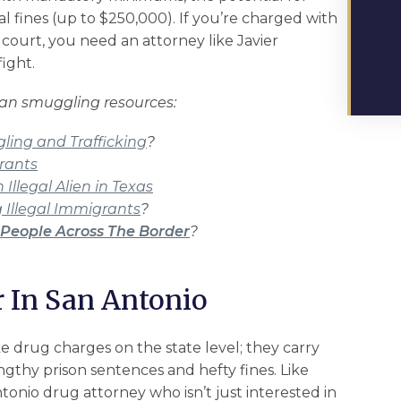
l fines (up to $250,000). If you’re charged with
 court, you need an attorney like Javier
fight.
man smuggling resources:
ing and Trafficking
?
rants
Illegal Alien in Texas
 Illegal Immigrants
?
People Across The Border
?
 In San Antonio
ke drug charges on the state level; they carry
gthy prison sentences and hefty fines. Like
tonio drug attorney who isn’t just interested in