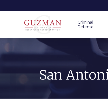
Criminal
Defense
San Antoni