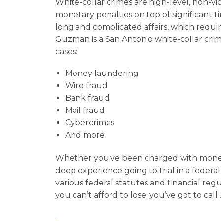
White-collar crimes are high-level, non-vio
monetary penalties on top of significant time
long and complicated affairs, which requir
Guzman is a San Antonio white-collar crim
cases:
Money laundering
Wire fraud
Bank fraud
Mail fraud
Cybercrimes
And more
Whether you’ve been charged with money 
deep experience going to trial in a federa
various federal statutes and financial regul
you can’t afford to lose, you’ve got to cal