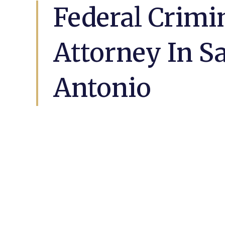
Federal Crimi
Attorney In S
Antonio