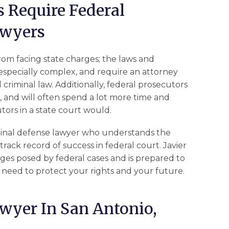
 Require Federal
awyers
from facing state charges; the laws and
especially complex, and require an attorney
riminal law. Additionally, federal prosecutors
l, and will often spend a lot more time and
tors in a state court would.
criminal defense lawyer who understands the
track record of success in federal court. Javier
s posed by federal cases and is prepared to
 need to protect your rights and your future.
wyer In San Antonio,