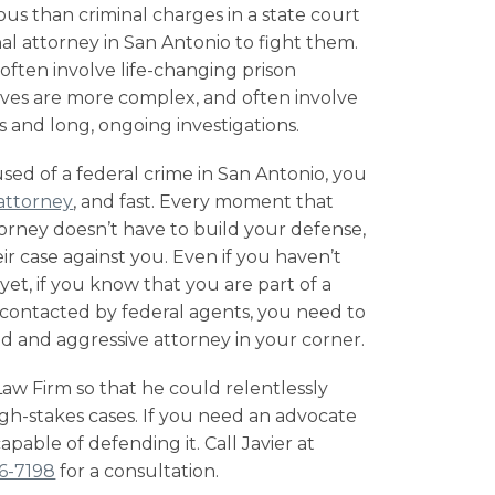
ous than criminal charges in a state court
nal attorney in San Antonio
to fight them.
ften involve life-changing prison
lves are more complex, and often involve
 and long, ongoing investigations.
sed of a federal crime in San Antonio, you
attorney
, and fast. Every moment that
orney doesn’t have to build your defense,
ir case against you. Even if you haven’t
et, if you know that you are part of a
n contacted by
federal agents
, you need to
 and aggressive attorney in your corner.
 Firm so that he could relentlessly
high-stakes cases. If you need an advocate
 capable of defending it. Call Javier at
16-7198
for a consultation.