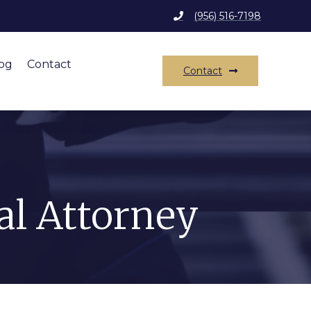
(956) 516-7198
og
Contact
Contact
al Attorney