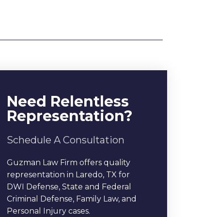
Need Relentless
Representation?
Schedule A Consultation
Guzman Law Firm offers quality
representation in Laredo, TX for
DWI Defense, State and Federal
Criminal Defense, Family Law, and
Personal Injury cases.