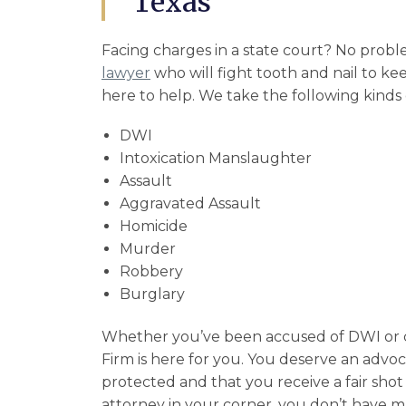
Texas
Facing charges in a state court? No probl
lawyer
who will fight tooth and nail to k
here to help. We take the following kinds o
DWI
Intoxication Manslaughter
Assault
Aggravated Assault
Homicide
Murder
Robbery
Burglary
Whether you’ve been accused of DWI or 
Firm is here for you. You deserve an advo
protected and that you receive a fair shot 
attorney in your corner, you don’t have m