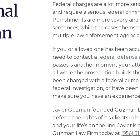
nal
Federal charges are a lot more seri
and require a serious
federal crimi
Punishments are more severe and o
an
sentences, while the cases themse
multiple law enforcement agencies
If you or a loved one has been accu
need to contact a
federal defense 
passes is another moment your att
all while the prosecution builds the
been charged with a federal crime y
federal investigation
, or have bee
make sure you have an experienced
Javier Guzman
founded Guzman Law
defend the rights of his clients in 
and your life’s on the line, Javier is
Guzman Law Firm today at
(956) 5