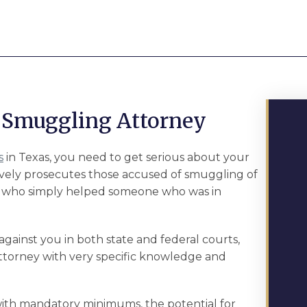
Smuggling Attorney
s
in Texas, you need to get serious about your
ively prosecutes those accused of smuggling of
 who simply helped someone who was in
ainst you in both state and federal courts,
attorney with very specific knowledge and
th mandatory minimums, the potential for