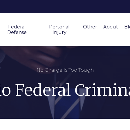
Federal
Personal
Other
About
Bl
Defense
Injury
No Charge Is Too Tough
o Federal Crimin