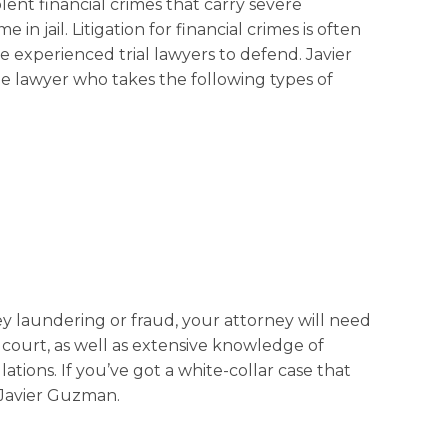
lent financial crimes that carry severe
 in jail. Litigation for financial crimes is often
e experienced trial lawyers to defend. Javier
e lawyer who takes the following types of
laundering or fraud, your attorney will need
l court, as well as extensive knowledge of
ations. If you’ve got a white-collar case that
l Javier Guzman.