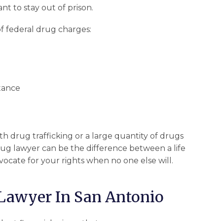
nt to stay out of prison.
f federal drug charges:
stance
h drug trafficking or a large quantity of drugs
rug lawyer can be the difference between a life
vocate for your rights when no one else will.
Lawyer In San Antonio