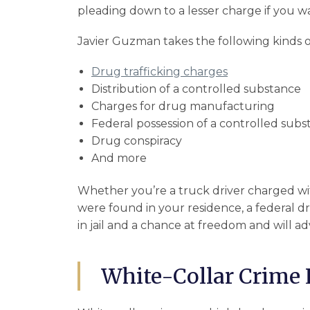
pleading down to a lesser charge if you wa
Javier Guzman takes the following kinds o
Drug trafficking charges
Distribution of a controlled substance
Charges for drug manufacturing
Federal possession of a controlled sub
Drug conspiracy
And more
Whether you’re a truck driver charged wit
were found in your residence, a federal d
in jail and a chance at freedom and will ad
White-Collar Crime 