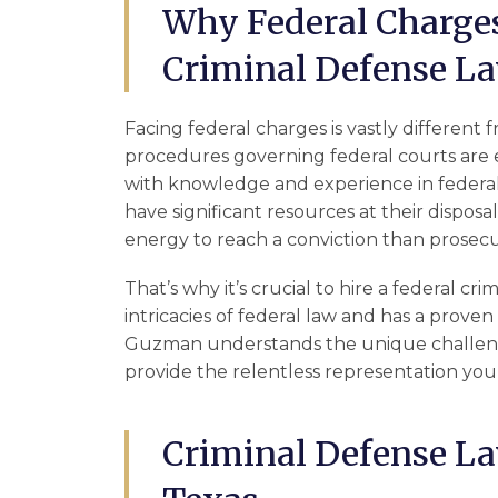
Why Federal Charges
Criminal Defense L
Facing federal charges is vastly different 
procedures governing federal courts are 
with knowledge and experience in federal c
have significant resources at their disposa
energy to reach a conviction than prosecu
That’s why it’s crucial to hire a federal 
intricacies of federal law and has a proven 
Guzman understands the unique challenge
provide the relentless representation you
Criminal Defense La