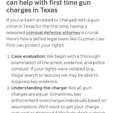
can help with first time gun
charges in Texas
If you’ve been arrested or charged with a gun
crime in Texas for the first time, having a
seasoned
criminal defense attorney
is crucial.
Here’s how a skilled legal team like Guzman Law
Firm can protect your rights:
Case evaluation:
We begin with a thorough
examination of the arrest, evidence, and police
conduct. If your rights were violated (e.g.,
illegal search or seizure) we may be able to
suppress key evidence.
Understanding the charge:
Not all gun
charges are equal. Sometimes, law
enforcement overcharges individuals based on
assumptions. We’ll work to get your charge