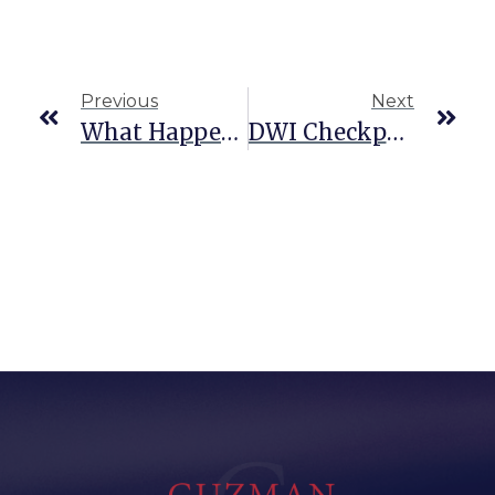
Previous
Next
What Happens If Your CDL Is Suspended For A DWI In Texas?
DWI Checkpoints In San Antonio: Are They Legal?