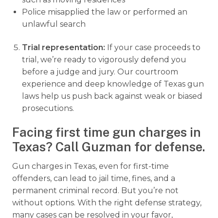
Police misapplied the law or performed an
unlawful search
Trial representation:
If your case proceeds to
trial, we’re ready to vigorously defend you
before a judge and jury. Our courtroom
experience and deep knowledge of Texas gun
laws help us push back against weak or biased
prosecutions.
Facing first time gun charges in
Texas? Call Guzman for defense.
Gun charges in Texas, even for first-time
offenders, can lead to jail time, fines, and a
permanent criminal record. But you’re not
without options. With the right defense strategy,
many cases can be resolved in your favor,