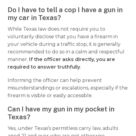
Do I have to tell a cop I have a gun in
my car in Texas?
While Texas law does not require you to
voluntarily disclose that you have a firearm in
your vehicle during a traffic stop, it is generally
recommended to do so in a calm and respectful
manner.
If the officer asks directly, you are
required to answer truthfully
.
Informing the officer can help prevent
misunderstandings or escalations, especially if the
firearm is visible or easily accessible.
Can I have my gun in my pocket in
Texas?
Yes, under Texas’s permitless carry law, adults
aged 21 and over who are not otherwise