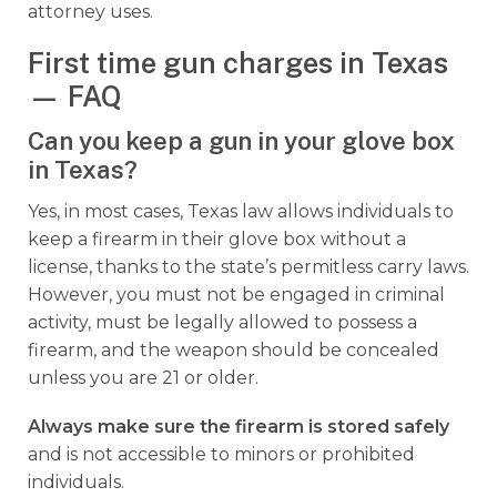
attorney uses.
First time gun charges in Texas
— FAQ
Can you keep a gun in your glove box
in Texas?
Yes, in most cases, Texas law allows individuals to
keep a firearm in their glove box without a
license, thanks to the state’s permitless carry laws.
However, you must not be engaged in criminal
activity, must be legally allowed to possess a
firearm, and the weapon should be concealed
unless you are 21 or older.
Always make sure the firearm is stored safely
and is not accessible to minors or prohibited
individuals.