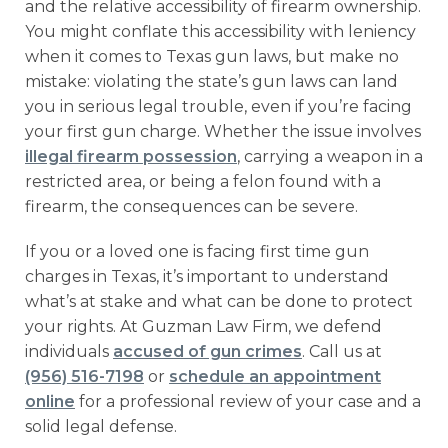
and the relative accessibility of firearm ownership.
You might conflate this accessibility with leniency
when it comes to Texas gun laws, but make no
mistake: violating the state’s gun laws can land
you in serious legal trouble, even if you’re facing
your first gun charge. Whether the issue involves
illegal firearm possession
, carrying a weapon in a
restricted area, or being a felon found with a
firearm, the consequences can be severe.
If you or a loved one is facing first time gun
charges in Texas, it’s important to understand
what’s at stake and what can be done to protect
your rights. At Guzman Law Firm, we defend
individuals
accused of gun crimes
. Call us at
(956) 516-7198
or
schedule an appointment
online
for a professional review of your case and a
solid legal defense.