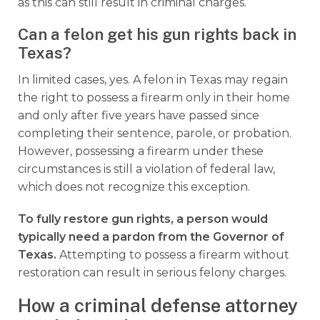
as this can still result in criminal charges.
Can a felon get his gun rights back in
Texas?
In limited cases, yes. A felon in Texas may regain
the right to possess a firearm only in their home
and only after five years have passed since
completing their sentence, parole, or probation.
However, possessing a firearm under these
circumstances is still a violation of federal law,
which does not recognize this exception.
To fully restore gun rights, a person would
typically need a pardon from the Governor of
Texas.
Attempting to possess a firearm without
restoration can result in serious felony charges.
How a criminal defense attorney