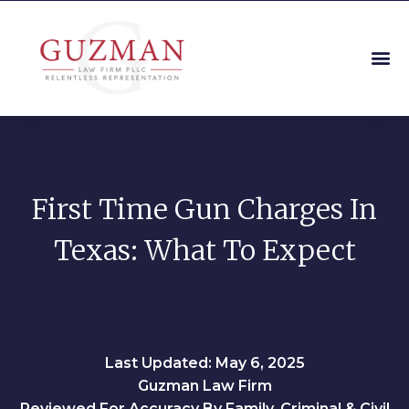
First Time Gun Charges In
Texas: What To Expect
Last Updated: May 6, 2025
Guzman Law Firm
Reviewed For Accuracy By Family, Criminal & Civil