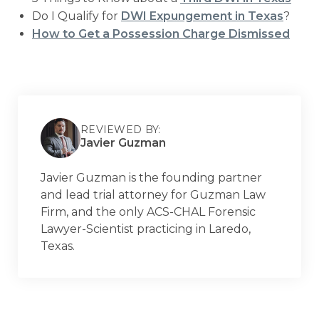
Do I Qualify for
DWI Expungement in Texas
?
How to Get a Possession Charge Dismissed
REVIEWED BY:
Javier Guzman
Javier Guzman is the founding partner
and lead trial attorney for Guzman Law
Firm, and the only ACS-CHAL Forensic
Lawyer-Scientist practicing in Laredo,
Texas.