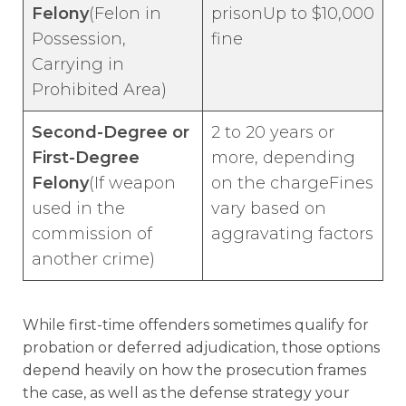
Felony
(Felon in
prisonUp to $10,000
Possession,
fine
Carrying in
Prohibited Area)
Second-Degree or
2 to 20 years or
First-Degree
more, depending
Felony
(If weapon
on the chargeFines
used in the
vary based on
commission of
aggravating factors
another crime)
While first-time offenders sometimes qualify for
probation or deferred adjudication, those options
depend heavily on how the prosecution frames
the case, as well as the defense strategy your