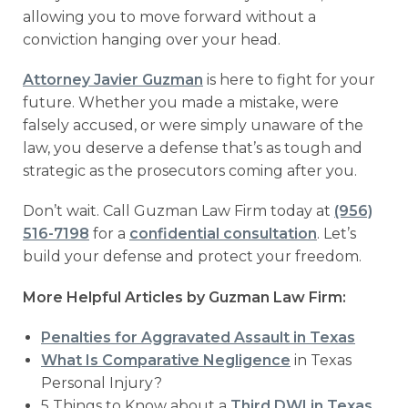
allowing you to move forward without a
conviction hanging over your head.
Attorney Javier Guzman
is here to fight for your
future. Whether you made a mistake, were
falsely accused, or were simply unaware of the
law, you deserve a defense that’s as tough and
strategic as the prosecutors coming after you.
Don’t wait. Call Guzman Law Firm today at
(956)
516-7198
for a
confidential consultation
. Let’s
build your defense and protect your freedom.
More Helpful Articles by Guzman Law Firm:
Penalties for Aggravated Assault in Texas
What Is Comparative Negligence
in Texas
Personal Injury?
5 Things to Know about a
Third DWI in Texas