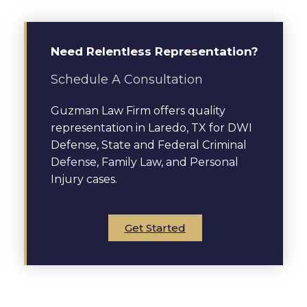
Need Relentless Representation?
Schedule A Consultation
Guzman Law Firm offers quality
representation in Laredo, TX for DWI
Defense, State and Federal Criminal
Defense, Family Law, and Personal
Injury cases.
Get Started