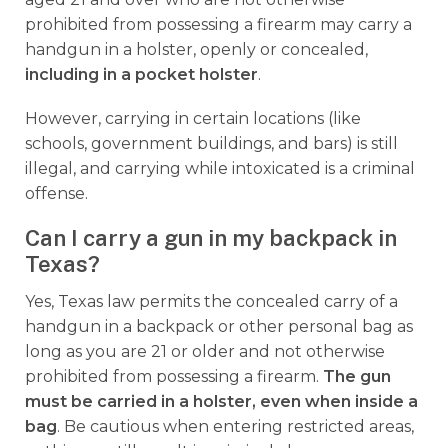
prohibited from possessing a firearm may carry a
handgun in a holster, openly or concealed,
including in a pocket holster
.
However, carrying in certain locations (like
schools, government buildings, and bars) is still
illegal, and carrying while intoxicated is a criminal
offense.
Can I carry a gun in my backpack in
Texas?
Yes, Texas law permits the concealed carry of a
handgun in a backpack or other personal bag as
long as you are 21 or older and not otherwise
prohibited from possessing a firearm.
The gun
must be carried in a holster, even when inside a
bag
. Be cautious when entering restricted areas,