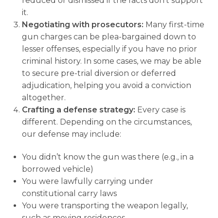
reduced or dismissed if the facts don’t support
it.
Negotiating with prosecutors:
Many first-time
gun charges can be plea-bargained down to
lesser offenses, especially if you have no prior
criminal history. In some cases, we may be able
to secure pre-trial diversion or deferred
adjudication, helping you avoid a conviction
altogether.
Crafting a defense strategy:
Every case is
different. Depending on the circumstances,
our defense may include:
You didn’t know the gun was there (e.g., in a
borrowed vehicle)
You were lawfully carrying under
constitutional carry laws
You were transporting the weapon legally,
such as moving residences