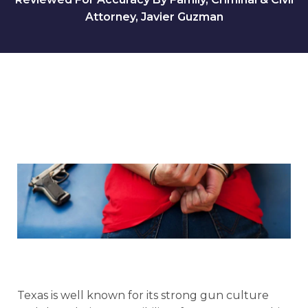
Attorney, Javier Guzman
Texas is well known for its strong gun culture