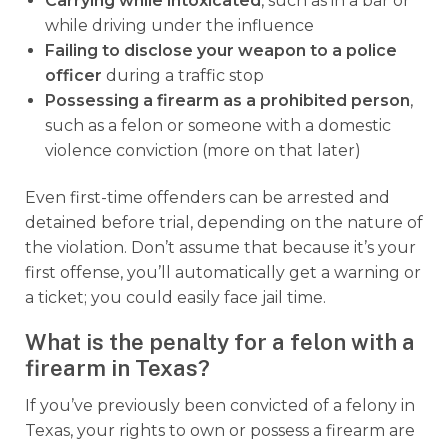
Carrying while intoxicated
, such as in a bar or
while driving under the influence
Failing to disclose your weapon to a police
officer
during a traffic stop
Possessing a firearm as a prohibited person
,
such as a felon or someone with a domestic
violence conviction (more on that later)
Even first-time offenders can be arrested and
detained before trial, depending on the nature of
the violation. Don’t assume that because it’s your
first offense, you’ll automatically get a warning or
a ticket; you could easily face jail time.
What is the penalty for a felon with a
firearm in Texas?
If you’ve previously been convicted of a felony in
Texas, your rights to own or possess a firearm are