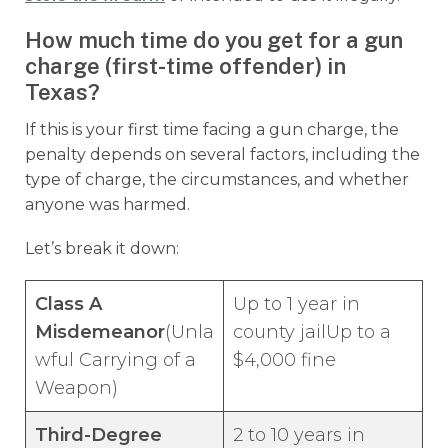
How much time do you get for a gun
charge (first-time offender) in
Texas?
If this is your first time facing a gun charge, the
penalty depends on several factors, including the
type of charge, the circumstances, and whether
anyone was harmed.
Let’s break it down:
Class A
Up to 1 year in
Misdemeanor
(Unla
county jailUp to a
wful Carrying of a
$4,000 fine
Weapon)
Third-Degree
2 to 10 years in