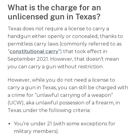
What is the charge for an
unlicensed gun in Texas?
Texas does not require a license to carry a
handgun either openly or concealed, thanks to
permitless carry laws (commonly referred to as
“
constitutional carry
“) that took effect in
September 2021. However, that doesn’t mean
you can carry a gun without restriction.
However, while you do not need a license to
carry a gun in Texas, you can still be charged with
a crime for “unlawful carrying of a weapon”
(UCW), aka unlawful possession of a firearm, in
Texas under the following criteria:
You’re under 21 (with some exceptions for
military members).