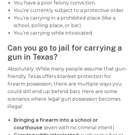
You have a prior felony conviction.
You’re currently subject to a protective order.
You’re carrying in a prohibited place (like a
school, polling place, or bar).
You’re carrying while intoxicated.
Can you go to jail for carrying a
gun in Texas?
Absolutely. While many people assume that gun-
friendly Texas offers blanket protection for
firearm possession, there are multiple ways you
could still end up behind bars. Here are some
scenarios where legal gun possession becomes
illegal:
Bringing a firearm into a school or
courthouse
(even with no criminal intent)