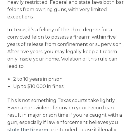
heavily restricted. Federal and state laws both bar
felons from owning guns, with very limited
exceptions.
In Texas, it’s a felony of the third degree for a
convicted felon to possess a firearm within five
years of release from confinement or supervision.
After five years, you may legally keep a firearm
only inside your home. Violation of this rule can
lead to:
2 to 10 years in prison
Up to $10,000 in fines
This is not something Texas courts take lightly.
Even a non-violent felony on your record can
result in major prison time if you’re caught with a
gun, especially if law enforcement believes you
stole the firearm
or intended to use it illegally.