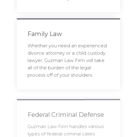
Family Law
Whether you need an experienced
divorce attorney or a child custody
lawyer, Guzman Law Firm will take
all of the burden of the legal
process off of your shoulders.
Federal Criminal Defense
Guzman Law Firm handles various
types of federal criminal cases