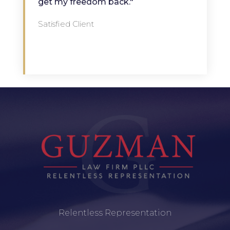
get my freedom back."
Satisfied Client
Relentless Representation