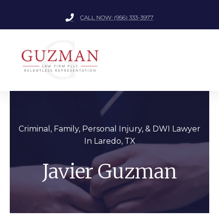
CALL NOW: (956) 333-3977
Criminal, Family, Personal Injury, &
DWI Lawyer
In Laredo, TX
Javier Guzman