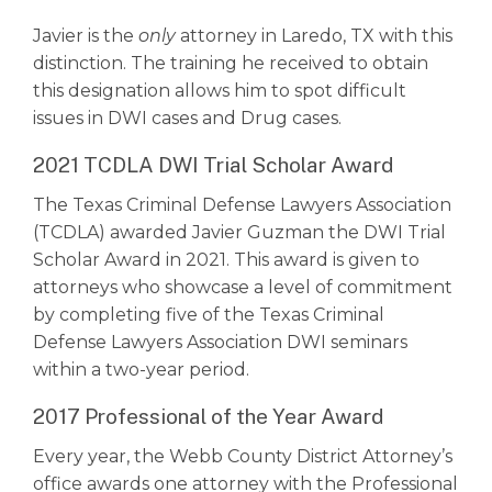
Javier is the
only
attorney in Laredo, TX with this
distinction. The training he received to obtain
this designation allows him to spot difficult
issues in DWI cases and Drug cases.
2021 TCDLA DWI Trial Scholar Award
The Texas Criminal Defense Lawyers Association
(TCDLA) awarded Javier Guzman the DWI Trial
Scholar Award in 2021. This award is given to
attorneys who showcase a level of commitment
by completing five of the Texas Criminal
Defense Lawyers Association DWI seminars
within a two-year period.
2017 Professional of the Year Award
Every year, the Webb County District Attorney’s
office awards one attorney with the Professional