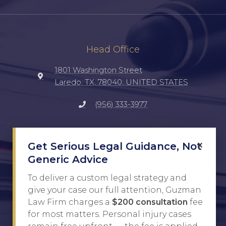
Head Office
1801 Washington Street
Laredo, TX, 78040, UNITED STATES
(956) 333-3977
Social
×
Get Serious Legal Guidance, Not
TikTok
Generic Advice
Facebook
To deliver a custom legal strategy and
give your case our full attention, Guzman
Instagram
Law Firm charges a
$200 consultation
fee
for most matters. Personal injury cases