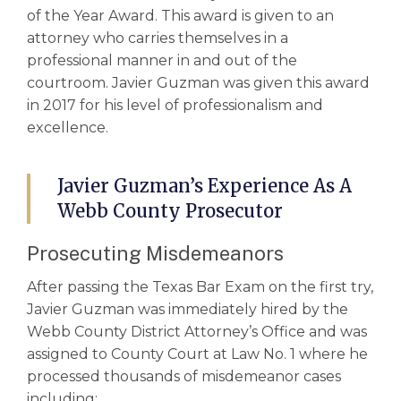
of the Year Award. This award is given to an
attorney who carries themselves in a
professional manner in and out of the
courtroom. Javier Guzman was given this award
in 2017 for his level of professionalism and
excellence.
Javier Guzman’s Experience As A
Webb County Prosecutor
Prosecuting Misdemeanors
After passing the Texas Bar Exam on the first try,
Javier Guzman was immediately hired by the
Webb County District Attorney’s Office and was
assigned to County Court at Law No. 1 where he
processed thousands of misdemeanor cases
including: