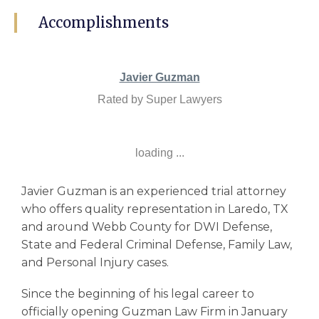
Accomplishments
Javier Guzman
Rated by Super Lawyers
loading ...
Javier Guzman is an experienced trial attorney
who offers quality representation in Laredo, TX
and around Webb County for DWI Defense,
State and Federal Criminal Defense, Family Law,
and Personal Injury cases.
Since the beginning of his legal career to
officially opening Guzman Law Firm in January