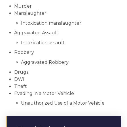
Murder
Manslaughter
Intoxication manslaughter
Aggravated Assault
Intoxication assault
Robbery
Aggravated Robbery
Drugs
DWI
Theft
Evading in a Motor Vehicle
Unauthorized Use of a Motor Vehicle