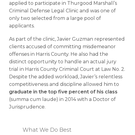
applied to participate in Thurgood Marshall’s
Criminal Defense Legal Clinic and was one of
only two selected from a large pool of
applicants.
As part of the clinic, Javier Guzman represented
clients accused of committing misdemeanor
offenses in Harris County. He also had the
distinct opportunity to handle an actual jury
trial in Harris County Criminal Court at Law No. 2.
Despite the added workload, Javier’s relentless
competitiveness and discipline allowed him to
graduate in the top five percent of his class
(summa cum laude) in 2014 with a Doctor of
Jurisprudence.
What We Do Best