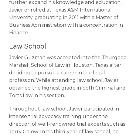
further expand his knowledge and education,
Javier enrolled at Texas A&M International
University, graduating in 2011 with a Master of
Business Administration with a concentration in
Finance.
Law School
Javier Guzman was accepted into the Thurgood
Marshall School of Law in Houston, Texas after
deciding to pursue a career in the legal
profession. While attending law school, Javier
obtained the highest grade in both Criminal and
Torts Law in his section.
Throughout law school, Javier participated in
intense trial advocacy training under the
direction of well-renowned trial experts such as
Jerry Galow. In his third year of law school, he