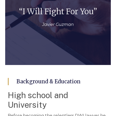
“I Will Fight For You”
Javier Guzman
Background & Education
High school and
University
Before becoming the relentless DWI lawyer he