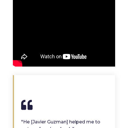
"He [Javier Guzman] helped me to