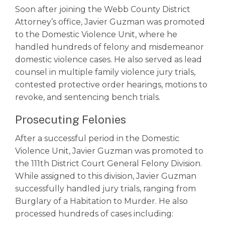
Soon after joining the Webb County District
Attorney’s office, Javier Guzman was promoted
to the Domestic Violence Unit, where he
handled hundreds of felony and misdemeanor
domestic violence cases. He also served as lead
counsel in multiple family violence jury trials,
contested protective order hearings, motions to
revoke, and sentencing bench trials.
Prosecuting Felonies
After a successful period in the Domestic
Violence Unit, Javier Guzman was promoted to
the 111th District Court General Felony Division.
While assigned to this division, Javier Guzman
successfully handled jury trials, ranging from
Burglary of a Habitation to Murder. He also
processed hundreds of cases including: