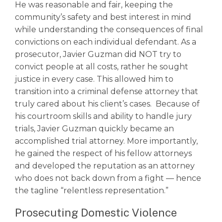
He was reasonable and fair, keeping the
community’s safety and best interest in mind
while understanding the consequences of final
convictions on each individual defendant. As a
prosecutor, Javier Guzman did NOT try to
convict people at all costs, rather he sought
justice in every case. This allowed him to
transition into a criminal defense attorney that
truly cared about his client’s cases. Because of
his courtroom skills and ability to handle jury
trials, Javier Guzman quickly became an
accomplished trial attorney. More importantly,
he gained the respect of his fellow attorneys
and developed the reputation as an attorney
who does not back down from a fight –– hence
the tagline “relentless representation.”
Prosecuting Domestic Violence