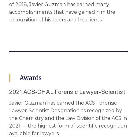
of 2018, Javier Guzman has earned many
accomplishments that have gained him the
recognition of his peers and his clients.
Awards
2021 ACS-CHAL Forensic Lawyer-Scientist
Javier Guzman has earned the ACS Forensic
Lawyer-Scientist Designation as recognized by
the Chemistry and the Law Division of the ACS in
2021 — the highest form of scientific recognition
available for lawyers.