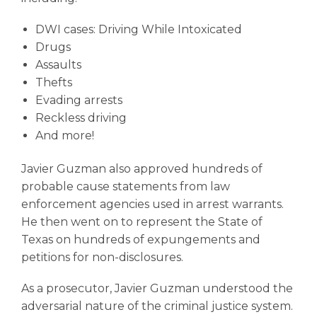
DWI cases
: Driving While Intoxicated
Drugs
Assaults
Thefts
Evading arrests
Reckless driving
And more!
Javier Guzman also approved hundreds of
probable cause statements from law
enforcement agencies used in arrest warrants.
He then went on to represent the State of
Texas on hundreds of expungements and
petitions for non-disclosures.
As a prosecutor, Javier Guzman understood the
adversarial nature of the criminal justice system.