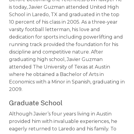
is today, Javier Guzman attended United High
School in Laredo, TX and graduated in the top
10 percent of his class in 2005. As a three-year
varsity football letterman, his love and
dedication for sports including powerlifting and
running track provided the foundation for his
discipline and competitive nature. After
graduating high school, Javier Guzman
attended The University of Texas at Austin
where he obtained a Bachelor of Arts in
Economics with a Minor in Spanish, graduating in
2009.
Graduate School
Although Javier’s four years living in Austin
provided him with invaluable experiences, he
eagerly returned to Laredo and his family. To