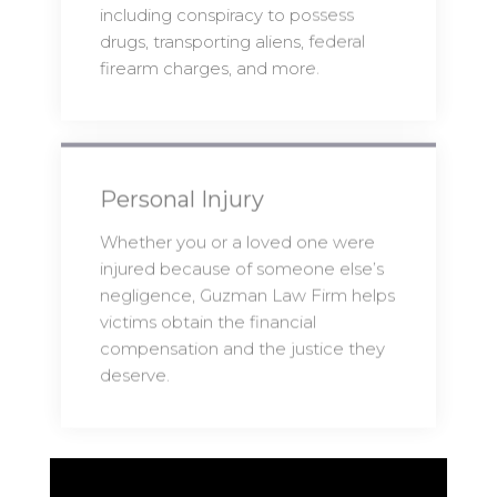
including conspiracy to possess
drugs, transporting aliens, federal
firearm charges, and more.
Personal Injury
Whether you or a loved one were
injured because of someone else’s
negligence, Guzman Law Firm helps
victims obtain the financial
compensation and the justice they
deserve.