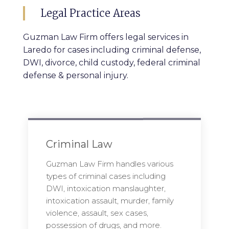
Legal Practice Areas
Guzman Law Firm offers legal services in
Laredo for cases including criminal defense,
DWI, divorce, child custody, federal criminal
defense & personal injury.
Criminal Law
Guzman Law Firm handles various
types of criminal cases including
DWI, intoxication manslaughter,
intoxication assault, murder, family
violence, assault, sex cases,
possession of drugs, and more.