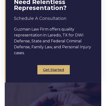
Need Relentless
Representation?
Schedule A Consultation
Guzman Law Firm offers quality
representation in Laredo, TX for DWI
Defense, State and Federal Criminal
Defense, Family Law, and Personal Injury
cases.
Get Started