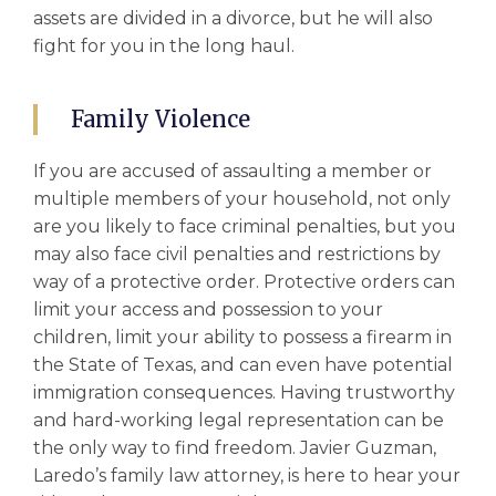
assets are divided in a divorce, but he will also
fight for you in the long haul.
Family Violence
If you are accused of assaulting a member or
multiple members of your household, not only
are you likely to face criminal penalties, but you
may also face civil penalties and restrictions by
way of a protective order. Protective orders can
limit your access and possession to your
children, limit your ability to possess a firearm in
the State of Texas, and can even have potential
immigration consequences. Having trustworthy
and hard-working legal representation can be
the only way to find freedom. Javier Guzman,
Laredo’s family law attorney, is here to hear your