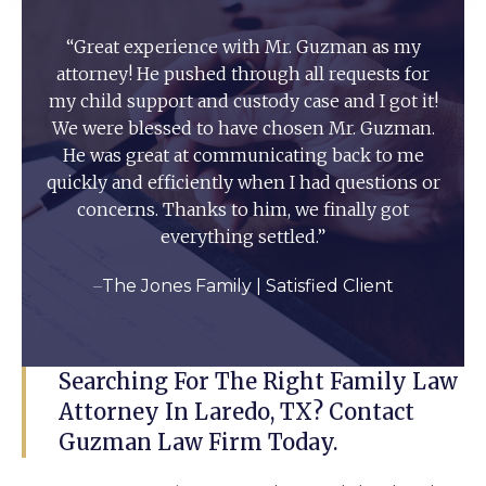
“Great experience with Mr. Guzman as my
attorney! He pushed through all requests for
my child support and custody case and I got it!
We were blessed to have chosen Mr. Guzman.
He was great at communicating back to me
quickly and efficiently when I had questions or
concerns. Thanks to him, we finally got
everything settled.”
–
The Jones Family | Satisfied Client
Searching For The Right Family Law
Attorney In Laredo, TX? Contact
Guzman Law Firm Today.