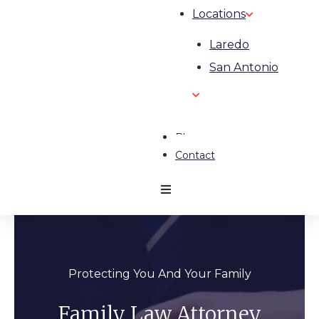
Locations
Laredo
San Antonio
Blog
Contact
Protecting You And Your Family
Family Law Attorney