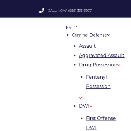
CALL NOW: (956) 333-3977
Family Law
Criminal Defense
Assault
Aggravated Assault
Drug Possession
Fentanyl
Possession
DWI
First Offense
DWI