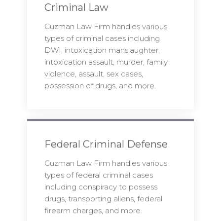
Criminal Law
Guzman Law Firm handles various
types of criminal cases including
DWI, intoxication manslaughter,
intoxication assault, murder, family
violence, assault, sex cases,
possession of drugs, and more.
Federal Criminal Defense
Guzman Law Firm handles various
types of federal criminal cases
including conspiracy to possess
drugs, transporting aliens, federal
firearm charges, and more.