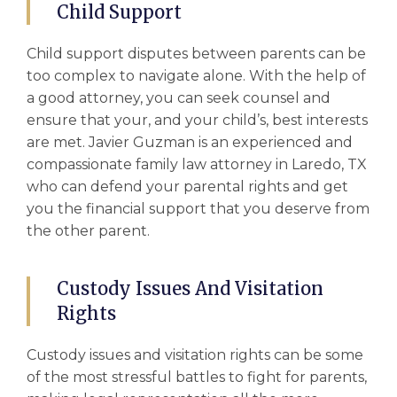
Child Support
Child support
disputes between parents can be
too complex to navigate alone. With the help of
a good attorney, you can seek counsel and
ensure that your, and your child’s, best interests
are met. Javier Guzman is an experienced and
compassionate
family law attorney in Laredo, TX
who can defend your parental rights and get
you the financial support that you deserve from
the other parent.
Custody Issues And Visitation
Rights
Custody issues
and visitation rights can be some
of the most stressful battles to fight for parents,