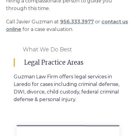
hiring a compassionate person to guide you
through this time.
Call Javier Guzman at
956.333.3977
or
contact us
online
for a case evaluation.
What We Do Best
Legal Practice Areas
Guzman Law Firm offers legal services in
Laredo for cases including criminal defense,
DWI, divorce, child custody, federal criminal
defense & personal injury.