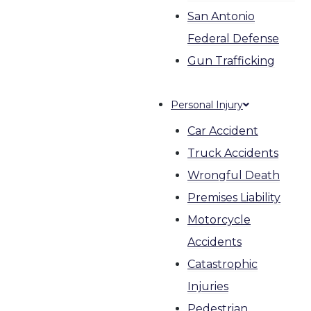
San Antonio
Federal Defense
Gun Trafficking
Personal Injury
Car Accident
Truck Accidents
Wrongful Death
Premises Liability
Motorcycle
Accidents
Catastrophic
Injuries
Pedestrian