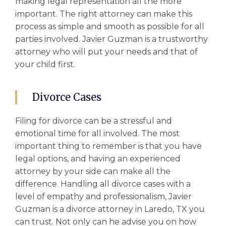
making legal representation all the more
important. The right attorney can make this
process as simple and smooth as possible for all
parties involved. Javier Guzman is a trustworthy
attorney who will put your needs and that of
your child first.
Divorce Cases
Filing for divorce can be a stressful and
emotional time for all involved. The most
important thing to remember is that you have
legal options, and having an experienced
attorney by your side can make all the
difference. Handling all
divorce cases
with a
level of empathy and professionalism, Javier
Guzman is a
divorce attorney in Laredo, TX
you
can trust. Not only can he advise you on how