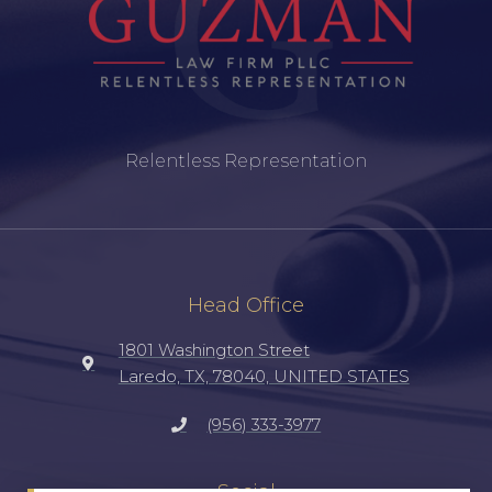
Relentless Representation
Head Office
1801 Washington Street
Laredo, TX, 78040, UNITED STATES
(956) 333-3977