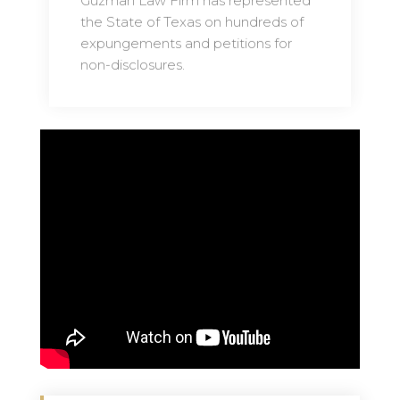
Guzman Law Firm has represented
the State of Texas on hundreds of
expungements and petitions for
non-disclosures.