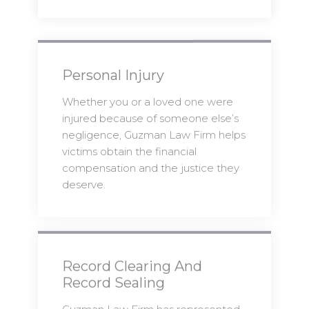
Personal Injury
Whether you or a loved one were
injured because of someone else’s
negligence, Guzman Law Firm helps
victims obtain the financial
compensation and the justice they
deserve.
Record Clearing And
Record Sealing