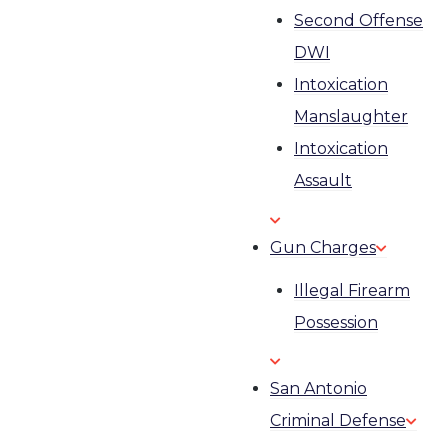
Second Offense
DWI
Intoxication
Manslaughter
Intoxication
Assault
Gun Charges
Illegal Firearm
Possession
San Antonio
Criminal Defense