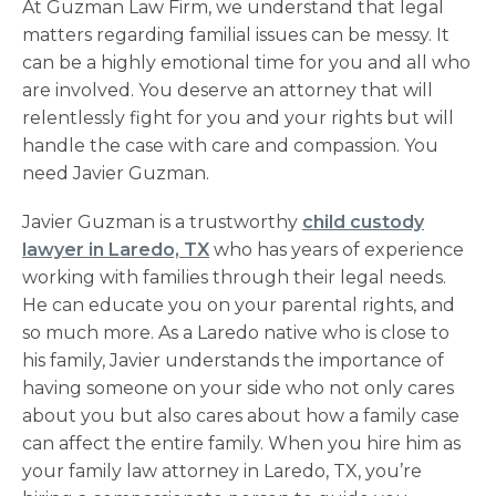
At Guzman Law Firm, we understand that legal
matters regarding familial issues can be messy. It
can be a highly emotional time for you and all who
are involved. You deserve an attorney that will
relentlessly fight for you and your rights but will
handle the case with care and compassion. You
need Javier Guzman.
Javier Guzman is a trustworthy
child custody
lawyer in Laredo, TX
who has years of experience
working with families through their legal needs.
He can educate you on your parental rights, and
so much more. As a Laredo native who is close to
his family, Javier understands the importance of
having someone on your side who not only cares
about you but also cares about how a family case
can affect the entire family. When you hire him as
your
family law attorney in Laredo, TX
, you’re