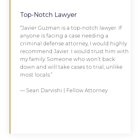
Top-Notch Lawyer
“Javier Guzman is a top-notch lawyer. If
anyone is facing a case needing a
criminal defense attorney, I would highly
recommend Javier. I would trust him with
my family. Someone who won’t back
down and will take cases to trial, unlike
most locals.”
— Sean Darvishi | Fellow Attorney