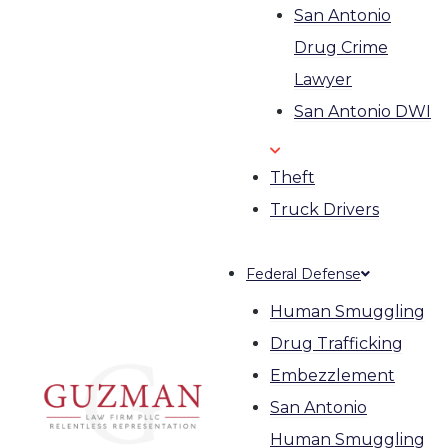
San Antonio
Drug Crime
Lawyer
San Antonio DWI
Theft
Truck Drivers
Federal Defense
Human Smuggling
Drug Trafficking
Embezzlement
San Antonio
Human Smuggling