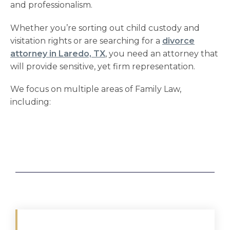
and professionalism.
Whether you’re sorting out
child custody and
visitation
rights or are searching for a
divorce
attorney in Laredo, TX
, you need an attorney that
will provide sensitive, yet firm representation.
We focus on multiple areas of Family Law,
including: