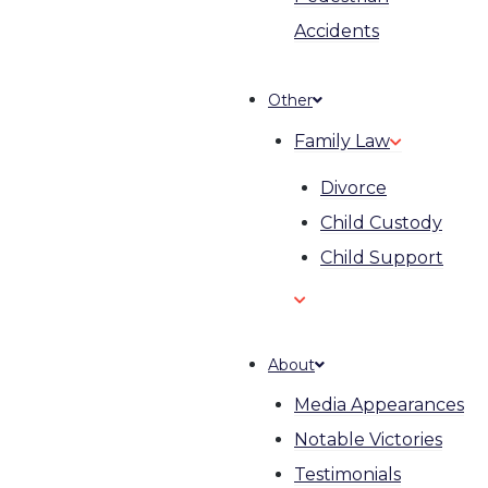
Accidents
Other
Family Law
Divorce
Child Custody
Child Support
About
Media Appearances
Notable Victories
Testimonials