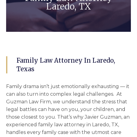
Laredo, TX
Family Law Attorney In Laredo,
Texas
Family drama isn’t just emotionally exhausting — it
can also turn into complex legal challenges. At
Guzman Law Firm, we understand the stress that
legal battles can have on you, your children, and
those closest to you. That’s why Javier Guzman, an
experienced
family law attorney in Laredo, TX
,
handles every family case with the utmost care