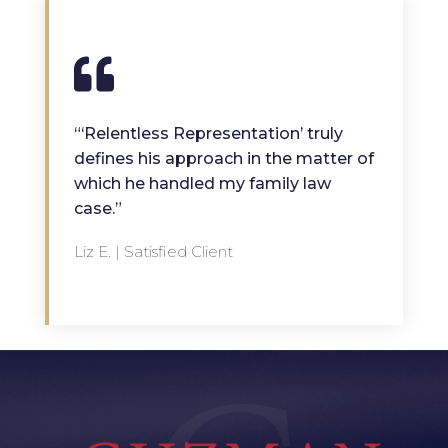
“‘Relentless Representation’ truly
defines his approach in the matter of
which he handled my family law
case.”
Liz E. | Satisfied Client