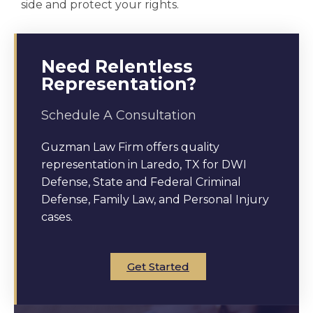
side and protect your rights.
Need Relentless
Representation?
Schedule A Consultation
Guzman Law Firm offers quality
representation in Laredo, TX for DWI
Defense, State and Federal Criminal
Defense, Family Law, and Personal Injury
cases.
Get Started