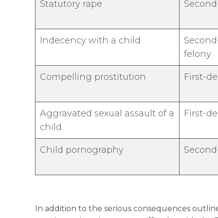
Statutory rape
Second
Indecency with a child
Second-
felony
Compelling prostitution
First-d
Aggravated sexual assault of a
First-d
child
Child pornography
Second
In addition to the serious consequences outline