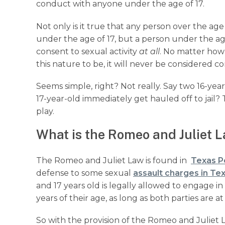
conduct with anyone under the age of 17.
Not only is it true that any person over the ag
under the age of 17, but a person under the age
consent to sexual activity
at all
. No matter how 
this nature to be, it will never be considered 
Seems simple, right? Not really. Say two 16-yea
17-year-old immediately get hauled off to jail
play.
What is the Romeo and Juliet L
The Romeo and Juliet Law is found in
Texas P
defense to some sexual
assault charges in Te
and 17 years old is legally allowed to engage 
years of their age, as long as both parties are at 
So with the provision of the Romeo and Juliet L