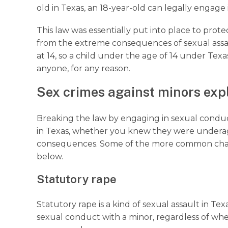
old in Texas, an 18-year-old can legally engage i
This law was essentially put into place to prot
from the extreme consequences of sexual assa
at 14, so a child under the age of 14 under Texas
anyone, for any reason.
Sex crimes against minors ex
Breaking the law by engaging in sexual conduc
in Texas, whether you knew they were underage 
consequences. Some of the more common charges
below.
Statutory rape
Statutory rape is a kind of sexual assault in T
sexual conduct with a minor, regardless of whe