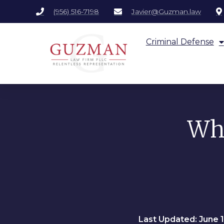
(956) 516-7198
Javier@Guzman.law
Criminal Defense
Wha
Last Updated: June 1