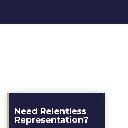
Need Relentless
Representation?