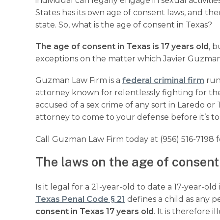
individual can legally engage in sexual activiti
States has its own age of consent laws, and the
state. So, what is the age of consent in Texas?
The age of consent in Texas is 17 years old
, 
exceptions on the matter which Javier Guzman 
Guzman Law Firm is a
federal criminal firm
run
attorney known for relentlessly fighting for the 
accused of a sex crime of any sort in Laredo or 
attorney to come to your defense before it’s to
Call Guzman Law Firm today at (956) 516-7198 f
The laws on the age of consent
Is it legal for a 21-year-old to date a 17-year-o
Texas Penal Code § 21
defines a child as any 
consent in Texas 17 years old
. It is therefore 