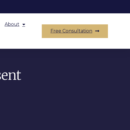
About
Free Consultation
sent