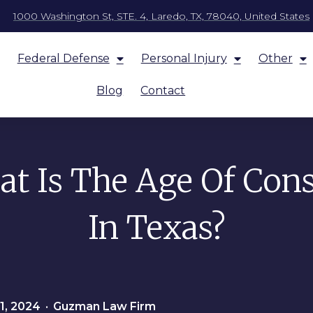
1000 Washington St, STE. 4, Laredo, TX, 78040, United States
Federal Defense
Personal Injury
Other
Blog
Contact
t Is The Age Of Con
In Texas?
1, 2024
•
Guzman Law Firm