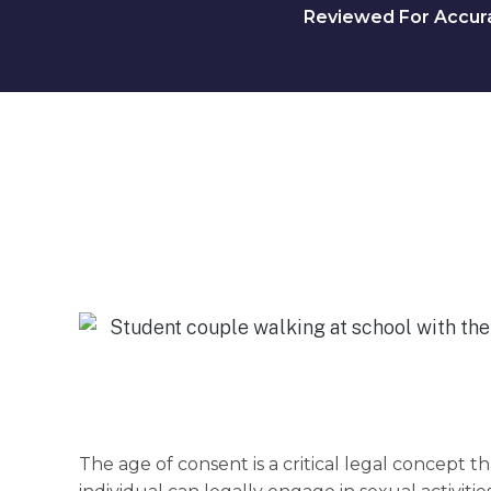
Reviewed For Accurac
The age of consent is a critical legal concept 