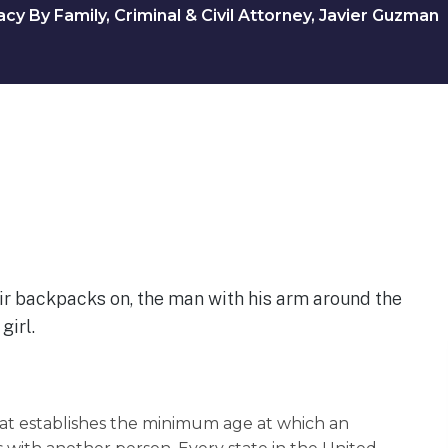
y By Family, Criminal & Civil Attorney, Javier Guzman
that establishes the minimum age at which an