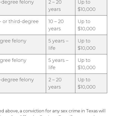
-degree felony
2 – 20
Up to
years
$10,000
 or third-degree
10 – 20
Up to
years
$10,000
egree felony
5 years –
Up to
life
$10,000
egree felony
5 years –
Up to
life
$10,000
-degree felony
2 – 20
Up to
years
$10,000
d above, a conviction for any sex crime in Texas will