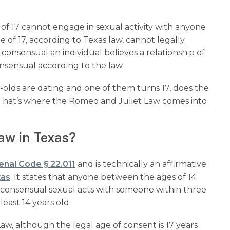
e of 17 cannot engage in sexual activity with anyone
 of 17, according to Texas law, cannot legally
consensual an individual believes a relationship of
consensual according to the law.
r-olds are dating and one of them turns 17, does the
? That’s where the Romeo and Juliet Law comes into
aw in Texas?
enal Code § 22.011
and is technically an affirmative
xas
. It states that anyone between the ages of 14
in consensual sexual acts with someone within three
least 14 years old.
aw, although the legal age of consent is 17 years