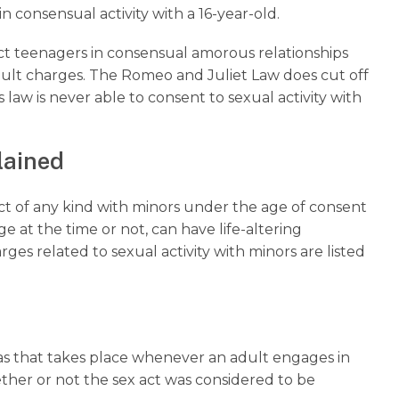
n consensual activity with a 16-year-old.
ect teenagers in consensual amorous relationships
ult charges. The Romeo and Juliet Law does cut off
 law is never able to consent to sexual activity with
plained
t of any kind with minors under the age of consent
at the time or not, can have life-altering
 related to sexual activity with minors are listed
exas that takes place whenever an adult engages in
ther or not the sex act was considered to be