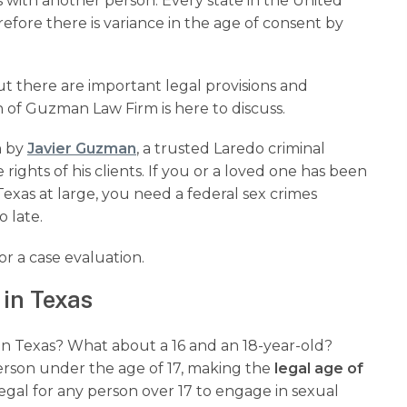
es with another person. Every state in the United
refore there is variance in the age of consent by
but there are important legal provisions and
of Guzman Law Firm is here to discuss.
 by
Javier Guzman
, a trusted Laredo criminal
rights of his clients. If you or a loved one has been
Texas at large, you need a federal sex crimes
o late.
or a case evaluation.
 in Texas
ld in Texas? What about a 16 and an 18-year-old?
person under the age of 17, making the
legal age of
illegal for any person over 17 to engage in sexual