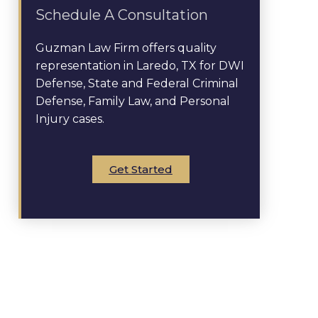
Schedule A Consultation
Guzman Law Firm offers quality
representation in Laredo, TX for DWI
Defense, State and Federal Criminal
Defense, Family Law, and Personal
Injury cases.
Get Started