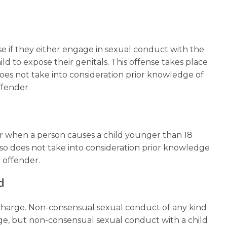
e if they either engage in sexual conduct with the
ild to expose their genitals. This offense takes place
does not take into consideration prior knowledge of
offender.
or when a person causes a child younger than 18
lso does not take into consideration prior knowledge
e offender.
d
e charge. Non-consensual sexual conduct of any kind
rge, but non-consensual sexual conduct with a child