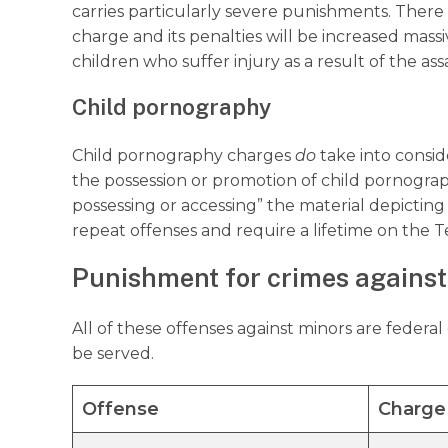
carries particularly severe punishments. There
charge and its penalties will be increased massi
children who suffer injury as a result of the ass
Child pornography
Child pornography charges
do
take into consi
the possession or promotion of child pornograph
possessing or accessing” the material depicting
repeat offenses and require a lifetime on the T
Punishment for crimes against
All of these offenses against minors are federa
be served.
Offense
Charge