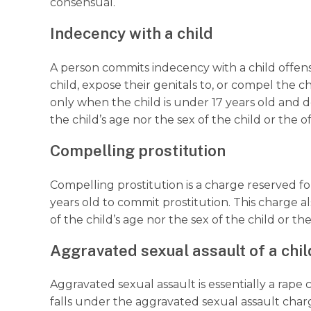
consensual.
Indecency with a child
A person commits indecency with a child offens
child, expose their genitals to, or compel the ch
only when the child is under 17 years old and 
the child’s age nor the sex of the child or the 
Compelling prostitution
Compelling prostitution is a charge reserved f
years old to commit prostitution. This charge a
of the child’s age nor the sex of the child or th
Aggravated sexual assault of a chil
Aggravated sexual assault is essentially a rap
falls under the aggravated sexual assault cha