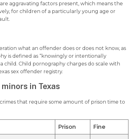
 are aggravating factors present, which means the
vely, for children of a particularly young age or
ault.
deration what an offender does or does not know, as
y is defined as “knowingly or intentionally
 a child. Child pornography charges do scale with
exas sex offender registry.
 minors in Texas
l crimes that require some amount of prison time to
Prison
Fine