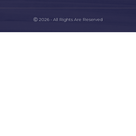
Ⓒ 2026 - All Rights Are Reserved