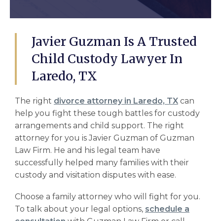
Javier Guzman Is A Trusted
Child Custody Lawyer In
Laredo, TX
The right
divorce attorney in Laredo, TX
can
help you fight these tough battles for
custody
arrangements
and
child support.
The right
attorney for you is Javier Guzman of Guzman
Law Firm. He and his legal team have
successfully helped many families with their
custody and visitation
disputes with ease.
Choose a family attorney who will fight for you.
To talk about your legal options,
schedule a