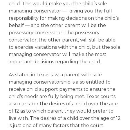
child. This would make you the child’s sole
managing conservator –– giving you the full
responsibility for making decisions on the child’s
behalf –– and the other parent will be the
possessory conservator. The possessory
conservator, the other parent, will still be able
to exercise visitations with the child, but the sole
managing conservator will make the most
important decisions regarding the child.
As stated in Texas law, a parent with sole
managing conservatorship is also entitled to
receive
child support
payments to ensure the
child’s needs are fully being met. Texas courts
also consider the desires of a child over the age
of 12 as to which parent they would prefer to
live with. The desires of a child over the age of 12
is just one of many factors that the court