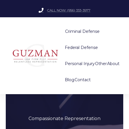
CALL NOW: (956) 333-3977
Criminal Defense
Federal Defense
Personal Injury
Other
About
Blog
Contact
Compassionate Representation