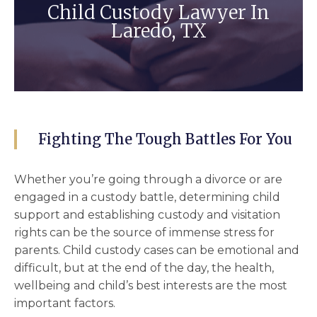
Child Custody Lawyer In
Laredo, TX
Fighting The Tough Battles For You
Whether you’re going through a divorce or are
engaged in a custody battle, determining
child
support
and establishing
custody and visitation
rights can be the source of immense stress for
parents. Child custody cases can be emotional and
difficult, but at the end of the day, the health,
wellbeing and
child’s best interests
are the most
important factors.