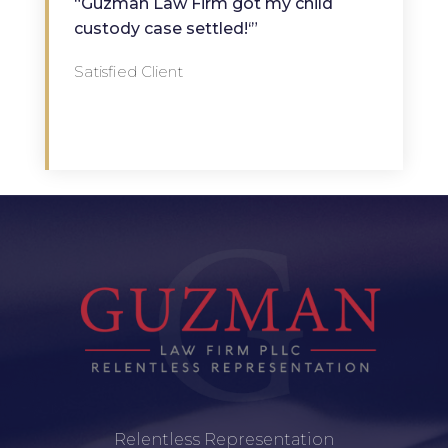
“Guzman Law Firm got my child
custody case settled!‘”
Satisfied Client
Relentless Representation