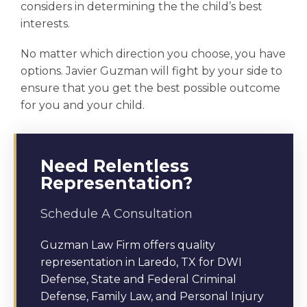
considers in determining the the
child’s best
interests.
No matter which direction you choose, you have
options. Javier Guzman will fight by your side to
ensure that you get the best possible outcome
for you and your child.
Need Relentless
Representation?
Schedule A Consultation
Guzman Law Firm offers quality
representation in Laredo, TX for DWI
Defense, State and Federal Criminal
Defense, Family Law, and Personal Injury