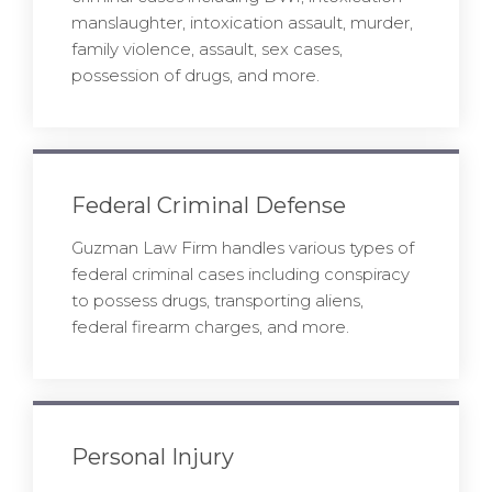
manslaughter, intoxication assault, murder,
family violence, assault, sex cases,
possession of drugs, and more.
Federal Criminal Defense
Guzman Law Firm handles various types of
federal criminal cases including conspiracy
to possess drugs, transporting aliens,
federal firearm charges, and more.
Personal Injury