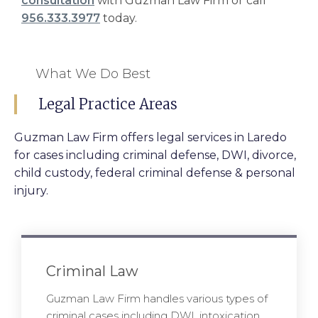
consultation
with Guzman Law Firm or call
956.333.3977
today.
What We Do Best
Legal Practice Areas
Guzman Law Firm offers legal services in Laredo
for cases including criminal defense, DWI, divorce,
child custody, federal criminal defense & personal
injury.
Criminal Law
Guzman Law Firm handles various types of
criminal cases including DWI, intoxication