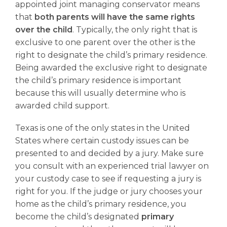
appointed joint managing conservator means
that
both parents will have the same rights
over the child
. Typically, the only right that is
exclusive to one parent over the other is the
right to designate the child’s primary residence.
Being awarded the exclusive right to designate
the child’s primary residence is important
because this will usually determine who is
awarded child support.
Texas is one of the only states in the United
States where certain custody issues can be
presented to and decided by a jury. Make sure
you consult with an experienced trial lawyer on
your custody case to see if requesting a jury is
right for you. If the judge or jury chooses your
home as the child’s primary residence, you
become the child’s designated
primary