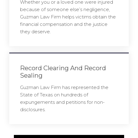
Whether you or a loved one were injured
because of someone else’s negligence,
Guzman Law Firm helps victims obtain the
financial compensation and the justice
they deserve.
Record Clearing And Record
Sealing
Guzman Law Firm has represented the
State of Texas on hundreds of
expungements and petitions for non-
disclosures.