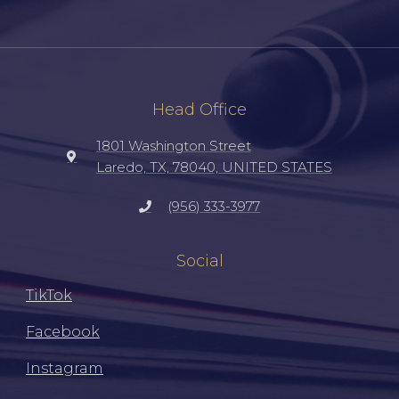
Head Office
1801 Washington Street
Laredo, TX, 78040, UNITED STATES
(956) 333-3977
Social
TikTok
Facebook
Instagram