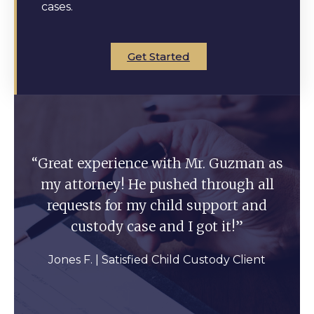
cases.
Get Started
“Great experience with Mr. Guzman as
my attorney! He pushed through all
requests for my child support and
custody case and I got it!”
Jones F. | Satisfied Child Custody Client