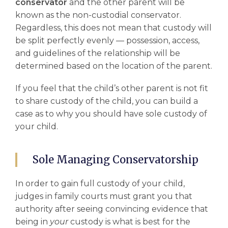
conservator
and the other parent will be
known as the non-custodial conservator.
Regardless, this does not mean that custody will
be split perfectly evenly –– possession, access,
and guidelines of the relationship will be
determined based on the location of the parent.
If you feel that the child’s other parent is not fit
to share custody of the child, you can build a
case as to why you should have sole custody of
your child.
Sole Managing Conservatorship
In order to gain full custody of your child,
judges in
family courts
must grant you that
authority after seeing convincing evidence that
being in
your
custody is what is best for the