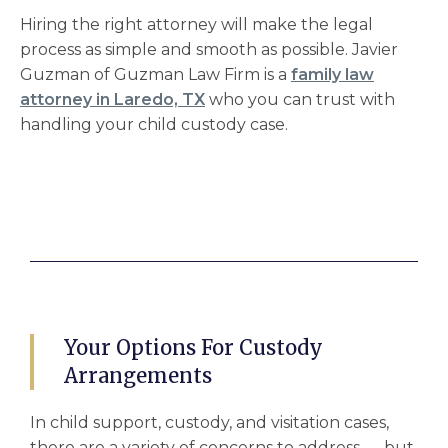
Hiring the right attorney will make the legal
process as simple and smooth as possible. Javier
Guzman of Guzman Law Firm is a
family law
attorney in Laredo, TX
who you can trust with
handling your child custody case.
Your Options For Custody
Arrangements
In
child support, custody, and visitation cases
,
there are a variety of concerns to address –– but