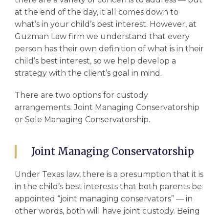
at the end of the day, it all comes down to
what’s in your
child’s best interest
. However, at
Guzman Law firm we understand that every
person has their own definition of what is in their
child’s best interest, so we help develop a
strategy with the client’s goal in mind.
There are two options for
custody
arrangements
: Joint Managing Conservatorship
or Sole Managing Conservatorship.
Joint Managing Conservatorship
Under Texas law, there is a presumption that it is
in the
child’s best interests
that both parents be
appointed “joint managing conservators” –– in
other words, both will have joint custody. Being