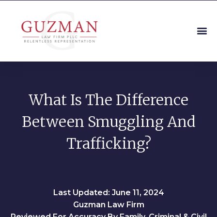
What Is The Difference
Between Smuggling And
Trafficking?
Last Updated: June 11, 2024
Guzman Law Firm
Reviewed For Accuracy By Family, Criminal & Civil