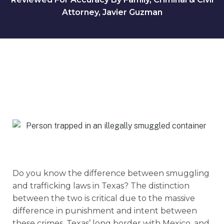
Attorney, Javier Guzman
Do you know the difference between smuggling
and trafficking laws in Texas? The distinction
between the two is critical due to the massive
difference in punishment and intent between
these crimes, Texas’ long border with Mexico, and