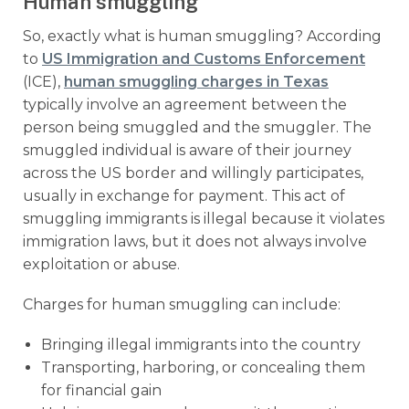
Human smuggling
So, exactly what is human smuggling? According
to
US Immigration and Customs Enforcement
(ICE),
human smuggling charges in Texas
typically involve an agreement between the
person being smuggled and the smuggler. The
smuggled individual is aware of their journey
across the US border and willingly participates,
usually in exchange for payment. This act of
smuggling immigrants is illegal because it violates
immigration laws, but it does not always involve
exploitation or abuse.
Charges for human smuggling can include:
Bringing illegal immigrants into the country
Transporting, harboring, or concealing them
for financial gain