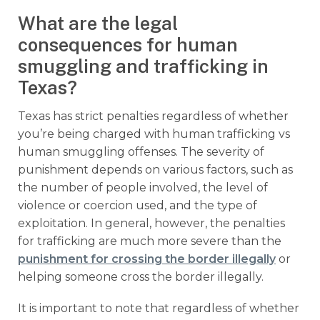
What are the legal
consequences for human
smuggling and trafficking in
Texas?
Texas has strict penalties regardless of whether
you’re being charged with human trafficking vs
human smuggling offenses. The severity of
punishment depends on various factors, such as
the number of people involved, the level of
violence or coercion used, and the type of
exploitation. In general, however, the penalties
for trafficking are much more severe than the
punishment for crossing the border illegally
or
helping someone cross the border illegally.
It is important to note that regardless of whether