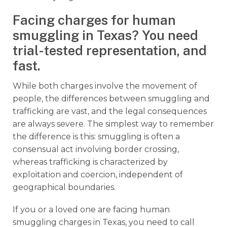
Facing charges for human
smuggling in Texas? You need
trial-tested representation, and
fast.
While both charges involve the movement of
people, the differences between smuggling and
trafficking are vast, and the legal consequences
are always severe. The simplest way to remember
the difference is this: smuggling is often a
consensual act involving border crossing,
whereas trafficking is characterized by
exploitation and coercion, independent of
geographical boundaries.
If you or a loved one are facing human
smuggling charges in Texas, you need to call