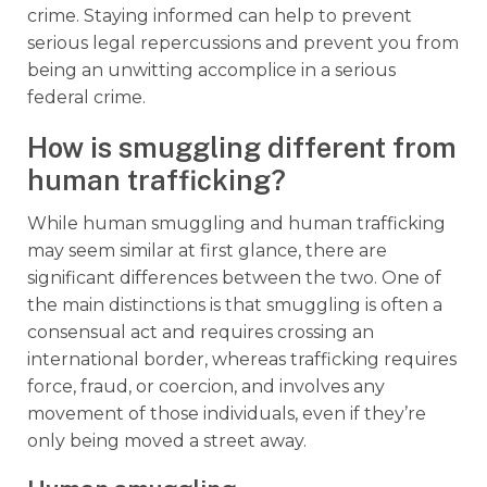
crime. Staying informed can help to prevent
serious legal repercussions and prevent you from
being an unwitting accomplice in a serious
federal crime.
How is smuggling different from
human trafficking?
While human smuggling and human trafficking
may seem similar at first glance, there are
significant differences between the two. One of
the main distinctions is that smuggling is often a
consensual act and requires crossing an
international border, whereas trafficking requires
force, fraud, or coercion, and involves any
movement of those individuals, even if they’re
only being moved a street away.