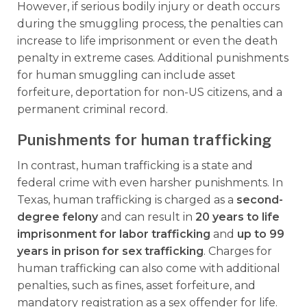
However, if serious bodily injury or death occurs
during the smuggling process, the penalties can
increase to life imprisonment or even the death
penalty in extreme cases. Additional punishments
for human smuggling can include asset
forfeiture, deportation for non-US citizens, and a
permanent criminal record.
Punishments for human trafficking
In contrast, human trafficking is a state and
federal crime with even harsher punishments. In
Texas, human trafficking is charged as a
second-
degree felony
and can result in
20 years to life
imprisonment for labor trafficking
and
up to 99
years in prison for sex trafficking
. Charges for
human trafficking can also come with additional
penalties, such as fines, asset forfeiture, and
mandatory registration as a sex offender for life.