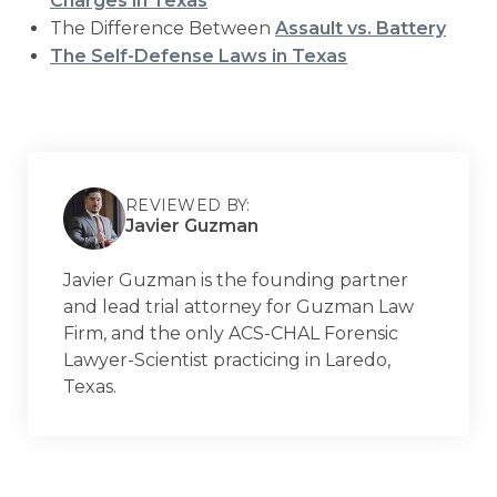
Charges in Texas
The Difference Between
Assault vs. Battery
The Self-Defense Laws in Texas
REVIEWED BY:
Javier Guzman
Javier Guzman is the founding partner
and lead trial attorney for Guzman Law
Firm, and the only ACS-CHAL Forensic
Lawyer-Scientist practicing in Laredo,
Texas.