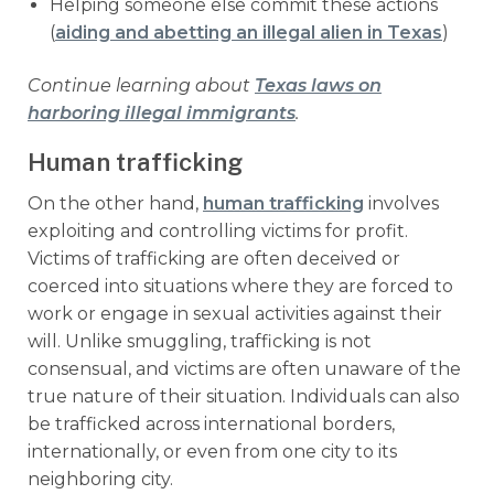
Helping someone else commit these actions
(
aiding and abetting an illegal alien in Texas
)
Continue learning about
Texas laws on
harboring illegal immigrants
.
Human trafficking
On the other hand,
human trafficking
involves
exploiting and controlling victims for profit.
Victims of trafficking are often deceived or
coerced into situations where they are forced to
work or engage in sexual activities against their
will. Unlike smuggling, trafficking is not
consensual, and victims are often unaware of the
true nature of their situation. Individuals can also
be trafficked across international borders,
internationally, or even from one city to its
neighboring city.