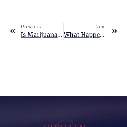
Previous
Next
Is Marijuana Possession A Federal Crime?
What Happens If You Get A DWI With A CDL License In Texas?