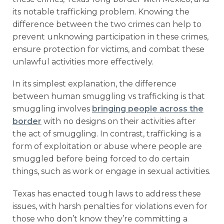
its notable trafficking problem. Knowing the
difference between the two crimes can help to
prevent unknowing participation in these crimes,
ensure protection for victims, and combat these
unlawful activities more effectively.
In its simplest explanation, the difference
between human smuggling vs trafficking is that
smuggling involves
bringing people across the
border
with no designs on their activities after
the act of smuggling. In contrast, trafficking is a
form of exploitation or abuse where people are
smuggled before being forced to do certain
things, such as work or engage in sexual activities.
Texas has enacted tough laws to address these
issues, with harsh penalties for violations even for
those who don’t know they’re committing a