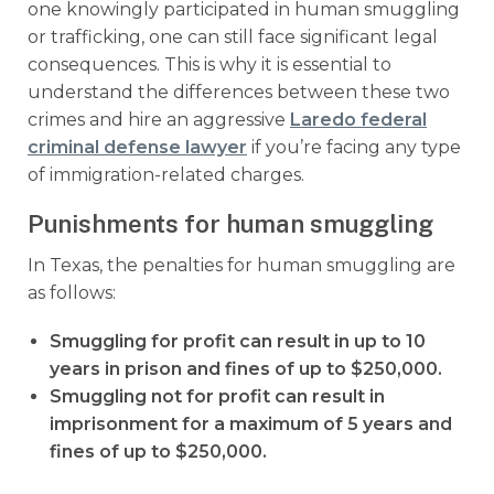
one knowingly participated in human smuggling
or trafficking, one can still face significant legal
consequences. This is why it is essential to
understand the differences between these two
crimes and hire an aggressive
Laredo federal
criminal defense lawyer
if you’re facing any type
of immigration-related charges.
Punishments for human smuggling
In Texas, the penalties for human smuggling are
as follows:
Smuggling for profit can result in up to 10
years in prison and fines of up to $250,000.
Smuggling not for profit can result in
imprisonment for a maximum of 5 years and
fines of up to $250,000.