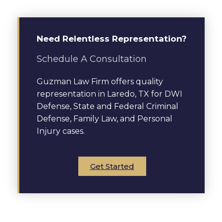
Need Relentless Representation?
Schedule A Consultation
Guzman Law Firm offers quality
representation in Laredo, TX for DWI
Defense, State and Federal Criminal
Defense, Family Law, and Personal
Injury cases.
Get Started