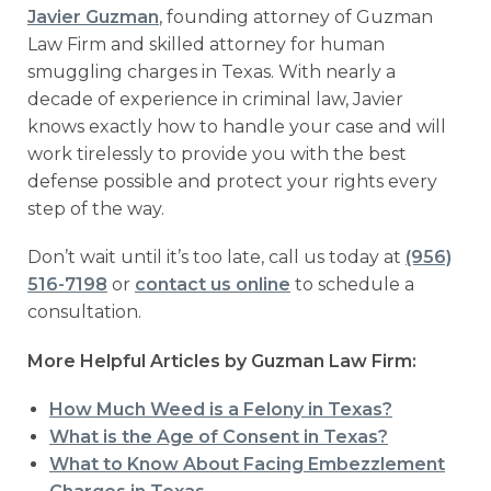
Javier Guzman
, founding attorney of Guzman
Law Firm and skilled attorney for human
smuggling charges in Texas. With nearly a
decade of experience in criminal law, Javier
knows exactly how to handle your case and will
work tirelessly to provide you with the best
defense possible and protect your rights every
step of the way.
Don’t wait until it’s too late, call us today at
(956)
516-7198
or
contact us online
to schedule a
consultation.
More Helpful Articles by Guzman Law Firm:
How Much Weed is a Felony in Texas?
What is the Age of Consent in Texas?
What to Know About Facing Embezzlement