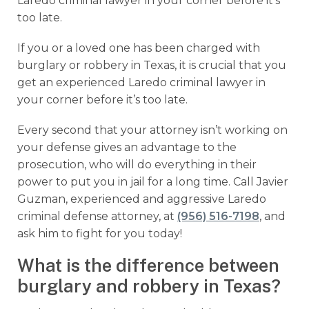
Laredo criminal lawyer in your corner before it’s
too late.
If you or a loved one has been charged with
burglary or robbery in Texas, it is crucial that you
get an experienced Laredo criminal lawyer in
your corner before it’s too late.
Every second that your attorney isn’t working on
your defense gives an advantage to the
prosecution, who will do everything in their
power to put you in jail for a long time. Call Javier
Guzman, experienced and aggressive Laredo
criminal defense attorney, at
(956) 516-7198
, and
ask him to fight for you today!
What is the difference between
burglary and robbery in Texas?