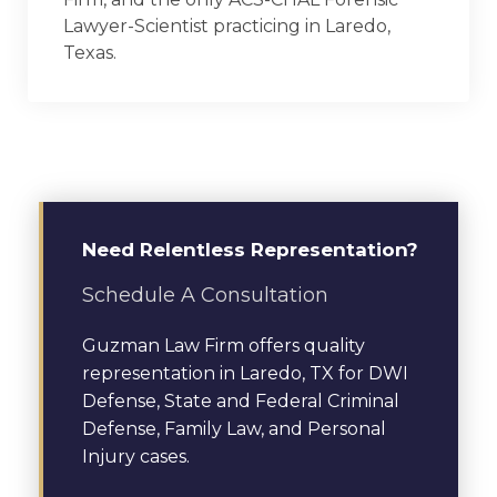
Lawyer-Scientist practicing in Laredo,
Texas.
Need Relentless Representation?
Schedule A Consultation
Guzman Law Firm offers quality
representation in Laredo, TX for DWI
Defense, State and Federal Criminal
Defense, Family Law, and Personal
Injury cases.