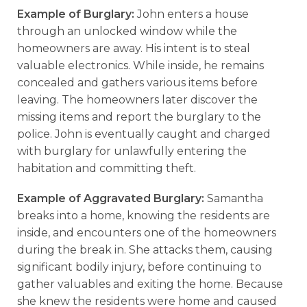
Example of Burglary:
John enters a house
through an unlocked window while the
homeowners are away. His intent is to steal
valuable electronics. While inside, he remains
concealed and gathers various items before
leaving. The homeowners later discover the
missing items and report the burglary to the
police. John is eventually caught and charged
with burglary for unlawfully entering the
habitation and committing theft.
Example of Aggravated Burglary:
Samantha
breaks into a home, knowing the residents are
inside, and encounters one of the homeowners
during the break in. She attacks them, causing
significant bodily injury, before continuing to
gather valuables and exiting the home. Because
she knew the residents were home and caused