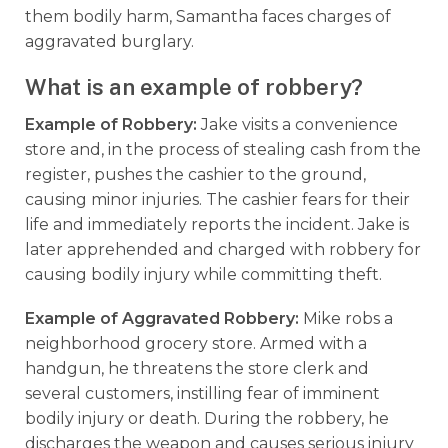
them bodily harm, Samantha faces charges of
aggravated burglary.
What is an example of robbery?
Example of Robbery:
Jake visits a convenience
store and, in the process of stealing cash from the
register, pushes the cashier to the ground,
causing minor injuries. The cashier fears for their
life and immediately reports the incident. Jake is
later apprehended and charged with robbery for
causing bodily injury while committing theft.
Example of Aggravated Robbery:
Mike robs a
neighborhood grocery store. Armed with a
handgun, he threatens the store clerk and
several customers, instilling fear of imminent
bodily injury or death. During the robbery, he
discharges the weapon and causes serious injury