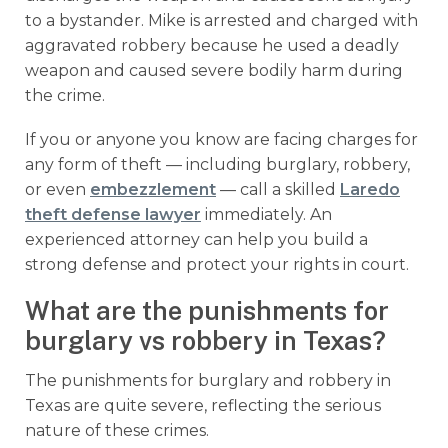
to a bystander. Mike is arrested and charged with
aggravated robbery because he used a deadly
weapon and caused severe bodily harm during
the crime.
If you or anyone you know are facing charges for
any form of theft — including burglary, robbery,
or even
embezzlement
— call a skilled
Laredo
theft defense lawyer
immediately. An
experienced attorney can help you build a
strong defense and protect your rights in court.
What are the punishments for
burglary vs robbery in Texas?
The punishments for burglary and robbery in
Texas are quite severe, reflecting the serious
nature of these crimes.