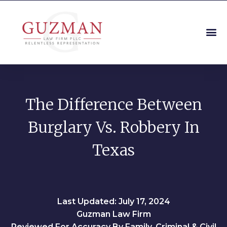
The Difference Between
Burglary Vs. Robbery In
Texas
Last Updated: July 17, 2024
Guzman Law Firm
Reviewed For Accuracy By Family, Criminal & Civil