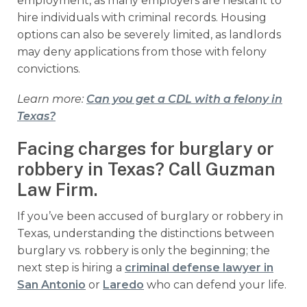
employment, as many employers are hesitant to
hire individuals with criminal records. Housing
options can also be severely limited, as landlords
may deny applications from those with felony
convictions.
Learn more:
Can you get a CDL with a felony in
Texas?
Facing charges for burglary or
robbery in Texas? Call Guzman
Law Firm.
If you’ve been accused of burglary or robbery in
Texas, understanding the distinctions between
burglary vs. robbery is only the beginning; the
next step is hiring a
criminal defense lawyer in
San Antonio
or
Laredo
who can defend your life.