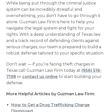
While being put through the criminal justice
system can be incredibly stressful and
overwhelming, you don’t have to go through it
alone. Guzman Law Firm is here to help you
navigate the legal system and fight for your
rights. With a deep understanding of Texas law
and a track record of defending clients against
serious charges, our team is prepared to build a
robust defense tailored to your specific situation.
Don’t wait — if you’re facing theft charges in
Texas call Guzman Law Firm today at
(956) 516-
7198
or
contact us online
to start building your
defense.
More Helpful Articles by Guzman Law Firm:
How to Get a Drug Trafficking Charge
Dismissed