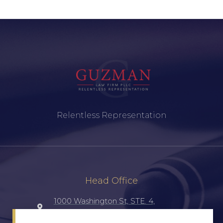
Relentless Representation
Head Office
1000 Washington St, STE. 4,
Laredo, TX, 78040, UNITED STATES