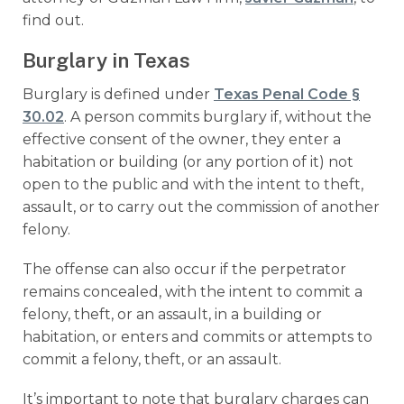
find out.
Burglary in Texas
Burglary is defined under
Texas Penal Code §
30.02
. A person commits burglary if, without the
effective consent of the owner, they enter a
habitation or building (or any portion of it) not
open to the public and with the intent to theft,
assault, or to carry out the commission of another
felony.
The offense can also occur if the perpetrator
remains concealed, with the intent to commit a
felony, theft, or an assault, in a building or
habitation, or enters and commits or attempts to
commit a felony, theft, or an assault.
It’s important to note that burglary charges can