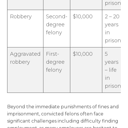
prison
Robbery
Second-
$10,000
2 – 20
degree
years
felony
in
prison
Aggravated
First-
$10,000
5
robbery
degree
years
felony
– life
in
prison
Beyond the immediate punishments of fines and
imprisonment, convicted felons often face
significant challenges including difficulty finding