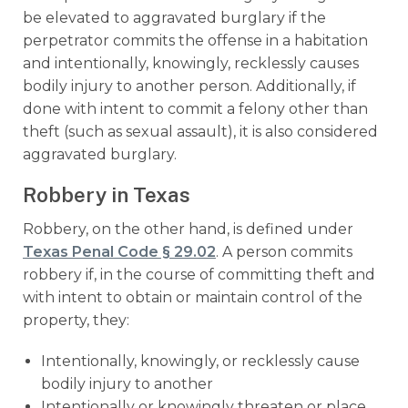
be elevated to aggravated burglary if the
perpetrator commits the offense in a habitation
and intentionally, knowingly, recklessly causes
bodily injury to another person. Additionally, if
done with intent to commit a felony other than
theft (such as sexual assault), it is also considered
aggravated burglary.
Robbery in Texas
Robbery, on the other hand, is defined under
Texas Penal Code § 29.02
. A person commits
robbery if, in the course of committing theft and
with intent to obtain or maintain control of the
property, they:
Intentionally, knowingly, or recklessly cause
bodily injury to another
Intentionally or knowingly threaten or place