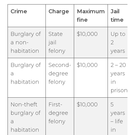
Crime
Charge
Maximum
Jail
fine
time
Burglary of
State
$10,000
Up to
a non-
jail
2
habitation
felony
years
Burglary of
Second-
$10,000
2 – 20
a
degree
years
habitation
felony
in
prison
Non-theft
First-
$10,000
5
burglary of
degree
years
a
felony
– life
habitation
in