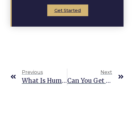
Get Started
Previous
Next
What Is Human Smuggling In Texas?
Can You Get A CDL With A Felony In Texas?