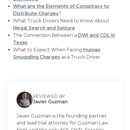
What are the Elements of Conspiracy to
Distribute Charges
?
What Truck Drivers Need to Know About
Illegal Search and Seizure
The Connection Between a
DWI and CDL in
Texas
What to Expect When Facing
Human
Smuggling Charges
as a Truck Driver
REVIEWED BY:
Javier Guzman
Javier Guzman is the founding partner
and lead trial attorney for Guzman Law
Firm, and the only ACS-CHAL Forensic