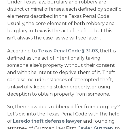
Under Texas law, burglary and robbery are
distinct criminal offenses, each defined by specific
elements described in the Texas Penal Code.
Usually, the core element of both robbery and
burglary in Texas is the act of theft — but this
isn’t always the case (as we will see later).
According to
Texas Penal Code § 31.03
, theft is
defined as the act of intentionally taking
someone else’s property without their consent
and with the intent to deprive them of it. Theft
can also include instances of attempted theft,
unlawfully keeping stolen property, or using
deception to obtain property from someone.
So, then how does robbery differ from burglary?
Let’s dig into the Texas Penal Code with the help
of
Laredo theft defense lawyer
and founding
attorney of Guzman Law Firm,
Javier Guzman
, to