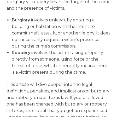
burglary vs. robbery lies in the target of the crime
and the presence of victims.
Burglary
involves unlawfully entering a
building or habitation with the intent to
commit theft, assault, or another felony. It does
not necessarily require a victim’s presence
during the crime’s commission.
Robbery
involves the act of taking property
directly from someone, using force or the
threat of force, which inherently means there
is a victim present during the crime.
This article will dive deeper into the legal
definitions, penalties, and implications of burglary
and robbery under Texas law. If you or a loved
one has been charged with burglary or robbery
in Texas, it is crucial that you get an experienced