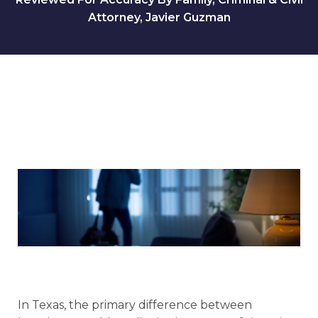
Attorney, Javier Guzman
In Texas, the primary difference between