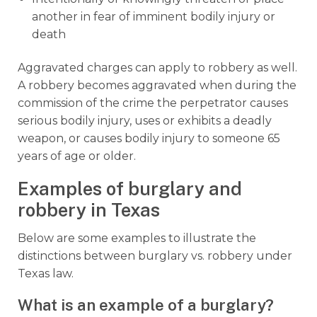
another in fear of imminent bodily injury or
death
Aggravated charges can apply to robbery as well.
A robbery becomes aggravated when during the
commission of the crime the perpetrator causes
serious bodily injury, uses or exhibits a deadly
weapon, or causes bodily injury to someone 65
years of age or older.
Examples of burglary and
robbery in Texas
Below are some examples to illustrate the
distinctions between burglary vs. robbery under
Texas law.
What is an example of a burglary?