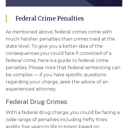
Federal Crime Penalties
As mentioned above, federal crimes come with
much harsher penalties than crimes tried at the
state level. To give you a better idea of the
consequences you could face if convicted of a
federal crime, here is a guide to federal crime
penalties. Please note that federal sentencing can
be complex –– if you have specific questions
regarding your charge, seek the advice of an
experienced attorney.
Federal Drug Crimes
With a federal drug charge, you could be facing a
wide range of penalties including hefty fines
and/or five years to life in prison based on