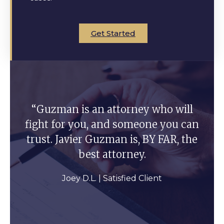
Get Started
“Guzman is an attorney who will
fight for you, and someone you can
trust. Javier Guzman is, BY FAR, the
best attorney.
Joey D.L. | Satisfied Client