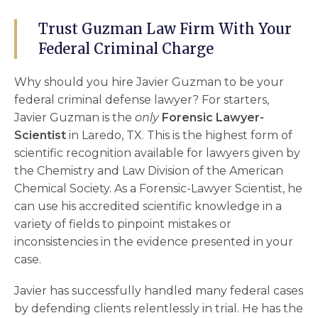
Trust Guzman Law Firm With Your
Federal Criminal Charge
Why should you hire Javier Guzman to be your
federal criminal defense lawyer
? For starters,
Javier Guzman is the
only
Forensic Lawyer-
Scientist
in Laredo, TX. This is the highest form of
scientific recognition available for lawyers given by
the Chemistry and Law Division of the American
Chemical Society. As a Forensic-Lawyer Scientist, he
can use his accredited scientific knowledge in a
variety of fields to pinpoint mistakes or
inconsistencies in the evidence presented in your
case.
Javier has successfully handled many federal cases
by defending clients relentlessly in trial. He has the