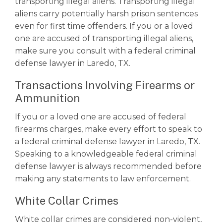
transporting illegal aliens. Transporting illegal
aliens carry potentially harsh prison sentences
even for first time offenders. If you or a loved
one are accused of transporting illegal aliens,
make sure you consult with a
federal criminal
defense lawyer
in Laredo, TX.
Transactions Involving Firearms or
Ammunition
If you or a loved one are accused of federal
firearms charges, make every effort to speak to
a federal criminal defense lawyer in Laredo, TX.
Speaking to a knowledgeable
federal criminal
defense lawyer
is always recommended before
making any statements to law enforcement.
White Collar Crimes
White collar crimes are considered non-violent,