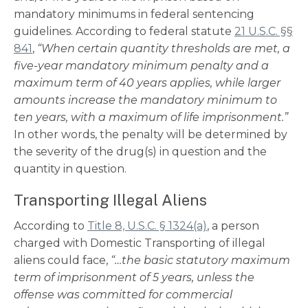
mandatory minimums in federal sentencing
guidelines. According to federal statute
21 U.S.C. §§
841
,
“When certain quantity thresholds are met, a
five-year mandatory minimum penalty and a
maximum term of 40 years applies, while larger
amounts increase the mandatory minimum to
ten years, with a maximum of life imprisonment.”
In other words, the penalty will be determined by
the severity of the drug(s) in question and the
quantity in question.
Transporting Illegal Aliens
According to
Title 8, U.S.C. § 1324(a)
, a person
charged with Domestic Transporting of illegal
aliens could face,
“…the basic statutory maximum
term of imprisonment of 5 years, unless the
offense was committed for commercial