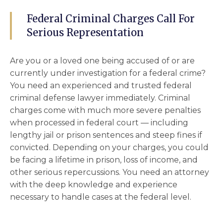
Federal Criminal Charges Call For
Serious Representation
Are you or a loved one being accused of or are
currently under investigation for a federal crime?
You need an experienced and trusted
federal
criminal defense lawyer
immediately. Criminal
charges come with much more severe penalties
when processed in
federal court
–– including
lengthy jail or prison sentences and steep fines if
convicted. Depending on your charges, you could
be facing a lifetime in prison, loss of income, and
other serious repercussions. You need an attorney
with the deep knowledge and experience
necessary to handle cases at the federal level.