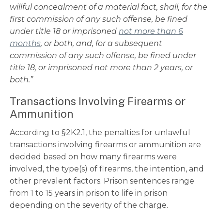
willful concealment of a material fact, shall, for the
first commission of any such offense, be fined
under title 18 or imprisoned
not more than 6
months
, or both, and, for a subsequent
commission of any such offense, be fined under
title 18, or imprisoned not more than 2 years, or
both.”
Transactions Involving Firearms or
Ammunition
According to
§2K2.1
, the penalties for unlawful
transactions involving firearms or ammunition are
decided based on how many firearms were
involved, the type(s) of firearms, the intention, and
other prevalent factors. Prison sentences range
from 1 to 15 years in prison to life in prison
depending on the severity of the charge.