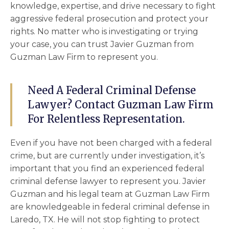
knowledge, expertise, and drive necessary to fight
aggressive federal prosecution and protect your
rights. No matter who is investigating or trying
your case, you can trust Javier Guzman from
Guzman Law Firm to represent you.
Need A Federal Criminal Defense
Lawyer? Contact Guzman Law Firm
For Relentless Representation.
Even if you have not been charged with a federal
crime, but are currently under investigation, it’s
important that you find an experienced
federal
criminal defense lawyer
to represent you. Javier
Guzman and his legal team at Guzman Law Firm
are knowledgeable in federal criminal defense in
Laredo, TX. He will not stop fighting to protect