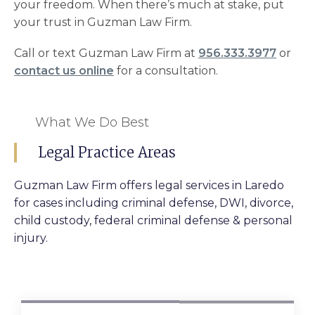
your freedom. When there’s much at stake, put
your trust in Guzman Law Firm.
Call or text Guzman Law Firm at
956.333.3977
or
contact us online
for a consultation.
What We Do Best
Legal Practice Areas
Guzman Law Firm offers legal services in Laredo
for cases including criminal defense, DWI, divorce,
child custody, federal criminal defense & personal
injury.