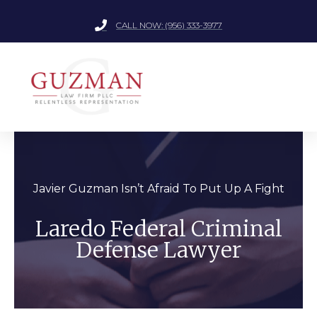
CALL NOW: (956) 333-3977
Javier Guzman Isn’t Afraid To Put Up A Fight
Laredo Federal Criminal
Defense Lawyer