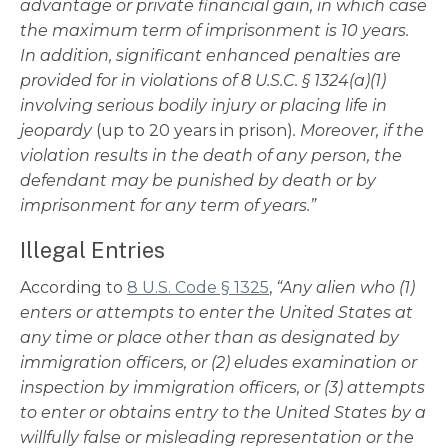
advantage or private financial gain, in which case
the maximum term of imprisonment is 10 years.
In addition, significant enhanced penalties are
provided for in violations of 8 U.S.C. § 1324(a)(1)
involving serious bodily injury or placing life in
jeopardy
(up to 20 years in prison)
. Moreover, if the
violation results in the death of any person, the
defendant may be punished by death or by
imprisonment for any term of years.”
Illegal Entries
According to
8 U.S. Code § 1325
,
“Any alien who (1)
enters or attempts to enter the United States at
any time or place other than as designated by
immigration officers, or (2) eludes examination or
inspection by immigration officers, or (3) attempts
to enter or obtains entry to the United States by a
willfully false or misleading representation or the