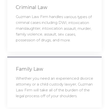
Criminal Law
Guzman Law Firm handles various types of
criminal cases including DWI, intoxication
manslaughter, intoxication assault, murder,
family violence, assault, sex cases,
possession of drugs, and more.
Family Law
Whether you need an experienced divorce
attorney or a child custody lawyer, Guzman
Law Firm will take all of the burden of the
legal process off of your shoulders.