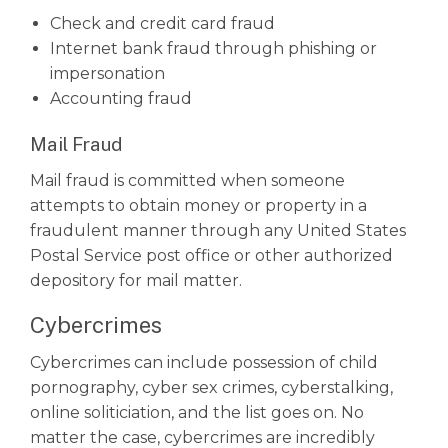
Check and credit card fraud
Internet bank fraud through phishing or
impersonation
Accounting fraud
Mail Fraud
Mail fraud is committed when someone
attempts to obtain money or property in a
fraudulent manner through any United States
Postal Service post office or other authorized
depository for mail matter.
Cybercrimes
Cybercrimes can include possession of child
pornography, cyber sex crimes, cyberstalking,
online soliticiation, and the list goes on. No
matter the case, cybercrimes are incredibly