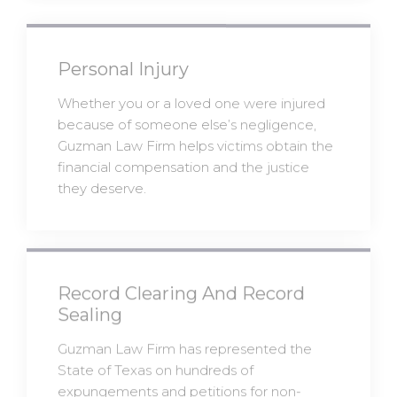
Personal Injury
Whether you or a loved one were injured
because of someone else’s negligence,
Guzman Law Firm helps victims obtain the
financial compensation and the justice
they deserve.
Record Clearing And Record
Sealing
Guzman Law Firm has represented the
State of Texas on hundreds of
expungements and petitions for non-