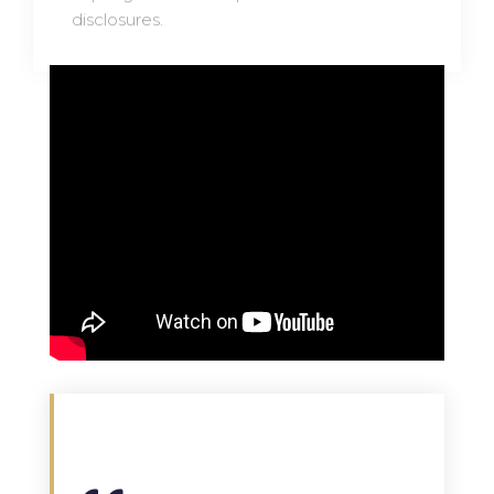
disclosures.