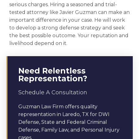
serious charges. Hiring a seasoned and trial-
tested attorney like Javier Guzman can make an
important difference in your case. He will work
to develop a strong defense strategy and seek
the best possible outcome. Your reputation and
livelihood depend on it.
Need Relentless
Representation?
Schedule A Consultation
Guzman Law Firm offers quality
representation in Laredo, TX for DWI
Defense, State and Federal Criminal
Defense, Family Law, and Personal Injury
cases.