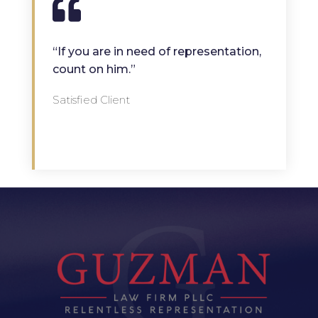
“If you are in need of representation,
count on him.”
Satisfied Client