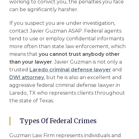
working to convict you, the penalties you face
can be significantly harsher.
If you suspect you are under investigation,
contact Javier Guzman ASAP. Federal agents
tend to use or employ confidential informants
more often than state law enforcement, which
means that
you cannot trust anybody other
than your lawyer
. Javier Guzman is not only a
trusted
Laredo criminal defense lawyer
and
DWI attorney
, but he is also an excellent and
aggressive
federal criminal defense lawyer
in
Laredo, TX who represents clients throughout
the state of Texas.
Types Of Federal Crimes
Guzman Law Firm represents individuals and