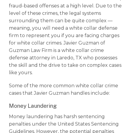
fraud-based offenses at a high level. Due to the
level of these crimes, the legal systems
surrounding them can be quite complex ––
meaning, you will need a white collar defense
firm to represent you if you are facing charges
for
white collar crimes
. Javier Guzman of
Guzman Law Firm is a
white collar crime
defense attorney in Laredo, TX who possesses
the skill and the drive to take on complex cases
like yours.
Some of the more common
white collar crime
cases that Javier Guzman handles include:
Money Laundering
Money laundering has harsh sentencing
penalties under the United States Sentencing
Guidelines. However, the potential penalties