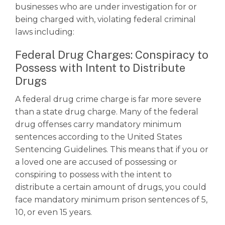
businesses who are under investigation for or
being charged with, violating federal criminal
laws including:
Federal Drug Charges: Conspiracy to
Possess with Intent to Distribute
Drugs
A
federal drug crime
charge is far more severe
than a state drug charge. Many of the federal
drug offenses carry mandatory minimum
sentences according to the United States
Sentencing Guidelines. This means that if you or
a loved one are accused of possessing or
conspiring to possess with the intent to
distribute a certain amount of drugs, you could
face mandatory minimum prison sentences of 5,
10, or even 15 years.