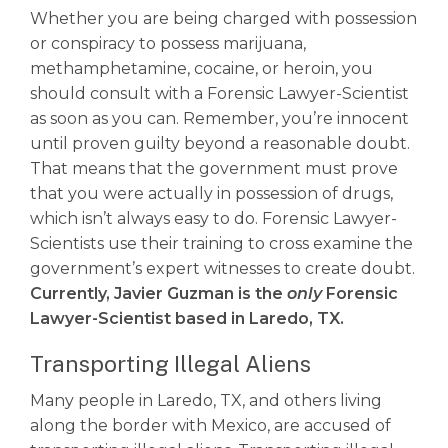
Whether you are being charged with possession
or conspiracy to possess marijuana,
methamphetamine, cocaine, or heroin, you
should consult with a Forensic Lawyer-Scientist
as soon as you can. Remember, you’re innocent
until proven guilty beyond a reasonable doubt.
That means that the government must prove
that you were actually in possession of drugs,
which isn’t always easy to do. Forensic Lawyer-
Scientists use their training to cross examine the
government’s expert witnesses to create doubt.
Currently, Javier Guzman is the
only
Forensic
Lawyer-Scientist based in Laredo, TX.
Transporting Illegal Aliens
Many people in Laredo, TX, and others living
along the border with Mexico, are accused of