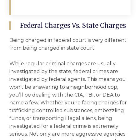
Federal Charges Vs. State Charges
Being charged in federal court is very different
from being charged in state court.
While regular criminal charges are usually
investigated by the state, federal crimes are
investigated by federal agents. This means you
won’t be answering to a neighborhood cop,
you’ll be dealing with the CIA, FBI, or DEA to
name a few. Whether you’re facing charges for
trafficking
controlled substances
, embezzling
funds, or transporting illegal aliens, being
investigated for a federal crime is extremely
serious. Not only are more aggressive agencies