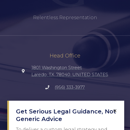
Relentless Representation
Head Office
1801 Washington Street
Laredo, TX, 78040, UNITED STATES
(956) 333-3977
Social
×
Get Serious Legal Guidance, Not
TikTok
Generic Advice
Facebook
To deliver a custom legal strategy and