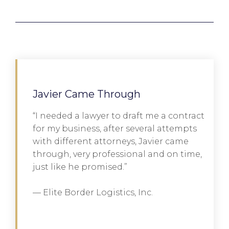
Javier Came Through
“I needed a lawyer to draft me a contract
for my business, after several attempts
with different attorneys, Javier came
through, very professional and on time,
just like he promised.”
— Elite Border Logistics, Inc.