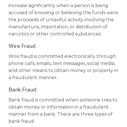
increase significantly when a person is being
accused of knowing or believing the funds were
the proceeds of unlawful activity involving the
manufacture, importation, or distribution of
narcotics or other
controlled substances
.
Wire Fraud
Wire fraud is committed electronically through
phone calls, emails, text messages, social media,
and other means to obtain money or property in
a fraudulent manner.
Bank Fraud
Bank fraud is committed when someone tries to
obtain money or information in a fraudulent
manner from a bank. There are three types of
bank fraud: