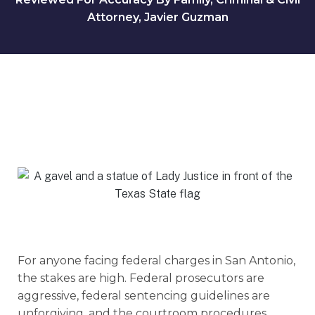
Attorney, Javier Guzman
For anyone facing federal charges in San Antonio,
the stakes are high. Federal prosecutors are
aggressive, federal sentencing guidelines are
unforgiving, and the courtroom procedures