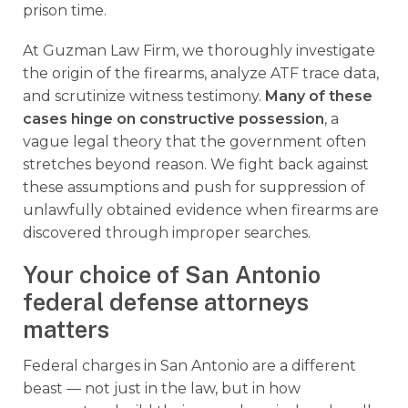
prison time.
At Guzman Law Firm, we thoroughly investigate
the origin of the firearms, analyze ATF trace data,
and scrutinize witness testimony.
Many of these
cases hinge on constructive possession
, a
vague legal theory that the government often
stretches beyond reason. We fight back against
these assumptions and push for suppression of
unlawfully obtained evidence when firearms are
discovered through improper searches.
Your choice of San Antonio
federal defense attorneys
matters
Federal charges in San Antonio are a different
beast — not just in the law, but in how