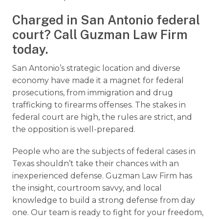
Charged in San Antonio federal
court? Call Guzman Law Firm
today.
San Antonio’s strategic location and diverse
economy have made it a magnet for federal
prosecutions, from immigration and drug
trafficking to firearms offenses. The stakes in
federal court are high, the rules are strict, and
the opposition is well-prepared.
People who are the subjects of federal cases in
Texas shouldn’t take their chances with an
inexperienced defense. Guzman Law Firm has
the insight, courtroom savvy, and local
knowledge to build a strong defense from day
one. Our team is ready to fight for your freedom,