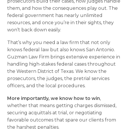
prosecutors build their cases, how judges handle
them, and how the consequences play out. The
federal government has nearly unlimited
resources, and once you’re in their sights, they
won’t back down easily.
That’s why you need a law firm that not only
knows federal law but also knows San Antonio.
Guzman Law Firm brings extensive experience in
handling high-stakes federal cases throughout
the Western District of Texas. We know the
prosecutors, the judges, the pretrial services
officers, and the local procedures.
More importantly, we know how to win
,
whether that means getting charges dismissed,
securing acquittals at trial, or negotiating
favorable outcomes that spare our clients from
the harshest penalties.