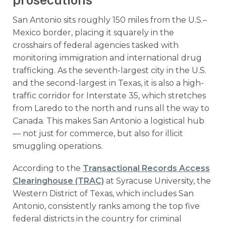
prosecutions
San Antonio sits roughly 150 miles from the U.S.–
Mexico border, placing it squarely in the
crosshairs of federal agencies tasked with
monitoring immigration and international drug
trafficking. As the seventh-largest city in the U.S.
and the second-largest in Texas, it is also a high-
traffic corridor for Interstate 35, which stretches
from Laredo to the north and runs all the way to
Canada. This makes San Antonio a logistical hub
— not just for commerce, but also for illicit
smuggling operations.
According to the
Transactional Records Access
Clearinghouse (TRAC)
at Syracuse University, the
Western District of Texas, which includes San
Antonio, consistently ranks among the top five
federal districts in the country for criminal