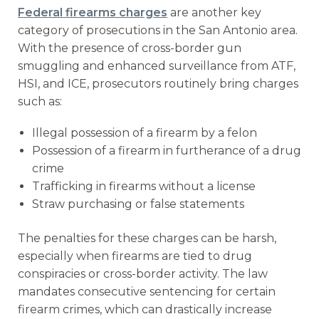
Federal firearms charges
are another key
category of prosecutions in the San Antonio area.
With the presence of cross-border gun
smuggling and enhanced surveillance from ATF,
HSI, and ICE, prosecutors routinely bring charges
such as:
Illegal possession of a firearm by a felon
Possession of a firearm in furtherance of a drug
crime
Trafficking in firearms without a license
Straw purchasing or false statements
The penalties for these charges can be harsh,
especially when firearms are tied to drug
conspiracies or cross-border activity. The law
mandates consecutive sentencing for certain
firearm crimes, which can drastically increase