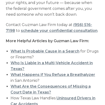
your rights, and your future — because when
the federal government comes after you, you
need someone who won’t back down.
Contact Guzman Law Firm today at
(956) 516-
7198
to
schedule your confidential consultation
.
More Helpful Articles by Guzman Law Firm:
What Is Probable Cause in a Search
for Drugs
or Firearms?
Who Is Liable in a Multi-Vehicle Accident in
Texas?
What Happens if You Refuse a Breathalyzer
in San Antonio?
What Are the Consequences of Missing a
Court Date in Texas?
How Texas Law Handles
Uninsured Drivers in
Car Accidents