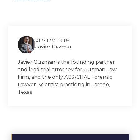
REVIEWED BY:
Javier Guzman
Javier Guzman is the founding partner
and lead trial attorney for Guzman Law
Firm, and the only ACS-CHAL Forensic
Lawyer-Scientist practicing in Laredo,
Texas.