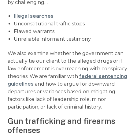
by challenging…
Illegal searches
Unconstitutional traffic stops
Flawed warrants
Unreliable informant testimony
We also examine whether the government can
actually tie our client to the alleged drugs or if
law enforcement is overreaching with conspiracy
theories. We are familiar with
federal sentencing
guidelines
and how to argue for downward
departures or variances based on mitigating
factors like lack of leadership role, minor
participation, or lack of criminal history.
Gun trafficking and firearms
offenses