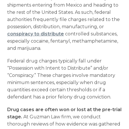
shipments entering from Mexico and heading to
the rest of the United States. As such, federal
authorities frequently file charges related to the
possession, distribution, manufacturing, or
conspiracy to distribute
controlled substances,
especially cocaine, fentanyl, methamphetamine,
and marijuana.
Federal drug charges typically fall under
“Possession with Intent to Distribute” and/or
“Conspiracy.” These charges involve mandatory
minimum sentences, especially when drug
quantities exceed certain thresholds or if a
defendant has a prior felony drug conviction.
Drug cases are often won or lost at the pre-trial
stage.
At Guzman Law firm, we conduct
thorough reviews of how evidence was gathered