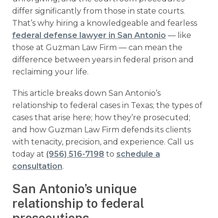
differ significantly from those in state courts.
That’s why hiring a knowledgeable and fearless
federal defense lawyer in San Antonio
— like
those at Guzman Law Firm — can mean the
difference between years in federal prison and
reclaiming your life.
This article breaks down San Antonio’s
relationship to federal cases in Texas; the types of
cases that arise here; how they’re prosecuted;
and how Guzman Law Firm defends its clients
with tenacity, precision, and experience. Call us
today at
(956) 516-7198
to
schedule a
consultation
.
San Antonio’s unique
relationship to federal