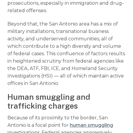
prosecutions, especially in immigration and drug-
related offenses.
Beyond that, the San Antonio area has a mix of
military installations, transnational business
activity, and underserved communities, all of
which contribute to a high diversity and volume
of federal cases. This confluence of factors results
in heightened scrutiny from federal agencies like
the DEA, ATF, FBI, ICE, and Homeland Security
Investigations (HSI) — all of which maintain active
offices in San Antonio.
Human smuggling and
trafficking charges
Because of its proximity to the border, San
Antonio is a focal point for
human smuggling
investigations. Federal agencies aggressively