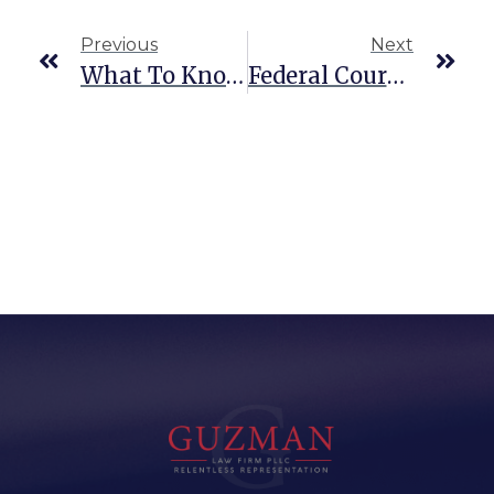
Previous
Next
What To Know About Federal Conspiracy Charges
Federal Court Vs. State Court In Texas: What’s The Difference?