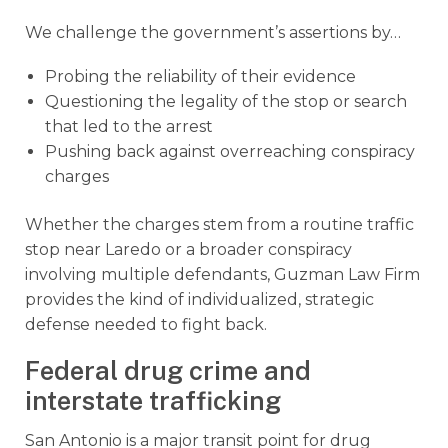
We challenge the government’s assertions by…
Probing the reliability of their evidence
Questioning the legality of the stop or search
that led to the arrest
Pushing back against overreaching conspiracy
charges
Whether the charges stem from a routine traffic
stop near Laredo or a broader conspiracy
involving multiple defendants, Guzman Law Firm
provides the kind of individualized, strategic
defense needed to fight back.
Federal drug crime and
interstate trafficking
San Antonio is a major transit point for drug