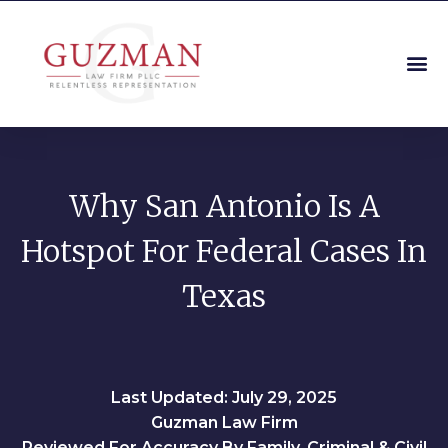
Why San Antonio Is A
Hotspot For Federal Cases In
Texas
Last Updated: July 29, 2025
Guzman Law Firm
Reviewed For Accuracy By Family, Criminal & Civil