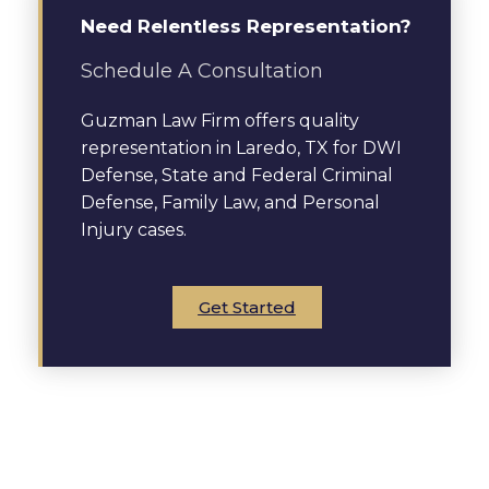
Need Relentless Representation?
Schedule A Consultation
Guzman Law Firm offers quality
representation in Laredo, TX for DWI
Defense, State and Federal Criminal
Defense, Family Law, and Personal
Injury cases.
Get Started