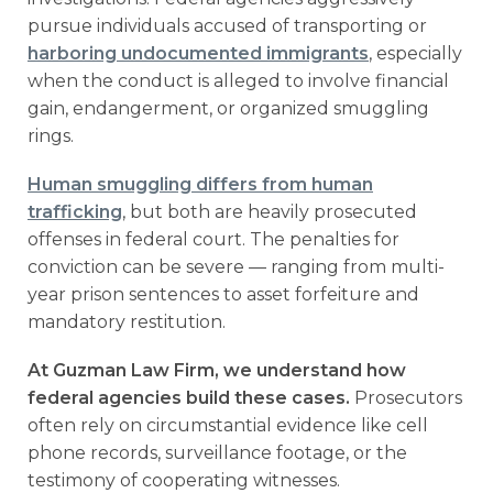
pursue individuals accused of transporting or
harboring undocumented immigrants
, especially
when the conduct is alleged to involve financial
gain, endangerment, or organized smuggling
rings.
Human smuggling differs from human
trafficking
, but both are heavily prosecuted
offenses in federal court. The penalties for
conviction can be severe — ranging from multi-
year prison sentences to asset forfeiture and
mandatory restitution.
At Guzman Law Firm, we understand how
federal agencies build these cases.
Prosecutors
often rely on circumstantial evidence like cell
phone records, surveillance footage, or the
testimony of cooperating witnesses.