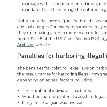
marriage with an undocumented immigrant fo
mandates that the marriage be entered in go
Unfortunately, these vague and broad laws can 
criminal charges. For example, someone may be
they unknowingly rent a room to an undocume
under Title 8 of the U.S. Code, Section 1324(a)
Archives
website.
Penalties for harboring illega
The penalties for violating Texas’ laws on harb
the case. Charges for harboring illegal immigr
depending on several factors including:
The number of individuals harbored
Whether there was intent to assist in illegal a
If any financial gain was involved