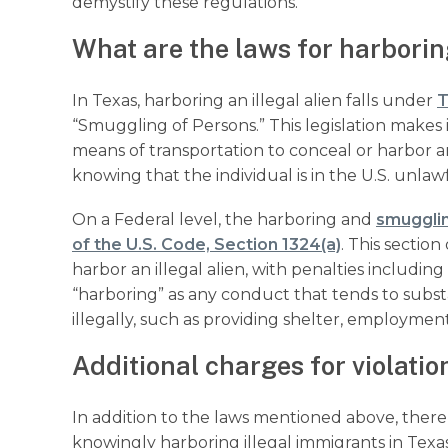
demystify these regulations.
What are the laws for harboring
In Texas, harboring an illegal alien falls under
T
“Smuggling of Persons.” This legislation makes i
means of transportation to conceal or harbor 
knowing that the individual is in the U.S. unlaw
On a Federal level, the harboring and
smugglin
of the U.S. Code, Section 1324(a)
. This sectio
harbor an illegal alien, with penalties includi
“harboring” as any conduct that tends to substant
illegally, such as providing shelter, employment
Additional charges for violatio
In addition to the laws mentioned above, there a
knowingly harboring illegal immigrants in Texas