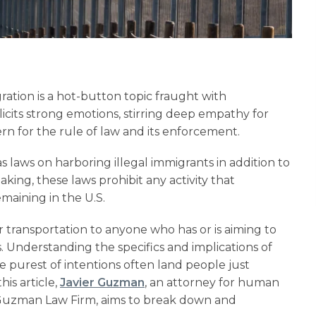
gration is a hot-button topic fraught with
elicits strong emotions, stirring deep empathy for
ern for the rule of law and its enforcement.
s laws on harboring illegal immigrants in addition to
aking, these laws prohibit any activity that
maining in the U.S.
 transportation to anyone who has or is aiming to
. Understanding the specifics and implications of
e purest of intentions often land people just
his article,
Javier Guzman
, an attorney for human
 Guzman Law Firm, aims to break down and