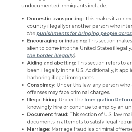
undocumented immigrants include:
Domestic transporting:
This makes it a crim
country illegallyor another person who intend
the
punishments for bringing people acros
Encouraging or inducing:
This section makes
alien to come into the United States illegally
the border illegally
).
Aiding and abetting:
This section refers to a
been, illegally in the U.S. Additionally, it a
harboring illegal immigrants.
Conspiracy:
Under this law, any person who 
offenses may face criminal charges.
Illegal hiring:
Under the
Immigration Reform
knowingly hire or continue to employ an una
Document fraud:
This section of U.S. law make
documents in attempts to satisfy legal requi
Marriage:
Marriage fraud is a criminal offense