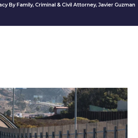
y By Family, Criminal & Civil Attorney, Javier Guzman