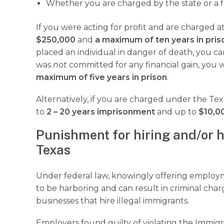
Whether you are charged by the state or a f
If you were acting for profit and are charged a
$250,000
and
a maximum of ten years in pris
placed an individual in danger of death, you ca
was
not
committed for any financial gain, you 
maximum of five years in prison
.
Alternatively, if you are charged under the Tex
to
2 – 20 years imprisonment
and up to
$10,00
Punishment for hiring and/or h
Texas
Under federal law, knowingly offering emplo
to be harboring and can result in criminal charg
businesses that hire illegal immigrants.
Employers found guilty of violating the Immig