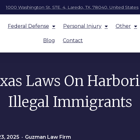
1000 Washington St, STE. 4, Laredo, TX, 78040, United States
Federal Defense
Personal Injury
Other
Blog
Contact
xas Laws On Harbor
Illegal Immigrants
23, 2025
•
Guzman Law Firm