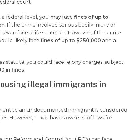
ederal court
t a federal level, you may face
fines of up to
on
. If the crime involved serious bodily injury or
n even face a life sentence. However, if the crime
would likely face
fines of up to $250,000
and a
as statute, you could face felony charges, subject
0 in fines
.
ousing illegal immigrants in
yment to an undocumented immigrant is considered
es. However, Texas has its own set of laws for
ration Reform and Control Act (IRCA) can face