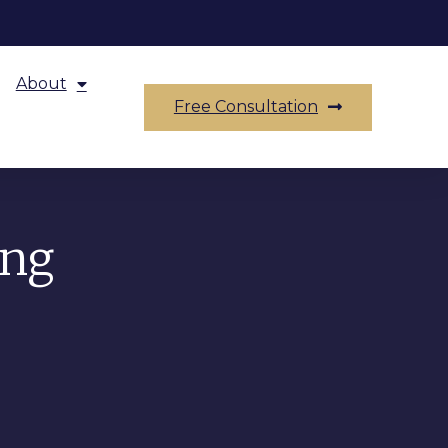
About
Free Consultation
ing