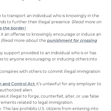
e to transport an individual who is knowingly in the
s to further their illegal presence. (
Read more on
s the border
).
 it an offense to knowingly encourage or induce an
.
(Read more about the
punishment for crossing
ny support provided to an individual who is or has
pplies to anyone encouraging or inducing others into
conspires with others to commit illegal immigration
 and Control Act
, it’s unlawful for any employer to
uthorized alien.
s it illegal to forge, counterfeit, alter, or use false
rements related to legal immigration.
. This law prohibits U.S. citizens from entering into