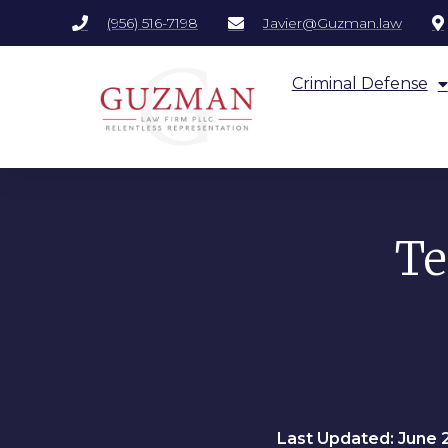
(956) 516-7198
Javier@Guzman.law
Criminal Defense
Te
Last Updated: June 