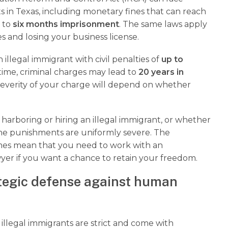
s in Texas, including monetary fines that can reach
p to
six months imprisonment
. The same laws apply
s and losing your business license.
illegal immigrant with civil penalties of
up to
 time, criminal charges may lead to
20 years in
severity of your charge will depend on whether
harboring or hiring an illegal immigrant, or whether
, the punishments are uniformly severe. The
imes mean that you need to work with an
yer if you want a chance to retain your freedom.
tegic defense against human
illegal immigrants are strict and come with