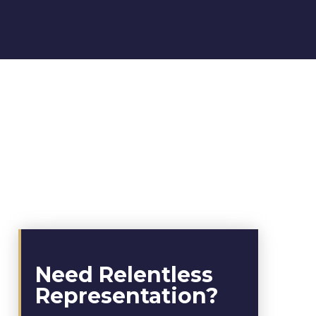
Need Relentless
Representation?