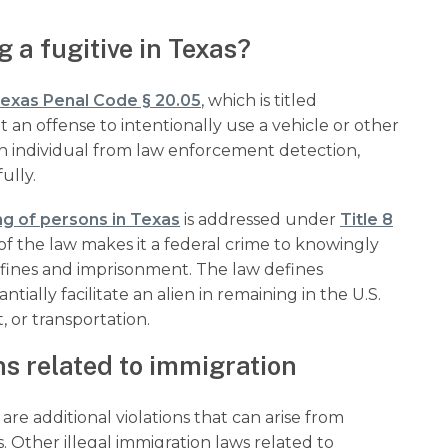
 a fugitive in Texas?
exas Penal Code § 20.05
, which is titled
t an offense to intentionally use a vehicle or other
an individual from law enforcement detection,
fully.
g of persons in Texas
is addressed under
Title 8
n of the law makes it a federal crime to knowingly
ng fines and imprisonment. The law defines
ially facilitate an alien in remaining in the U.S.
, or transportation.
ns related to immigration
re additional violations that can arise from
. Other illegal immigration laws related to