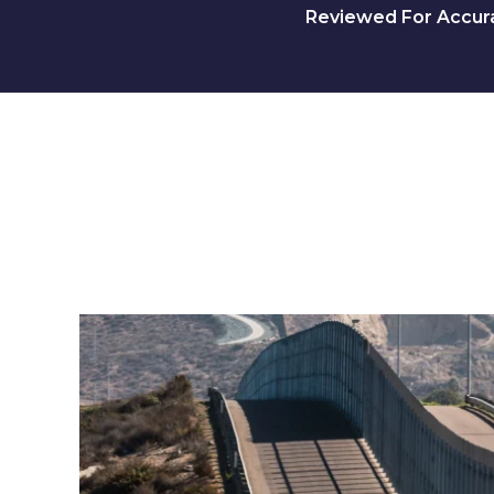
Reviewed For Accurac