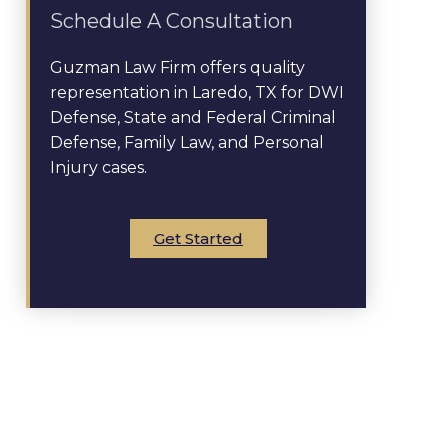
Schedule A Consultation
Guzman Law Firm offers quality
representation in Laredo, TX for DWI
Defense, State and Federal Criminal
Defense, Family Law, and Personal
Injury cases.
Get Started