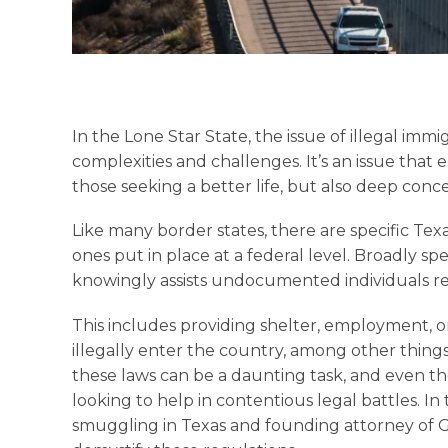
In the Lone Star State, the issue of illegal immi
complexities and challenges. It’s an issue that 
those seeking a better life, but also deep conc
Like many border states, there are specific Texa
ones put in place at a federal level. Broadly spe
knowingly assists undocumented individuals re
This includes providing shelter, employment, or
illegally enter the country, among other things
these laws can be a daunting task, and even th
looking to help in contentious legal battles. In t
smuggling in Texas and founding attorney of