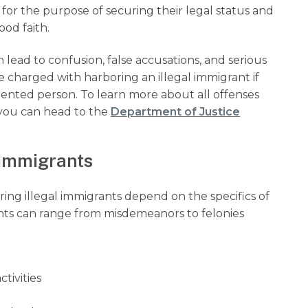
r the purpose of securing their legal status and
od faith.
lead to confusion, false accusations, and serious
 charged with harboring an illegal immigrant if
nted person. To learn more about all offenses
, you can head to the
Department of Justice
l immigrants
oring illegal immigrants depend on the specifics of
ants can range from misdemeanors to felonies
ctivities