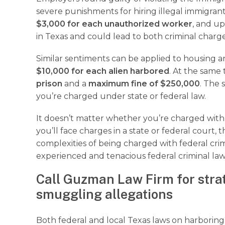
severe punishments for hiring illegal immigrant
$3,000 for each unauthorized worker
, and u
in Texas and could lead to both criminal charge
Similar sentiments can be applied to housing an 
$10,000 for each alien harbored
. At the same
prison
and a
maximum fine of $250,000
. The 
you’re charged under state or federal law.
It doesn’t matter whether you’re charged with 
you’ll face charges in a state or federal court
complexities of being charged with federal cr
experienced and tenacious federal criminal law
Call Guzman Law Firm for stra
smuggling allegations
Both federal and local Texas laws on harboring 