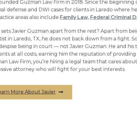
ounded Guzman Law Firm in 2018. Since the beginning of
nal defense and
DWI cases
for clients in Laredo where he 
ractice areas also include
Family Law
,
Federal Criminal 
sets Javier Guzman apart from the rest? Apart from be
tist in Laredo, TX, he does not back down from a fight. So
despise being in court –– not Javier Guzman. He and his 
lients at all costs, earning him the reputation of providi
n Law Firm, you’re hiring a legal team that cares abou
ssive attorney who will fight for your best interests.
earn More About Javier