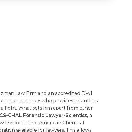
Guzman Law Firm and an accredited
DWI
ion as an attorney who provides relentless
 fight. What sets him apart from other
CS-CHAL
Forensic Lawyer-Scientist,
a
w Division of the American Chemical
gnition available for lawyers. This allows