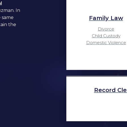
l
uzman. In
Family Law
e same
tain the
Divorce
Child Custody
Domestic Violence
Record Cle