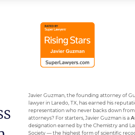
Javier Guzman, the founding attorney of 
lawyer
in Laredo, TX, has earned his reputat
ss
representation who never backs down from a
attorneys? For starters, Javier Guzman is a
A
designation earned by the Chemistry and La
n
Society –– the highest form of scientific reco