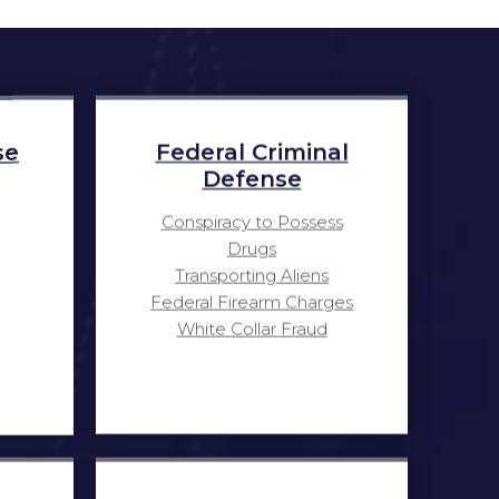
se
Federal Criminal
Defense
Conspiracy to Possess
Drugs
Transporting Aliens
Federal Firearm Charges
White Collar Fraud