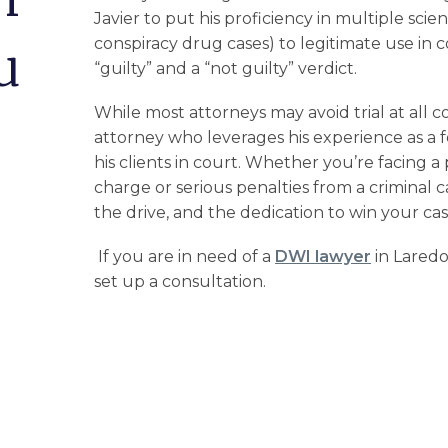
Javier to put his proficiency in multiple scien
conspiracy drug cases) to legitimate use in 
u
“guilty” and a “not guilty” verdict.
While most attorneys may avoid trial at all co
attorney who leverages his experience as a f
his clients in court. Whether you’re facing a
charge
or serious penalties from a criminal
the drive, and the dedication to win your cas
If you are in need of a
DWI lawyer
in Laredo
set up a consultation.