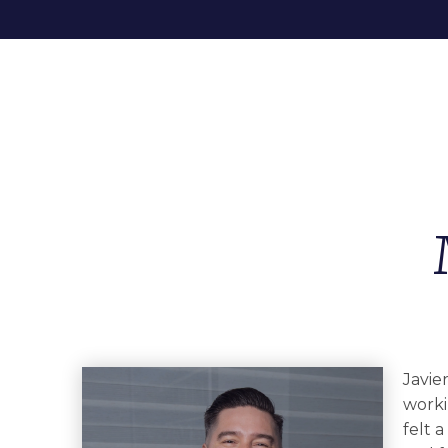
Javie
worki
felt 