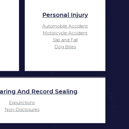
Personal Injury
Automobile Accident
Motorcycle Accident
Slip and Fall
Dog Bites
aring And Record Sealing
Expunctions
Non-Disclosures