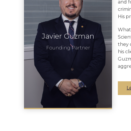
and f
crimi
His p
What 
Javier Guzman
Scien
they 
Founding Partner
his c
Guzma
aggre
L