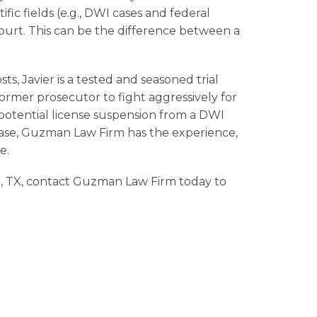
tific fields (e.g., DWI cases and federal
court. This can be the difference between a
sts, Javier is a tested and seasoned trial
ormer prosecutor to fight aggressively for
 potential
license suspension
from a
DWI
 case, Guzman Law Firm has the experience,
e.
, TX, contact Guzman Law Firm today to