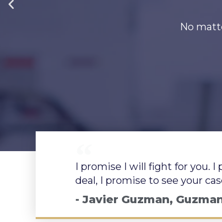
Aboga
Aboga
Aboga
Experie
Experie
Experie
No matte
No matte
No matte
No importa cuál s
No importa cuál s
No importa cuál s
I promise I will fight for you. 
deal, I promise to see your ca
- Javier Guzman, Guzma