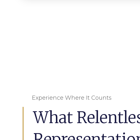
Experience Where It Counts
What Relentle
Representatio