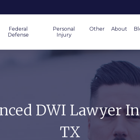
Federal
Personal
Other
About
Bl
Defense
Injury