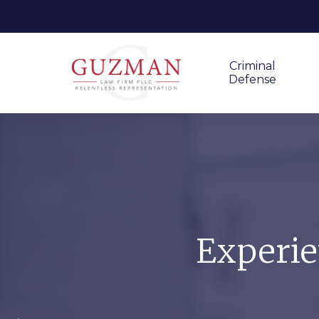
Criminal
Defense