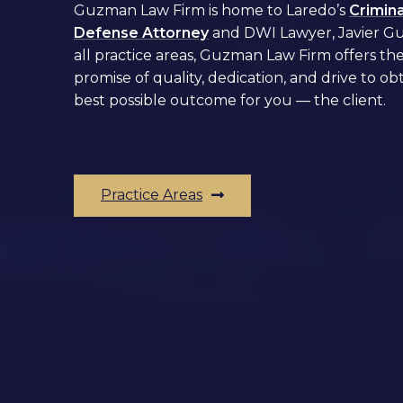
Guzman Law Firm is home to Laredo’s
Crimina
Defense Attorney
and
DWI Lawyer,
Javier G
all practice areas, Guzman Law Firm offers th
promise of quality, dedication, and drive to ob
best possible outcome for you –– the client.
Practice Areas