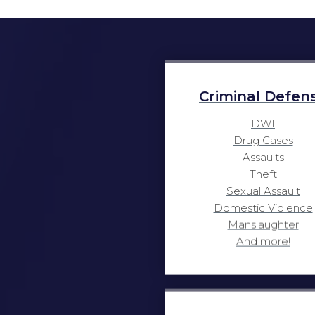
Criminal Defen
DWI
Drug Cases
Assaults
Theft
Sexual Assault
Domestic Violence
Manslaughter
And more!