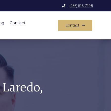
(956) 516-7198
og
Contact
Contact