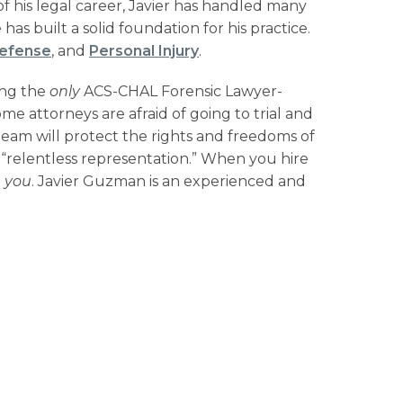
 his legal career, Javier has handled many
has built a solid foundation for his practice.
Defense
, and
Personal Injury
.
ing the
only
ACS-CHAL Forensic Lawyer-
me attorneys are afraid of going to trial and
team will protect the rights and freedoms of
ng “relentless representation.” When you hire
t
you
. Javier Guzman is an experienced and