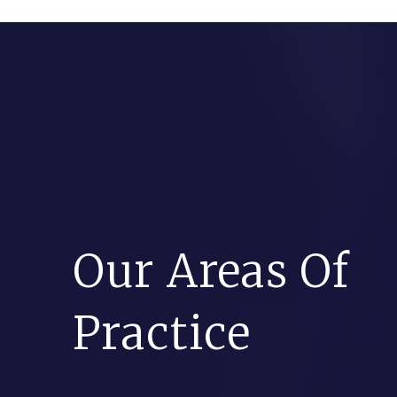
Our Areas Of
Practice