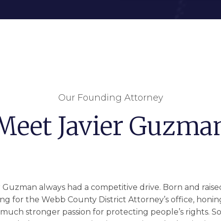
Our Founding Attorney
Meet Javier Guzma
r Guzman always had a competitive drive. Born and raised 
ng for the Webb County District Attorney’s office, honing h
a much stronger passion for protecting people’s rights. So i