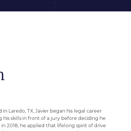
n
in Laredo, TX, Javier began his legal career
is skills in front of a jury before deciding he
n 2018, he applied that lifelong spirit of drive