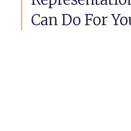
Can Do For Yo