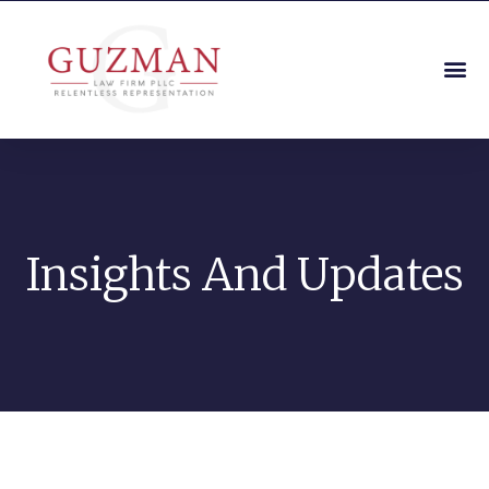
Insights And Updates