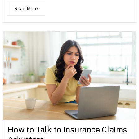
Read More
How to Talk to Insurance Claims