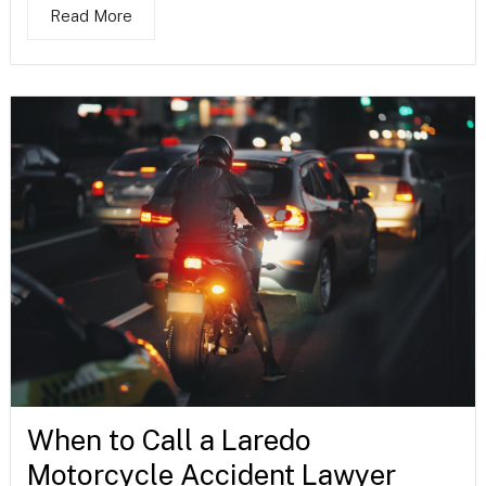
Read More
When to Call a Laredo
Motorcycle Accident Lawyer