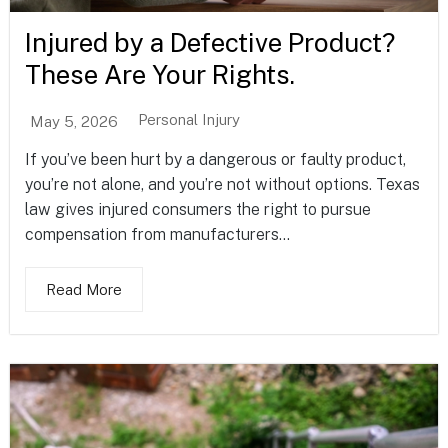
Injured by a Defective Product?
These Are Your Rights.
Personal Injury
May 5, 2026
If you’ve been hurt by a dangerous or faulty product,
you’re not alone, and you’re not without options. Texas
law gives injured consumers the right to pursue
compensation from manufacturers...
Read More