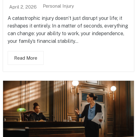
Personal Injury
April 2, 2026
A catastrophic injury doesn’t just disrupt your life; it
reshapes it entirely. In a matter of seconds, everything
can change: your ability to work, your independence,
your family’s financial stability...
Read More