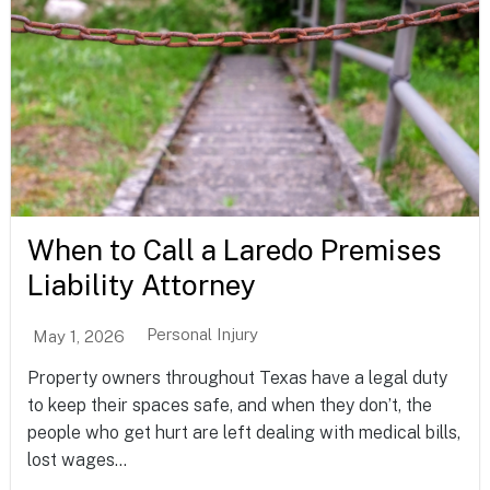
When to Call a Laredo Premises
Liability Attorney
Personal Injury
May 1, 2026
Property owners throughout Texas have a legal duty
to keep their spaces safe, and when they don’t, the
people who get hurt are left dealing with medical bills,
lost wages...