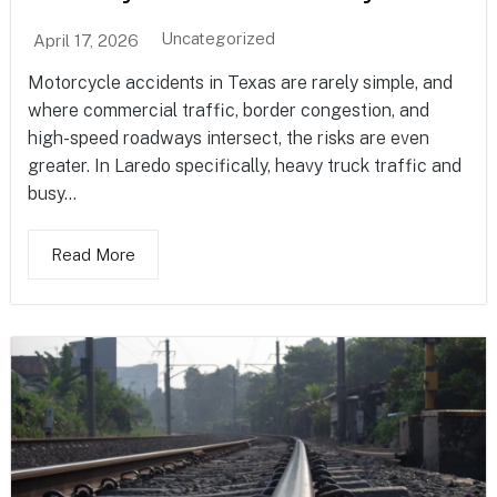
Uncategorized
April 17, 2026
Motorcycle accidents in Texas are rarely simple, and
where commercial traffic, border congestion, and
high-speed roadways intersect, the risks are even
greater. In Laredo specifically, heavy truck traffic and
busy...
Read More