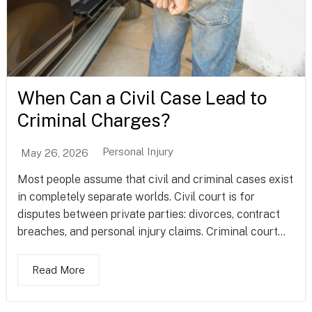
When Can a Civil Case Lead to
Criminal Charges?
Personal Injury
May 26, 2026
Most people assume that civil and criminal cases exist
in completely separate worlds. Civil court is for
disputes between private parties: divorces, contract
breaches, and personal injury claims. Criminal court...
Read More