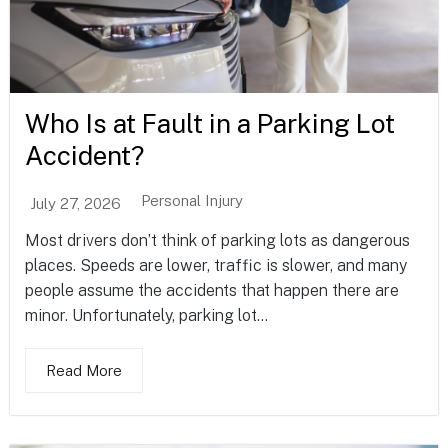
Who Is at Fault in a Parking Lot
Accident?
Personal Injury
July 27, 2026
Most drivers don’t think of parking lots as dangerous
places. Speeds are lower, traffic is slower, and many
people assume the accidents that happen there are
minor. Unfortunately, parking lot...
Read More