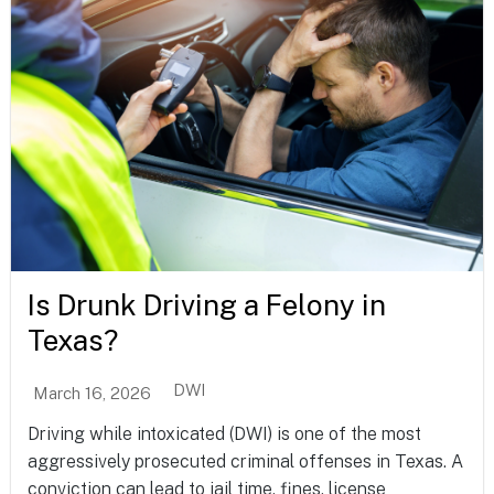
Is Drunk Driving a Felony in
Texas?
DWI
March 16, 2026
Driving while intoxicated (DWI) is one of the most
aggressively prosecuted criminal offenses in Texas. A
conviction can lead to jail time, fines, license