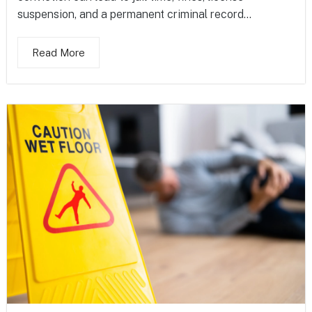
suspension, and a permanent criminal record...
Read More