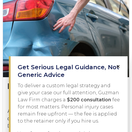
×
Get Serious Legal Guidance, Not
Generic Advice
Is a Hit and Run a Felony?
To deliver a custom legal strategy and
give your case our full attention, Guzman
Law Firm charges a
$200 consultation
fee
Criminal Law
January 21, 2026
for most matters. Personal injury cases
A hit and run is one of the most serious charges a
remain free upfront — the fee is applied
driver can face in Texas, but is a hit and run a felony?
to the retainer only if you hire us.
Depending on the facts of...