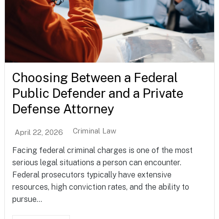
Choosing Between a Federal
Public Defender and a Private
Defense Attorney
Criminal Law
April 22, 2026
Facing federal criminal charges is one of the most
serious legal situations a person can encounter.
Federal prosecutors typically have extensive
resources, high conviction rates, and the ability to
pursue...