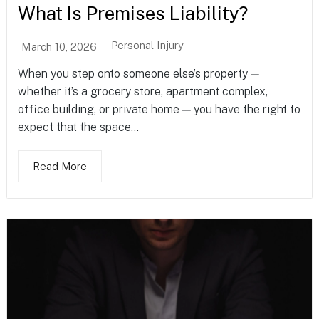
What Is Premises Liability?
Personal Injury
March 10, 2026
When you step onto someone else’s property —
whether it’s a grocery store, apartment complex,
office building, or private home — you have the right to
expect that the space...
Read More