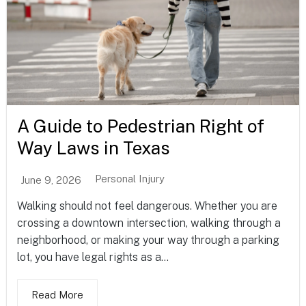
A Guide to Pedestrian Right of
Way Laws in Texas
Personal Injury
June 9, 2026
Walking should not feel dangerous. Whether you are
crossing a downtown intersection, walking through a
neighborhood, or making your way through a parking
lot, you have legal rights as a...
Read More