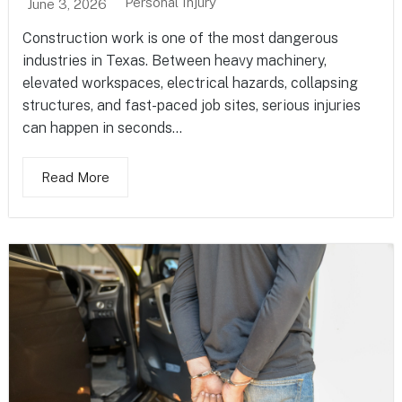
Personal Injury
June 3, 2026
Construction work is one of the most dangerous
industries in Texas. Between heavy machinery,
elevated workspaces, electrical hazards, collapsing
structures, and fast-paced job sites, serious injuries
can happen in seconds...
Read More