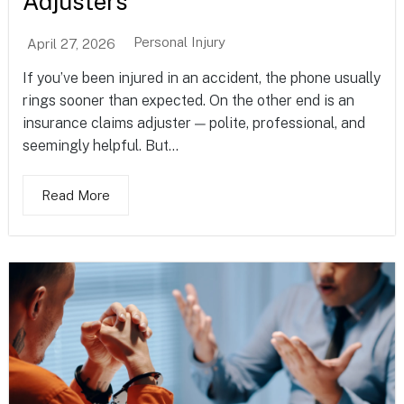
Adjusters
Personal Injury
April 27, 2026
If you’ve been injured in an accident, the phone usually
rings sooner than expected. On the other end is an
insurance claims adjuster — polite, professional, and
seemingly helpful. But...
Read More