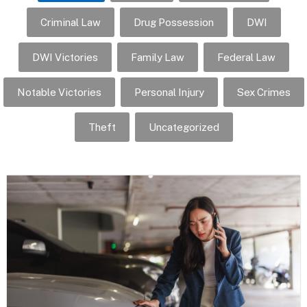
Criminal Law
Drug Possession
DWI
DWI Victories
Family Law
Federal Law
Notable Victories
Personal Injury
Sex Crimes
Theft
Uncategorized