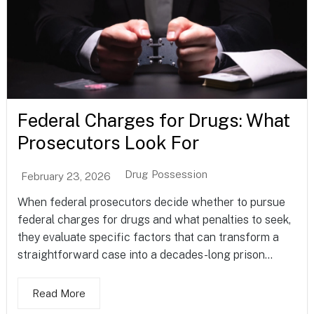
Federal Charges for Drugs: What
Prosecutors Look For
Drug Possession
February 23, 2026
When federal prosecutors decide whether to pursue
federal charges for drugs and what penalties to seek,
they evaluate specific factors that can transform a
straightforward case into a decades-long prison...
Read More