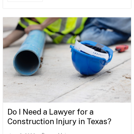
Do I Need a Lawyer for a
Construction Injury in Texas?