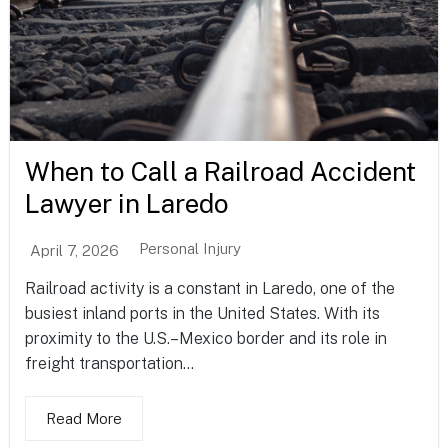
When to Call a Railroad Accident
Lawyer in Laredo
Personal Injury
April 7, 2026
Railroad activity is a constant in Laredo, one of the
busiest inland ports in the United States. With its
proximity to the U.S.–Mexico border and its role in
freight transportation...
Read More