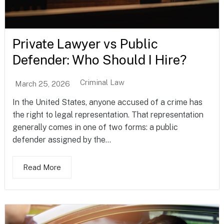
Private Lawyer vs Public
Defender: Who Should I Hire?
Criminal Law
March 25, 2026
In the United States, anyone accused of a crime has
the right to legal representation. That representation
generally comes in one of two forms: a public
defender assigned by the...
Read More