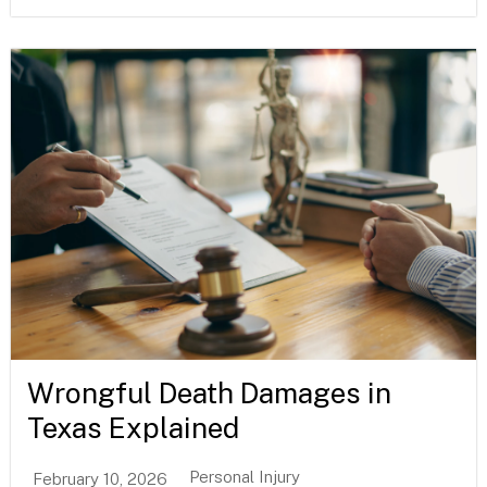
Wrongful Death Damages in
Texas Explained
Personal Injury
February 10, 2026