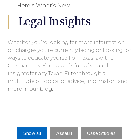
Here’s What’s New
Legal Insights
Whether you’re looking for more information
on charges you’re currently facing or looking for
ways to educate yourself on Texas law, the
Guzman Law Firm blog is full of valuable
insights for any Texan. Filter through a
multitude of topics for advice, informaton, and
more in our blog.
Show all
Assault
Case Studies