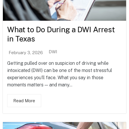
What to Do During a DWI Arrest
in Texas
DWI
February 3, 2026
Getting pulled over on suspicion of driving while
intoxicated (DWI) can be one of the most stressful
experiences you’ll face. What you say in those
moments matters — and many...
Read More