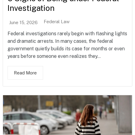
Investigation
Federal Law
June 15, 2026
Federal investigations rarely begin with flashing lights
and dramatic arrests. In many cases, the federal
government quietly builds its case for months or even
years before someone even realizes they...
Read More