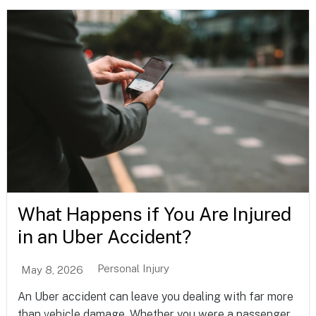
What Happens if You Are Injured
in an Uber Accident?
Personal Injury
May 8, 2026
An Uber accident can leave you dealing with far more
than vehicle damage. Whether you were a passenger