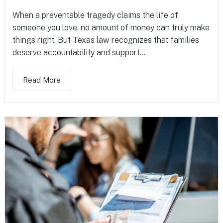
When a preventable tragedy claims the life of
someone you love, no amount of money can truly make
things right. But Texas law recognizes that families
deserve accountability and support...
Read More