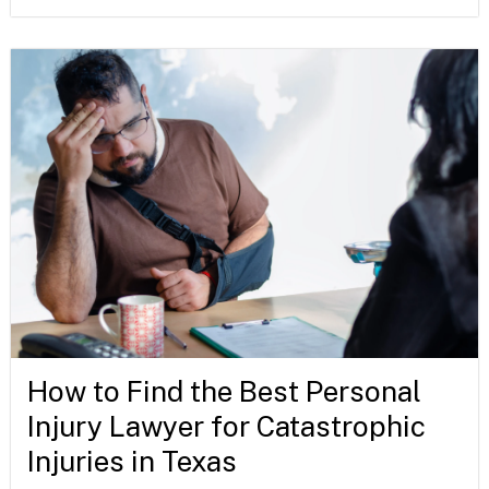
How to Find the Best Personal
Injury Lawyer for Catastrophic
Injuries in Texas