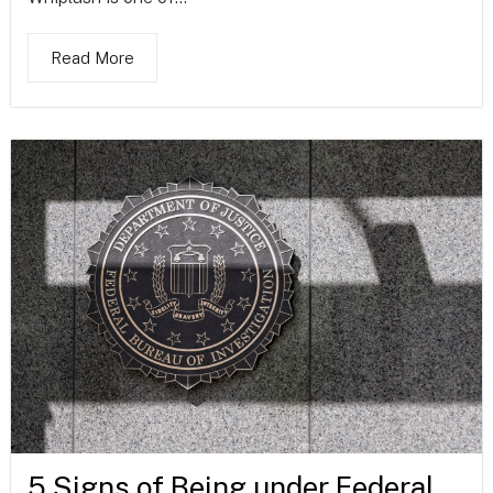
Read More
5 Signs of Being under Federal