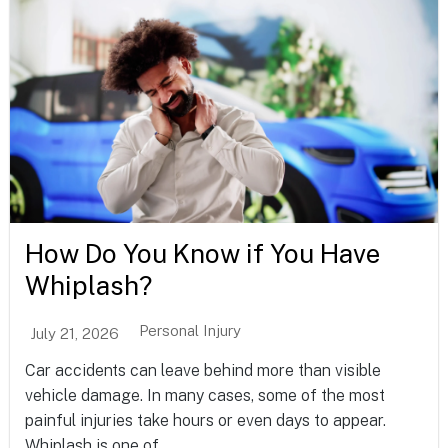
How Do You Know if You Have
Whiplash?
Personal Injury
July 21, 2026
Car accidents can leave behind more than visible
vehicle damage. In many cases, some of the most
painful injuries take hours or even days to appear.
Whiplash is one of...