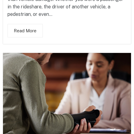
in the rideshare, the driver of another vehicle, a
pedestrian, or even...
Read More