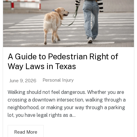
A Guide to Pedestrian Right of
Way Laws in Texas
Personal Injury
June 9, 2026
Walking should not feel dangerous. Whether you are
crossing a downtown intersection, walking through a
neighborhood, or making your way through a parking
lot, you have legal rights as a...
Read More