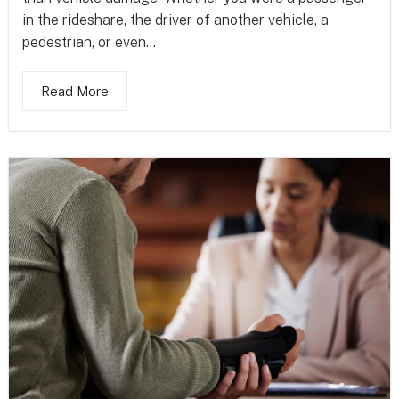
in the rideshare, the driver of another vehicle, a
pedestrian, or even...
Read More