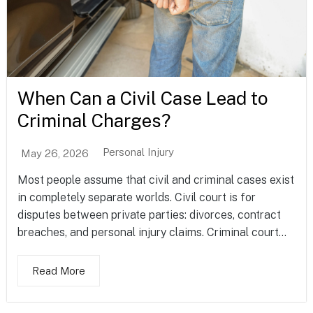
When Can a Civil Case Lead to
Criminal Charges?
Personal Injury
May 26, 2026
Most people assume that civil and criminal cases exist
in completely separate worlds. Civil court is for
disputes between private parties: divorces, contract
breaches, and personal injury claims. Criminal court...
Read More