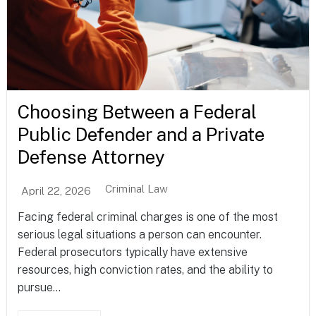
Choosing Between a Federal
Public Defender and a Private
Defense Attorney
Criminal Law
April 22, 2026
Facing federal criminal charges is one of the most
serious legal situations a person can encounter.
Federal prosecutors typically have extensive
resources, high conviction rates, and the ability to
pursue...