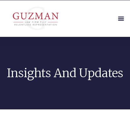
Insights And Updates