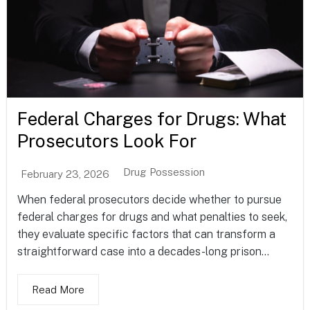
Federal Charges for Drugs: What
Prosecutors Look For
Drug Possession
February 23, 2026
When federal prosecutors decide whether to pursue
federal charges for drugs and what penalties to seek,
they evaluate specific factors that can transform a
straightforward case into a decades-long prison...
Read More