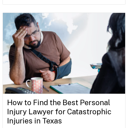
How to Find the Best Personal
Injury Lawyer for Catastrophic
Injuries in Texas