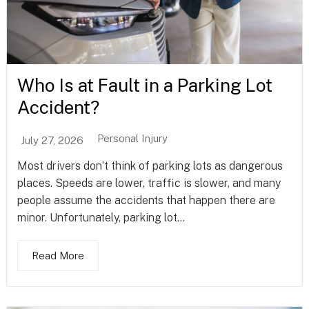
Who Is at Fault in a Parking Lot
Accident?
Personal Injury
July 27, 2026
Most drivers don’t think of parking lots as dangerous
places. Speeds are lower, traffic is slower, and many
people assume the accidents that happen there are
minor. Unfortunately, parking lot...
Read More