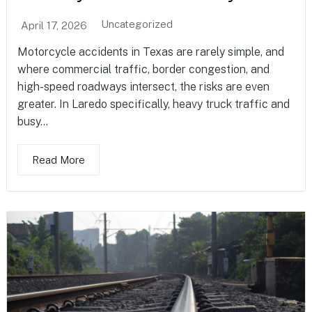
Uncategorized
April 17, 2026
Motorcycle accidents in Texas are rarely simple, and
where commercial traffic, border congestion, and
high-speed roadways intersect, the risks are even
greater. In Laredo specifically, heavy truck traffic and
busy...
Read More