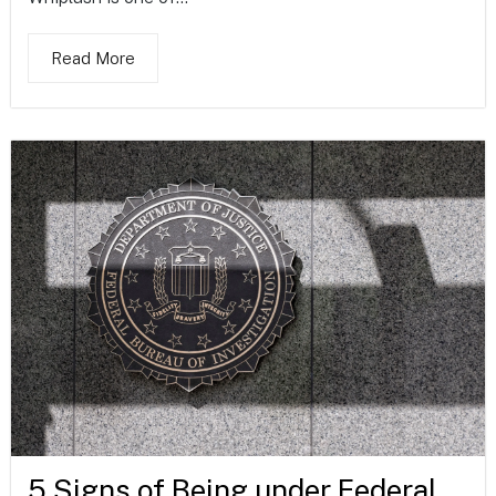
Read More
5 Signs of Being under Federal