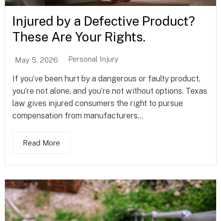
Injured by a Defective Product?
These Are Your Rights.
Personal Injury
May 5, 2026
If you’ve been hurt by a dangerous or faulty product,
you’re not alone, and you’re not without options. Texas
law gives injured consumers the right to pursue
compensation from manufacturers...
Read More