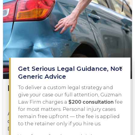
×
Get Serious Legal Guidance, Not
Generic Advice
Is a Hit and Run a Felony?
To deliver a custom legal strategy and
give your case our full attention, Guzman
Law Firm charges a
$200 consultation
fee
Criminal Law
January 21, 2026
for most matters. Personal injury cases
A hit and run is one of the most serious charges a
remain free upfront — the fee is applied
driver can face in Texas, but is a hit and run a felony?
to the retainer only if you hire us.
Depending on the facts of...