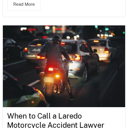
Read More
When to Call a Laredo
Motorcycle Accident Lawyer