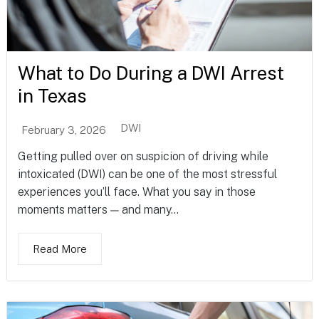
What to Do During a DWI Arrest
in Texas
DWI
February 3, 2026
Getting pulled over on suspicion of driving while
intoxicated (DWI) can be one of the most stressful
experiences you’ll face. What you say in those
moments matters — and many...
Read More