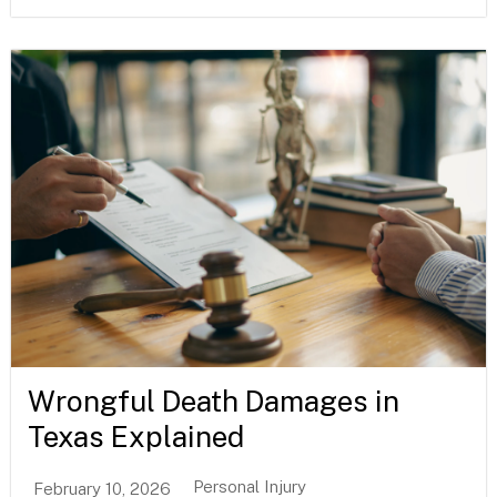
Wrongful Death Damages in
Texas Explained
Personal Injury
February 10, 2026