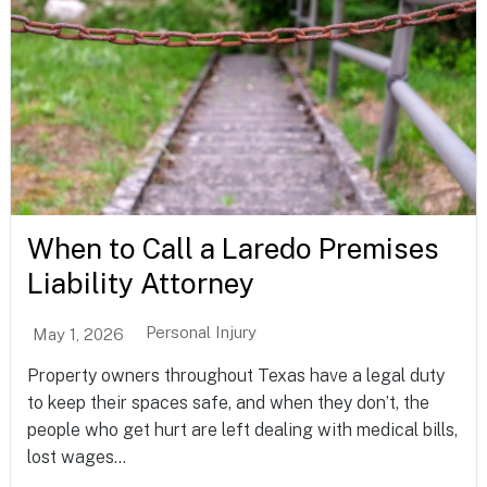
When to Call a Laredo Premises
Liability Attorney
Personal Injury
May 1, 2026
Property owners throughout Texas have a legal duty
to keep their spaces safe, and when they don’t, the
people who get hurt are left dealing with medical bills,
lost wages...