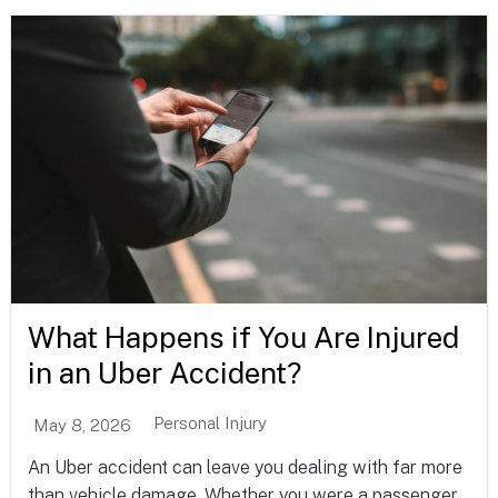
What Happens if You Are Injured
in an Uber Accident?
Personal Injury
May 8, 2026
An Uber accident can leave you dealing with far more
than vehicle damage. Whether you were a passenger