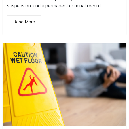
suspension, and a permanent criminal record...
Read More