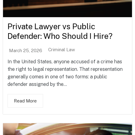
Private Lawyer vs Public
Defender: Who Should I Hire?
Criminal Law
March 25, 2026
In the United States, anyone accused of a crime has
the right to legal representation. That representation
generally comes in one of two forms: a public
defender assigned by the...
Read More