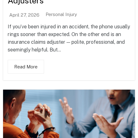
Adjusters
Personal Injury
April 27, 2026
If you’ve been injured in an accident, the phone usually
rings sooner than expected. On the other end is an
insurance claims adjuster — polite, professional, and
seemingly helpful. But...
Read More