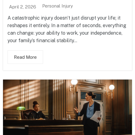
Personal Injury
April 2, 2026
A catastrophic injury doesn’t just disrupt your life; it
reshapes it entirely. In a matter of seconds, everything
can change: your ability to work, your independence,
your family’s financial stability...
Read More