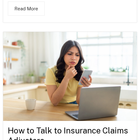
Read More
How to Talk to Insurance Claims