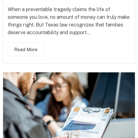
When a preventable tragedy claims the life of
someone you love, no amount of money can truly make
things right. But Texas law recognizes that families
deserve accountability and support...
Read More