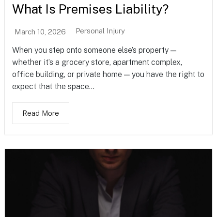
What Is Premises Liability?
Personal Injury
March 10, 2026
When you step onto someone else’s property —
whether it’s a grocery store, apartment complex,
office building, or private home — you have the right to
expect that the space...
Read More