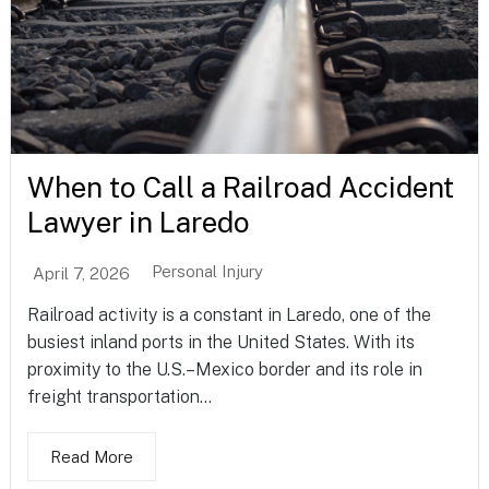
When to Call a Railroad Accident
Lawyer in Laredo
Personal Injury
April 7, 2026
Railroad activity is a constant in Laredo, one of the
busiest inland ports in the United States. With its
proximity to the U.S.–Mexico border and its role in
freight transportation...
Read More