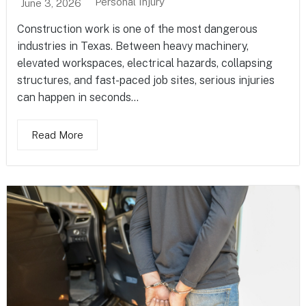
Personal Injury
June 3, 2026
Construction work is one of the most dangerous
industries in Texas. Between heavy machinery,
elevated workspaces, electrical hazards, collapsing
structures, and fast-paced job sites, serious injuries
can happen in seconds...
Read More