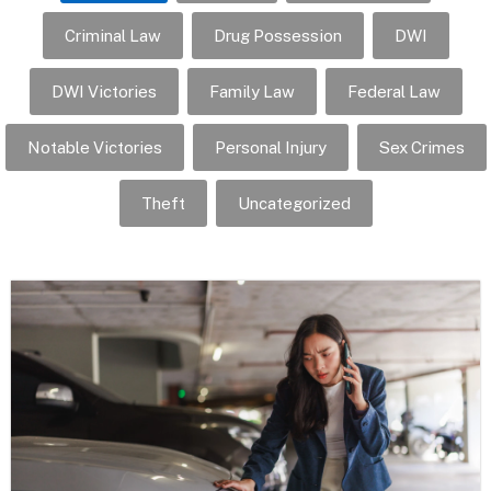
Criminal Law
Drug Possession
DWI
DWI Victories
Family Law
Federal Law
Notable Victories
Personal Injury
Sex Crimes
Theft
Uncategorized