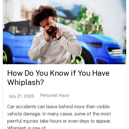
How Do You Know if You Have
Whiplash?
Personal Injury
July 21, 2026
Car accidents can leave behind more than visible
vehicle damage. In many cases, some of the most
painful injuries take hours or even days to appear.
Whiplash is one of...