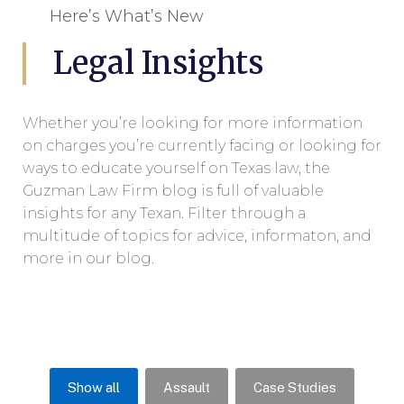
Here’s What’s New
Legal Insights
Whether you’re looking for more information
on charges you’re currently facing or looking for
ways to educate yourself on Texas law, the
Guzman Law Firm blog is full of valuable
insights for any Texan. Filter through a
multitude of topics for advice, informaton, and
more in our blog.
Show all
Assault
Case Studies