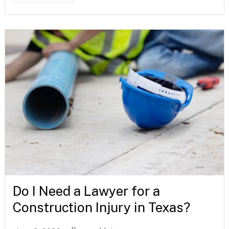
Do I Need a Lawyer for a
Construction Injury in Texas?