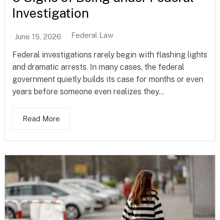
Investigation
Federal Law
June 15, 2026
Federal investigations rarely begin with flashing lights
and dramatic arrests. In many cases, the federal
government quietly builds its case for months or even
years before someone even realizes they...
Read More