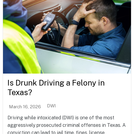
Is Drunk Driving a Felony in
Texas?
DWI
March 16, 2026
Driving while intoxicated (DWI) is one of the most
aggressively prosecuted criminal offenses in Texas. A
conviction can lead to jail time, fines, license