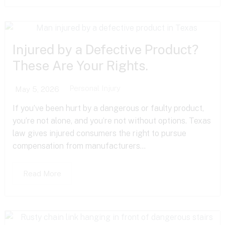
Injured by a Defective Product?
These Are Your Rights.
Personal Injury
May 5, 2026
If you’ve been hurt by a dangerous or faulty product,
you’re not alone, and you’re not without options. Texas
law gives injured consumers the right to pursue
compensation from manufacturers...
Read More