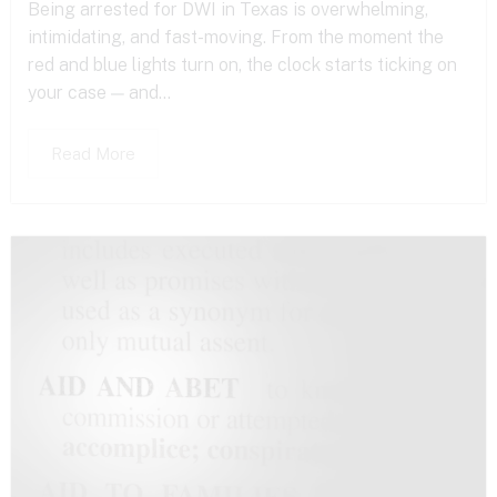
Being arrested for DWI in Texas is overwhelming,
intimidating, and fast-moving. From the moment the
red and blue lights turn on, the clock starts ticking on
your case — and...
Read More