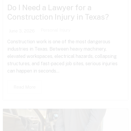
Do I Need a Lawyer for a
Construction Injury in Texas?
Personal Injury
June 3, 2026
Construction work is one of the most dangerous
industries in Texas. Between heavy machinery,
elevated workspaces, electrical hazards, collapsing
structures, and fast-paced job sites, serious injuries
can happen in seconds...
Read More