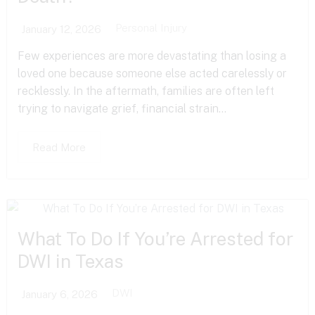
Personal Injury
January 12, 2026
Few experiences are more devastating than losing a
loved one because someone else acted carelessly or
recklessly. In the aftermath, families are often left
trying to navigate grief, financial strain...
Read More
What To Do If You’re Arrested for
DWI in Texas
DWI
January 6, 2026