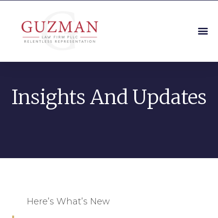
Insights And Updates
Here’s What’s New