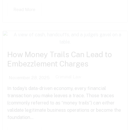
Read More
How Money Trails Can Lead to
Embezzlement Charges
Criminal Law
November 28, 2025
In today’s data-driven economy, every financial
transaction you make leaves a trace. Those traces
(commonly referred to as “money trails”) can either
validate legitimate business operations or become the
foundation...