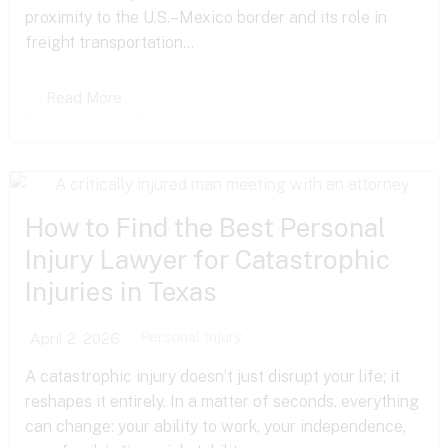
proximity to the U.S.–Mexico border and its role in
freight transportation...
Read More
How to Find the Best Personal
Injury Lawyer for Catastrophic
Injuries in Texas
Personal Injury
April 2, 2026
A catastrophic injury doesn’t just disrupt your life; it
reshapes it entirely. In a matter of seconds, everything
can change: your ability to work, your independence,