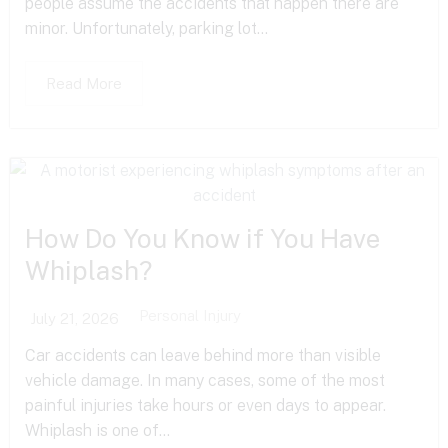
people assume the accidents that happen there are
minor. Unfortunately, parking lot...
Read More
How Do You Know if You Have
Whiplash?
Personal Injury
July 21, 2026
Car accidents can leave behind more than visible
vehicle damage. In many cases, some of the most
painful injuries take hours or even days to appear.
Whiplash is one of...