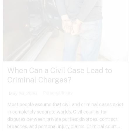
When Can a Civil Case Lead to
Criminal Charges?
Personal Injury
May 26, 2026
Most people assume that civil and criminal cases exist
in completely separate worlds. Civil court is for
disputes between private parties: divorces, contract
breaches, and personal injury claims. Criminal court...