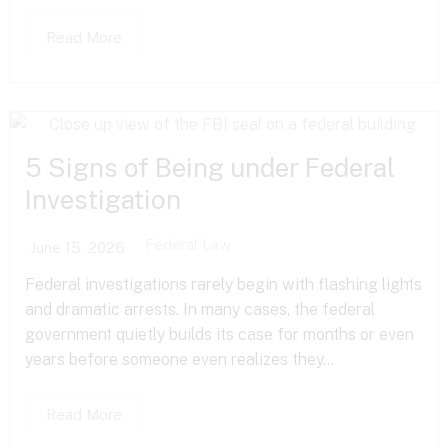
Read More
5 Signs of Being under Federal
Investigation
Federal Law
June 15, 2026
Federal investigations rarely begin with flashing lights
and dramatic arrests. In many cases, the federal
government quietly builds its case for months or even
years before someone even realizes they...
Read More