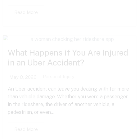
Read More
What Happens if You Are Injured
in an Uber Accident?
Personal Injury
May 8, 2026
An Uber accident can leave you dealing with far more
than vehicle damage. Whether you were a passenger
in the rideshare, the driver of another vehicle, a
pedestrian, or even...
Read More