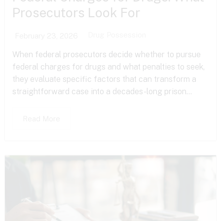
Prosecutors Look For
Drug Possession
February 23, 2026
When federal prosecutors decide whether to pursue
federal charges for drugs and what penalties to seek,
they evaluate specific factors that can transform a
straightforward case into a decades-long prison...
Read More