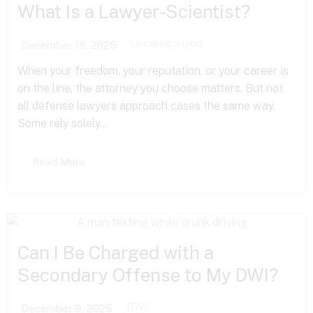
What Is a Lawyer-Scientist?
Uncategorized
December 18, 2025
When your freedom, your reputation, or your career is
on the line, the attorney you choose matters. But not
all defense lawyers approach cases the same way.
Some rely solely...
Read More
Can I Be Charged with a
Secondary Offense to My DWI?
DWI
December 9, 2025