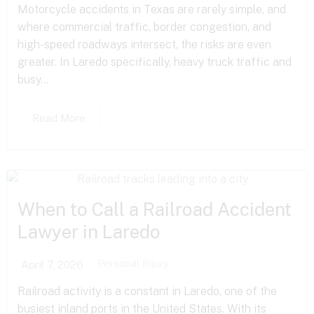
Motorcycle accidents in Texas are rarely simple, and
where commercial traffic, border congestion, and
high-speed roadways intersect, the risks are even
greater. In Laredo specifically, heavy truck traffic and
busy...
Read More
When to Call a Railroad Accident
Lawyer in Laredo
Personal Injury
April 7, 2026
Railroad activity is a constant in Laredo, one of the
busiest inland ports in the United States. With its