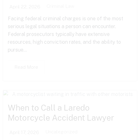
Criminal Law
April 22, 2026
Facing federal criminal charges is one of the most
serious legal situations a person can encounter.
Federal prosecutors typically have extensive
resources, high conviction rates, and the ability to
pursue...
Read More
When to Call a Laredo
Motorcycle Accident Lawyer
Uncategorized
April 17, 2026