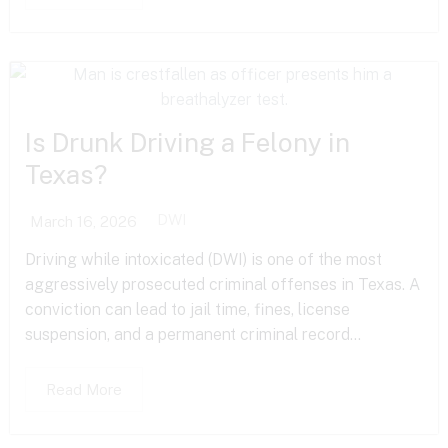
Is Drunk Driving a Felony in
Texas?
DWI
March 16, 2026
Driving while intoxicated (DWI) is one of the most
aggressively prosecuted criminal offenses in Texas. A
conviction can lead to jail time, fines, license
suspension, and a permanent criminal record...
Read More