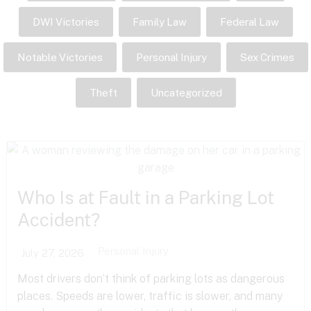
DWI Victories
Family Law
Federal Law
Notable Victories
Personal Injury
Sex Crimes
Theft
Uncategorized
Who Is at Fault in a Parking Lot
Accident?
Personal Injury
July 27, 2026
Most drivers don’t think of parking lots as dangerous
places. Speeds are lower, traffic is slower, and many