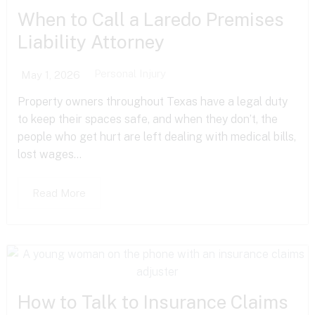
When to Call a Laredo Premises
Liability Attorney
Personal Injury
May 1, 2026
Property owners throughout Texas have a legal duty
to keep their spaces safe, and when they don’t, the
people who get hurt are left dealing with medical bills,
lost wages...
Read More
How to Talk to Insurance Claims