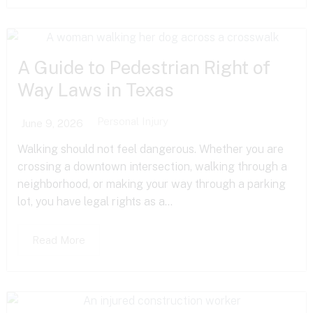
A Guide to Pedestrian Right of
Way Laws in Texas
Personal Injury
June 9, 2026
Walking should not feel dangerous. Whether you are
crossing a downtown intersection, walking through a
neighborhood, or making your way through a parking
lot, you have legal rights as a...
Read More