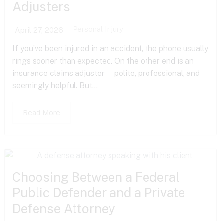
Adjusters
Personal Injury
April 27, 2026
If you’ve been injured in an accident, the phone usually
rings sooner than expected. On the other end is an
insurance claims adjuster — polite, professional, and
seemingly helpful. But...
Read More
Choosing Between a Federal
Public Defender and a Private
Defense Attorney