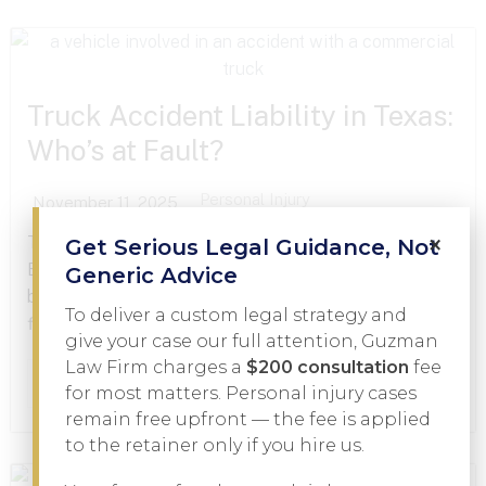
Truck Accident Liability in Texas:
Who’s at Fault?
Personal Injury
November 11, 2025
×
Truck accidents can change lives in an instant.
Get Serious Legal Guidance, Not
Between the catastrophic injuries, mounting medical
Generic Advice
bills, and complicated insurance issues, victims often
To deliver a custom legal strategy and
find themselves facing an uphill battle just to get...
give your case our full attention, Guzman
Law Firm charges a
$200 consultation
fee
Read More
for most matters. Personal injury cases
remain free upfront — the fee is applied
to the retainer only if you hire us.