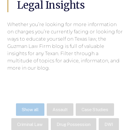
Legal Insights
Whether you’re looking for more information
on charges you’re currently facing or looking for
ways to educate yourself on Texas law, the
Guzman Law Firm blog is full of valuable
insights for any Texan. Filter through a
multitude of topics for advice, informaton, and
more in our blog.
Show all
Assault
Case Studies
Criminal Law
Drug Possession
DWI