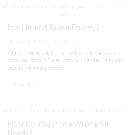
Is a Hit and Run a Felony?
Criminal Law
January 21, 2026
A hit and run is one of the most serious charges a
driver can face in Texas, but is a hit and run a felony?
Depending on the facts of...
Read More
How Do You Prove Wrongful
Death?