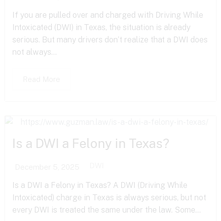
If you are pulled over and charged with Driving While
Intoxicated (DWI) in Texas, the situation is already
serious. But many drivers don’t realize that a DWI does
not always...
Read More
Is a DWI a Felony in Texas?
DWI
December 5, 2025
Is a DWI a Felony in Texas? A DWI (Driving While
Intoxicated) charge in Texas is always serious, but not
every DWI is treated the same under the law. Some...