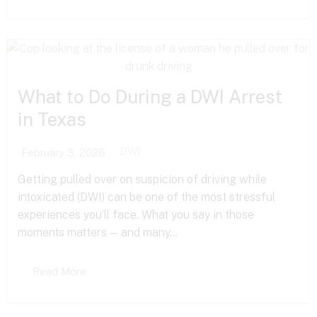
What to Do During a DWI Arrest
in Texas
DWI
February 3, 2026
Getting pulled over on suspicion of driving while
intoxicated (DWI) can be one of the most stressful
experiences you’ll face. What you say in those
moments matters — and many...
Read More