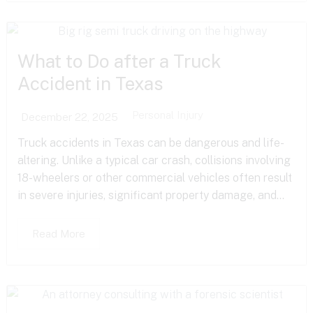
What to Do after a Truck
Accident in Texas
Personal Injury
December 22, 2025
Truck accidents in Texas can be dangerous and life-
altering. Unlike a typical car crash, collisions involving
18-wheelers or other commercial vehicles often result
in severe injuries, significant property damage, and...
Read More