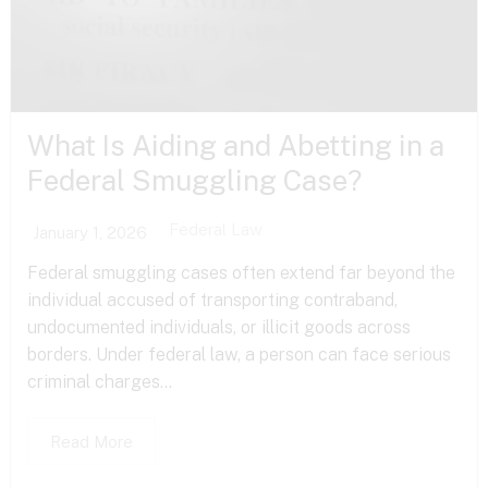
What Is Aiding and Abetting in a
Federal Smuggling Case?
Federal Law
January 1, 2026
Federal smuggling cases often extend far beyond the
individual accused of transporting contraband,
undocumented individuals, or illicit goods across
borders. Under federal law, a person can face serious
criminal charges...
Read More