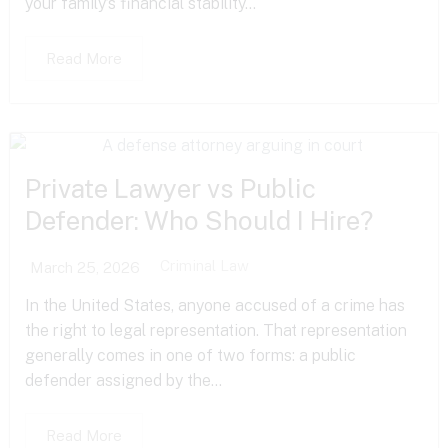
your family’s financial stability...
Read More
Private Lawyer vs Public
Defender: Who Should I Hire?
Criminal Law
March 25, 2026
In the United States, anyone accused of a crime has
the right to legal representation. That representation
generally comes in one of two forms: a public
defender assigned by the...
Read More