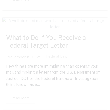
What to Do if You Receive a
Federal Target Letter
Federal Law
November 18, 2025
Few things are more intimidating than opening your
mail and finding a letter from the U.S. Department of
Justice (DOJ) or the Federal Bureau of Investigation
(FBI). Known as a...
Read More