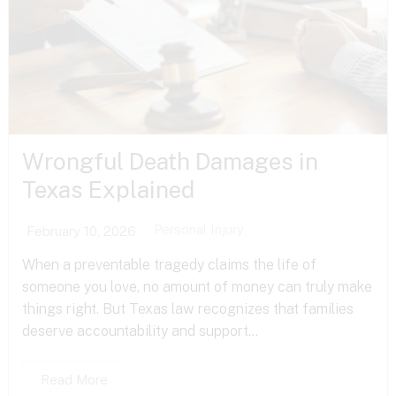
Wrongful Death Damages in
Texas Explained
Personal Injury
February 10, 2026
When a preventable tragedy claims the life of
someone you love, no amount of money can truly make
things right. But Texas law recognizes that families
deserve accountability and support...
Read More