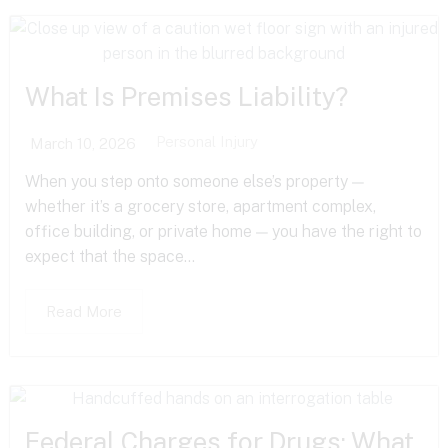
What Is Premises Liability?
Personal Injury
March 10, 2026
When you step onto someone else’s property —
whether it’s a grocery store, apartment complex,
office building, or private home — you have the right to
expect that the space...
Read More
Federal Charges for Drugs: What