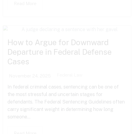
Read More
How to Argue for Downward
Departure in Federal Defense
Cases
Federal Law
November 24, 2025
In federal criminal cases, sentencing can be one of
the most stressful and uncertain stages for
defendants. The Federal Sentencing Guidelines often
carry significant weight in determining how long
someone...
Read More