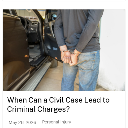
When Can a Civil Case Lead to
Criminal Charges?
Personal Injury
May 26, 2026