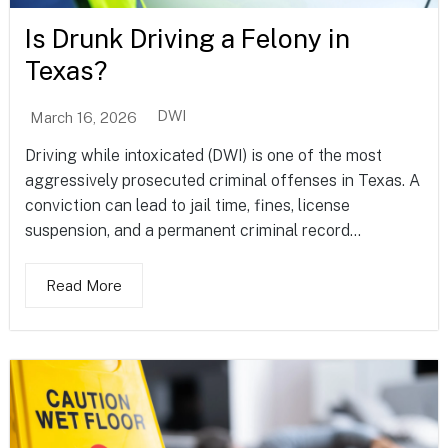
Is Drunk Driving a Felony in
Texas?
DWI
March 16, 2026
Driving while intoxicated (DWI) is one of the most
aggressively prosecuted criminal offenses in Texas. A
conviction can lead to jail time, fines, license
suspension, and a permanent criminal record...
Read More