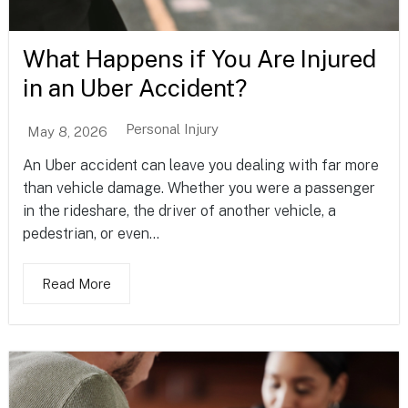
What Happens if You Are Injured
in an Uber Accident?
Personal Injury
May 8, 2026
An Uber accident can leave you dealing with far more
than vehicle damage. Whether you were a passenger
in the rideshare, the driver of another vehicle, a
pedestrian, or even...
Read More