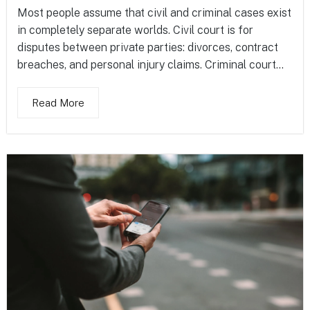
Most people assume that civil and criminal cases exist
in completely separate worlds. Civil court is for
disputes between private parties: divorces, contract
breaches, and personal injury claims. Criminal court...
Read More