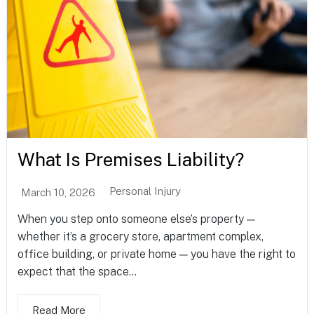
What Is Premises Liability?
Personal Injury
March 10, 2026
When you step onto someone else’s property —
whether it’s a grocery store, apartment complex,
office building, or private home — you have the right to
expect that the space...
Read More