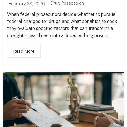
Drug Possession
February 23, 2026
When federal prosecutors decide whether to pursue
federal charges for drugs and what penalties to seek,
they evaluate specific factors that can transform a
straightforward case into a decades-long prison...
Read More