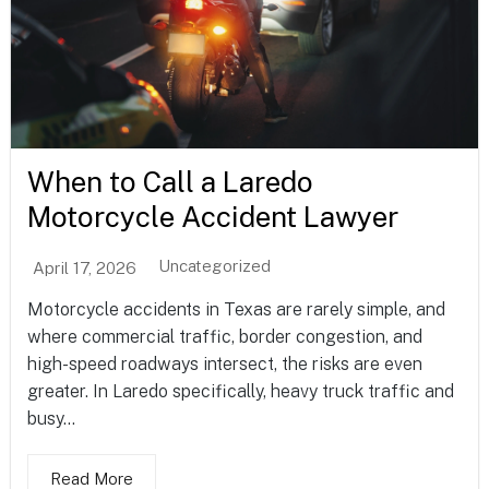
When to Call a Laredo
Motorcycle Accident Lawyer
Uncategorized
April 17, 2026
Motorcycle accidents in Texas are rarely simple, and
where commercial traffic, border congestion, and
high-speed roadways intersect, the risks are even
greater. In Laredo specifically, heavy truck traffic and
busy...
Read More