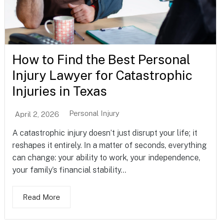
How to Find the Best Personal
Injury Lawyer for Catastrophic
Injuries in Texas
Personal Injury
April 2, 2026
A catastrophic injury doesn’t just disrupt your life; it
reshapes it entirely. In a matter of seconds, everything
can change: your ability to work, your independence,
your family’s financial stability...
Read More