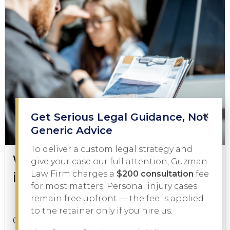
×
Get Serious Legal Guidance, Not
Generic Advice
To deliver a custom legal strategy and
What to Do During a DWI Arrest
give your case our full attention, Guzman
in Texas
Law Firm charges a
$200 consultation
fee
for most matters. Personal injury cases
remain free upfront — the fee is applied
DWI
February 3, 2026
to the retainer only if you hire us.
Getting pulled over on suspicion of driving while