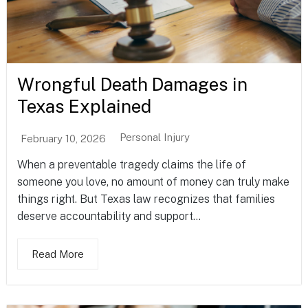
Wrongful Death Damages in
Texas Explained
Personal Injury
February 10, 2026
When a preventable tragedy claims the life of
someone you love, no amount of money can truly make
things right. But Texas law recognizes that families
deserve accountability and support...
Read More