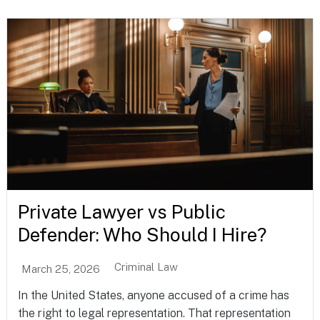
Private Lawyer vs Public
Defender: Who Should I Hire?
Criminal Law
March 25, 2026
In the United States, anyone accused of a crime has
the right to legal representation. That representation