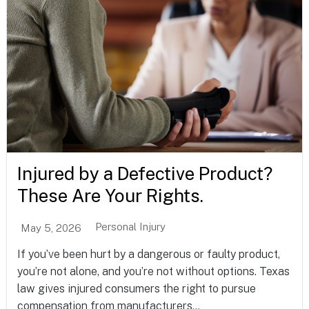
Injured by a Defective Product?
These Are Your Rights.
Personal Injury
May 5, 2026
If you’ve been hurt by a dangerous or faulty product,
you’re not alone, and you’re not without options. Texas
law gives injured consumers the right to pursue
compensation from manufacturers...