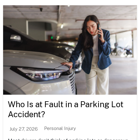
Who Is at Fault in a Parking Lot
Accident?
Personal Injury
July 27, 2026