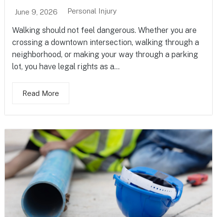
Personal Injury
June 9, 2026
Walking should not feel dangerous. Whether you are
crossing a downtown intersection, walking through a
neighborhood, or making your way through a parking
lot, you have legal rights as a...
Read More