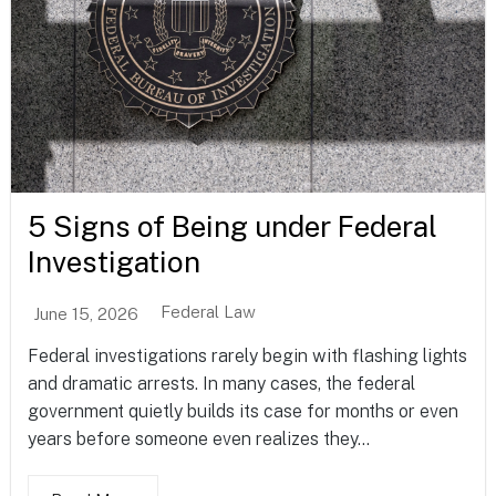
5 Signs of Being under Federal
Investigation
Federal Law
June 15, 2026
Federal investigations rarely begin with flashing lights
and dramatic arrests. In many cases, the federal
government quietly builds its case for months or even
years before someone even realizes they...