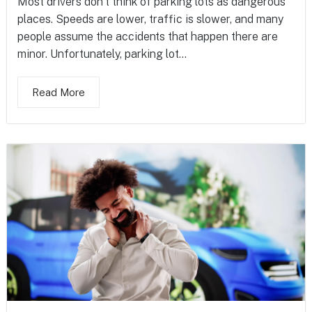
Most drivers don’t think of parking lots as dangerous
places. Speeds are lower, traffic is slower, and many
people assume the accidents that happen there are
minor. Unfortunately, parking lot...
Read More