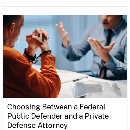
Choosing Between a Federal
Public Defender and a Private
Defense Attorney