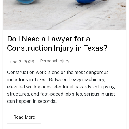
Do I Need a Lawyer for a
Construction Injury in Texas?
Personal Injury
June 3, 2026
Construction work is one of the most dangerous
industries in Texas. Between heavy machinery,
elevated workspaces, electrical hazards, collapsing
structures, and fast-paced job sites, serious injuries
can happen in seconds...
Read More