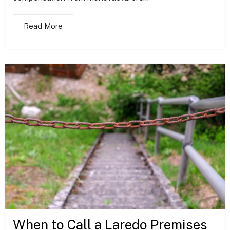
Read More
When to Call a Laredo Premises