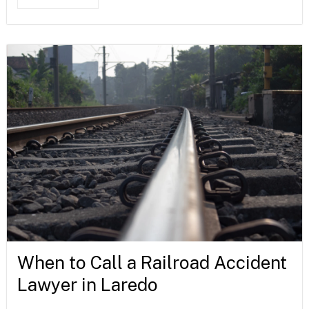
When to Call a Railroad Accident
Lawyer in Laredo