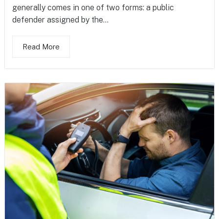
generally comes in one of two forms: a public
defender assigned by the...
Read More