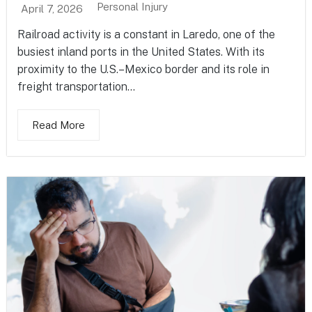
Personal Injury
April 7, 2026
Railroad activity is a constant in Laredo, one of the
busiest inland ports in the United States. With its
proximity to the U.S.–Mexico border and its role in
freight transportation...
Read More