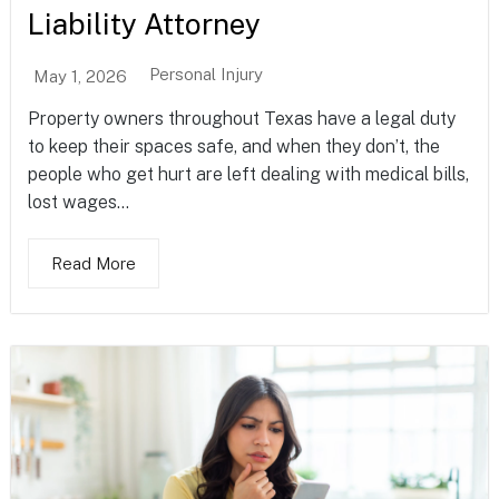
Liability Attorney
Personal Injury
May 1, 2026
Property owners throughout Texas have a legal duty
to keep their spaces safe, and when they don’t, the
people who get hurt are left dealing with medical bills,
lost wages...
Read More