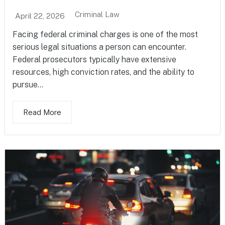
Criminal Law
April 22, 2026
Facing federal criminal charges is one of the most
serious legal situations a person can encounter.
Federal prosecutors typically have extensive
resources, high conviction rates, and the ability to
pursue...
Read More