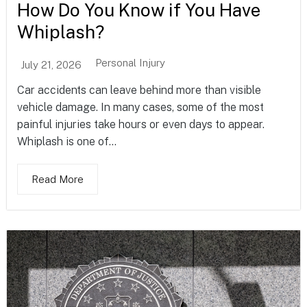
How Do You Know if You Have
Whiplash?
Personal Injury
July 21, 2026
Car accidents can leave behind more than visible
vehicle damage. In many cases, some of the most
painful injuries take hours or even days to appear.
Whiplash is one of...
Read More