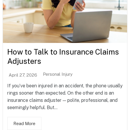
How to Talk to Insurance Claims
Adjusters
Personal Injury
April 27, 2026
If you’ve been injured in an accident, the phone usually
rings sooner than expected. On the other end is an
insurance claims adjuster — polite, professional, and
seemingly helpful. But...
Read More