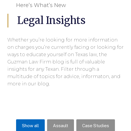
Here’s What’s New
Legal Insights
Whether you’re looking for more information
on charges you’re currently facing or looking for
ways to educate yourself on Texas law, the
Guzman Law Firm blog is full of valuable
insights for any Texan. Filter through a
multitude of topics for advice, informaton, and
more in our blog.
Show all
Assault
Case Studies