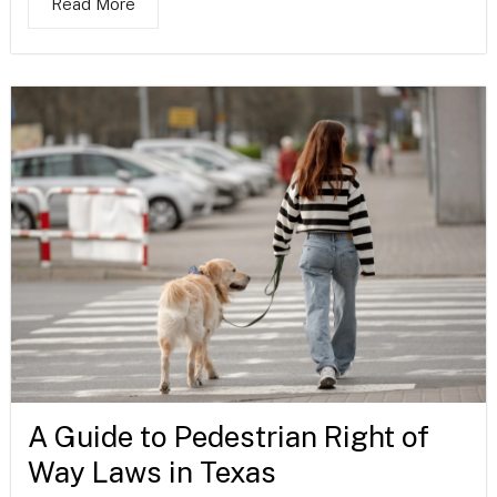
Read More
A Guide to Pedestrian Right of
Way Laws in Texas