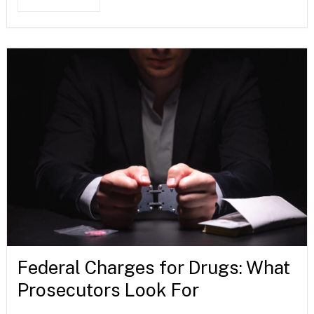
Federal Charges for Drugs: What
Prosecutors Look For