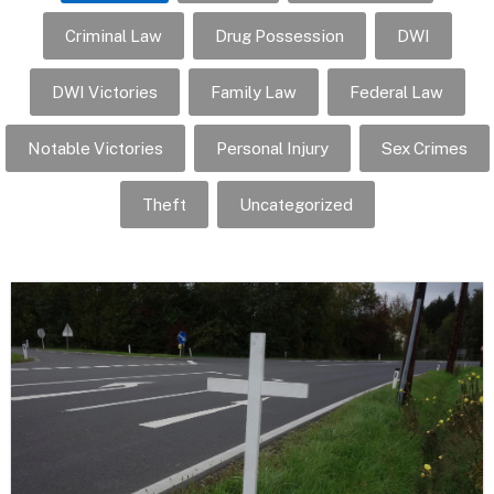
Criminal Law
Drug Possession
DWI
DWI Victories
Family Law
Federal Law
Notable Victories
Personal Injury
Sex Crimes
Theft
Uncategorized