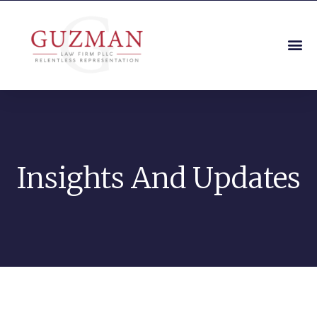
Insights And Updates