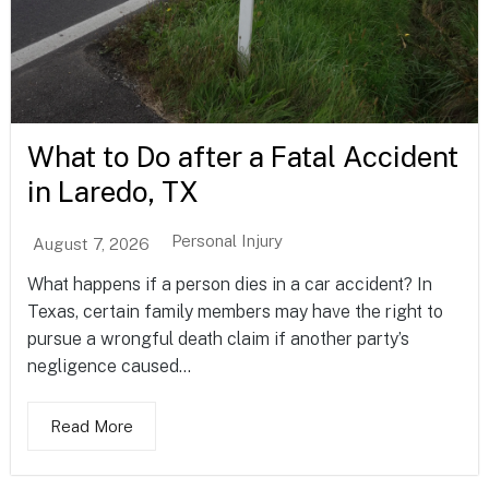
What to Do after a Fatal Accident
in Laredo, TX
Personal Injury
August 7, 2026
What happens if a person dies in a car accident? In
Texas, certain family members may have the right to
pursue a wrongful death claim if another party’s
negligence caused...
Read More