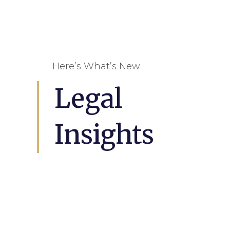
Here’s What’s New
Legal
Insights