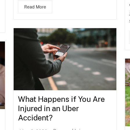
Read More
What Happens if You Are
Injured in an Uber
Accident?