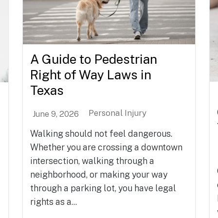
A Guide to Pedestrian
Right of Way Laws in
Texas
Personal Injury
June 9, 2026
Walking should not feel dangerous.
Whether you are crossing a downtown
intersection, walking through a
neighborhood, or making your way
through a parking lot, you have legal
rights as a...