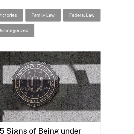
ictories
Family Law
Federal Law
ncategorized
5 Signs of Being under