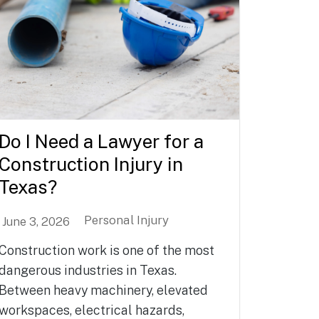
Do I Need a Lawyer for a
Construction Injury in
Texas?
Personal Injury
June 3, 2026
Construction work is one of the most
dangerous industries in Texas.
Between heavy machinery, elevated
workspaces, electrical hazards,