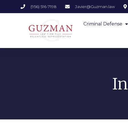
(956) 516-7198
Javier@Guzman.law
Criminal Defense
I