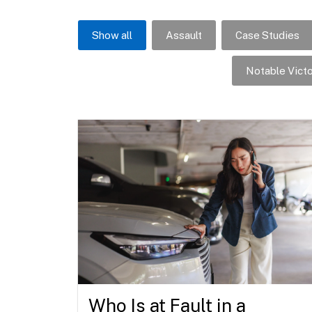
Show all
Assault
Case Studies
Notable Victo
Who Is at Fault in a