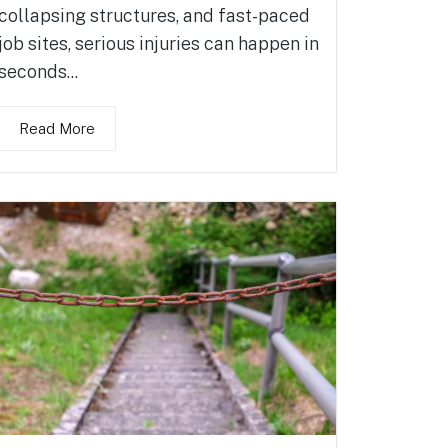
collapsing structures, and fast-paced
job sites, serious injuries can happen in
seconds...
Read More