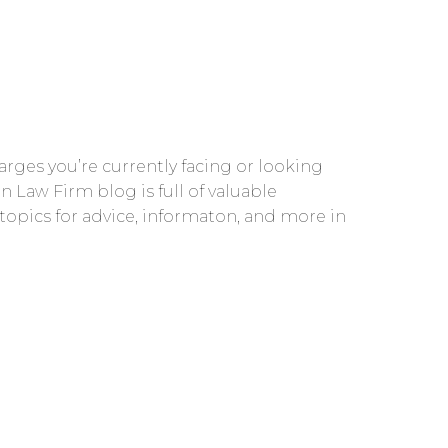
rges you’re currently facing or looking
n Law Firm blog is full of valuable
 topics for advice, informaton, and more in