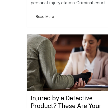
personal injury claims. Criminal court...
Read More
Injured by a Defective
Product? These Are Your