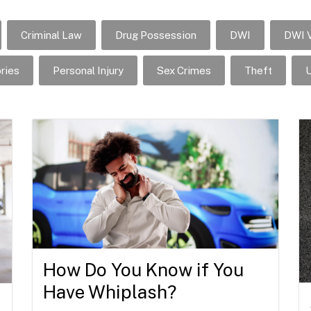
Criminal Law
Drug Possession
DWI
DWI V
ries
Personal Injury
Sex Crimes
Theft
U
How Do You Know if You
Have Whiplash?