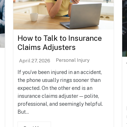
How to Talk to Insurance
Claims Adjusters
Personal Injury
April 27, 2026
If you’ve been injured in an accident,
the phone usually rings sooner than
expected. On the other end is an
insurance claims adjuster — polite,
professional, and seemingly helpful.
But...