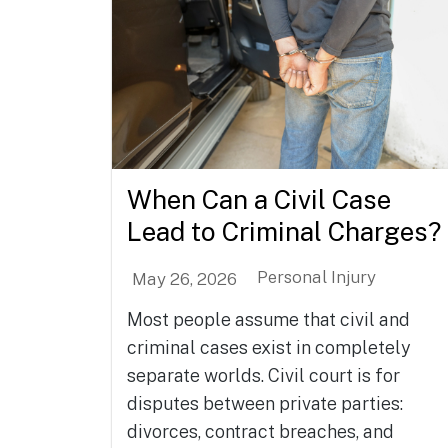
When Can a Civil Case
Lead to Criminal Charges?
Personal Injury
May 26, 2026
Most people assume that civil and
criminal cases exist in completely
separate worlds. Civil court is for
disputes between private parties:
divorces, contract breaches, and