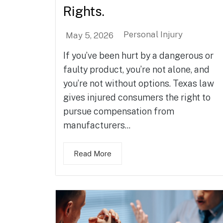
Rights.
Personal Injury
May 5, 2026
If you’ve been hurt by a dangerous or
faulty product, you’re not alone, and
you’re not without options. Texas law
gives injured consumers the right to
pursue compensation from
manufacturers...
Read More