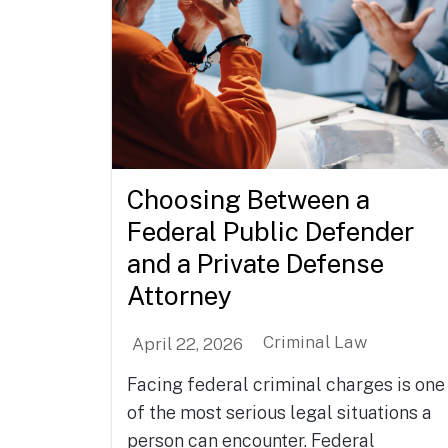
Choosing Between a
Federal Public Defender
and a Private Defense
Attorney
Criminal Law
April 22, 2026
Facing federal criminal charges is one
of the most serious legal situations a
person can encounter. Federal