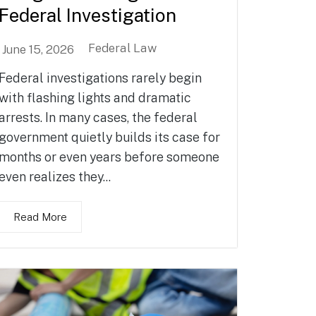
Federal Investigation
Federal Law
June 15, 2026
Federal investigations rarely begin
with flashing lights and dramatic
arrests. In many cases, the federal
government quietly builds its case for
months or even years before someone
even realizes they...
Read More