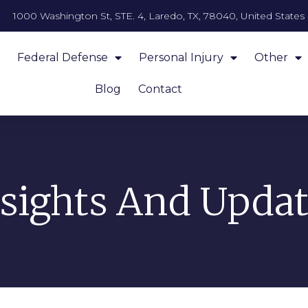
1000 Washington St, STE. 4, Laredo, TX, 78040, United States
Federal Defense
Personal Injury
Other
Blog
Contact
nsights And Updat