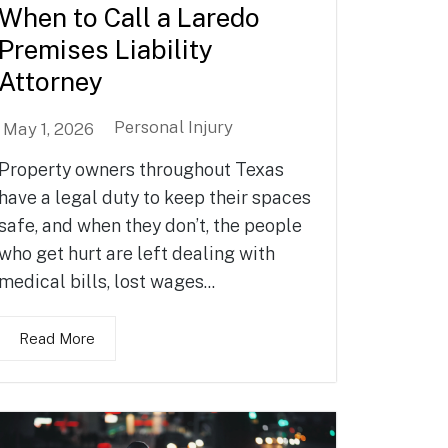
When to Call a Laredo
Premises Liability
Attorney
Personal Injury
May 1, 2026
Property owners throughout Texas
have a legal duty to keep their spaces
safe, and when they don’t, the people
who get hurt are left dealing with
medical bills, lost wages...
Read More