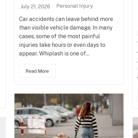
Personal Injury
July 21, 2026
Car accidents can leave behind more
than visible vehicle damage. In many
cases, some of the most painful
injuries take hours or even days to
appear. Whiplash is one of...
Read More