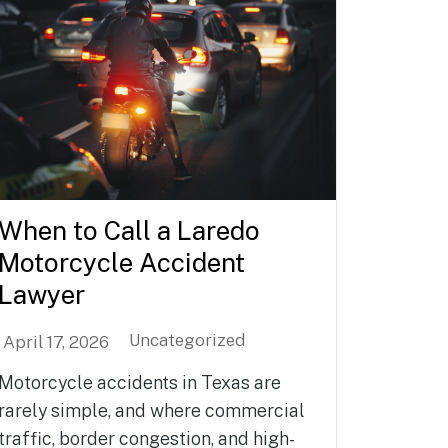
When to Call a Laredo
Motorcycle Accident
Lawyer
Uncategorized
April 17, 2026
Motorcycle accidents in Texas are
rarely simple, and where commercial
traffic, border congestion, and high-