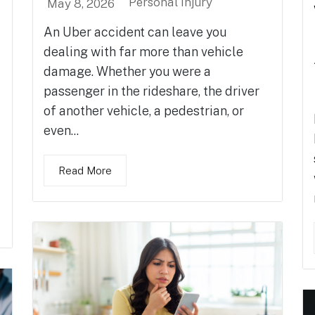
Personal Injury
May 8, 2026
An Uber accident can leave you
dealing with far more than vehicle
damage. Whether you were a
passenger in the rideshare, the driver
of another vehicle, a pedestrian, or
even...
Read More