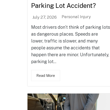
Parking Lot Accident?
Personal Injury
July 27, 2026
Most drivers don’t think of parking lots
as dangerous places. Speeds are
lower, traffic is slower, and many
people assume the accidents that
happen there are minor. Unfortunately,
parking lot...
Read More