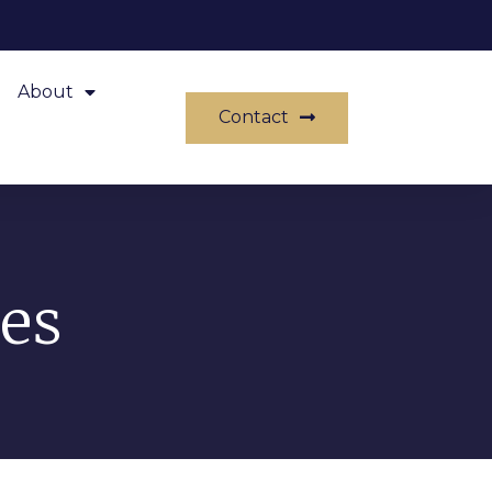
About
Contact
es