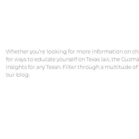
Whether you’re looking for more information on cha
for ways to educate yourself on Texas law, the Guzma
insights for any Texan. Filter through a multitude of
our blog.