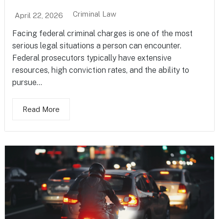
Criminal Law
April 22, 2026
Facing federal criminal charges is one of the most
serious legal situations a person can encounter.
Federal prosecutors typically have extensive
resources, high conviction rates, and the ability to
pursue...
Read More