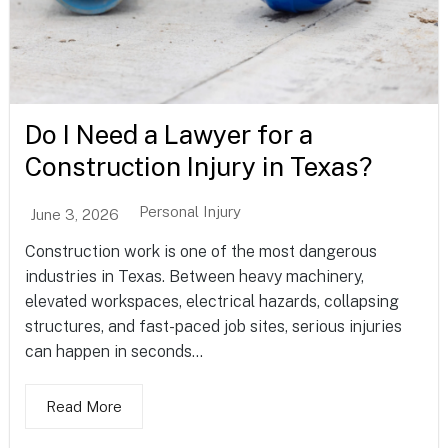
Do I Need a Lawyer for a
Construction Injury in Texas?
Personal Injury
June 3, 2026
Construction work is one of the most dangerous
industries in Texas. Between heavy machinery,
elevated workspaces, electrical hazards, collapsing
structures, and fast-paced job sites, serious injuries
can happen in seconds...
Read More