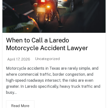
When to Call a Laredo
Motorcycle Accident Lawyer
Uncategorized
April 17, 2026
Motorcycle accidents in Texas are rarely simple, and
where commercial traffic, border congestion, and
high-speed roadways intersect, the risks are even
greater. In Laredo specifically, heavy truck traffic and
busy...
Read More