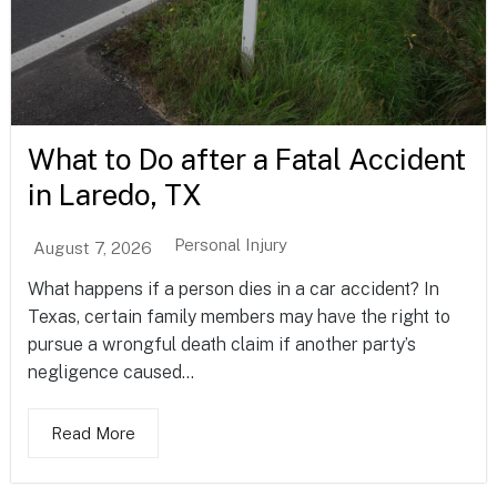
What to Do after a Fatal Accident
in Laredo, TX
Personal Injury
August 7, 2026
What happens if a person dies in a car accident? In
Texas, certain family members may have the right to
pursue a wrongful death claim if another party’s
negligence caused...
Read More