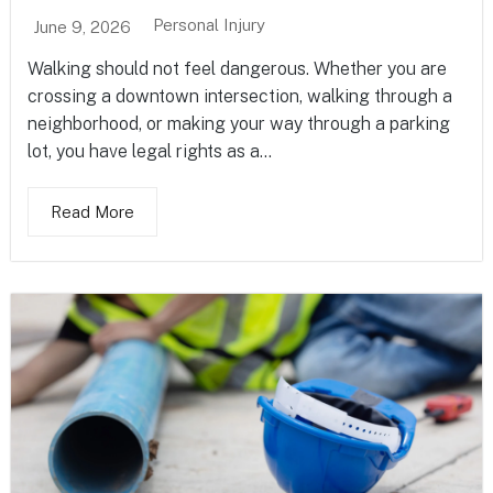
Personal Injury
June 9, 2026
Walking should not feel dangerous. Whether you are
crossing a downtown intersection, walking through a
neighborhood, or making your way through a parking
lot, you have legal rights as a...
Read More