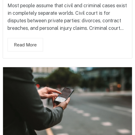
Most people assume that civil and criminal cases exist
in completely separate worlds. Civil court is for
disputes between private parties: divorces, contract
breaches, and personal injury claims. Criminal court...
Read More