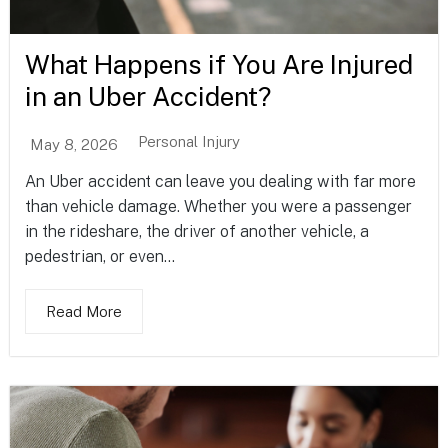
What Happens if You Are Injured
in an Uber Accident?
Personal Injury
May 8, 2026
An Uber accident can leave you dealing with far more
than vehicle damage. Whether you were a passenger
in the rideshare, the driver of another vehicle, a
pedestrian, or even...
Read More