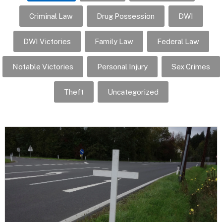
Criminal Law
Drug Possession
DWI
DWI Victories
Family Law
Federal Law
Notable Victories
Personal Injury
Sex Crimes
Theft
Uncategorized