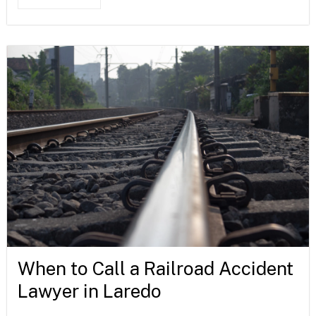
When to Call a Railroad Accident
Lawyer in Laredo