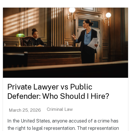
Private Lawyer vs Public
Defender: Who Should I Hire?
Criminal Law
March 25, 2026
In the United States, anyone accused of a crime has
the right to legal representation. That representation