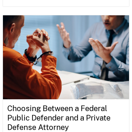
Choosing Between a Federal
Public Defender and a Private
Defense Attorney