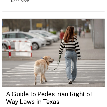
Read More
A Guide to Pedestrian Right of
Way Laws in Texas