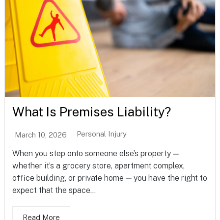
What Is Premises Liability?
Personal Injury
March 10, 2026
When you step onto someone else’s property —
whether it’s a grocery store, apartment complex,
office building, or private home — you have the right to
expect that the space...
Read More