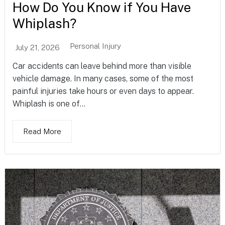
How Do You Know if You Have
Whiplash?
Personal Injury
July 21, 2026
Car accidents can leave behind more than visible
vehicle damage. In many cases, some of the most
painful injuries take hours or even days to appear.
Whiplash is one of...
Read More