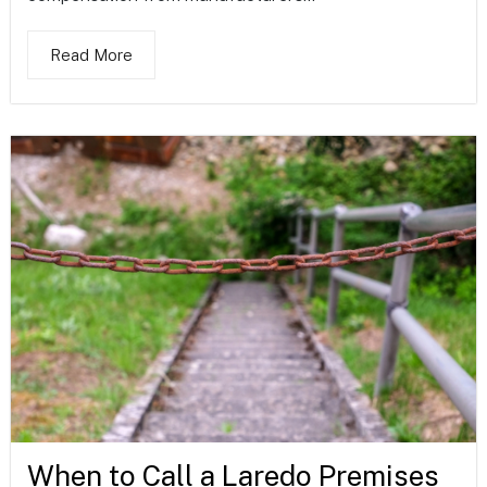
Read More
When to Call a Laredo Premises