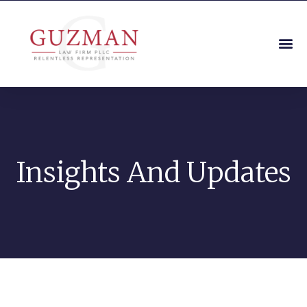
Insights And Updates