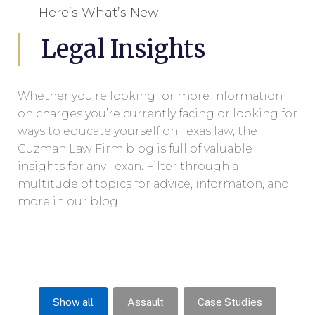
Here’s What’s New
Legal Insights
Whether you’re looking for more information
on charges you’re currently facing or looking for
ways to educate yourself on Texas law, the
Guzman Law Firm blog is full of valuable
insights for any Texan. Filter through a
multitude of topics for advice, informaton, and
more in our blog.
Show all
Assault
Case Studies