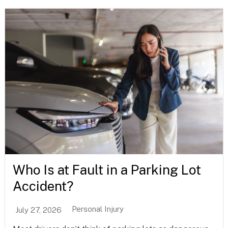
Who Is at Fault in a Parking Lot
Accident?
Personal Injury
July 27, 2026