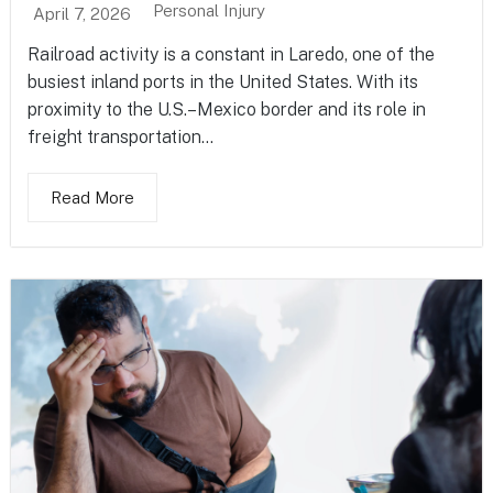
Personal Injury
April 7, 2026
Railroad activity is a constant in Laredo, one of the
busiest inland ports in the United States. With its
proximity to the U.S.–Mexico border and its role in
freight transportation...
Read More