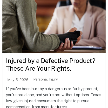
Injured by a Defective Product?
These Are Your Rights.
Personal Injury
May 5, 2026
If you’ve been hurt by a dangerous or faulty product,
you’re not alone, and you’re not without options. Texas
law gives injured consumers the right to pursue
compensation from manufacturers...