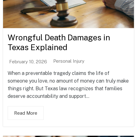
Wrongful Death Damages in
Texas Explained
Personal Injury
February 10, 2026
When a preventable tragedy claims the life of
someone you love, no amount of money can truly make
things right. But Texas law recognizes that families
deserve accountability and support...
Read More