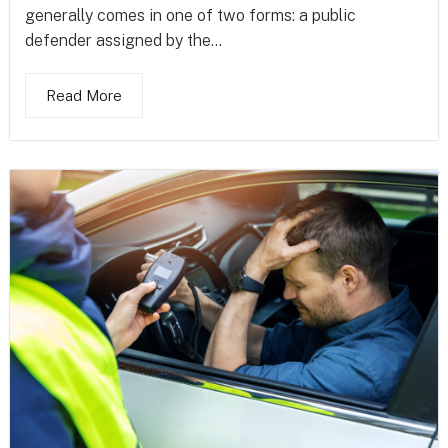
generally comes in one of two forms: a public
defender assigned by the...
Read More