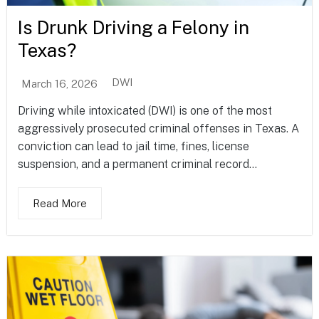
Is Drunk Driving a Felony in
Texas?
DWI
March 16, 2026
Driving while intoxicated (DWI) is one of the most
aggressively prosecuted criminal offenses in Texas. A
conviction can lead to jail time, fines, license
suspension, and a permanent criminal record...
Read More