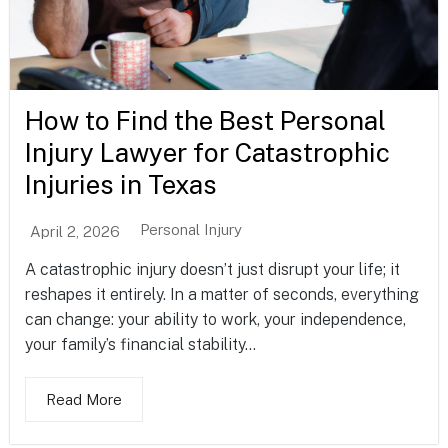
How to Find the Best Personal
Injury Lawyer for Catastrophic
Injuries in Texas
Personal Injury
April 2, 2026
A catastrophic injury doesn’t just disrupt your life; it
reshapes it entirely. In a matter of seconds, everything
can change: your ability to work, your independence,
your family’s financial stability...
Read More