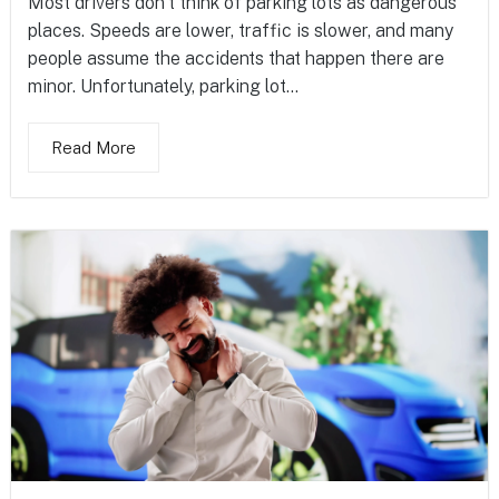
Most drivers don’t think of parking lots as dangerous
places. Speeds are lower, traffic is slower, and many
people assume the accidents that happen there are
minor. Unfortunately, parking lot...
Read More