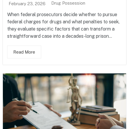
Drug Possession
February 23, 2026
When federal prosecutors decide whether to pursue
federal charges for drugs and what penalties to seek,
they evaluate specific factors that can transform a
straightforward case into a decades-long prison...
Read More