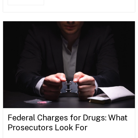
Federal Charges for Drugs: What
Prosecutors Look For