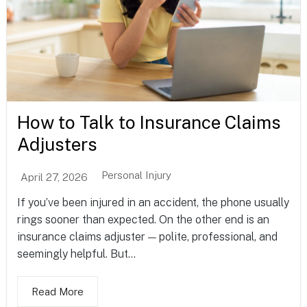
How to Talk to Insurance Claims
Adjusters
Personal Injury
April 27, 2026
If you’ve been injured in an accident, the phone usually
rings sooner than expected. On the other end is an
insurance claims adjuster — polite, professional, and
seemingly helpful. But...
Read More