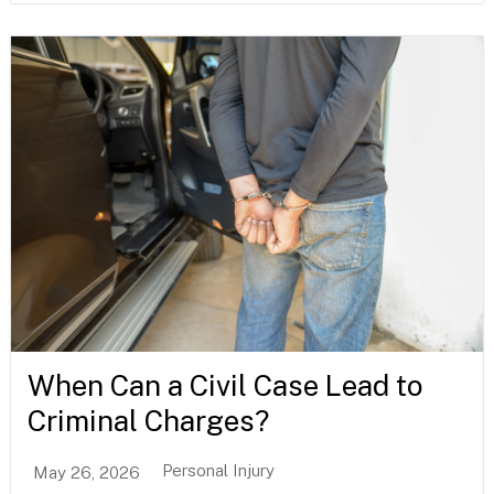
When Can a Civil Case Lead to
Criminal Charges?
Personal Injury
May 26, 2026