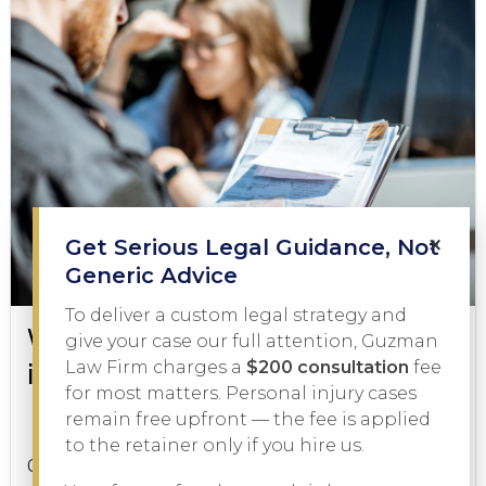
×
Get Serious Legal Guidance, Not
Generic Advice
To deliver a custom legal strategy and
What to Do During a DWI Arrest
give your case our full attention, Guzman
in Texas
Law Firm charges a
$200 consultation
fee
for most matters. Personal injury cases
remain free upfront — the fee is applied
DWI
February 3, 2026
to the retainer only if you hire us.
Getting pulled over on suspicion of driving while