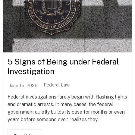
5 Signs of Being under Federal
Investigation
Federal Law
June 15, 2026
Federal investigations rarely begin with flashing lights
and dramatic arrests. In many cases, the federal
government quietly builds its case for months or even
years before someone even realizes they...