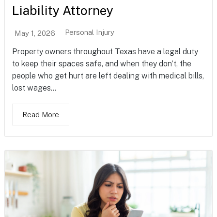
Liability Attorney
Personal Injury
May 1, 2026
Property owners throughout Texas have a legal duty
to keep their spaces safe, and when they don’t, the
people who get hurt are left dealing with medical bills,
lost wages...
Read More