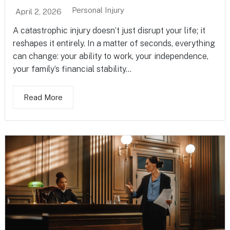
Personal Injury
April 2, 2026
A catastrophic injury doesn’t just disrupt your life; it
reshapes it entirely. In a matter of seconds, everything
can change: your ability to work, your independence,
your family’s financial stability...
Read More