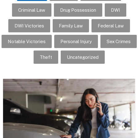
Criminal Law
Drug Possession
DWI
DWI Victories
Family Law
Federal Law
Notable Victories
Personal Injury
Sex Crimes
Theft
Uncategorized