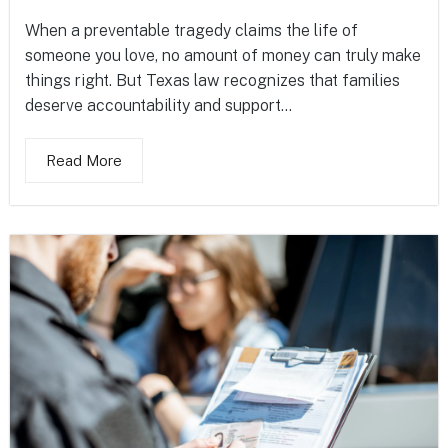
When a preventable tragedy claims the life of
someone you love, no amount of money can truly make
things right. But Texas law recognizes that families
deserve accountability and support...
Read More