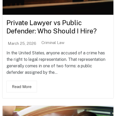
Private Lawyer vs Public
Defender: Who Should I Hire?
Criminal Law
March 25, 2026
In the United States, anyone accused of a crime has
the right to legal representation. That representation
generally comes in one of two forms: a public
defender assigned by the...
Read More