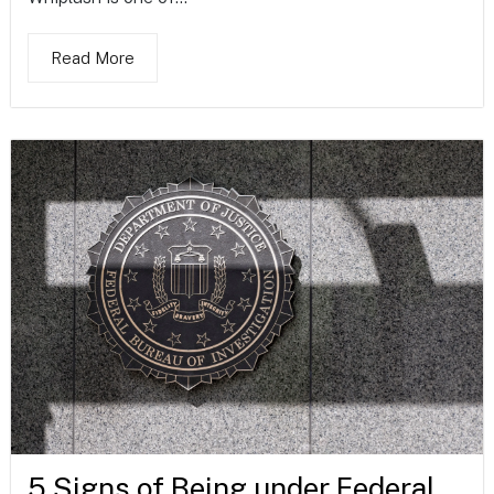
Read More
5 Signs of Being under Federal