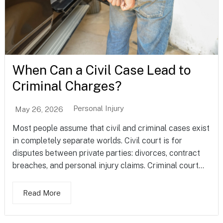
When Can a Civil Case Lead to
Criminal Charges?
Personal Injury
May 26, 2026
Most people assume that civil and criminal cases exist
in completely separate worlds. Civil court is for
disputes between private parties: divorces, contract
breaches, and personal injury claims. Criminal court...
Read More