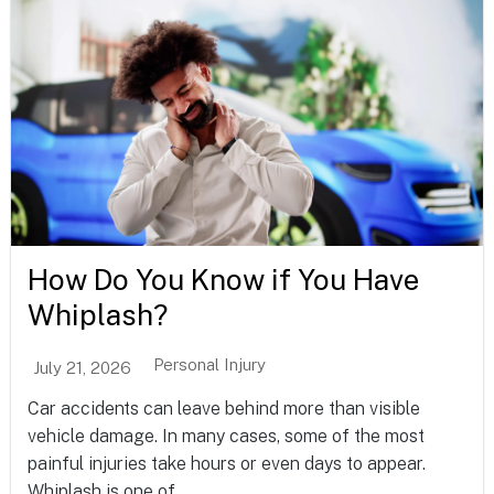
How Do You Know if You Have
Whiplash?
Personal Injury
July 21, 2026
Car accidents can leave behind more than visible
vehicle damage. In many cases, some of the most
painful injuries take hours or even days to appear.
Whiplash is one of...