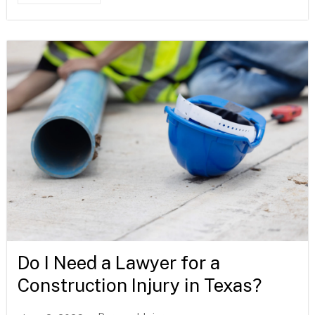
Do I Need a Lawyer for a
Construction Injury in Texas?