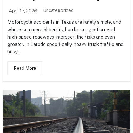
Uncategorized
April 17, 2026
Motorcycle accidents in Texas are rarely simple, and
where commercial traffic, border congestion, and
high-speed roadways intersect, the risks are even
greater. In Laredo specifically, heavy truck traffic and
busy...
Read More