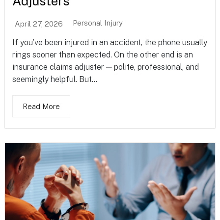
Adjusters
Personal Injury
April 27, 2026
If you’ve been injured in an accident, the phone usually
rings sooner than expected. On the other end is an
insurance claims adjuster — polite, professional, and
seemingly helpful. But...
Read More