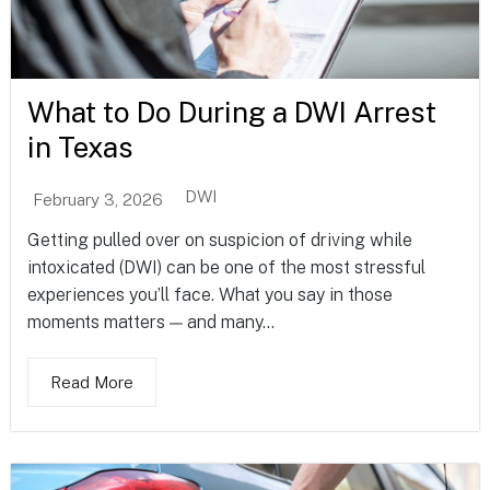
What to Do During a DWI Arrest
in Texas
DWI
February 3, 2026
Getting pulled over on suspicion of driving while
intoxicated (DWI) can be one of the most stressful
experiences you’ll face. What you say in those
moments matters — and many...
Read More