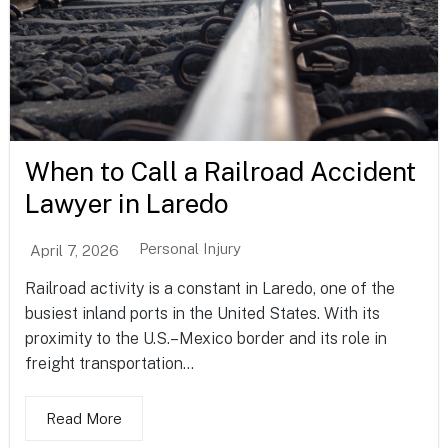
When to Call a Railroad Accident
Lawyer in Laredo
Personal Injury
April 7, 2026
Railroad activity is a constant in Laredo, one of the
busiest inland ports in the United States. With its
proximity to the U.S.–Mexico border and its role in
freight transportation...
Read More