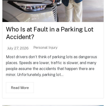
Who Is at Fault in a Parking Lot
Accident?
Personal Injury
July 27, 2026
Most drivers don’t think of parking lots as dangerous
places. Speeds are lower, traffic is slower, and many
people assume the accidents that happen there are
minor. Unfortunately, parking lot...
Read More