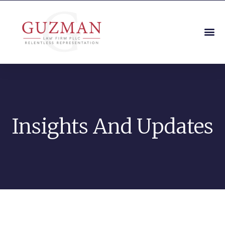
Insights And Updates