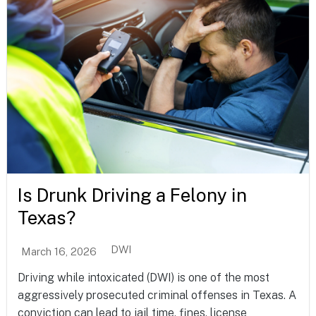
Is Drunk Driving a Felony in
Texas?
DWI
March 16, 2026
Driving while intoxicated (DWI) is one of the most
aggressively prosecuted criminal offenses in Texas. A
conviction can lead to jail time, fines, license