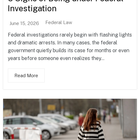
Investigation
Federal Law
June 15, 2026
Federal investigations rarely begin with flashing lights
and dramatic arrests. In many cases, the federal
government quietly builds its case for months or even
years before someone even realizes they...
Read More