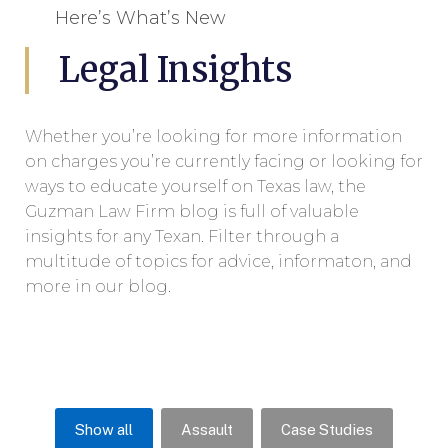
Here’s What’s New
Legal Insights
Whether you’re looking for more information
on charges you’re currently facing or looking for
ways to educate yourself on Texas law, the
Guzman Law Firm blog is full of valuable
insights for any Texan. Filter through a
multitude of topics for advice, informaton, and
more in our blog.
Show all
Assault
Case Studies