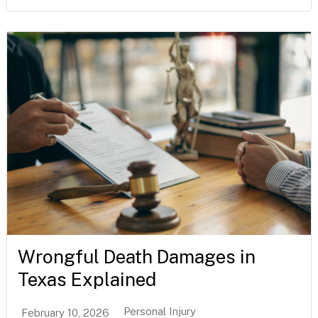
Wrongful Death Damages in
Texas Explained
Personal Injury
February 10, 2026