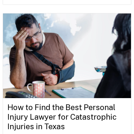
How to Find the Best Personal
Injury Lawyer for Catastrophic
Injuries in Texas