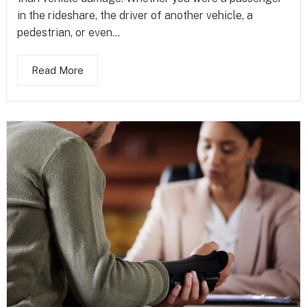
in the rideshare, the driver of another vehicle, a
pedestrian, or even...
Read More