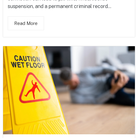
suspension, and a permanent criminal record...
Read More