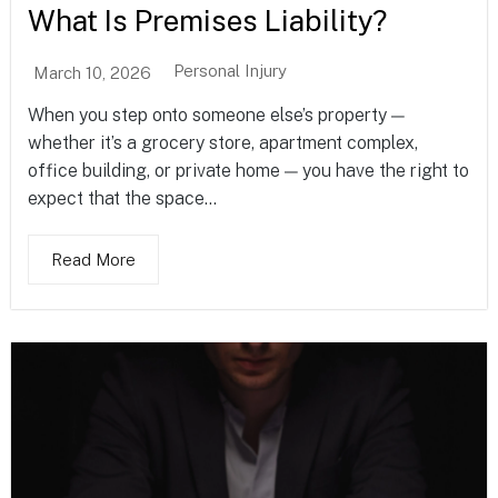
What Is Premises Liability?
Personal Injury
March 10, 2026
When you step onto someone else’s property —
whether it’s a grocery store, apartment complex,
office building, or private home — you have the right to
expect that the space...
Read More