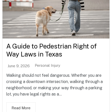
A Guide to Pedestrian Right of
Way Laws in Texas
Personal Injury
June 9, 2026
Walking should not feel dangerous. Whether you are
crossing a downtown intersection, walking through a
neighborhood, or making your way through a parking
lot, you have legal rights as a...
Read More