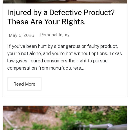
Injured by a Defective Product?
These Are Your Rights.
Personal Injury
May 5, 2026
If you’ve been hurt by a dangerous or faulty product,
you’re not alone, and you’re not without options. Texas
law gives injured consumers the right to pursue
compensation from manufacturers...
Read More