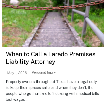
When to Call a Laredo Premises
Liability Attorney
Personal Injury
May 1, 2026
Property owners throughout Texas have a legal duty
to keep their spaces safe, and when they don’t, the
people who get hurt are left dealing with medical bills,
lost wages...