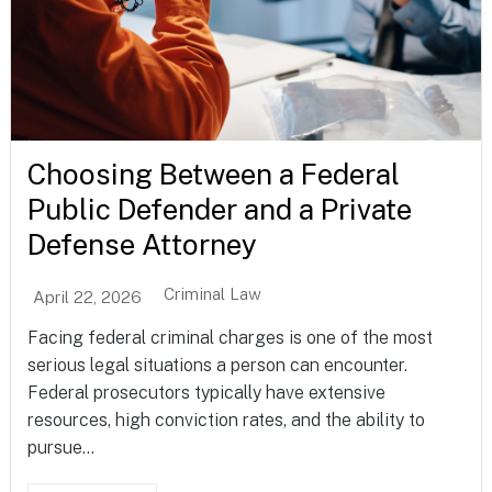
Choosing Between a Federal
Public Defender and a Private
Defense Attorney
Criminal Law
April 22, 2026
Facing federal criminal charges is one of the most
serious legal situations a person can encounter.
Federal prosecutors typically have extensive
resources, high conviction rates, and the ability to
pursue...