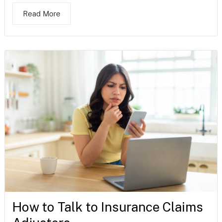
Read More
How to Talk to Insurance Claims