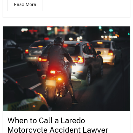
Read More
When to Call a Laredo
Motorcycle Accident Lawyer