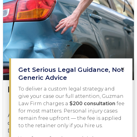
×
Get Serious Legal Guidance, Not
Generic Advice
Is a Hit and Run a Felony?
To deliver a custom legal strategy and
give your case our full attention, Guzman
Law Firm charges a
$200 consultation
fee
Criminal Law
January 21, 2026
for most matters. Personal injury cases
A hit and run is one of the most serious charges a
remain free upfront — the fee is applied
driver can face in Texas, but is a hit and run a felony?
to the retainer only if you hire us.
Depending on the facts of...