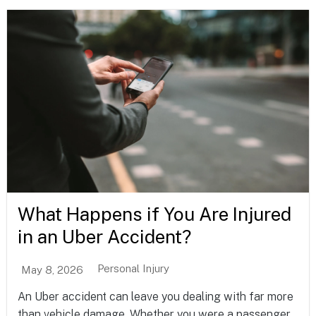
What Happens if You Are Injured
in an Uber Accident?
Personal Injury
May 8, 2026
An Uber accident can leave you dealing with far more
than vehicle damage. Whether you were a passenger