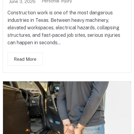
Personal Injury
June 3, 2026
Construction work is one of the most dangerous
industries in Texas. Between heavy machinery,
elevated workspaces, electrical hazards, collapsing
structures, and fast-paced job sites, serious injuries
can happen in seconds...
Read More