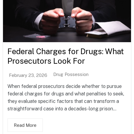
Federal Charges for Drugs: What
Prosecutors Look For
Drug Possession
February 23, 2026
When federal prosecutors decide whether to pursue
federal charges for drugs and what penalties to seek,
they evaluate specific factors that can transform a
straightforward case into a decades-long prison...
Read More