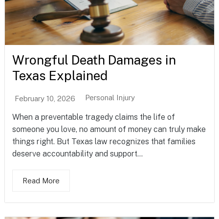
Wrongful Death Damages in
Texas Explained
Personal Injury
February 10, 2026
When a preventable tragedy claims the life of
someone you love, no amount of money can truly make
things right. But Texas law recognizes that families
deserve accountability and support...
Read More