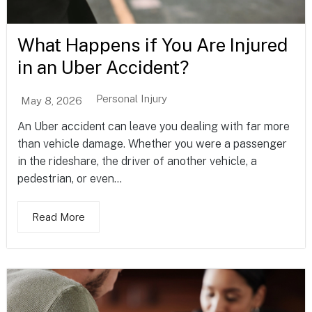
What Happens if You Are Injured
in an Uber Accident?
Personal Injury
May 8, 2026
An Uber accident can leave you dealing with far more
than vehicle damage. Whether you were a passenger
in the rideshare, the driver of another vehicle, a
pedestrian, or even...
Read More