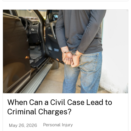
When Can a Civil Case Lead to
Criminal Charges?
Personal Injury
May 26, 2026