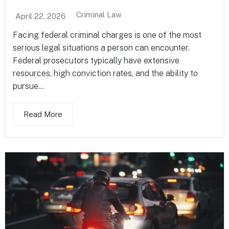
Criminal Law
April 22, 2026
Facing federal criminal charges is one of the most
serious legal situations a person can encounter.
Federal prosecutors typically have extensive
resources, high conviction rates, and the ability to
pursue...
Read More