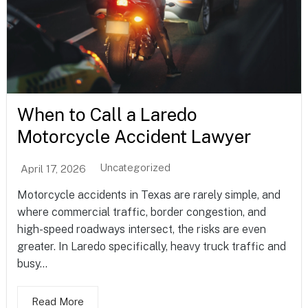
When to Call a Laredo
Motorcycle Accident Lawyer
Uncategorized
April 17, 2026
Motorcycle accidents in Texas are rarely simple, and
where commercial traffic, border congestion, and
high-speed roadways intersect, the risks are even
greater. In Laredo specifically, heavy truck traffic and
busy...
Read More