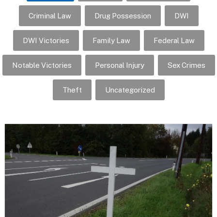
Criminal Law
Drug Possession
DWI
DWI Victories
Family Law
Federal Law
Notable Victories
Personal Injury
Sex Crimes
Theft
Uncategorized