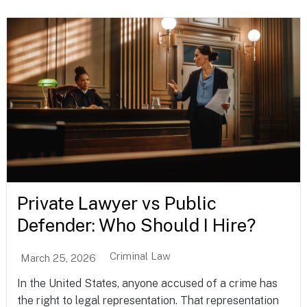
Private Lawyer vs Public
Defender: Who Should I Hire?
Criminal Law
March 25, 2026
In the United States, anyone accused of a crime has
the right to legal representation. That representation