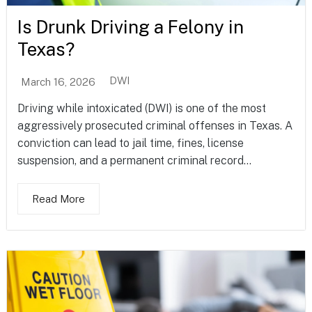
Is Drunk Driving a Felony in
Texas?
DWI
March 16, 2026
Driving while intoxicated (DWI) is one of the most
aggressively prosecuted criminal offenses in Texas. A
conviction can lead to jail time, fines, license
suspension, and a permanent criminal record...
Read More