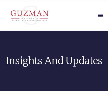
Insights And Updates