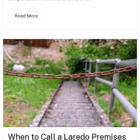
Read More
When to Call a Laredo Premises