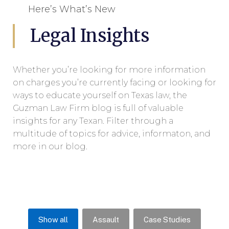
Here’s What’s New
Legal Insights
Whether you’re looking for more information
on charges you’re currently facing or looking for
ways to educate yourself on Texas law, the
Guzman Law Firm blog is full of valuable
insights for any Texan. Filter through a
multitude of topics for advice, informaton, and
more in our blog.
Show all
Assault
Case Studies