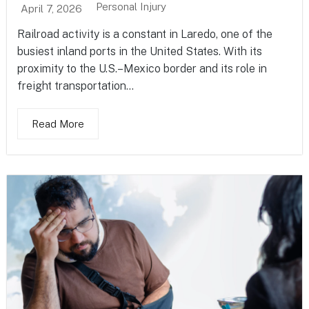
Personal Injury
April 7, 2026
Railroad activity is a constant in Laredo, one of the
busiest inland ports in the United States. With its
proximity to the U.S.–Mexico border and its role in
freight transportation...
Read More