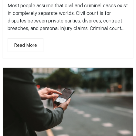
Most people assume that civil and criminal cases exist
in completely separate worlds. Civil court is for
disputes between private parties: divorces, contract
breaches, and personal injury claims. Criminal court...
Read More