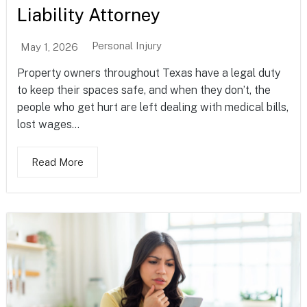
Liability Attorney
Personal Injury
May 1, 2026
Property owners throughout Texas have a legal duty
to keep their spaces safe, and when they don’t, the
people who get hurt are left dealing with medical bills,
lost wages...
Read More