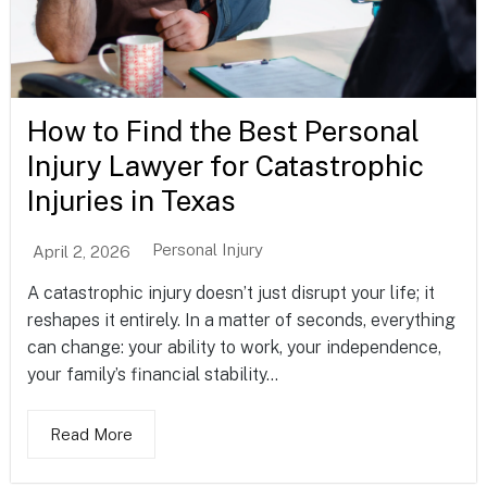
How to Find the Best Personal
Injury Lawyer for Catastrophic
Injuries in Texas
Personal Injury
April 2, 2026
A catastrophic injury doesn’t just disrupt your life; it
reshapes it entirely. In a matter of seconds, everything
can change: your ability to work, your independence,
your family’s financial stability...
Read More