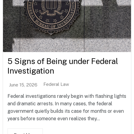
5 Signs of Being under Federal
Investigation
Federal Law
June 15, 2026
Federal investigations rarely begin with flashing lights
and dramatic arrests. In many cases, the federal
government quietly builds its case for months or even
years before someone even realizes they...