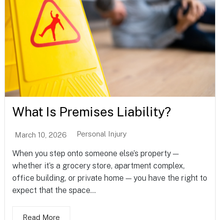
What Is Premises Liability?
Personal Injury
March 10, 2026
When you step onto someone else’s property —
whether it’s a grocery store, apartment complex,
office building, or private home — you have the right to
expect that the space...
Read More