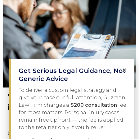
×
Get Serious Legal Guidance, Not
Generic Advice
To deliver a custom legal strategy and
What to Do During a DWI Arrest
give your case our full attention, Guzman
in Texas
Law Firm charges a
$200 consultation
fee
for most matters. Personal injury cases
remain free upfront — the fee is applied
DWI
February 3, 2026
to the retainer only if you hire us.
Getting pulled over on suspicion of driving while