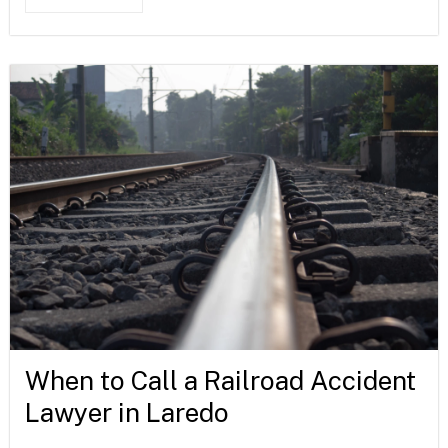
When to Call a Railroad Accident
Lawyer in Laredo