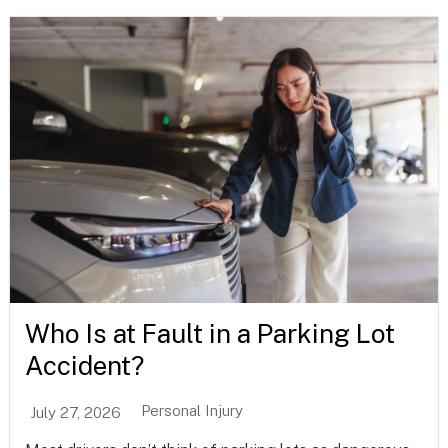
Who Is at Fault in a Parking Lot
Accident?
Personal Injury
July 27, 2026