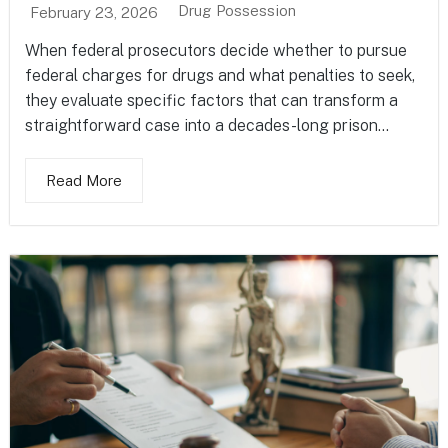
Drug Possession
February 23, 2026
When federal prosecutors decide whether to pursue
federal charges for drugs and what penalties to seek,
they evaluate specific factors that can transform a
straightforward case into a decades-long prison...
Read More