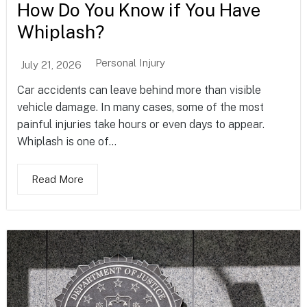
How Do You Know if You Have
Whiplash?
Personal Injury
July 21, 2026
Car accidents can leave behind more than visible
vehicle damage. In many cases, some of the most
painful injuries take hours or even days to appear.
Whiplash is one of...
Read More