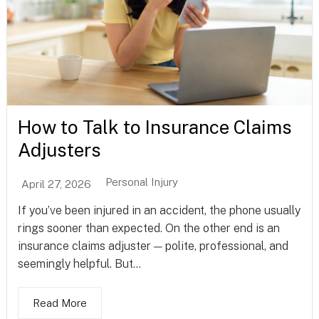
How to Talk to Insurance Claims
Adjusters
Personal Injury
April 27, 2026
If you’ve been injured in an accident, the phone usually
rings sooner than expected. On the other end is an
insurance claims adjuster — polite, professional, and
seemingly helpful. But...
Read More