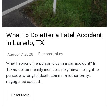
What to Do after a Fatal Accident
in Laredo, TX
Personal Injury
August 7, 2026
What happens if a person dies in a car accident? In
Texas, certain family members may have the right to
pursue a wrongful death claim if another party’s
negligence caused...
Read More