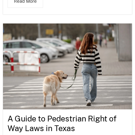
Read More
A Guide to Pedestrian Right of
Way Laws in Texas