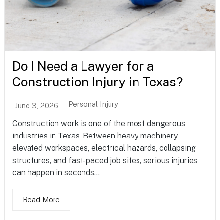
Do I Need a Lawyer for a
Construction Injury in Texas?
Personal Injury
June 3, 2026
Construction work is one of the most dangerous
industries in Texas. Between heavy machinery,
elevated workspaces, electrical hazards, collapsing
structures, and fast-paced job sites, serious injuries
can happen in seconds...
Read More