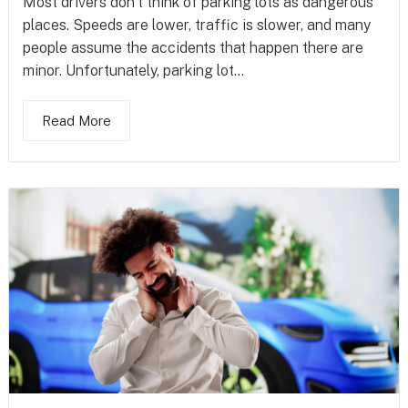
Most drivers don’t think of parking lots as dangerous
places. Speeds are lower, traffic is slower, and many
people assume the accidents that happen there are
minor. Unfortunately, parking lot...
Read More