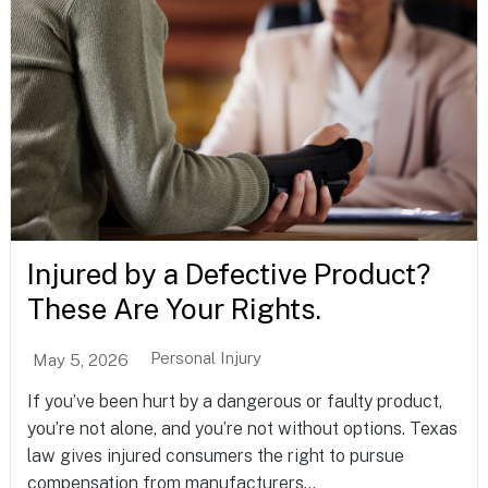
Injured by a Defective Product?
These Are Your Rights.
Personal Injury
May 5, 2026
If you’ve been hurt by a dangerous or faulty product,
you’re not alone, and you’re not without options. Texas
law gives injured consumers the right to pursue
compensation from manufacturers...