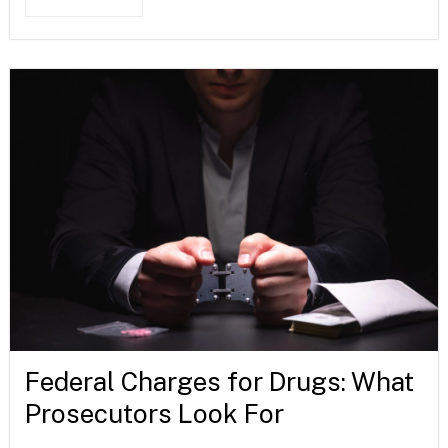
Federal Charges for Drugs: What
Prosecutors Look For