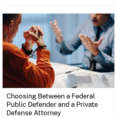
Choosing Between a Federal
Public Defender and a Private
Defense Attorney