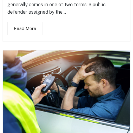
generally comes in one of two forms: a public
defender assigned by the...
Read More