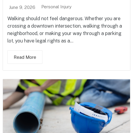
Personal Injury
June 9, 2026
Walking should not feel dangerous. Whether you are
crossing a downtown intersection, walking through a
neighborhood, or making your way through a parking
lot, you have legal rights as a...
Read More