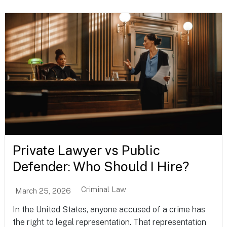
Private Lawyer vs Public
Defender: Who Should I Hire?
Criminal Law
March 25, 2026
In the United States, anyone accused of a crime has
the right to legal representation. That representation