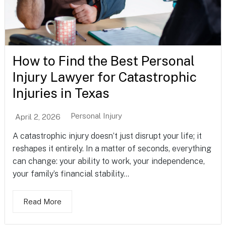
How to Find the Best Personal
Injury Lawyer for Catastrophic
Injuries in Texas
Personal Injury
April 2, 2026
A catastrophic injury doesn’t just disrupt your life; it
reshapes it entirely. In a matter of seconds, everything
can change: your ability to work, your independence,
your family’s financial stability...
Read More