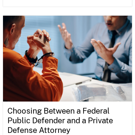
Choosing Between a Federal
Public Defender and a Private
Defense Attorney