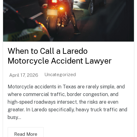
When to Call a Laredo
Motorcycle Accident Lawyer
Uncategorized
April 17, 2026
Motorcycle accidents in Texas are rarely simple, and
where commercial traffic, border congestion, and
high-speed roadways intersect, the risks are even
greater. In Laredo specifically, heavy truck traffic and
busy...
Read More