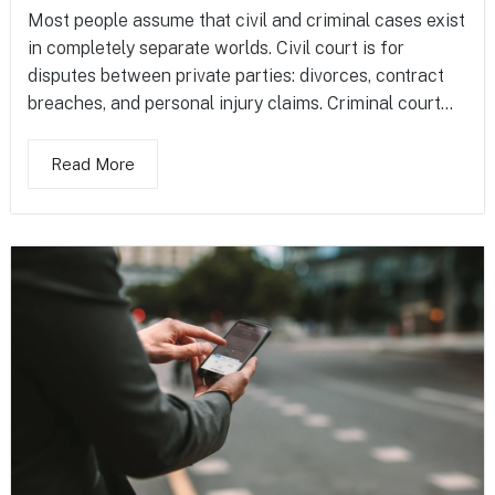
Most people assume that civil and criminal cases exist
in completely separate worlds. Civil court is for
disputes between private parties: divorces, contract
breaches, and personal injury claims. Criminal court...
Read More