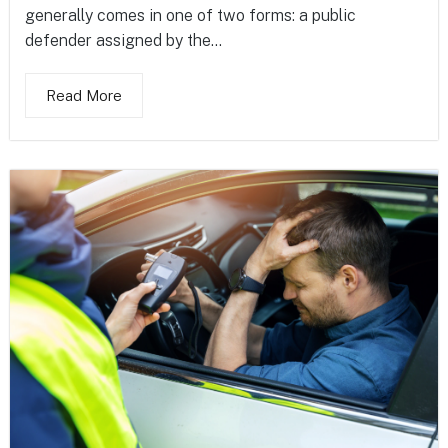
generally comes in one of two forms: a public
defender assigned by the...
Read More