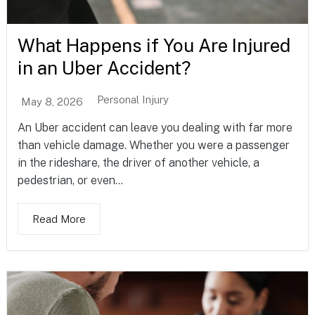
What Happens if You Are Injured
in an Uber Accident?
Personal Injury
May 8, 2026
An Uber accident can leave you dealing with far more
than vehicle damage. Whether you were a passenger
in the rideshare, the driver of another vehicle, a
pedestrian, or even...
Read More