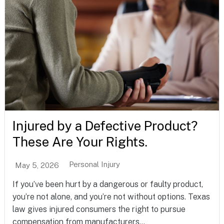
Injured by a Defective Product?
These Are Your Rights.
Personal Injury
May 5, 2026
If you’ve been hurt by a dangerous or faulty product,
you’re not alone, and you’re not without options. Texas
law gives injured consumers the right to pursue
compensation from manufacturers...