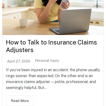
How to Talk to Insurance Claims
Adjusters
Personal Injury
April 27, 2026
If you’ve been injured in an accident, the phone usually
rings sooner than expected. On the other end is an
insurance claims adjuster — polite, professional, and
seemingly helpful. But...
Read More