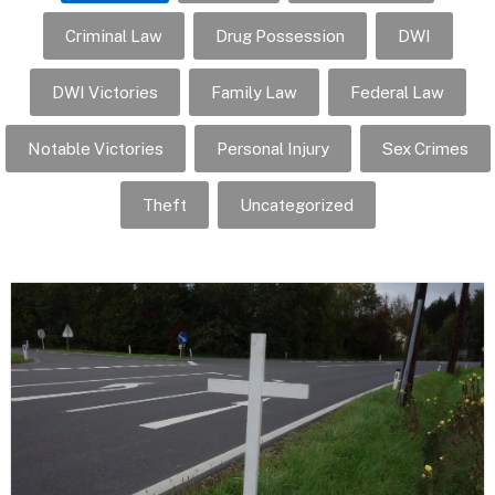
Criminal Law
Drug Possession
DWI
DWI Victories
Family Law
Federal Law
Notable Victories
Personal Injury
Sex Crimes
Theft
Uncategorized