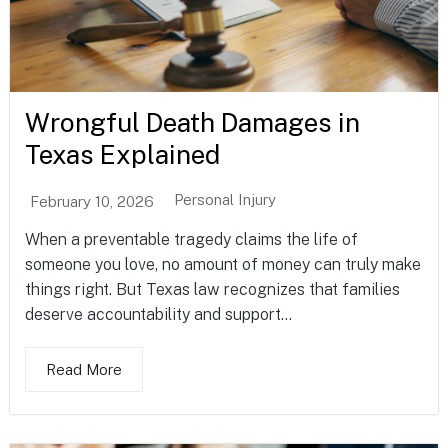
Wrongful Death Damages in
Texas Explained
Personal Injury
February 10, 2026
When a preventable tragedy claims the life of
someone you love, no amount of money can truly make
things right. But Texas law recognizes that families
deserve accountability and support...
Read More