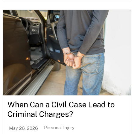
When Can a Civil Case Lead to
Criminal Charges?
Personal Injury
May 26, 2026