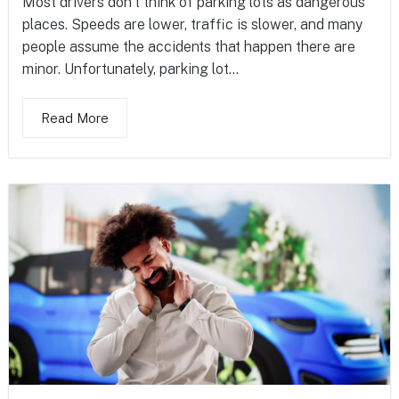
Most drivers don’t think of parking lots as dangerous
places. Speeds are lower, traffic is slower, and many
people assume the accidents that happen there are
minor. Unfortunately, parking lot...
Read More