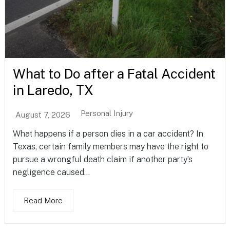
What to Do after a Fatal Accident
in Laredo, TX
Personal Injury
August 7, 2026
What happens if a person dies in a car accident? In
Texas, certain family members may have the right to
pursue a wrongful death claim if another party’s
negligence caused...
Read More