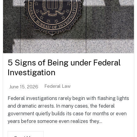
5 Signs of Being under Federal
Investigation
Federal Law
June 15, 2026
Federal investigations rarely begin with flashing lights
and dramatic arrests. In many cases, the federal
government quietly builds its case for months or even
years before someone even realizes they...