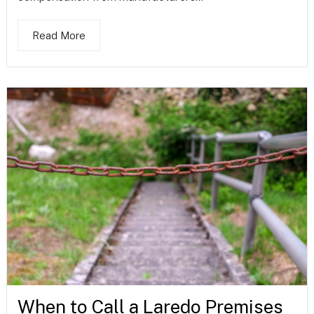
Read More
When to Call a Laredo Premises