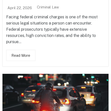
Criminal Law
April 22, 2026
Facing federal criminal charges is one of the most
serious legal situations a person can encounter.
Federal prosecutors typically have extensive
resources, high conviction rates, and the ability to
pursue...
Read More