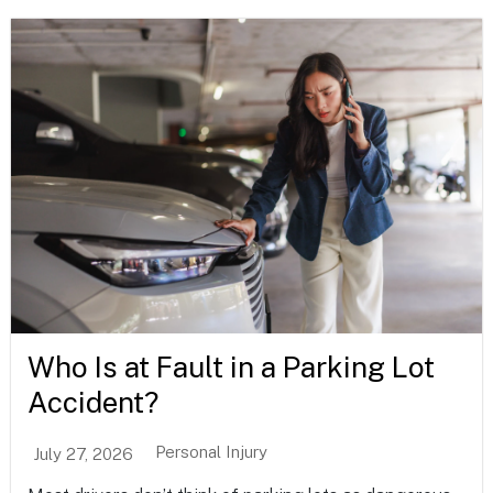
Who Is at Fault in a Parking Lot
Accident?
Personal Injury
July 27, 2026