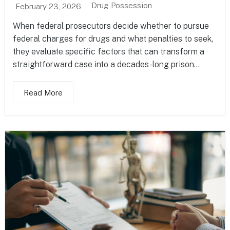
Drug Possession
February 23, 2026
When federal prosecutors decide whether to pursue
federal charges for drugs and what penalties to seek,
they evaluate specific factors that can transform a
straightforward case into a decades-long prison...
Read More