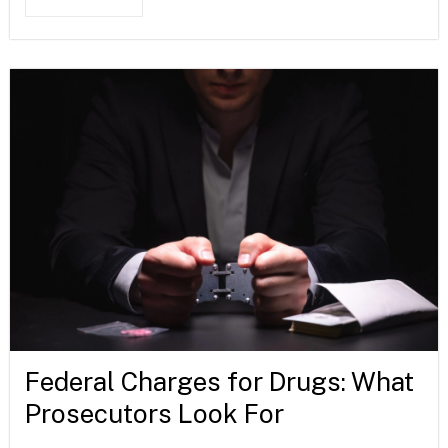
Federal Charges for Drugs: What
Prosecutors Look For