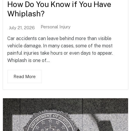
How Do You Know if You Have
Whiplash?
Personal Injury
July 21, 2026
Car accidents can leave behind more than visible
vehicle damage. In many cases, some of the most
painful injuries take hours or even days to appear.
Whiplash is one of...
Read More