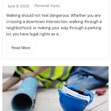
Personal Injury
June 9, 2026
Walking should not feel dangerous. Whether you are
crossing a downtown intersection, walking through a
neighborhood, or making your way through a parking
lot, you have legal rights as a...
Read More