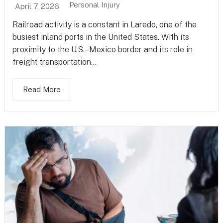
Personal Injury
April 7, 2026
Railroad activity is a constant in Laredo, one of the
busiest inland ports in the United States. With its
proximity to the U.S.–Mexico border and its role in
freight transportation...
Read More