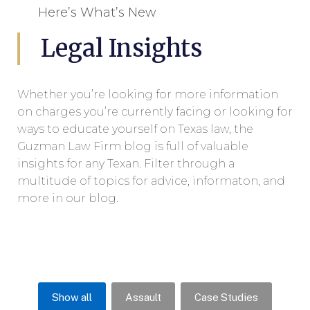
Here’s What’s New
Legal Insights
Whether you’re looking for more information
on charges you’re currently facing or looking for
ways to educate yourself on Texas law, the
Guzman Law Firm blog is full of valuable
insights for any Texan. Filter through a
multitude of topics for advice, informaton, and
more in our blog.
Show all
Assault
Case Studies