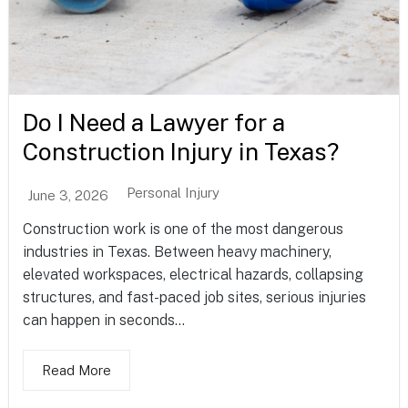
Do I Need a Lawyer for a
Construction Injury in Texas?
Personal Injury
June 3, 2026
Construction work is one of the most dangerous
industries in Texas. Between heavy machinery,
elevated workspaces, electrical hazards, collapsing
structures, and fast-paced job sites, serious injuries
can happen in seconds...
Read More