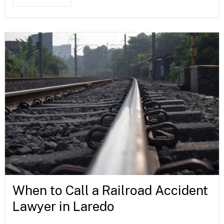
When to Call a Railroad Accident
Lawyer in Laredo