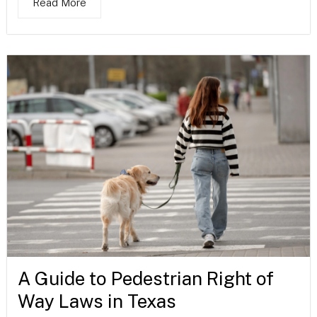
Read More
A Guide to Pedestrian Right of
Way Laws in Texas