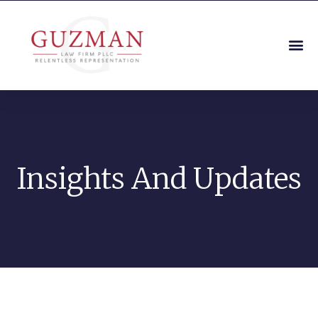
Insights And Updates