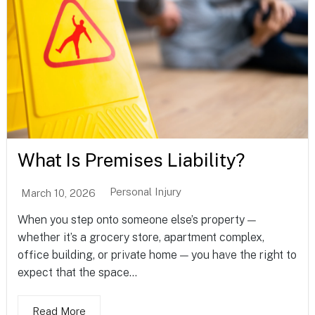
What Is Premises Liability?
Personal Injury
March 10, 2026
When you step onto someone else’s property —
whether it’s a grocery store, apartment complex,
office building, or private home — you have the right to
expect that the space...
Read More