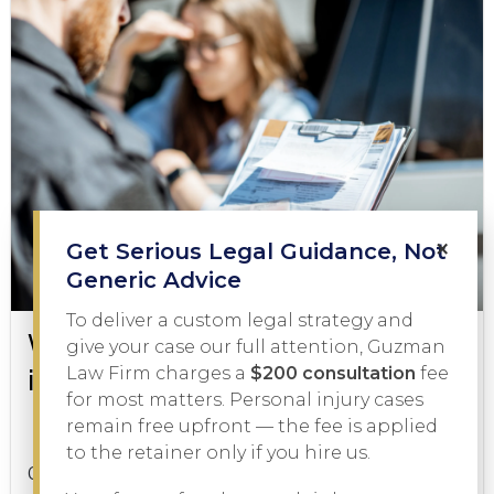
×
Get Serious Legal Guidance, Not
Generic Advice
To deliver a custom legal strategy and
What to Do During a DWI Arrest
give your case our full attention, Guzman
in Texas
Law Firm charges a
$200 consultation
fee
for most matters. Personal injury cases
remain free upfront — the fee is applied
DWI
February 3, 2026
to the retainer only if you hire us.
Getting pulled over on suspicion of driving while