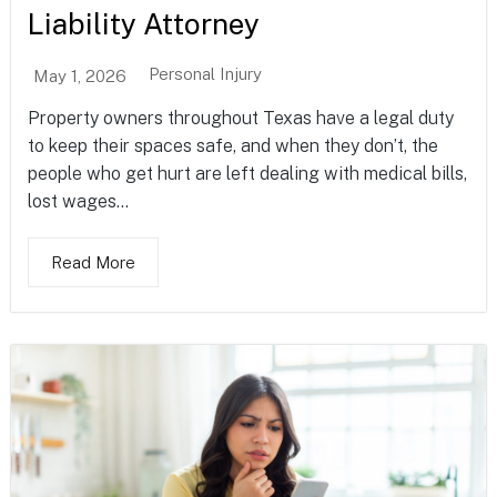
Liability Attorney
Personal Injury
May 1, 2026
Property owners throughout Texas have a legal duty
to keep their spaces safe, and when they don’t, the
people who get hurt are left dealing with medical bills,
lost wages...
Read More