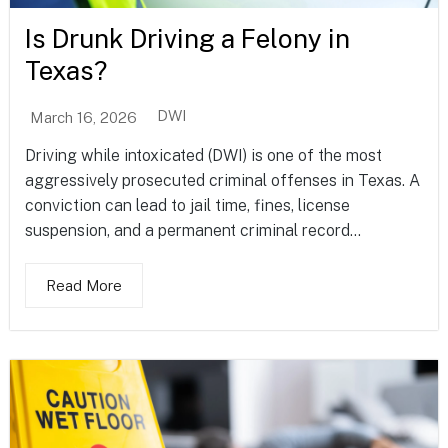
Is Drunk Driving a Felony in
Texas?
DWI
March 16, 2026
Driving while intoxicated (DWI) is one of the most
aggressively prosecuted criminal offenses in Texas. A
conviction can lead to jail time, fines, license
suspension, and a permanent criminal record...
Read More