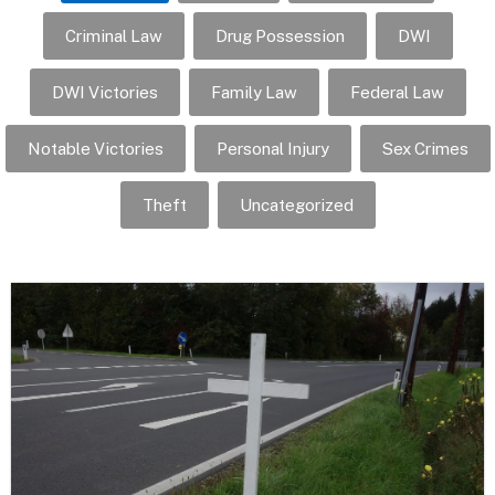
Criminal Law
Drug Possession
DWI
DWI Victories
Family Law
Federal Law
Notable Victories
Personal Injury
Sex Crimes
Theft
Uncategorized