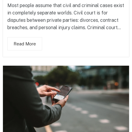
Most people assume that civil and criminal cases exist
in completely separate worlds. Civil court is for
disputes between private parties: divorces, contract
breaches, and personal injury claims. Criminal court...
Read More