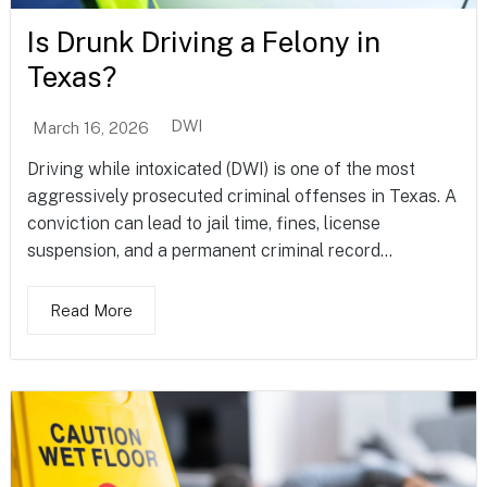
Is Drunk Driving a Felony in
Texas?
DWI
March 16, 2026
Driving while intoxicated (DWI) is one of the most
aggressively prosecuted criminal offenses in Texas. A
conviction can lead to jail time, fines, license
suspension, and a permanent criminal record...
Read More