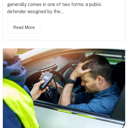
generally comes in one of two forms: a public
defender assigned by the...
Read More