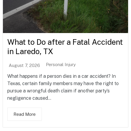
What to Do after a Fatal Accident
in Laredo, TX
Personal Injury
August 7, 2026
What happens if a person dies in a car accident? In
Texas, certain family members may have the right to
pursue a wrongful death claim if another party’s
negligence caused...
Read More