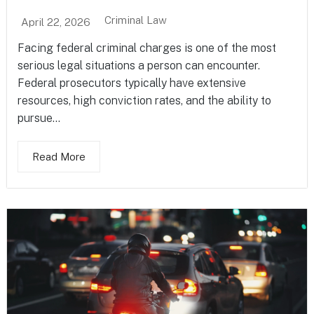
Criminal Law
April 22, 2026
Facing federal criminal charges is one of the most
serious legal situations a person can encounter.
Federal prosecutors typically have extensive
resources, high conviction rates, and the ability to
pursue...
Read More