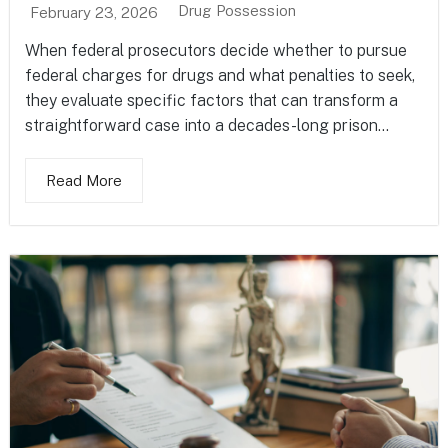
Drug Possession
February 23, 2026
When federal prosecutors decide whether to pursue
federal charges for drugs and what penalties to seek,
they evaluate specific factors that can transform a
straightforward case into a decades-long prison...
Read More