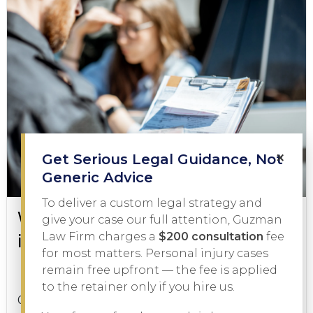
×
Get Serious Legal Guidance, Not
Generic Advice
To deliver a custom legal strategy and
What to Do During a DWI Arrest
give your case our full attention, Guzman
in Texas
Law Firm charges a
$200 consultation
fee
for most matters. Personal injury cases
remain free upfront — the fee is applied
DWI
February 3, 2026
to the retainer only if you hire us.
Getting pulled over on suspicion of driving while