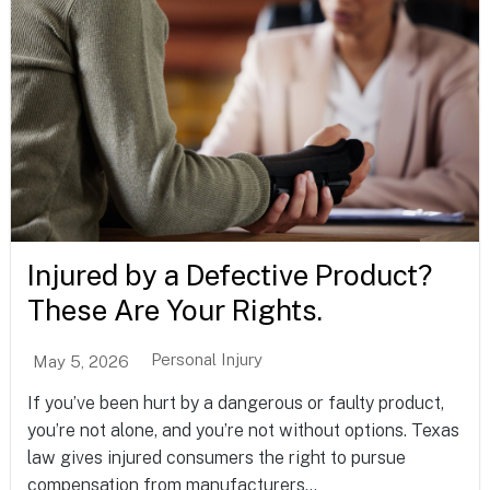
Injured by a Defective Product?
These Are Your Rights.
Personal Injury
May 5, 2026
If you’ve been hurt by a dangerous or faulty product,
you’re not alone, and you’re not without options. Texas
law gives injured consumers the right to pursue
compensation from manufacturers...