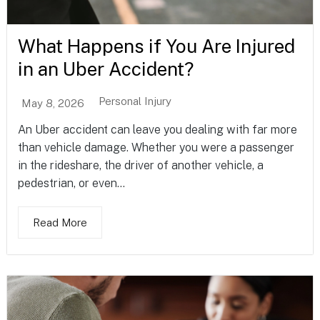
What Happens if You Are Injured
in an Uber Accident?
Personal Injury
May 8, 2026
An Uber accident can leave you dealing with far more
than vehicle damage. Whether you were a passenger
in the rideshare, the driver of another vehicle, a
pedestrian, or even...
Read More