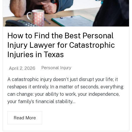
How to Find the Best Personal
Injury Lawyer for Catastrophic
Injuries in Texas
Personal Injury
April 2, 2026
A catastrophic injury doesn’t just disrupt your life; it
reshapes it entirely. In a matter of seconds, everything
can change: your ability to work, your independence,
your family’s financial stability...
Read More