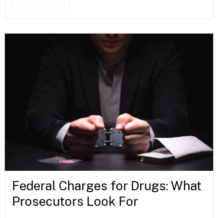
Federal Charges for Drugs: What
Prosecutors Look For