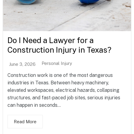
Do I Need a Lawyer for a
Construction Injury in Texas?
Personal Injury
June 3, 2026
Construction work is one of the most dangerous
industries in Texas. Between heavy machinery,
elevated workspaces, electrical hazards, collapsing
structures, and fast-paced job sites, serious injuries
can happen in seconds...
Read More