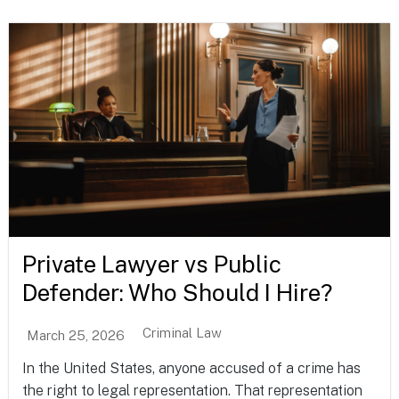
Private Lawyer vs Public
Defender: Who Should I Hire?
Criminal Law
March 25, 2026
In the United States, anyone accused of a crime has
the right to legal representation. That representation