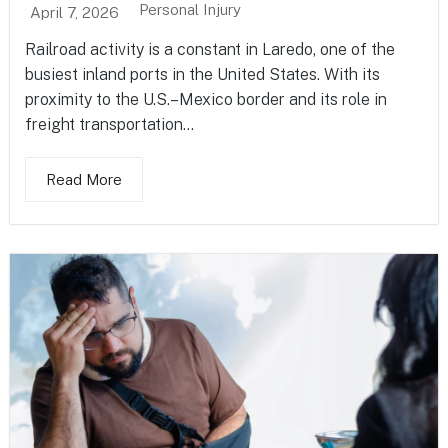
Personal Injury
April 7, 2026
Railroad activity is a constant in Laredo, one of the
busiest inland ports in the United States. With its
proximity to the U.S.–Mexico border and its role in
freight transportation...
Read More