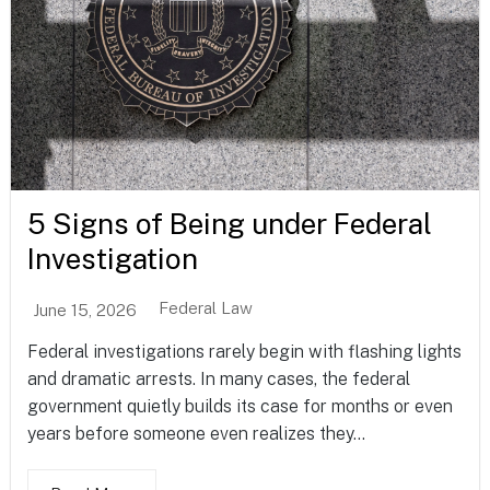
5 Signs of Being under Federal
Investigation
Federal Law
June 15, 2026
Federal investigations rarely begin with flashing lights
and dramatic arrests. In many cases, the federal
government quietly builds its case for months or even
years before someone even realizes they...