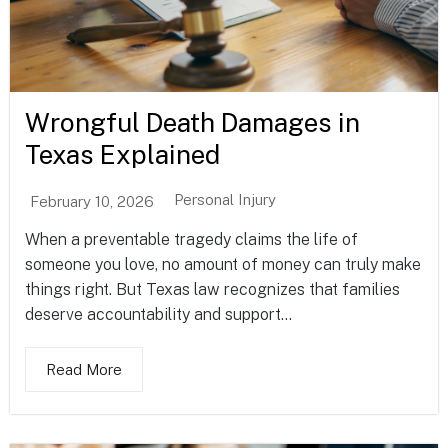
Wrongful Death Damages in
Texas Explained
Personal Injury
February 10, 2026
When a preventable tragedy claims the life of
someone you love, no amount of money can truly make
things right. But Texas law recognizes that families
deserve accountability and support...
Read More