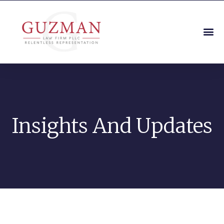
Insights And Updates