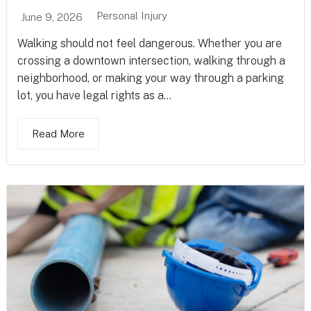
Personal Injury
June 9, 2026
Walking should not feel dangerous. Whether you are
crossing a downtown intersection, walking through a
neighborhood, or making your way through a parking
lot, you have legal rights as a...
Read More