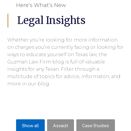
Here’s What’s New
Legal Insights
Whether you’re looking for more information
on charges you’re currently facing or looking for
ways to educate yourself on Texas law, the
Guzman Law Firm blog is full of valuable
insights for any Texan. Filter through a
multitude of topics for advice, informaton, and
more in our blog.
Show all
Assault
Case Studies