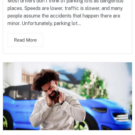
Most drivers don’t think of parking lots as dangerous
places. Speeds are lower, traffic is slower, and many
people assume the accidents that happen there are
minor. Unfortunately, parking lot...
Read More