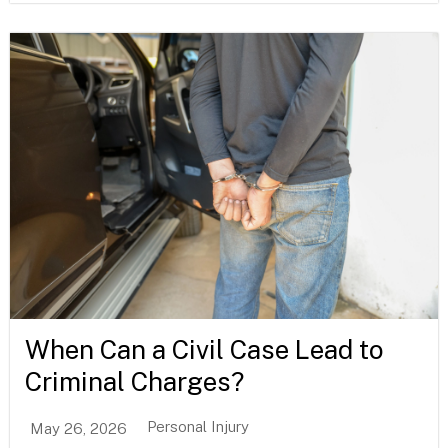
When Can a Civil Case Lead to
Criminal Charges?
Personal Injury
May 26, 2026