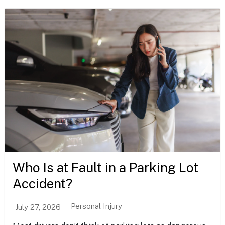
Who Is at Fault in a Parking Lot
Accident?
Personal Injury
July 27, 2026