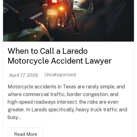
When to Call a Laredo
Motorcycle Accident Lawyer
Uncategorized
April 17, 2026
Motorcycle accidents in Texas are rarely simple, and
where commercial traffic, border congestion, and
high-speed roadways intersect, the risks are even
greater. In Laredo specifically, heavy truck traffic and
busy...
Read More