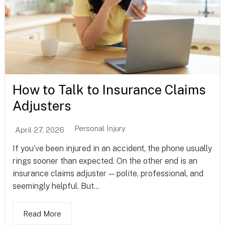
How to Talk to Insurance Claims
Adjusters
Personal Injury
April 27, 2026
If you’ve been injured in an accident, the phone usually
rings sooner than expected. On the other end is an
insurance claims adjuster — polite, professional, and
seemingly helpful. But...
Read More