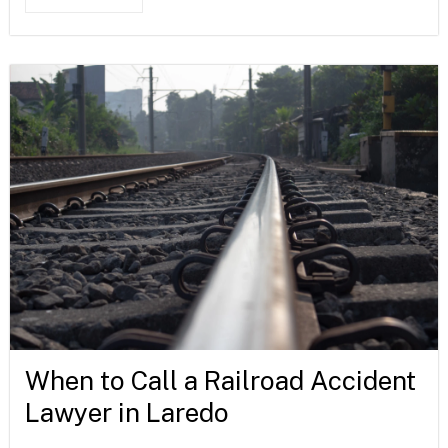
When to Call a Railroad Accident
Lawyer in Laredo