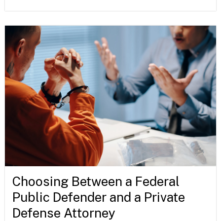
Choosing Between a Federal
Public Defender and a Private
Defense Attorney