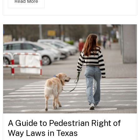
Read More
A Guide to Pedestrian Right of
Way Laws in Texas