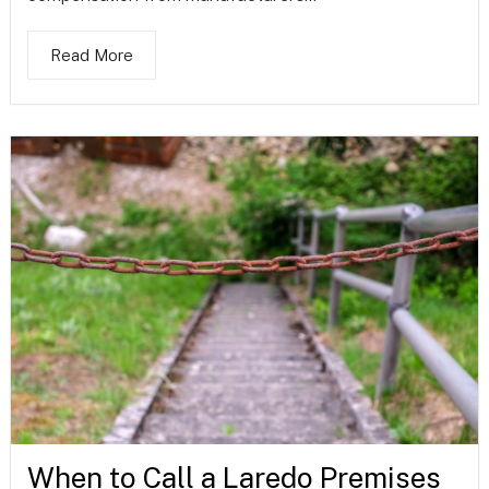
Read More
When to Call a Laredo Premises