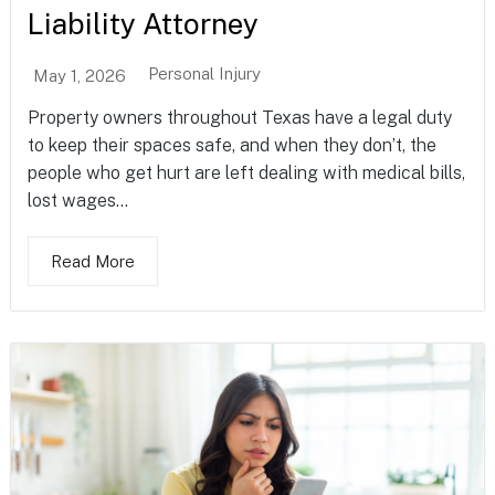
Liability Attorney
Personal Injury
May 1, 2026
Property owners throughout Texas have a legal duty
to keep their spaces safe, and when they don’t, the
people who get hurt are left dealing with medical bills,
lost wages...
Read More