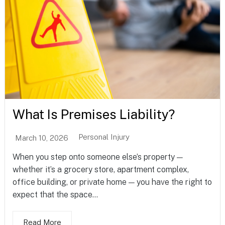
What Is Premises Liability?
Personal Injury
March 10, 2026
When you step onto someone else’s property —
whether it’s a grocery store, apartment complex,
office building, or private home — you have the right to
expect that the space...
Read More