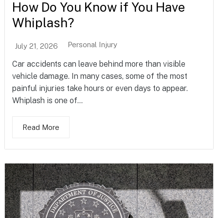
How Do You Know if You Have
Whiplash?
Personal Injury
July 21, 2026
Car accidents can leave behind more than visible
vehicle damage. In many cases, some of the most
painful injuries take hours or even days to appear.
Whiplash is one of...
Read More