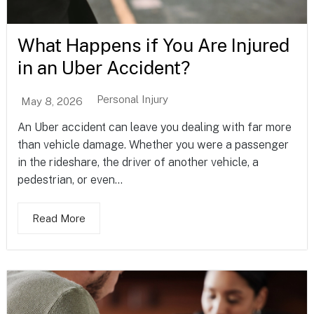
What Happens if You Are Injured
in an Uber Accident?
Personal Injury
May 8, 2026
An Uber accident can leave you dealing with far more
than vehicle damage. Whether you were a passenger
in the rideshare, the driver of another vehicle, a
pedestrian, or even...
Read More