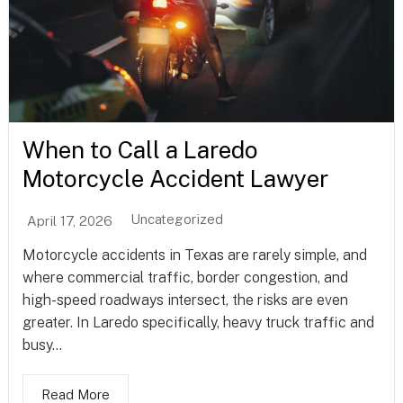
When to Call a Laredo
Motorcycle Accident Lawyer
Uncategorized
April 17, 2026
Motorcycle accidents in Texas are rarely simple, and
where commercial traffic, border congestion, and
high-speed roadways intersect, the risks are even
greater. In Laredo specifically, heavy truck traffic and
busy...
Read More