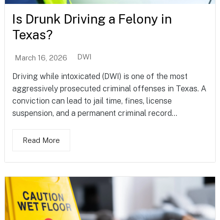
Is Drunk Driving a Felony in
Texas?
DWI
March 16, 2026
Driving while intoxicated (DWI) is one of the most
aggressively prosecuted criminal offenses in Texas. A
conviction can lead to jail time, fines, license
suspension, and a permanent criminal record...
Read More