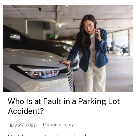
Who Is at Fault in a Parking Lot
Accident?
Personal Injury
July 27, 2026