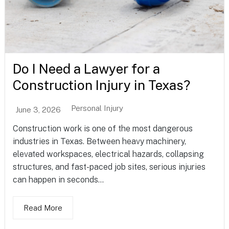
Do I Need a Lawyer for a
Construction Injury in Texas?
Personal Injury
June 3, 2026
Construction work is one of the most dangerous
industries in Texas. Between heavy machinery,
elevated workspaces, electrical hazards, collapsing
structures, and fast-paced job sites, serious injuries
can happen in seconds...
Read More