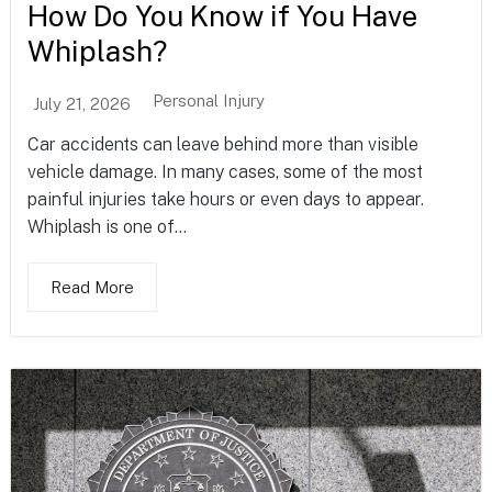
How Do You Know if You Have
Whiplash?
Personal Injury
July 21, 2026
Car accidents can leave behind more than visible
vehicle damage. In many cases, some of the most
painful injuries take hours or even days to appear.
Whiplash is one of...
Read More