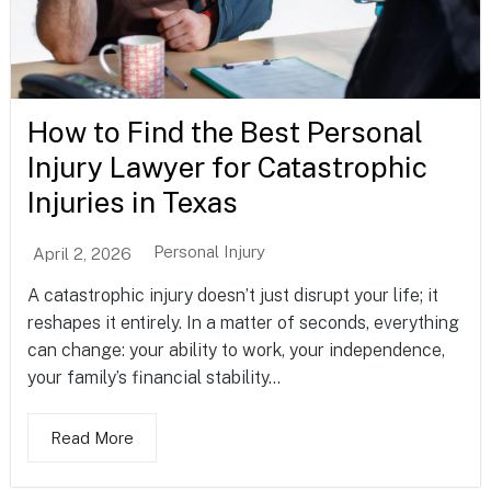
How to Find the Best Personal
Injury Lawyer for Catastrophic
Injuries in Texas
Personal Injury
April 2, 2026
A catastrophic injury doesn’t just disrupt your life; it
reshapes it entirely. In a matter of seconds, everything
can change: your ability to work, your independence,
your family’s financial stability...
Read More