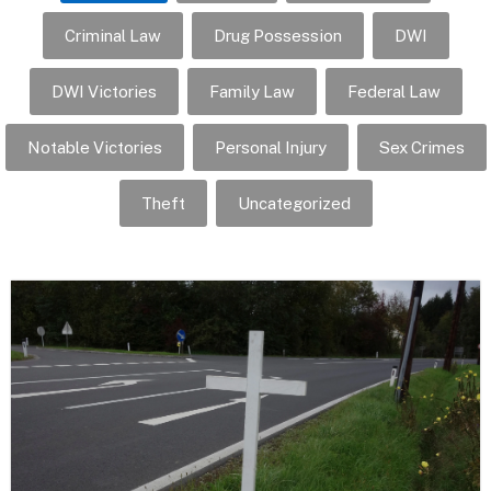
Criminal Law
Drug Possession
DWI
DWI Victories
Family Law
Federal Law
Notable Victories
Personal Injury
Sex Crimes
Theft
Uncategorized