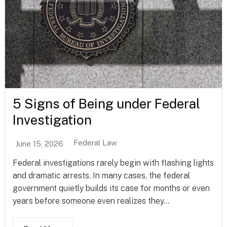
5 Signs of Being under Federal
Investigation
Federal Law
June 15, 2026
Federal investigations rarely begin with flashing lights
and dramatic arrests. In many cases, the federal
government quietly builds its case for months or even
years before someone even realizes they...