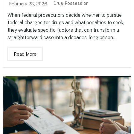
Drug Possession
February 23, 2026
When federal prosecutors decide whether to pursue
federal charges for drugs and what penalties to seek,
they evaluate specific factors that can transform a
straightforward case into a decades-long prison...
Read More