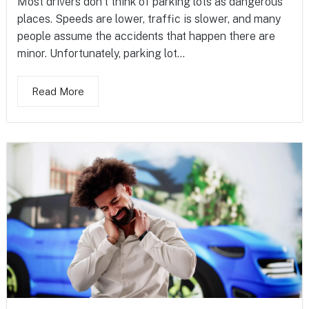
Most drivers don’t think of parking lots as dangerous
places. Speeds are lower, traffic is slower, and many
people assume the accidents that happen there are
minor. Unfortunately, parking lot...
Read More