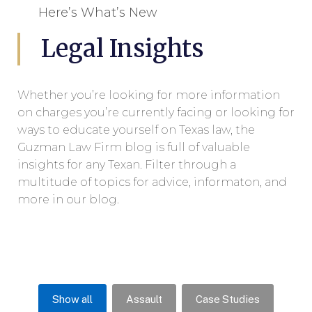
Here’s What’s New
Legal Insights
Whether you’re looking for more information
on charges you’re currently facing or looking for
ways to educate yourself on Texas law, the
Guzman Law Firm blog is full of valuable
insights for any Texan. Filter through a
multitude of topics for advice, informaton, and
more in our blog.
Show all
Assault
Case Studies