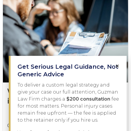
×
Get Serious Legal Guidance, Not
Generic Advice
To deliver a custom legal strategy and
What to Do During a DWI Arrest
give your case our full attention, Guzman
in Texas
Law Firm charges a
$200 consultation
fee
for most matters. Personal injury cases
remain free upfront — the fee is applied
DWI
February 3, 2026
to the retainer only if you hire us.
Getting pulled over on suspicion of driving while