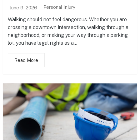
Personal Injury
June 9, 2026
Walking should not feel dangerous. Whether you are
crossing a downtown intersection, walking through a
neighborhood, or making your way through a parking
lot, you have legal rights as a...
Read More