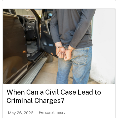
When Can a Civil Case Lead to
Criminal Charges?
Personal Injury
May 26, 2026