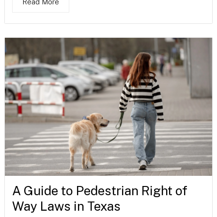
Read More
A Guide to Pedestrian Right of
Way Laws in Texas