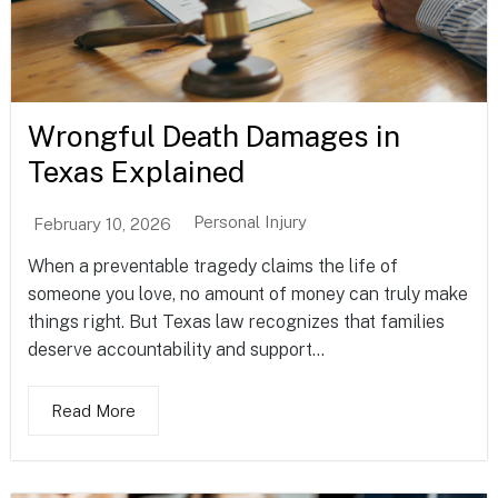
Wrongful Death Damages in
Texas Explained
Personal Injury
February 10, 2026
When a preventable tragedy claims the life of
someone you love, no amount of money can truly make
things right. But Texas law recognizes that families
deserve accountability and support...
Read More