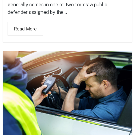
generally comes in one of two forms: a public
defender assigned by the...
Read More