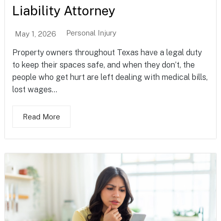
Liability Attorney
Personal Injury
May 1, 2026
Property owners throughout Texas have a legal duty
to keep their spaces safe, and when they don’t, the
people who get hurt are left dealing with medical bills,
lost wages...
Read More