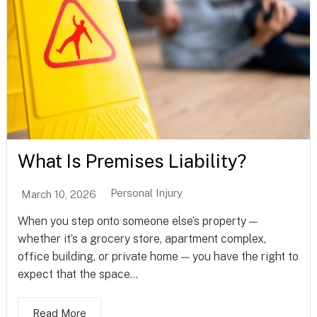
What Is Premises Liability?
Personal Injury
March 10, 2026
When you step onto someone else’s property —
whether it’s a grocery store, apartment complex,
office building, or private home — you have the right to
expect that the space...
Read More