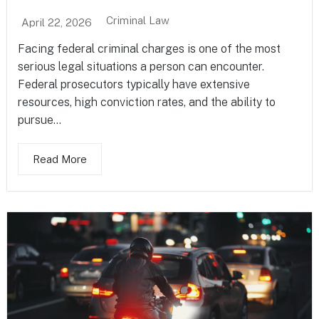
Criminal Law
April 22, 2026
Facing federal criminal charges is one of the most
serious legal situations a person can encounter.
Federal prosecutors typically have extensive
resources, high conviction rates, and the ability to
pursue...
Read More