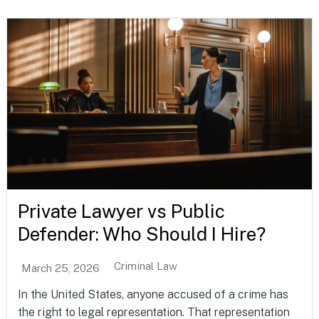
Private Lawyer vs Public
Defender: Who Should I Hire?
Criminal Law
March 25, 2026
In the United States, anyone accused of a crime has
the right to legal representation. That representation