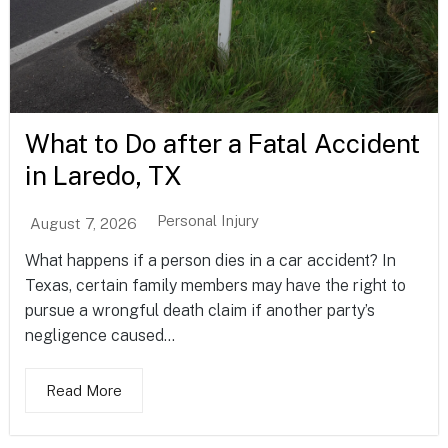
What to Do after a Fatal Accident
in Laredo, TX
Personal Injury
August 7, 2026
What happens if a person dies in a car accident? In
Texas, certain family members may have the right to
pursue a wrongful death claim if another party’s
negligence caused...
Read More