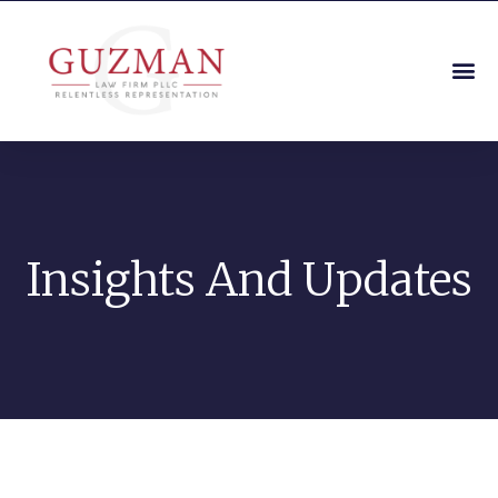
Insights And Updates