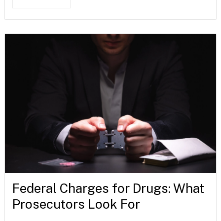
Federal Charges for Drugs: What
Prosecutors Look For