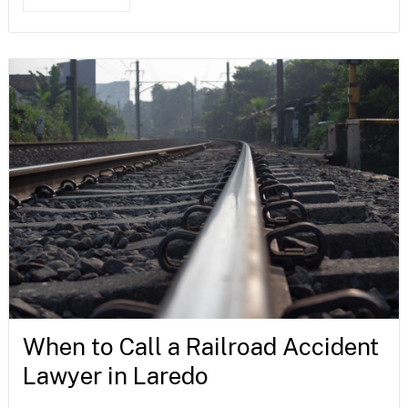
When to Call a Railroad Accident
Lawyer in Laredo