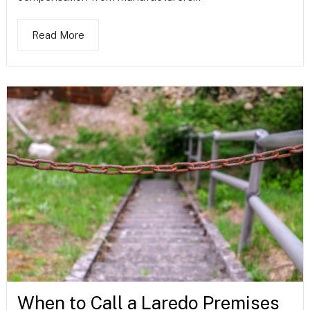
Read More
When to Call a Laredo Premises