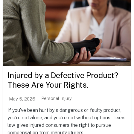
Injured by a Defective Product?
These Are Your Rights.
Personal Injury
May 5, 2026
If you’ve been hurt by a dangerous or faulty product,
you’re not alone, and you’re not without options. Texas
law gives injured consumers the right to pursue
compensation from manufacturers...