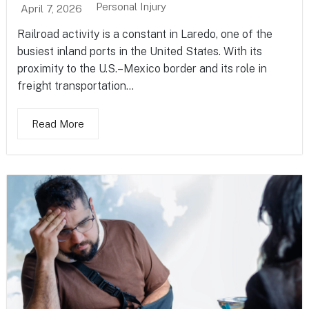
Personal Injury
April 7, 2026
Railroad activity is a constant in Laredo, one of the
busiest inland ports in the United States. With its
proximity to the U.S.–Mexico border and its role in
freight transportation...
Read More