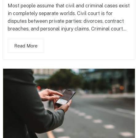
Most people assume that civil and criminal cases exist
in completely separate worlds. Civil court is for
disputes between private parties: divorces, contract
breaches, and personal injury claims. Criminal court...
Read More