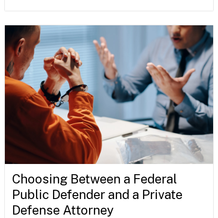
Choosing Between a Federal
Public Defender and a Private
Defense Attorney