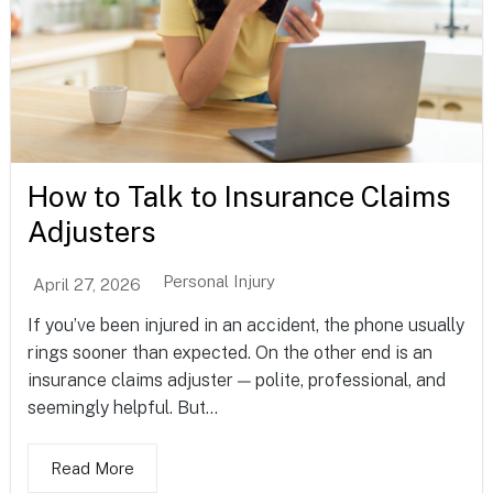
How to Talk to Insurance Claims
Adjusters
Personal Injury
April 27, 2026
If you’ve been injured in an accident, the phone usually
rings sooner than expected. On the other end is an
insurance claims adjuster — polite, professional, and
seemingly helpful. But...
Read More