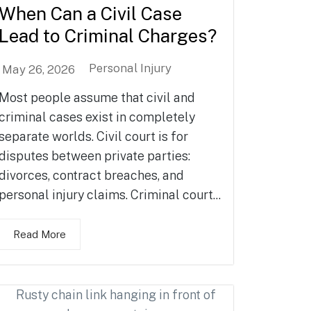
When Can a Civil Case
Lead to Criminal Charges?
Personal Injury
May 26, 2026
Most people assume that civil and
criminal cases exist in completely
separate worlds. Civil court is for
disputes between private parties:
divorces, contract breaches, and
personal injury claims. Criminal court...
Read More