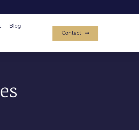
t
Blog
Contact
es