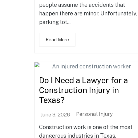
people assume the accidents that
happen there are minor. Unfortunately,
parking lot...
Read More
Do I Need a Lawyer for a
Construction Injury in
Texas?
Personal Injury
June 3, 2026
Construction work is one of the most
dangerous industries in Texas.