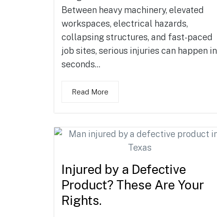
Between heavy machinery, elevated
workspaces, electrical hazards,
collapsing structures, and fast-paced
job sites, serious injuries can happen in
seconds...
Read More
Injured by a Defective
Product? These Are Your
Rights.