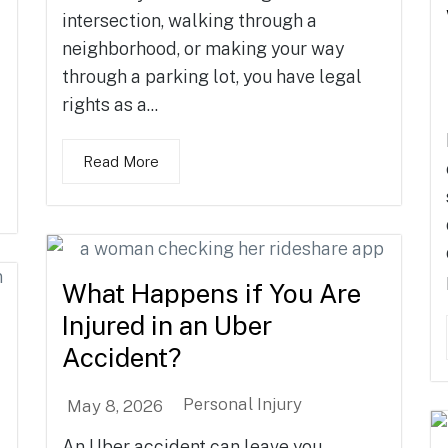
intersection, walking through a
neighborhood, or making your way
through a parking lot, you have legal
rights as a...
Read More
What Happens if You Are
Injured in an Uber
Accident?
Personal Injury
May 8, 2026
An Uber accident can leave you