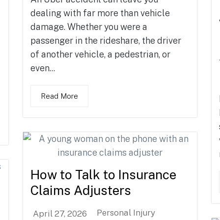
dealing with far more than vehicle
damage. Whether you were a
passenger in the rideshare, the driver
of another vehicle, a pedestrian, or
even...
Read More
How to Talk to Insurance
Claims Adjusters
Personal Injury
April 27, 2026