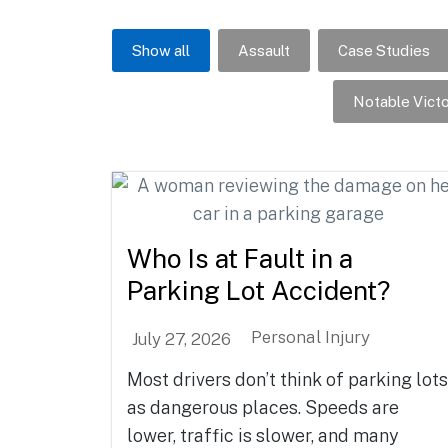
Show all
Assault
Case Studies
Notable Victo
Who Is at Fault in a
Parking Lot Accident?
Personal Injury
July 27, 2026
Most drivers don’t think of parking lots
as dangerous places. Speeds are
lower, traffic is slower, and many