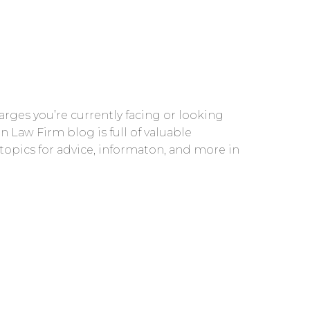
rges you’re currently facing or looking
n Law Firm blog is full of valuable
 topics for advice, informaton, and more in