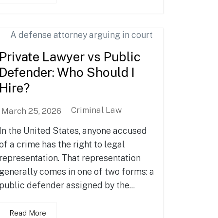
Private Lawyer vs Public
Defender: Who Should I
Hire?
Criminal Law
March 25, 2026
In the United States, anyone accused
of a crime has the right to legal
representation. That representation
generally comes in one of two forms: a
public defender assigned by the...
Read More