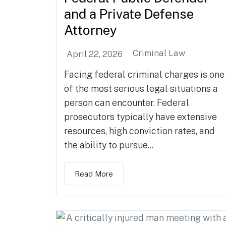
and a Private Defense
Attorney
Criminal Law
April 22, 2026
Facing federal criminal charges is one
of the most serious legal situations a
person can encounter. Federal
prosecutors typically have extensive
resources, high conviction rates, and
the ability to pursue...
Read More