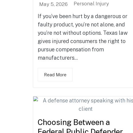
Personal Injury
May 5, 2026
If you’ve been hurt by a dangerous or
faulty product, you’re not alone, and
you’re not without options. Texas law
gives injured consumers the right to
pursue compensation from
manufacturers...
Read More
Choosing Between a
Federal Public Defender