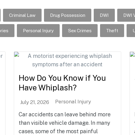
Criminal Law
Drug Possession
DWI
DWI V
ries
Personal Injury
Sex Crimes
Theft
U
How Do You Know if You
Have Whiplash?
Personal Injury
July 21, 2026
Car accidents can leave behind more
than visible vehicle damage. In many
cases, some of the most painful