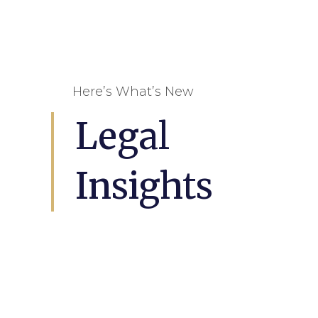
Here’s What’s New
Legal
Insights