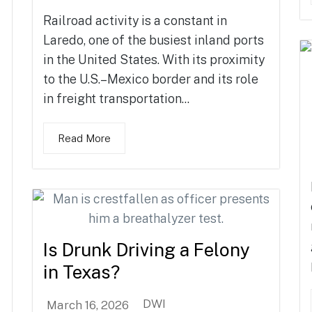
Railroad activity is a constant in
Laredo, one of the busiest inland ports
in the United States. With its proximity
to the U.S.–Mexico border and its role
in freight transportation...
Read More
Is Drunk Driving a Felony
in Texas?
DWI
March 16, 2026