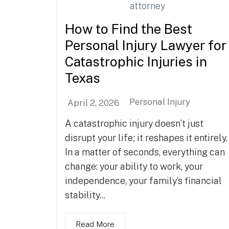
How to Find the Best
Personal Injury Lawyer for
Catastrophic Injuries in
Texas
Personal Injury
April 2, 2026
A catastrophic injury doesn’t just
disrupt your life; it reshapes it entirely.
In a matter of seconds, everything can
change: your ability to work, your
independence, your family’s financial
stability...
Read More