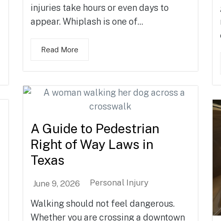
injuries take hours or even days to
appear. Whiplash is one of...
Read More
A Guide to Pedestrian
Right of Way Laws in
Texas
Personal Injury
June 9, 2026
Walking should not feel dangerous.
Whether you are crossing a downtown