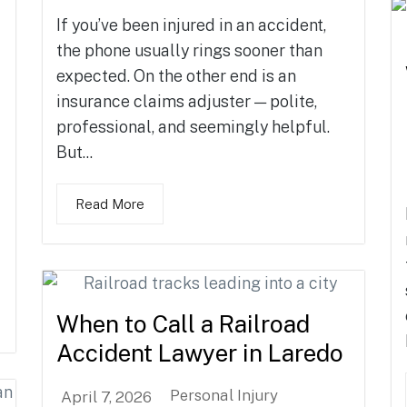
If you’ve been injured in an accident,
the phone usually rings sooner than
expected. On the other end is an
insurance claims adjuster — polite,
professional, and seemingly helpful.
But...
Read More
When to Call a Railroad
Accident Lawyer in Laredo
Personal Injury
April 7, 2026