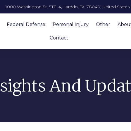
1000 Washington St, STE. 4, Laredo, TX, 78040, United States
Federal Defense
Personal Injury
Other
Abou
Contact
nsights And Updat