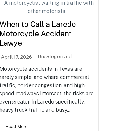
When to Call a Laredo
Motorcycle Accident
Lawyer
Uncategorized
April 17, 2026
Motorcycle accidents in Texas are
rarely simple, and where commercial
traffic, border congestion, and high-
speed roadways intersect, the risks are
even greater. In Laredo specifically,
heavy truck traffic and busy...
Read More