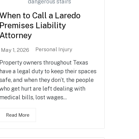
When to Call a Laredo
Premises Liability
Attorney
Personal Injury
May 1, 2026
Property owners throughout Texas
have a legal duty to keep their spaces
safe, and when they don’t, the people
who get hurt are left dealing with
medical bills, lost wages...
Read More