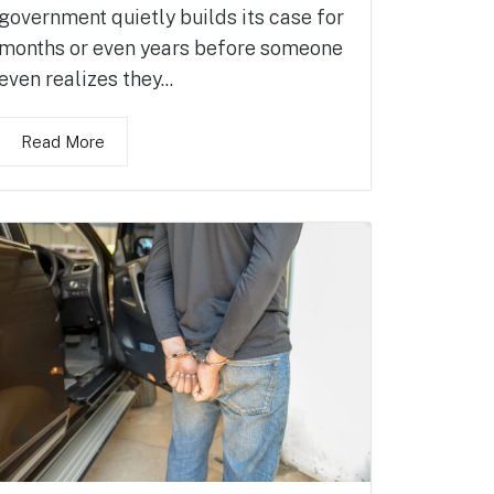
government quietly builds its case for
months or even years before someone
even realizes they...
Read More