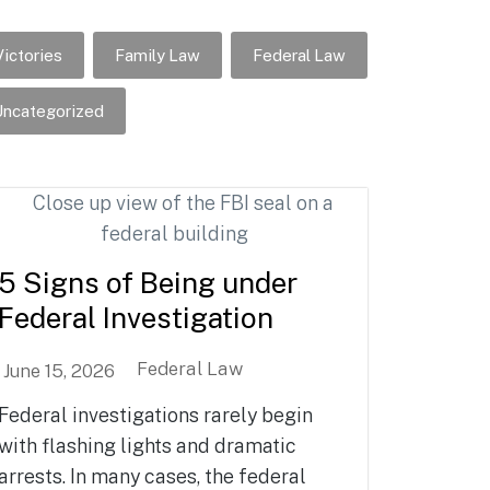
ictories
Family Law
Federal Law
ncategorized
5 Signs of Being under
Federal Investigation
Federal Law
June 15, 2026
Federal investigations rarely begin
with flashing lights and dramatic
arrests. In many cases, the federal