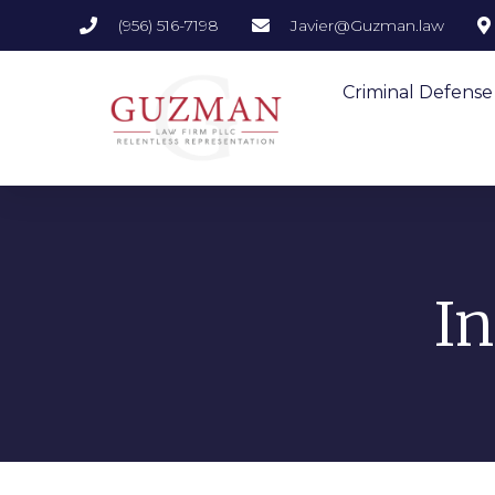
(956) 516-7198
Javier@Guzman.law
Criminal Defense
I