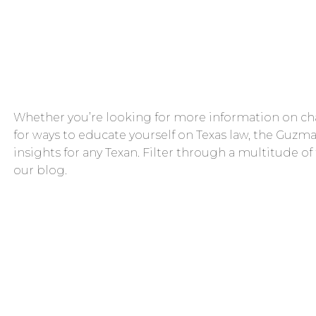
Whether you’re looking for more information on cha
for ways to educate yourself on Texas law, the Guzma
insights for any Texan. Filter through a multitude of
our blog.