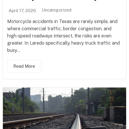
Uncategorized
April 17, 2026
Motorcycle accidents in Texas are rarely simple, and
where commercial traffic, border congestion, and
high-speed roadways intersect, the risks are even
greater. In Laredo specifically, heavy truck traffic and
busy...
Read More