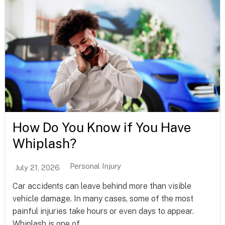
How Do You Know if You Have
Whiplash?
Personal Injury
July 21, 2026
Car accidents can leave behind more than visible
vehicle damage. In many cases, some of the most
painful injuries take hours or even days to appear.
Whiplash is one of...