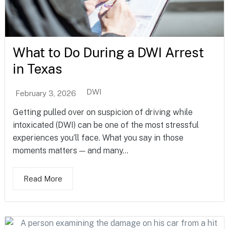
What to Do During a DWI Arrest
in Texas
DWI
February 3, 2026
Getting pulled over on suspicion of driving while
intoxicated (DWI) can be one of the most stressful
experiences you’ll face. What you say in those
moments matters — and many...
Read More