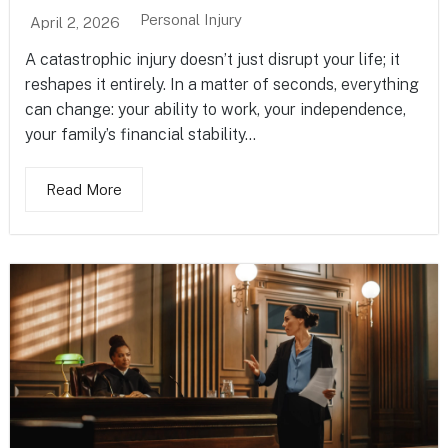
Personal Injury
April 2, 2026
A catastrophic injury doesn’t just disrupt your life; it
reshapes it entirely. In a matter of seconds, everything
can change: your ability to work, your independence,
your family’s financial stability...
Read More