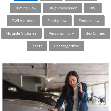
Criminal Law
Drug Possession
DWI
DWI Victories
Family Law
Federal Law
Notable Victories
Personal Injury
Sex Crimes
Theft
Uncategorized