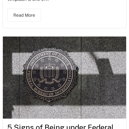
Read More
5 Signs of Being under Federal