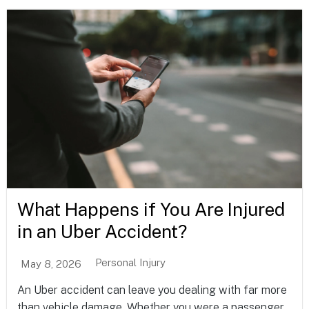
What Happens if You Are Injured
in an Uber Accident?
Personal Injury
May 8, 2026
An Uber accident can leave you dealing with far more
than vehicle damage. Whether you were a passenger