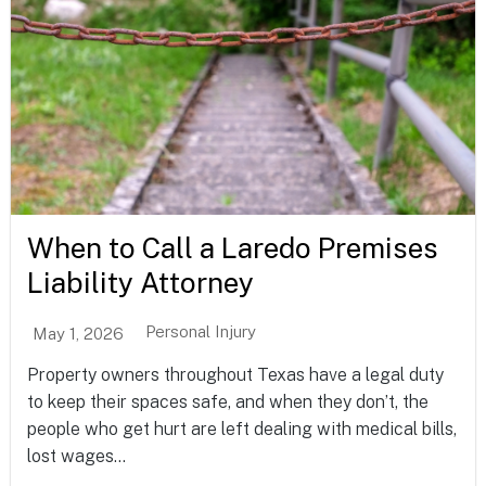
When to Call a Laredo Premises
Liability Attorney
Personal Injury
May 1, 2026
Property owners throughout Texas have a legal duty
to keep their spaces safe, and when they don’t, the
people who get hurt are left dealing with medical bills,
lost wages...