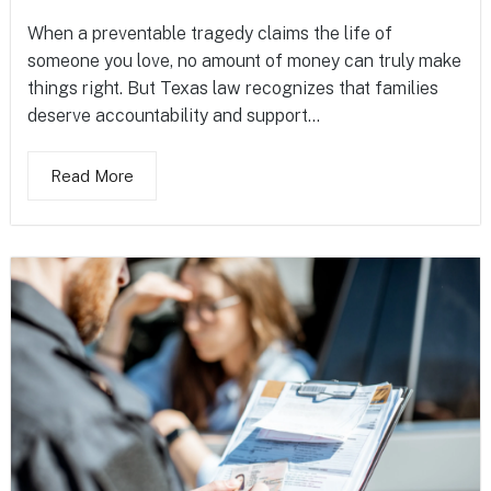
When a preventable tragedy claims the life of
someone you love, no amount of money can truly make
things right. But Texas law recognizes that families
deserve accountability and support...
Read More