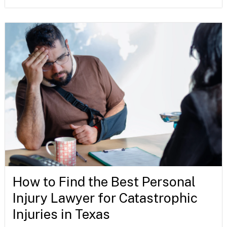
How to Find the Best Personal
Injury Lawyer for Catastrophic
Injuries in Texas