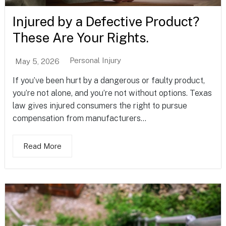
Injured by a Defective Product?
These Are Your Rights.
Personal Injury
May 5, 2026
If you’ve been hurt by a dangerous or faulty product,
you’re not alone, and you’re not without options. Texas
law gives injured consumers the right to pursue
compensation from manufacturers...
Read More