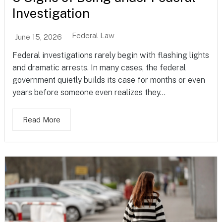
Investigation
Federal Law
June 15, 2026
Federal investigations rarely begin with flashing lights
and dramatic arrests. In many cases, the federal
government quietly builds its case for months or even
years before someone even realizes they...
Read More