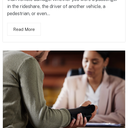
in the rideshare, the driver of another vehicle, a
pedestrian, or even...
Read More