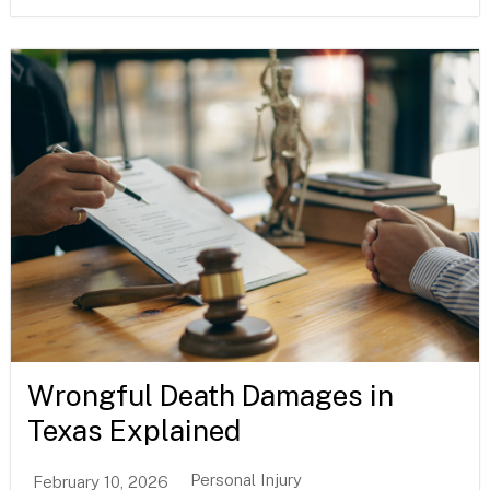
Wrongful Death Damages in
Texas Explained
Personal Injury
February 10, 2026