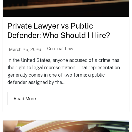
Private Lawyer vs Public
Defender: Who Should I Hire?
Criminal Law
March 25, 2026
In the United States, anyone accused of a crime has
the right to legal representation. That representation
generally comes in one of two forms: a public
defender assigned by the...
Read More