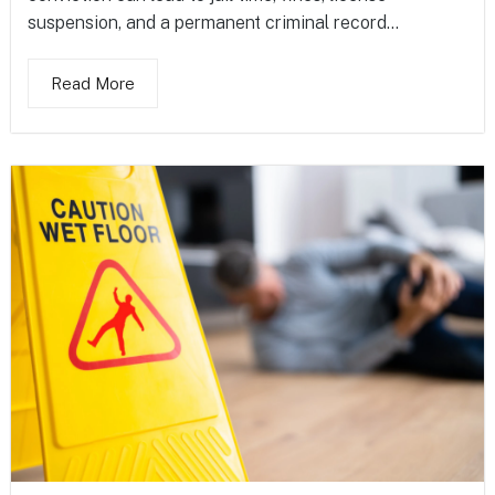
suspension, and a permanent criminal record...
Read More