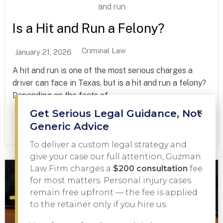
Is a Hit and Run a Felony?
Criminal Law
January 21, 2026
A hit and run is one of the most serious charges a
driver can face in Texas, but is a hit and run a felony?
Depending on the facts of...
×
Get Serious Legal Guidance, Not
Read More
Generic Advice
To deliver a custom legal strategy and
give your case our full attention, Guzman
Law Firm charges a
$200 consultation
fee
for most matters. Personal injury cases
remain free upfront — the fee is applied
to the retainer only if you hire us.