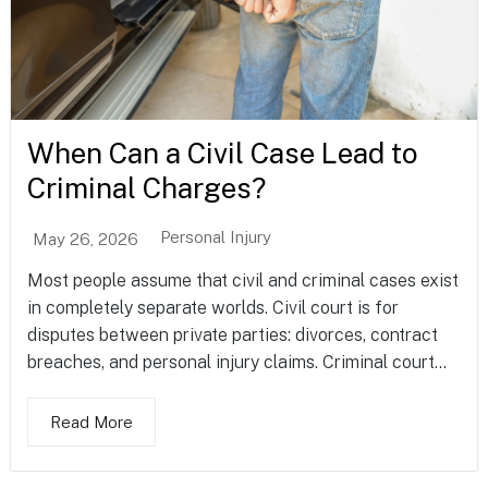
When Can a Civil Case Lead to
Criminal Charges?
Personal Injury
May 26, 2026
Most people assume that civil and criminal cases exist
in completely separate worlds. Civil court is for
disputes between private parties: divorces, contract
breaches, and personal injury claims. Criminal court...
Read More