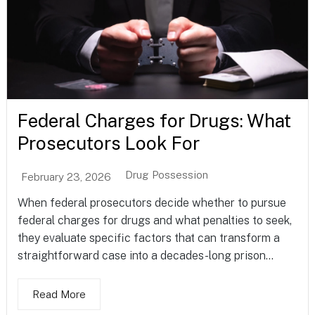
Federal Charges for Drugs: What
Prosecutors Look For
Drug Possession
February 23, 2026
When federal prosecutors decide whether to pursue
federal charges for drugs and what penalties to seek,
they evaluate specific factors that can transform a
straightforward case into a decades-long prison...
Read More