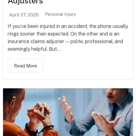
Adjusters
Personal Injury
April 27, 2026
If you’ve been injured in an accident, the phone usually
rings sooner than expected. On the other end is an
insurance claims adjuster — polite, professional, and
seemingly helpful. But...
Read More