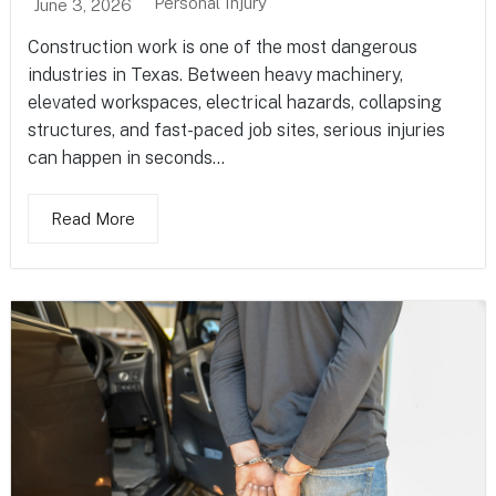
Personal Injury
June 3, 2026
Construction work is one of the most dangerous
industries in Texas. Between heavy machinery,
elevated workspaces, electrical hazards, collapsing
structures, and fast-paced job sites, serious injuries
can happen in seconds...
Read More