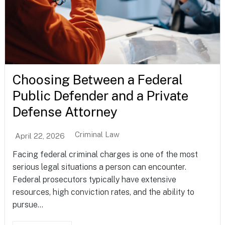
Choosing Between a Federal
Public Defender and a Private
Defense Attorney
Criminal Law
April 22, 2026
Facing federal criminal charges is one of the most
serious legal situations a person can encounter.
Federal prosecutors typically have extensive
resources, high conviction rates, and the ability to
pursue...