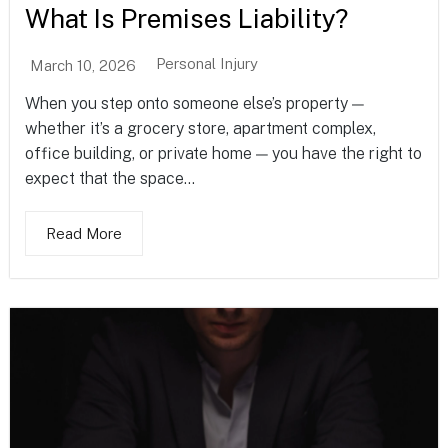
What Is Premises Liability?
Personal Injury
March 10, 2026
When you step onto someone else’s property —
whether it’s a grocery store, apartment complex,
office building, or private home — you have the right to
expect that the space...
Read More