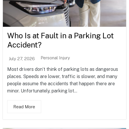
Who Is at Fault in a Parking Lot
Accident?
Personal Injury
July 27, 2026
Most drivers don’t think of parking lots as dangerous
places. Speeds are lower, traffic is slower, and many
people assume the accidents that happen there are
minor. Unfortunately, parking lot...
Read More