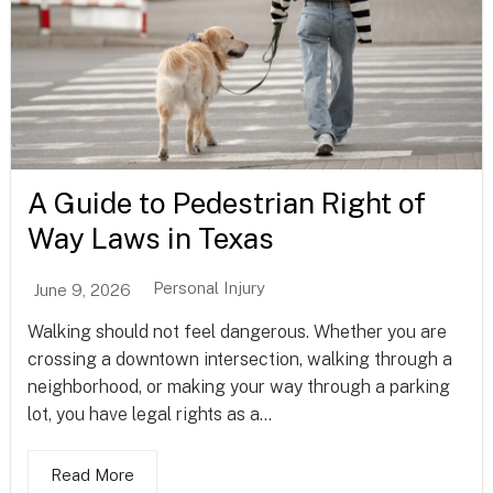
A Guide to Pedestrian Right of
Way Laws in Texas
Personal Injury
June 9, 2026
Walking should not feel dangerous. Whether you are
crossing a downtown intersection, walking through a
neighborhood, or making your way through a parking
lot, you have legal rights as a...
Read More