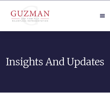
Insights And Updates