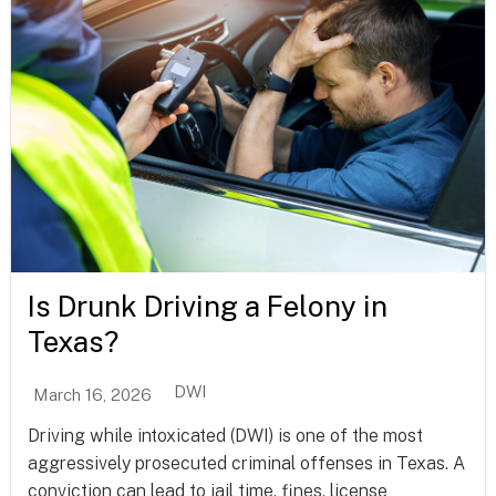
Is Drunk Driving a Felony in
Texas?
DWI
March 16, 2026
Driving while intoxicated (DWI) is one of the most
aggressively prosecuted criminal offenses in Texas. A
conviction can lead to jail time, fines, license