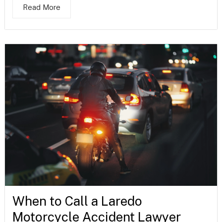
Read More
When to Call a Laredo
Motorcycle Accident Lawyer