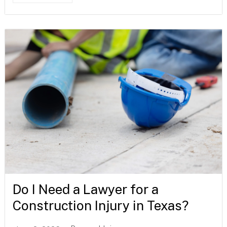
Do I Need a Lawyer for a
Construction Injury in Texas?