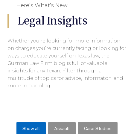
Here’s What’s New
Legal Insights
Whether you’re looking for more information
on charges you’re currently facing or looking for
ways to educate yourself on Texas law, the
Guzman Law Firm blog is full of valuable
insights for any Texan. Filter through a
multitude of topics for advice, informaton, and
more in our blog.
Show all
Assault
Case Studies