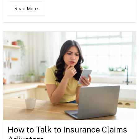
Read More
How to Talk to Insurance Claims