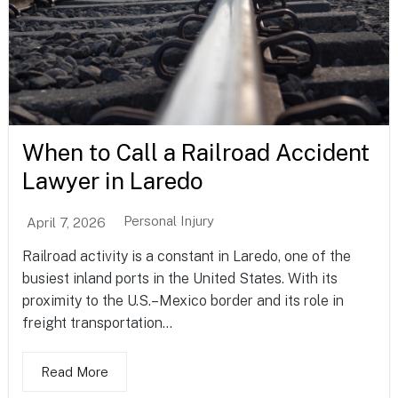
When to Call a Railroad Accident
Lawyer in Laredo
Personal Injury
April 7, 2026
Railroad activity is a constant in Laredo, one of the
busiest inland ports in the United States. With its
proximity to the U.S.–Mexico border and its role in
freight transportation...
Read More