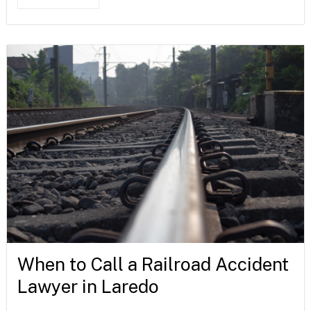
When to Call a Railroad Accident
Lawyer in Laredo