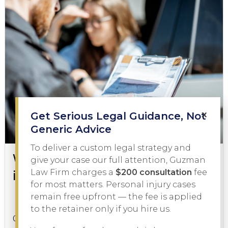
×
Get Serious Legal Guidance, Not
Generic Advice
To deliver a custom legal strategy and
What to Do During a DWI Arrest
give your case our full attention, Guzman
in Texas
Law Firm charges a
$200 consultation
fee
for most matters. Personal injury cases
remain free upfront — the fee is applied
DWI
February 3, 2026
to the retainer only if you hire us.
Getting pulled over on suspicion of driving while