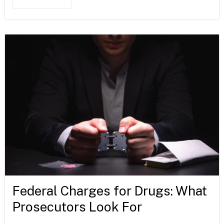
Federal Charges for Drugs: What
Prosecutors Look For