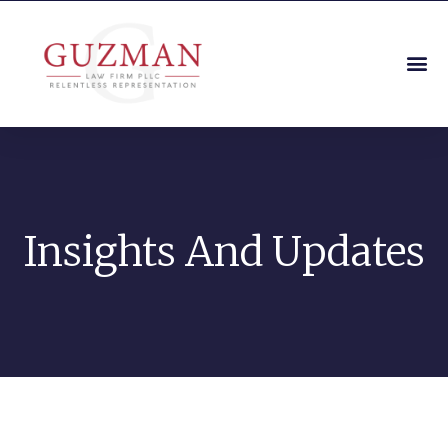
Insights And Updates