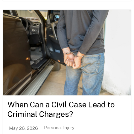
When Can a Civil Case Lead to
Criminal Charges?
Personal Injury
May 26, 2026