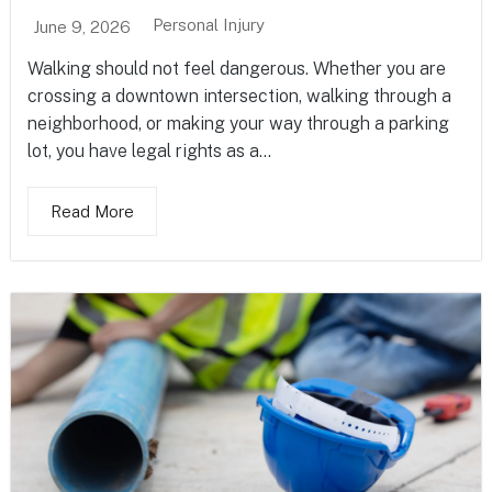
Personal Injury
June 9, 2026
Walking should not feel dangerous. Whether you are
crossing a downtown intersection, walking through a
neighborhood, or making your way through a parking
lot, you have legal rights as a...
Read More