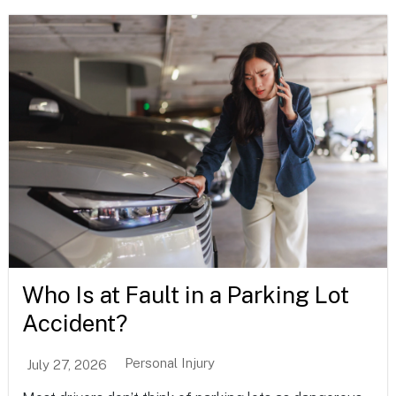
Who Is at Fault in a Parking Lot
Accident?
Personal Injury
July 27, 2026