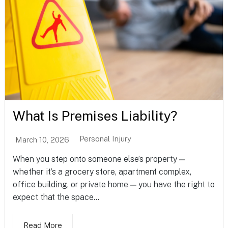
What Is Premises Liability?
Personal Injury
March 10, 2026
When you step onto someone else’s property —
whether it’s a grocery store, apartment complex,
office building, or private home — you have the right to
expect that the space...
Read More