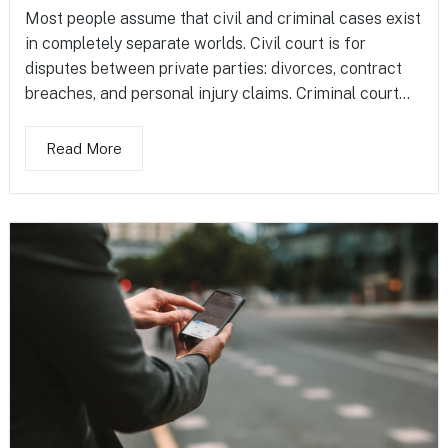
Most people assume that civil and criminal cases exist
in completely separate worlds. Civil court is for
disputes between private parties: divorces, contract
breaches, and personal injury claims. Criminal court...
Read More