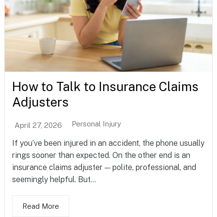
How to Talk to Insurance Claims
Adjusters
Personal Injury
April 27, 2026
If you’ve been injured in an accident, the phone usually
rings sooner than expected. On the other end is an
insurance claims adjuster — polite, professional, and
seemingly helpful. But...
Read More