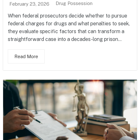
Drug Possession
February 23, 2026
When federal prosecutors decide whether to pursue
federal charges for drugs and what penalties to seek,
they evaluate specific factors that can transform a
straightforward case into a decades-long prison...
Read More