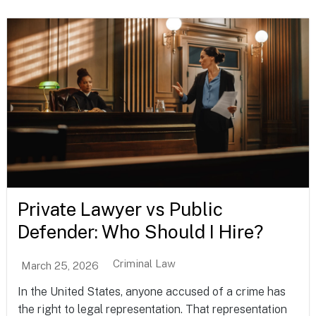
Private Lawyer vs Public
Defender: Who Should I Hire?
Criminal Law
March 25, 2026
In the United States, anyone accused of a crime has
the right to legal representation. That representation