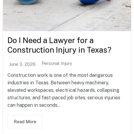
Do I Need a Lawyer for a
Construction Injury in Texas?
Personal Injury
June 3, 2026
Construction work is one of the most dangerous
industries in Texas. Between heavy machinery,
elevated workspaces, electrical hazards, collapsing
structures, and fast-paced job sites, serious injuries
can happen in seconds...
Read More