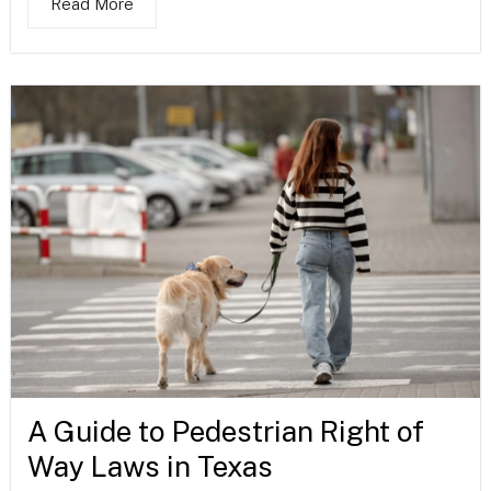
Read More
A Guide to Pedestrian Right of
Way Laws in Texas