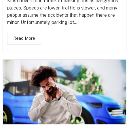
Most drivers don’t think of parking lots as dangerous
places. Speeds are lower, traffic is slower, and many
people assume the accidents that happen there are
minor. Unfortunately, parking lot...
Read More