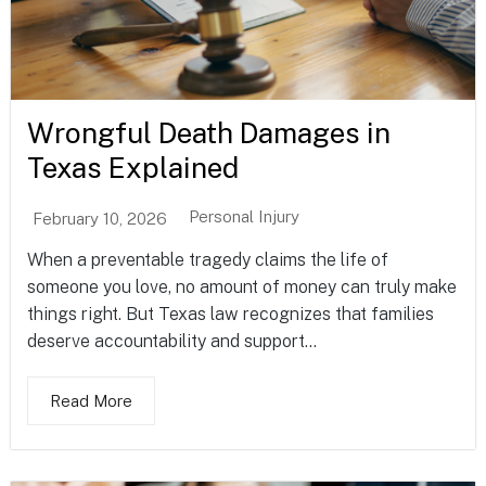
Wrongful Death Damages in
Texas Explained
Personal Injury
February 10, 2026
When a preventable tragedy claims the life of
someone you love, no amount of money can truly make
things right. But Texas law recognizes that families
deserve accountability and support...
Read More