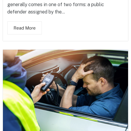
generally comes in one of two forms: a public
defender assigned by the...
Read More