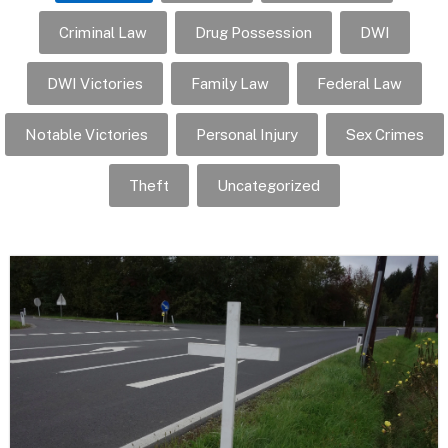
Criminal Law
Drug Possession
DWI
DWI Victories
Family Law
Federal Law
Notable Victories
Personal Injury
Sex Crimes
Theft
Uncategorized