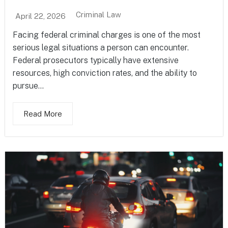
Criminal Law
April 22, 2026
Facing federal criminal charges is one of the most
serious legal situations a person can encounter.
Federal prosecutors typically have extensive
resources, high conviction rates, and the ability to
pursue...
Read More