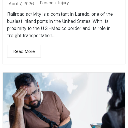
Personal Injury
April 7, 2026
Railroad activity is a constant in Laredo, one of the
busiest inland ports in the United States. With its
proximity to the U.S.–Mexico border and its role in
freight transportation...
Read More