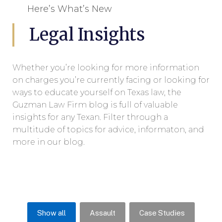
Here’s What’s New
Legal Insights
Whether you’re looking for more information
on charges you’re currently facing or looking for
ways to educate yourself on Texas law, the
Guzman Law Firm blog is full of valuable
insights for any Texan. Filter through a
multitude of topics for advice, informaton, and
more in our blog.
Show all
Assault
Case Studies