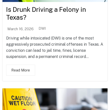
Is Drunk Driving a Felony in
Texas?
DWI
March 16, 2026
Driving while intoxicated (DWI) is one of the most
aggressively prosecuted criminal offenses in Texas. A
conviction can lead to jail time, fines, license
suspension, and a permanent criminal record...
Read More