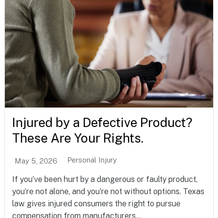
Injured by a Defective Product?
These Are Your Rights.
Personal Injury
May 5, 2026
If you’ve been hurt by a dangerous or faulty product,
you’re not alone, and you’re not without options. Texas
law gives injured consumers the right to pursue
compensation from manufacturers...