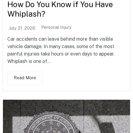
How Do You Know if You Have
Whiplash?
Personal Injury
July 21, 2026
Car accidents can leave behind more than visible
vehicle damage. In many cases, some of the most
painful injuries take hours or even days to appear.
Whiplash is one of...
Read More