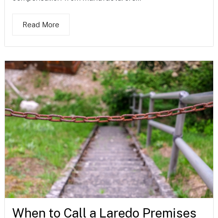
Read More
When to Call a Laredo Premises