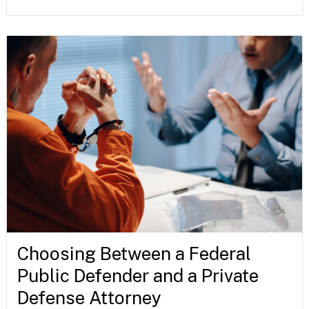
Choosing Between a Federal
Public Defender and a Private
Defense Attorney