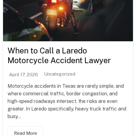
When to Call a Laredo
Motorcycle Accident Lawyer
Uncategorized
April 17, 2026
Motorcycle accidents in Texas are rarely simple, and
where commercial traffic, border congestion, and
high-speed roadways intersect, the risks are even
greater. In Laredo specifically, heavy truck traffic and
busy...
Read More