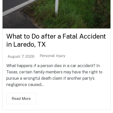
What to Do after a Fatal Accident
in Laredo, TX
Personal Injury
August 7, 2026
What happens if a person dies in a car accident? In
Texas, certain family members may have the right to
pursue a wrongful death claim if another party’s
negligence caused...
Read More