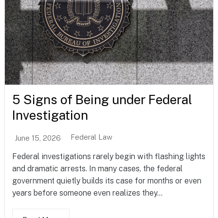
5 Signs of Being under Federal
Investigation
Federal Law
June 15, 2026
Federal investigations rarely begin with flashing lights
and dramatic arrests. In many cases, the federal
government quietly builds its case for months or even
years before someone even realizes they...