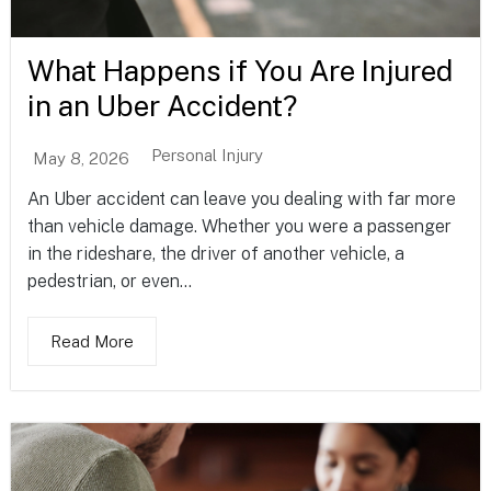
What Happens if You Are Injured
in an Uber Accident?
Personal Injury
May 8, 2026
An Uber accident can leave you dealing with far more
than vehicle damage. Whether you were a passenger
in the rideshare, the driver of another vehicle, a
pedestrian, or even...
Read More