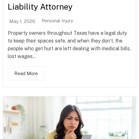
Liability Attorney
Personal Injury
May 1, 2026
Property owners throughout Texas have a legal duty
to keep their spaces safe, and when they don’t, the
people who get hurt are left dealing with medical bills,
lost wages...
Read More