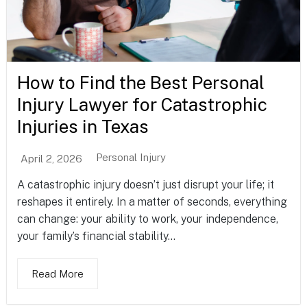
How to Find the Best Personal
Injury Lawyer for Catastrophic
Injuries in Texas
Personal Injury
April 2, 2026
A catastrophic injury doesn’t just disrupt your life; it
reshapes it entirely. In a matter of seconds, everything
can change: your ability to work, your independence,
your family’s financial stability...
Read More