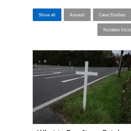
Show all
Assault
Case Studies
Notable Victo