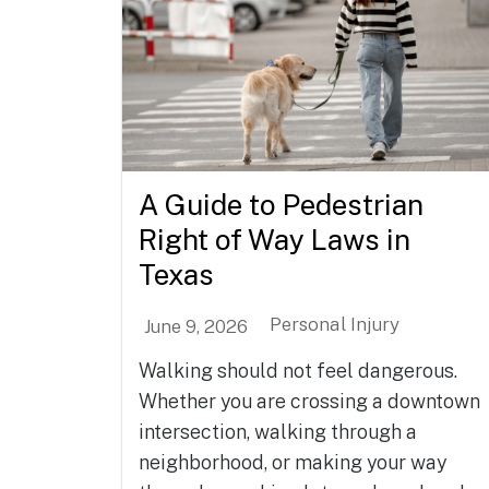
A Guide to Pedestrian
Right of Way Laws in
Texas
Personal Injury
June 9, 2026
Walking should not feel dangerous.
Whether you are crossing a downtown
intersection, walking through a
neighborhood, or making your way