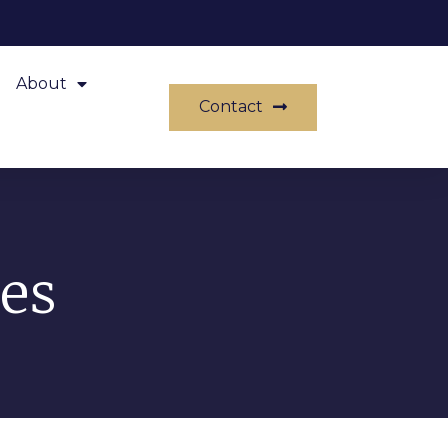
About
Contact
es