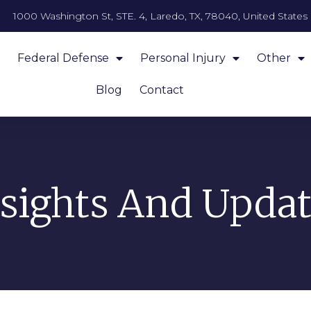
1000 Washington St, STE. 4, Laredo, TX, 78040, United States
Federal Defense
Personal Injury
Other
Blog
Contact
nsights And Updat