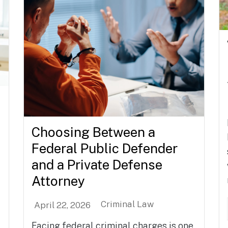
Choosing Between a
Federal Public Defender
and a Private Defense
Attorney
Criminal Law
April 22, 2026
Facing federal criminal charges is one