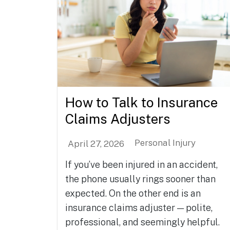
How to Talk to Insurance
Claims Adjusters
Personal Injury
April 27, 2026
If you’ve been injured in an accident,
the phone usually rings sooner than
expected. On the other end is an
insurance claims adjuster — polite,
professional, and seemingly helpful.