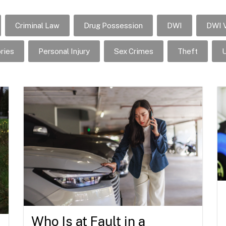
Criminal Law
Drug Possession
DWI
DWI V
ries
Personal Injury
Sex Crimes
Theft
U
Who Is at Fault in a