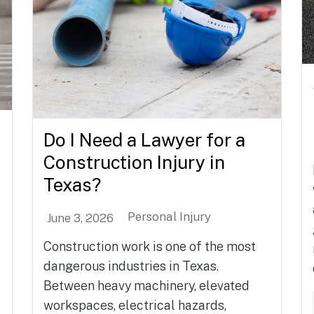
Do I Need a Lawyer for a
Construction Injury in
Texas?
Personal Injury
June 3, 2026
Construction work is one of the most
dangerous industries in Texas.
Between heavy machinery, elevated
workspaces, electrical hazards,