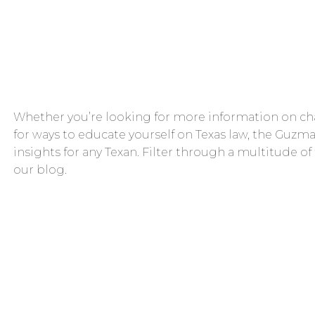
Whether you’re looking for more information on cha
for ways to educate yourself on Texas law, the Guzma
insights for any Texan. Filter through a multitude of
our blog.