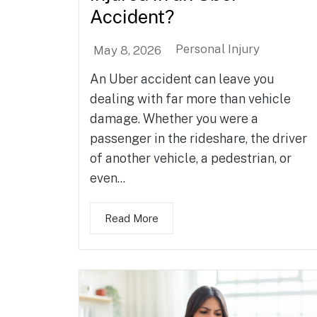
Accident?
Personal Injury
May 8, 2026
An Uber accident can leave you
dealing with far more than vehicle
damage. Whether you were a
passenger in the rideshare, the driver
of another vehicle, a pedestrian, or
even...
Read More