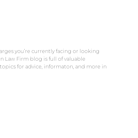
rges you’re currently facing or looking
n Law Firm blog is full of valuable
 topics for advice, informaton, and more in