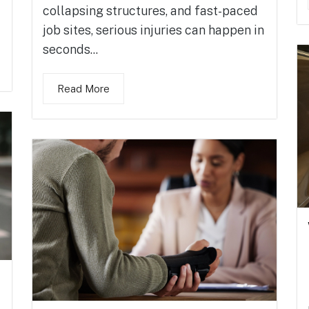
collapsing structures, and fast-paced
job sites, serious injuries can happen in
seconds...
Read More