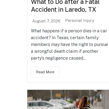
What to Do after a Fatal
Accident in Laredo, TX
Personal Injury
August 7, 2026
What happens if a person dies in a car
accident? In Texas, certain family
members may have the right to pursue
a wrongful death claim if another
party’s negligence caused...
Read More