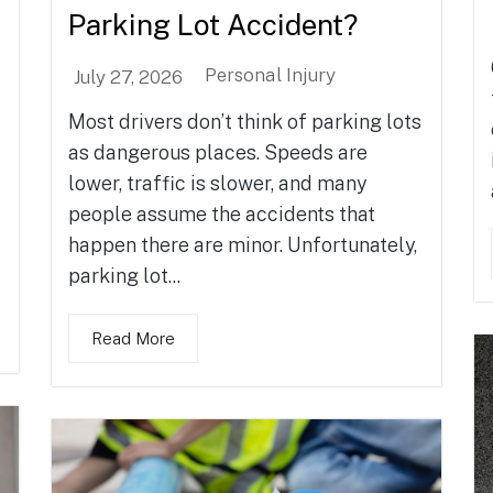
Parking Lot Accident?
Personal Injury
July 27, 2026
Most drivers don’t think of parking lots
as dangerous places. Speeds are
lower, traffic is slower, and many
people assume the accidents that
happen there are minor. Unfortunately,
parking lot...
Read More