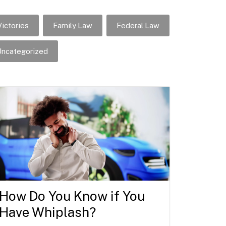
ictories
Family Law
Federal Law
ncategorized
How Do You Know if You
Have Whiplash?