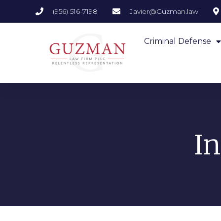
(956) 516-7198
Javier@Guzman.law
Criminal Defense
I