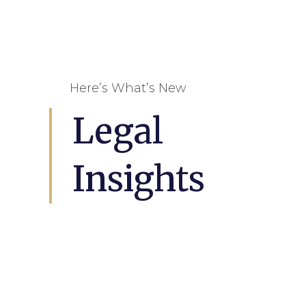
Here’s What’s New
Legal
Insights