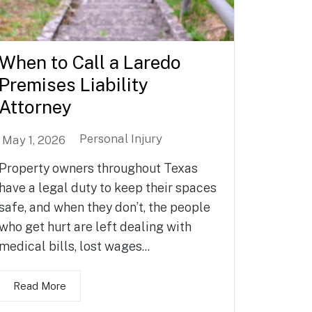
When to Call a Laredo
Premises Liability
Attorney
Personal Injury
May 1, 2026
Property owners throughout Texas
have a legal duty to keep their spaces
safe, and when they don’t, the people
who get hurt are left dealing with
medical bills, lost wages...
Read More