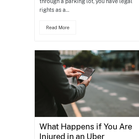
through a parking lot, you have legal
rights as a...
Read More
What Happens if You Are
Injured in an Uber