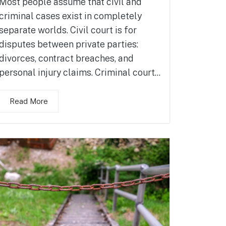
Most people assume that civil and
criminal cases exist in completely
separate worlds. Civil court is for
disputes between private parties:
divorces, contract breaches, and
personal injury claims. Criminal court...
Read More