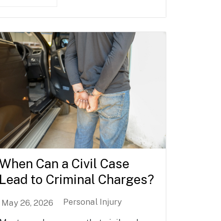
When Can a Civil Case
Lead to Criminal Charges?
Personal Injury
May 26, 2026