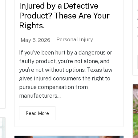
Injured by a Defective
Product? These Are Your
Rights.
Personal Injury
May 5, 2026
If you’ve been hurt by a dangerous or
faulty product, you’re not alone, and
you’re not without options. Texas law
gives injured consumers the right to
pursue compensation from
manufacturers...
Read More