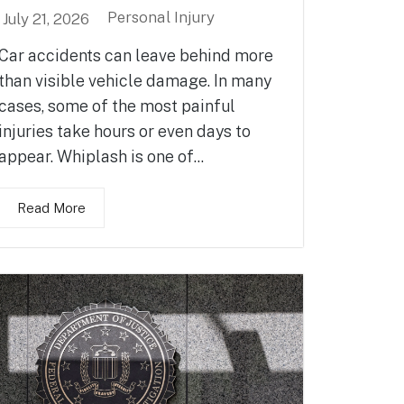
Personal Injury
July 21, 2026
Car accidents can leave behind more
than visible vehicle damage. In many
cases, some of the most painful
injuries take hours or even days to
appear. Whiplash is one of...
Read More