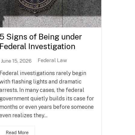
5 Signs of Being under
Federal Investigation
Federal Law
June 15, 2026
Federal investigations rarely begin
with flashing lights and dramatic
arrests. In many cases, the federal
government quietly builds its case for
months or even years before someone
even realizes they...
Read More