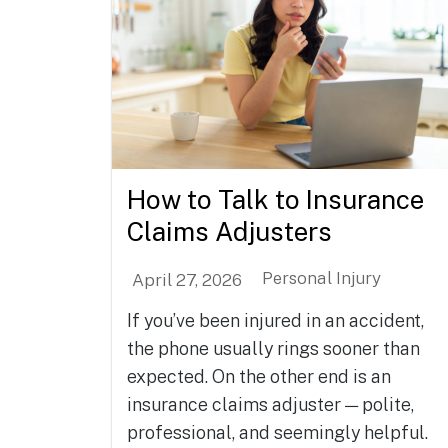
How to Talk to Insurance
Claims Adjusters
Personal Injury
April 27, 2026
If you’ve been injured in an accident,
the phone usually rings sooner than
expected. On the other end is an
insurance claims adjuster — polite,
professional, and seemingly helpful.