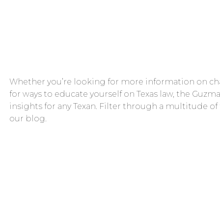
Whether you’re looking for more information on cha
for ways to educate yourself on Texas law, the Guzma
insights for any Texan. Filter through a multitude of
our blog.