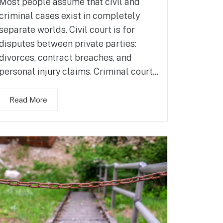
Most people assume that civil and
criminal cases exist in completely
separate worlds. Civil court is for
disputes between private parties:
divorces, contract breaches, and
personal injury claims. Criminal court...
Read More