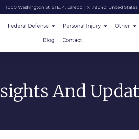
1000 Washington St, STE. 4, Laredo, TX, 78040, United States
Federal Defense
Personal Injury
Other
Blog
Contact
nsights And Updat