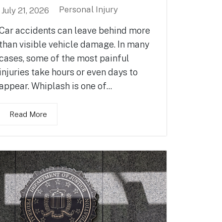
Personal Injury
July 21, 2026
Car accidents can leave behind more
than visible vehicle damage. In many
cases, some of the most painful
injuries take hours or even days to
appear. Whiplash is one of...
Read More