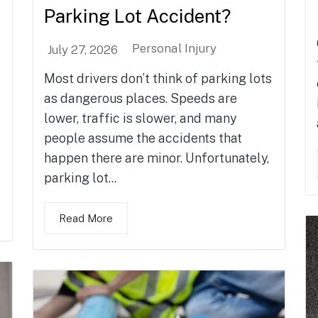
Parking Lot Accident?
Personal Injury
July 27, 2026
Most drivers don’t think of parking lots
as dangerous places. Speeds are
lower, traffic is slower, and many
people assume the accidents that
happen there are minor. Unfortunately,
parking lot...
Read More