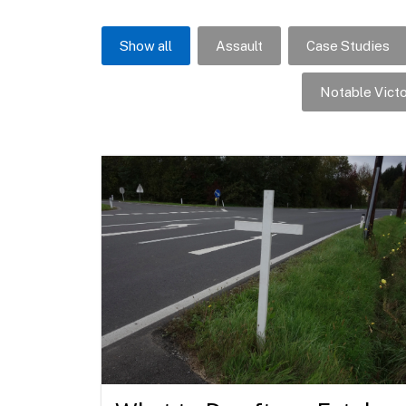
Show all
Assault
Case Studies
Notable Victo