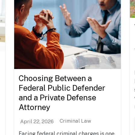
Choosing Between a
Federal Public Defender
and a Private Defense
Attorney
Criminal Law
April 22, 2026
Facing federal criminal charges is one