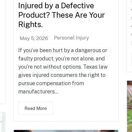
Injured by a Defective
Product? These Are Your
Rights.
Personal Injury
May 5, 2026
If you’ve been hurt by a dangerous or
faulty product, you’re not alone, and
you’re not without options. Texas law
gives injured consumers the right to
pursue compensation from
manufacturers...
Read More