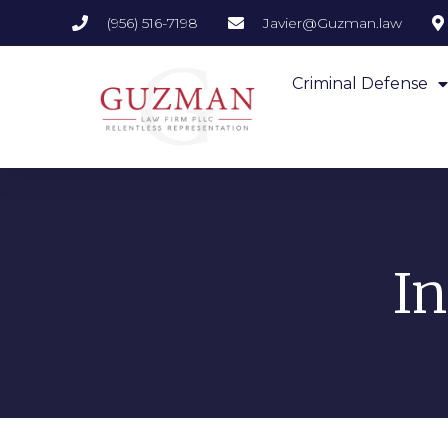
(956) 516-7198
Javier@Guzman.law
Criminal Defense
I