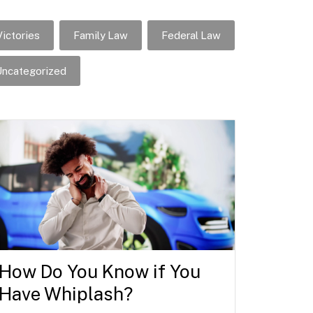
ictories
Family Law
Federal Law
ncategorized
How Do You Know if You
Have Whiplash?