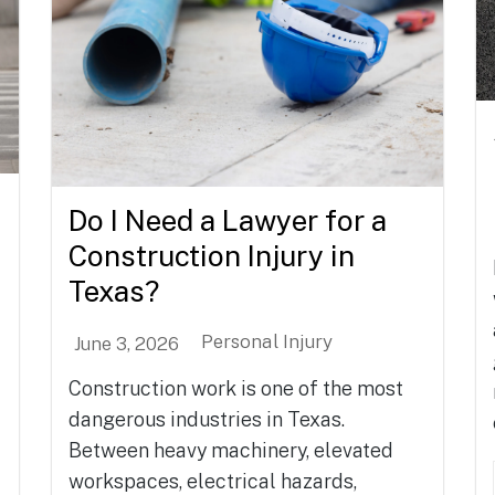
Do I Need a Lawyer for a
Construction Injury in
Texas?
Personal Injury
June 3, 2026
Construction work is one of the most
dangerous industries in Texas.
Between heavy machinery, elevated
workspaces, electrical hazards,