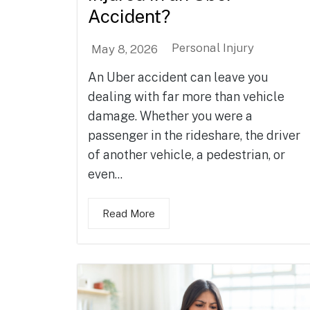
Accident?
Personal Injury
May 8, 2026
An Uber accident can leave you
dealing with far more than vehicle
damage. Whether you were a
passenger in the rideshare, the driver
of another vehicle, a pedestrian, or
even...
Read More