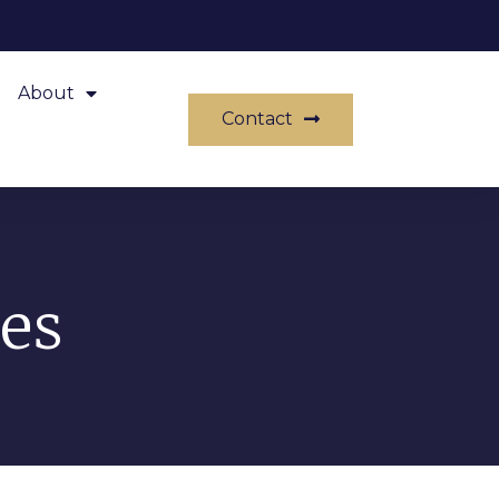
About
Contact
es