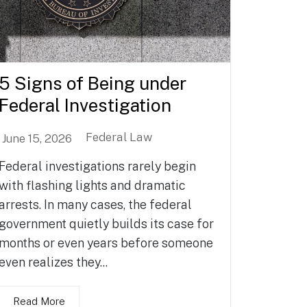
5 Signs of Being under
Federal Investigation
Federal Law
June 15, 2026
Federal investigations rarely begin
with flashing lights and dramatic
arrests. In many cases, the federal
government quietly builds its case for
months or even years before someone
even realizes they...
Read More