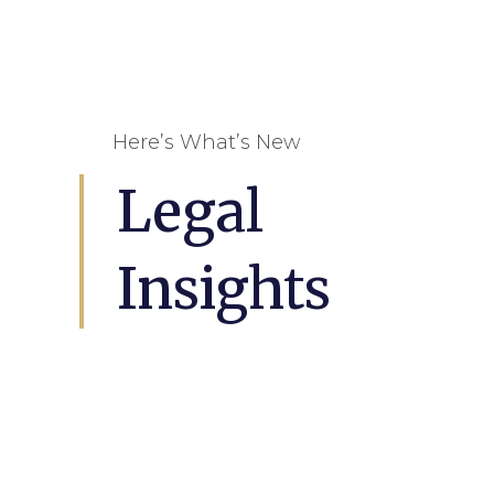
Here’s What’s New
Legal
Insights