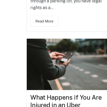
through a parking lot, you have legal
rights as a...
Read More
What Happens if You Are
Injured in an Uber