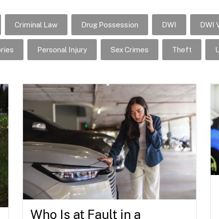
Criminal Law
Drug Possession
DWI
DWI V
ries
Personal Injury
Sex Crimes
Theft
U
Who Is at Fault in a