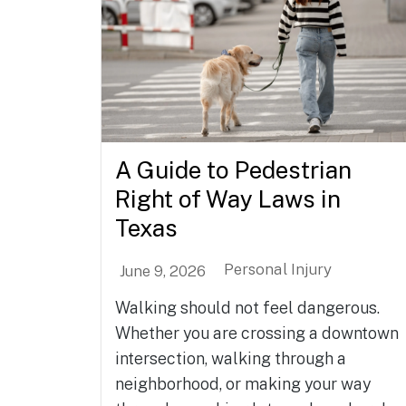
A Guide to Pedestrian
Right of Way Laws in
Texas
Personal Injury
June 9, 2026
Walking should not feel dangerous.
Whether you are crossing a downtown
intersection, walking through a
neighborhood, or making your way