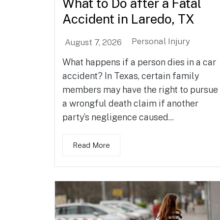
What to Do after a Fatal
Accident in Laredo, TX
Personal Injury
August 7, 2026
What happens if a person dies in a car
accident? In Texas, certain family
members may have the right to pursue
a wrongful death claim if another
party’s negligence caused...
Read More