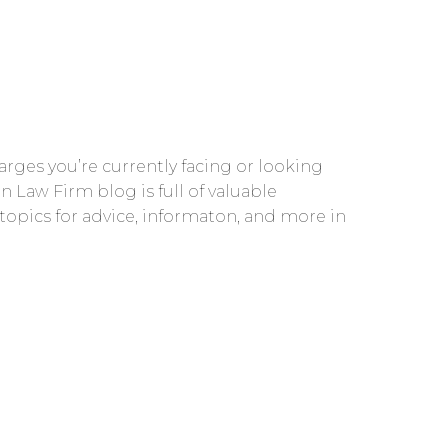
rges you’re currently facing or looking
n Law Firm blog is full of valuable
 topics for advice, informaton, and more in