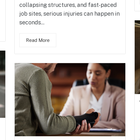
collapsing structures, and fast-paced
job sites, serious injuries can happen in
seconds...
Read More