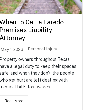
When to Call a Laredo
Premises Liability
Attorney
Personal Injury
May 1, 2026
Property owners throughout Texas
have a legal duty to keep their spaces
safe, and when they don’t, the people
who get hurt are left dealing with
medical bills, lost wages...
Read More