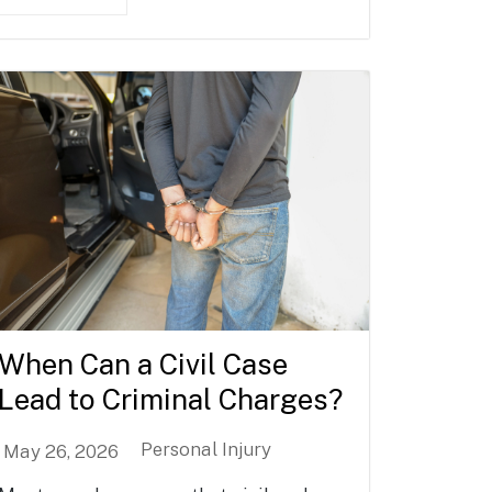
When Can a Civil Case
Lead to Criminal Charges?
Personal Injury
May 26, 2026