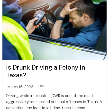
Is Drunk Driving a Felony in
Texas?
DWI
March 16, 2026
Driving while intoxicated (DWI) is one of the most
aggressively prosecuted criminal offenses in Texas. A
conviction can lead to jail time, fines, license