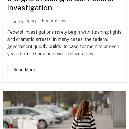
Investigation
Federal Law
June 15, 2026
Federal investigations rarely begin with flashing lights
and dramatic arrests. In many cases, the federal
government quietly builds its case for months or even
years before someone even realizes they...
Read More