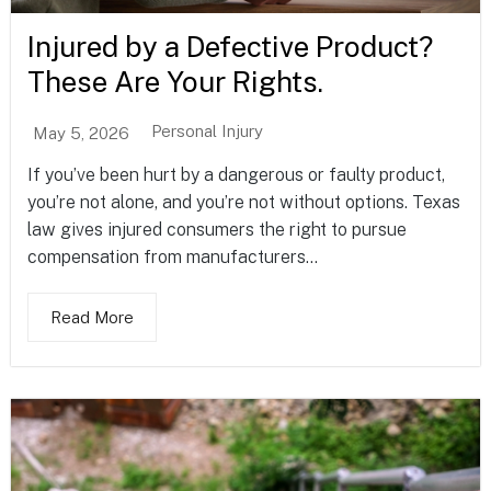
Injured by a Defective Product?
These Are Your Rights.
Personal Injury
May 5, 2026
If you’ve been hurt by a dangerous or faulty product,
you’re not alone, and you’re not without options. Texas
law gives injured consumers the right to pursue
compensation from manufacturers...
Read More