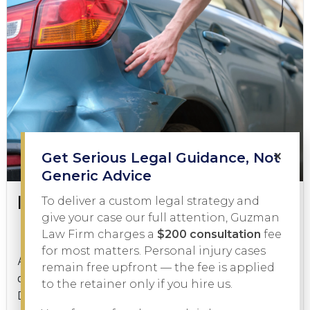
×
Get Serious Legal Guidance, Not
Generic Advice
Is a Hit and Run a Felony?
To deliver a custom legal strategy and
give your case our full attention, Guzman
Law Firm charges a
$200 consultation
fee
Criminal Law
January 21, 2026
for most matters. Personal injury cases
A hit and run is one of the most serious charges a
remain free upfront — the fee is applied
driver can face in Texas, but is a hit and run a felony?
to the retainer only if you hire us.
Depending on the facts of...