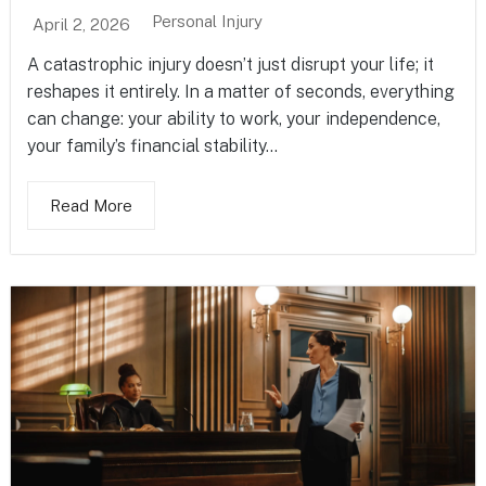
Personal Injury
April 2, 2026
A catastrophic injury doesn’t just disrupt your life; it
reshapes it entirely. In a matter of seconds, everything
can change: your ability to work, your independence,
your family’s financial stability...
Read More