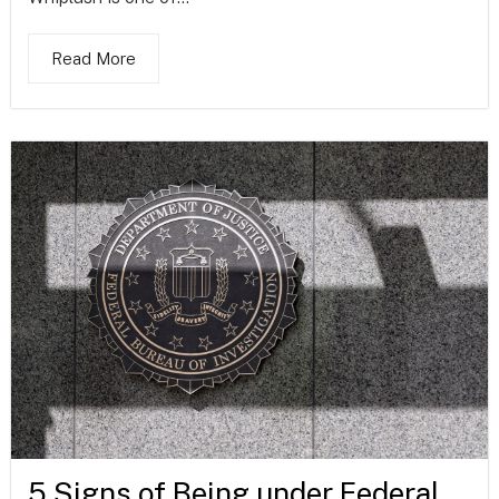
Read More
5 Signs of Being under Federal