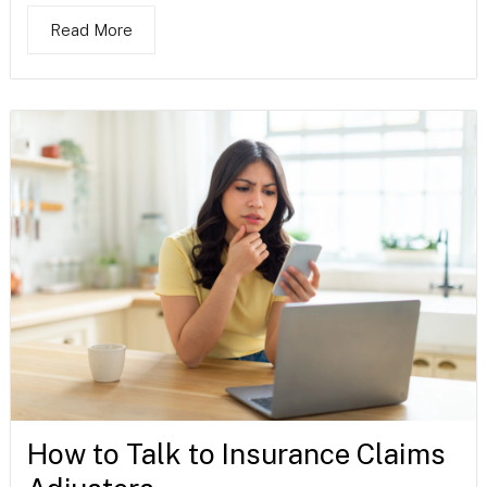
Read More
How to Talk to Insurance Claims