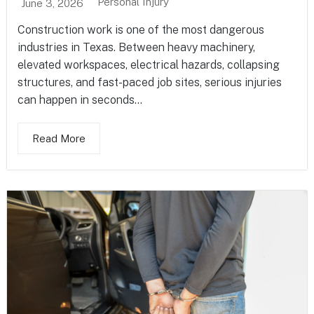
Personal Injury
June 3, 2026
Construction work is one of the most dangerous
industries in Texas. Between heavy machinery,
elevated workspaces, electrical hazards, collapsing
structures, and fast-paced job sites, serious injuries
can happen in seconds...
Read More