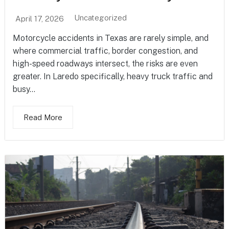
Uncategorized
April 17, 2026
Motorcycle accidents in Texas are rarely simple, and
where commercial traffic, border congestion, and
high-speed roadways intersect, the risks are even
greater. In Laredo specifically, heavy truck traffic and
busy...
Read More