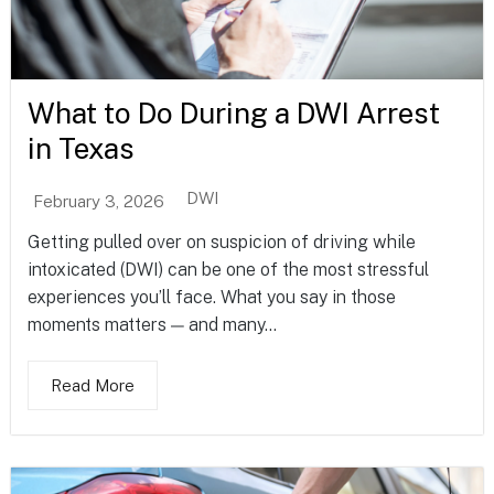
What to Do During a DWI Arrest
in Texas
DWI
February 3, 2026
Getting pulled over on suspicion of driving while
intoxicated (DWI) can be one of the most stressful
experiences you’ll face. What you say in those
moments matters — and many...
Read More