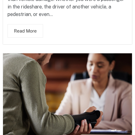
in the rideshare, the driver of another vehicle, a
pedestrian, or even...
Read More