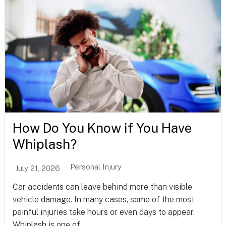
How Do You Know if You Have
Whiplash?
Personal Injury
July 21, 2026
Car accidents can leave behind more than visible
vehicle damage. In many cases, some of the most
painful injuries take hours or even days to appear.
Whiplash is one of...