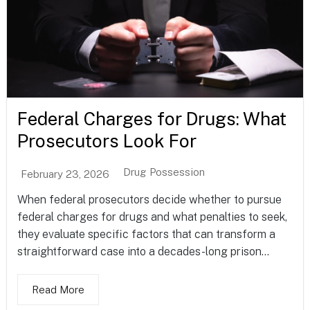
Federal Charges for Drugs: What
Prosecutors Look For
Drug Possession
February 23, 2026
When federal prosecutors decide whether to pursue
federal charges for drugs and what penalties to seek,
they evaluate specific factors that can transform a
straightforward case into a decades-long prison...
Read More