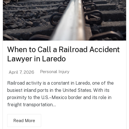
When to Call a Railroad Accident
Lawyer in Laredo
Personal Injury
April 7, 2026
Railroad activity is a constant in Laredo, one of the
busiest inland ports in the United States. With its
proximity to the U.S.–Mexico border and its role in
freight transportation...
Read More