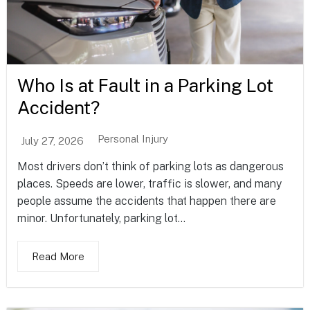
Who Is at Fault in a Parking Lot
Accident?
Personal Injury
July 27, 2026
Most drivers don’t think of parking lots as dangerous
places. Speeds are lower, traffic is slower, and many
people assume the accidents that happen there are
minor. Unfortunately, parking lot...
Read More