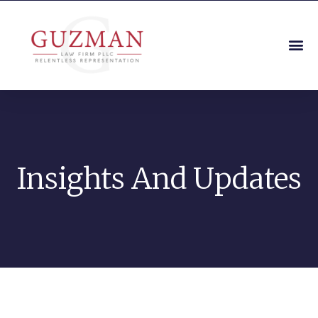
Insights And Updates