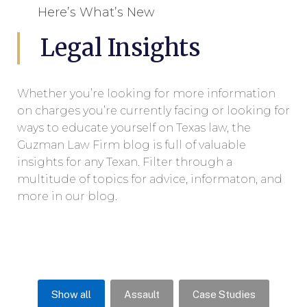
Here’s What’s New
Legal Insights
Whether you’re looking for more information
on charges you’re currently facing or looking for
ways to educate yourself on Texas law, the
Guzman Law Firm blog is full of valuable
insights for any Texan. Filter through a
multitude of topics for advice, informaton, and
more in our blog.
Show all
Assault
Case Studies