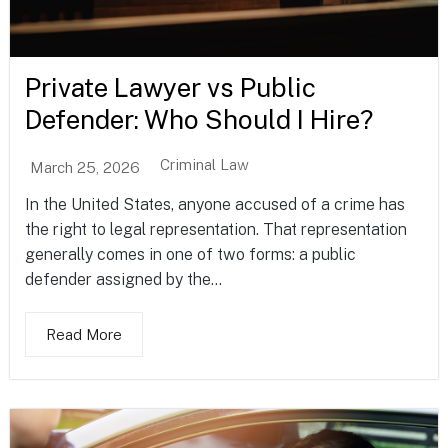
Private Lawyer vs Public
Defender: Who Should I Hire?
Criminal Law
March 25, 2026
In the United States, anyone accused of a crime has
the right to legal representation. That representation
generally comes in one of two forms: a public
defender assigned by the...
Read More