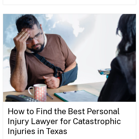
How to Find the Best Personal
Injury Lawyer for Catastrophic
Injuries in Texas