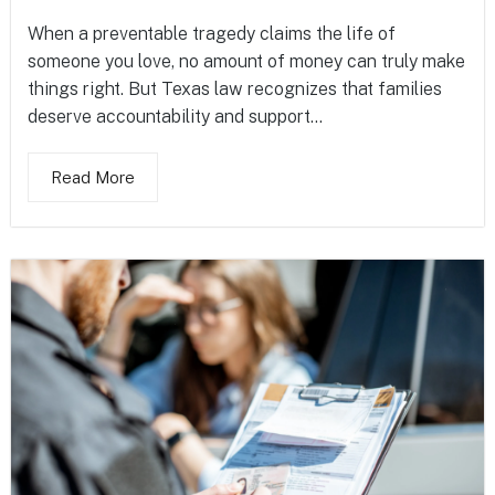
When a preventable tragedy claims the life of
someone you love, no amount of money can truly make
things right. But Texas law recognizes that families
deserve accountability and support...
Read More