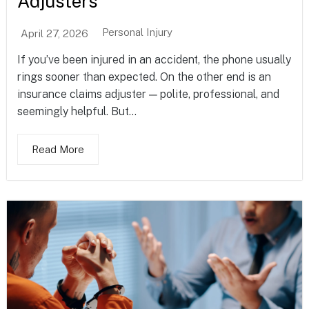
Adjusters
Personal Injury
April 27, 2026
If you’ve been injured in an accident, the phone usually
rings sooner than expected. On the other end is an
insurance claims adjuster — polite, professional, and
seemingly helpful. But...
Read More