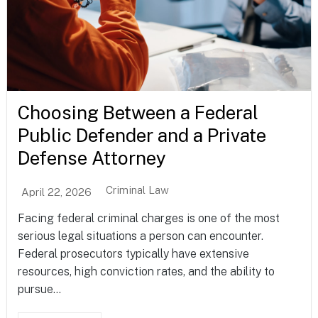
Choosing Between a Federal
Public Defender and a Private
Defense Attorney
Criminal Law
April 22, 2026
Facing federal criminal charges is one of the most
serious legal situations a person can encounter.
Federal prosecutors typically have extensive
resources, high conviction rates, and the ability to
pursue...