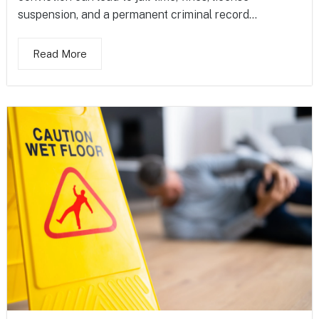
suspension, and a permanent criminal record...
Read More