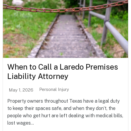
When to Call a Laredo Premises
Liability Attorney
Personal Injury
May 1, 2026
Property owners throughout Texas have a legal duty
to keep their spaces safe, and when they don’t, the
people who get hurt are left dealing with medical bills,
lost wages...