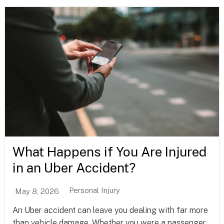
What Happens if You Are Injured
in an Uber Accident?
Personal Injury
May 8, 2026
An Uber accident can leave you dealing with far more
than vehicle damage. Whether you were a passenger