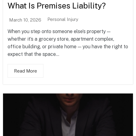
What Is Premises Liability?
Personal Injury
March 10, 2026
When you step onto someone else’s property —
whether it’s a grocery store, apartment complex,
office building, or private home — you have the right to
expect that the space...
Read More