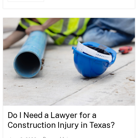
Do I Need a Lawyer for a
Construction Injury in Texas?