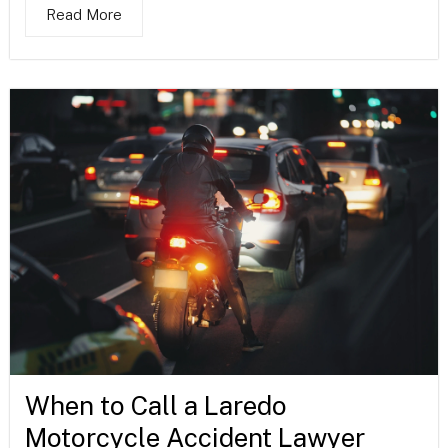
Read More
When to Call a Laredo
Motorcycle Accident Lawyer