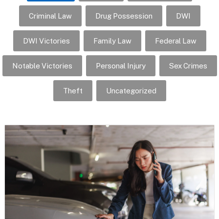
Criminal Law
Drug Possession
DWI
DWI Victories
Family Law
Federal Law
Notable Victories
Personal Injury
Sex Crimes
Theft
Uncategorized