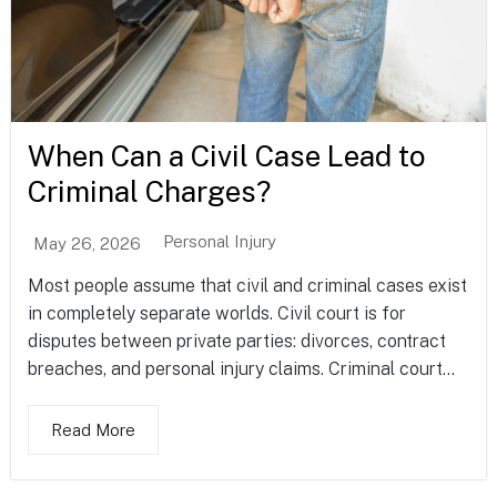
When Can a Civil Case Lead to
Criminal Charges?
Personal Injury
May 26, 2026
Most people assume that civil and criminal cases exist
in completely separate worlds. Civil court is for
disputes between private parties: divorces, contract
breaches, and personal injury claims. Criminal court...
Read More