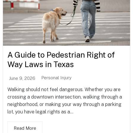
A Guide to Pedestrian Right of
Way Laws in Texas
Personal Injury
June 9, 2026
Walking should not feel dangerous. Whether you are
crossing a downtown intersection, walking through a
neighborhood, or making your way through a parking
lot, you have legal rights as a...
Read More