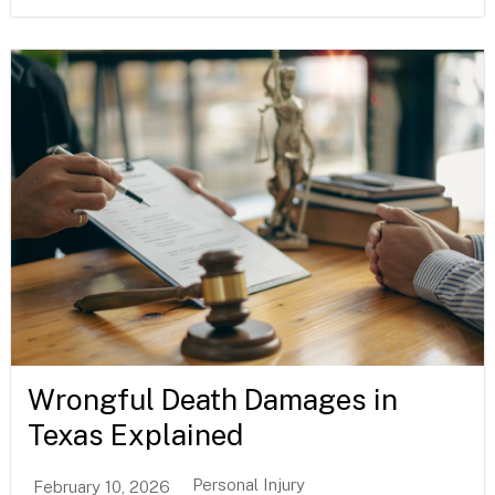
Wrongful Death Damages in
Texas Explained
Personal Injury
February 10, 2026