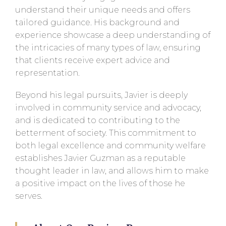
understand their unique needs and offers
tailored guidance. His background and
experience showcase a deep understanding of
the intricacies of many types of law, ensuring
that clients receive expert advice and
representation.
Beyond his legal pursuits, Javier is deeply
involved in community service and advocacy,
and is dedicated to contributing to the
betterment of society. This commitment to
both legal excellence and community welfare
establishes Javier Guzman as a reputable
thought leader in law, and allows him to make
a positive impact on the lives of those he
serves.