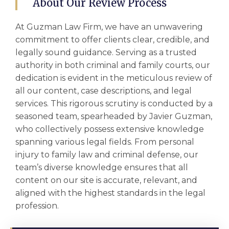
About Our Review Process
At Guzman Law Firm, we have an unwavering
commitment to offer clients clear, credible, and
legally sound guidance. Serving as a trusted
authority in both criminal and family courts, our
dedication is evident in the meticulous review of
all our content, case descriptions, and legal
services. This rigorous scrutiny is conducted by a
seasoned team, spearheaded by Javier Guzman,
who collectively possess extensive knowledge
spanning various legal fields. From personal
injury to family law and criminal defense, our
team’s diverse knowledge ensures that all
content on our site is accurate, relevant, and
aligned with the highest standards in the legal
profession.