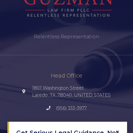
Relentless Representation
Head Office
1801 Washington Street
Laredo, TX, 78040, UNITED STATES
(956) 333-3977
Social
×
Get Serious Legal Guidance, Not