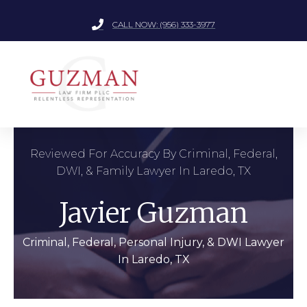
CALL NOW: (956) 333-3977
Reviewed For Accuracy By Criminal, Federal,
DWI, & Family Lawyer In Laredo, TX
Javier Guzman
Criminal, Federal, Personal Injury, & DWI Lawyer
In Laredo, TX