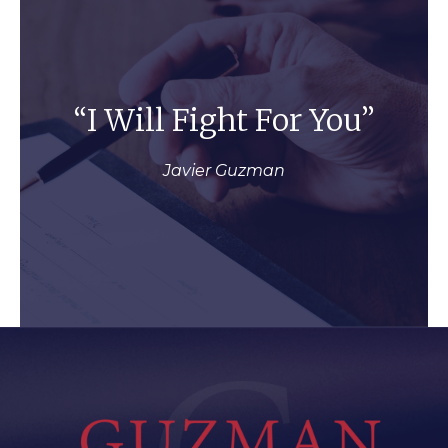
“I Will Fight For You”
Javier Guzman