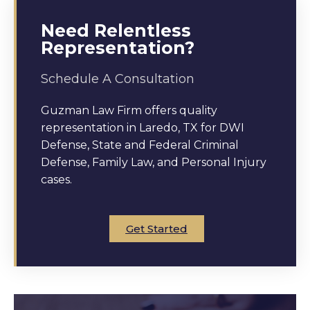
Need Relentless
Representation?
Schedule A Consultation
Guzman Law Firm offers quality
representation in Laredo, TX for DWI
Defense, State and Federal Criminal
Defense, Family Law, and Personal Injury
cases.
Get Started