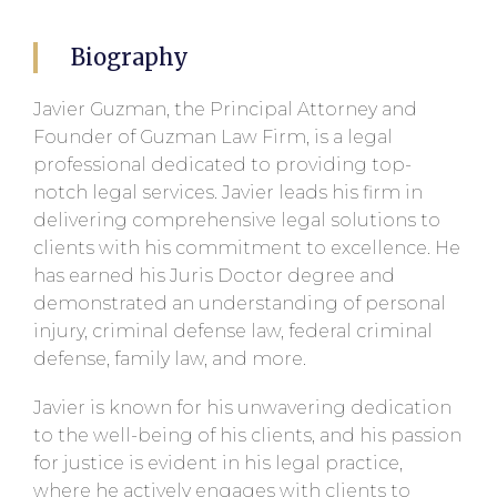
Biography
Javier Guzman, the Principal Attorney and
Founder of Guzman Law Firm, is a legal
professional dedicated to providing top-
notch legal services. Javier leads his firm in
delivering comprehensive legal solutions to
clients with his commitment to excellence. He
has earned his Juris Doctor degree and
demonstrated an understanding of personal
injury, criminal defense law, federal criminal
defense, family law, and more.
Javier is known for his unwavering dedication
to the well-being of his clients, and his passion
for justice is evident in his legal practice,
where he actively engages with clients to