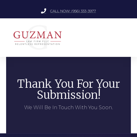
CALL NOW: (956) 333-3977
Thank You For Your
Submission!
We Will Be In Touch With You Soon.