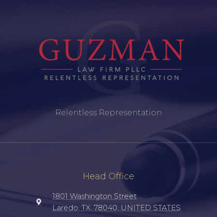
Relentless Representation
Head Office
1801 Washington Street
Laredo, TX, 78040, UNITED STATES