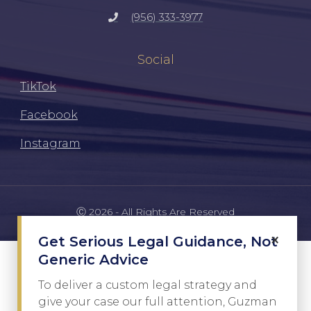
(956) 333-3977
Social
TikTok
Facebook
Instagram
Ⓒ 2026 - All Rights Are Reserved
×
Get Serious Legal Guidance, Not
Generic Advice
To deliver a custom legal strategy and
give your case our full attention, Guzman